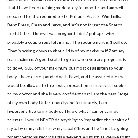
that I have been training moderately for months and am well
prepared for the required tests, Pull ups, Pistols, Windmills,
Bent Press, Clean and Jerks, and let’s not forget the Snatch
Test. Before I knew I was pregnant I did 7 pull ups, with
probably a couple reps left in me . The requirement is 1 pull up.
That is scaling down to about 14% of my maximum if 7 are my
real maximum. A good scale to go by when you are pregnant is
to do 40-50% of your maximum, but most of all listen to your
body. I have corresponded with Pavel, and he assured me that I
would be allowed to take extra precautions if needed. I spoke
to my doctor and she is very confident that I am the best judge
of my own body. Unfortunately and fortunately, I am
hypersensitive to my body so I know what I can or cannot
tolerate. I would NEVER do anything to jeapardize the health of
my baby or myself. I know my capabilities and I will not be going
for any personal records this weekend. As much as we like to lift