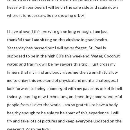
heavy with our peers I will be on the safe side and scale down
where it is necessary. So no showing off. ;-(
I have allowed this entry to go on long enough. I am just
thankful that I am sitting on this airplane in good health.
Yesterday has passed but I will never forget. St. Paul is
supposed to be in the high 80’s this weekend. Water, Coconut
water, and trail mix will be my saviors this trip. I just cross my
fingers that my mind and body gives me the strength to allow
me to enjoy this weekend of physical and mental challenges. I
look forward to being submerged with my passions of kettlebell
training. learning new techniques, and meeting some wonderful
people from all over the world. I am so grateful to have a body
healthy enough to be able to be apart of this experience. I will
try and take lots of pictures and keep everyone updated on the
weekend. Wish me luck!