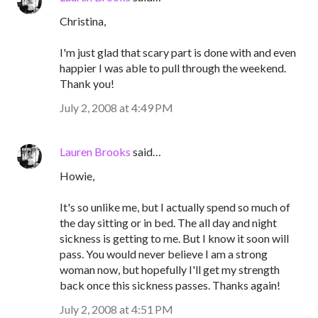
Christina,
I'm just glad that scary part is done with and even
happier I was able to pull through the weekend.
Thank you!
July 2, 2008 at 4:49 PM
Lauren Brooks
said…
Howie,
It's so unlike me, but I actually spend so much of
the day sitting or in bed. The all day and night
sickness is getting to me. But I know it soon will
pass. You would never believe I am a strong
woman now, but hopefully I'll get my strength
back once this sickness passes. Thanks again!
July 2, 2008 at 4:51 PM