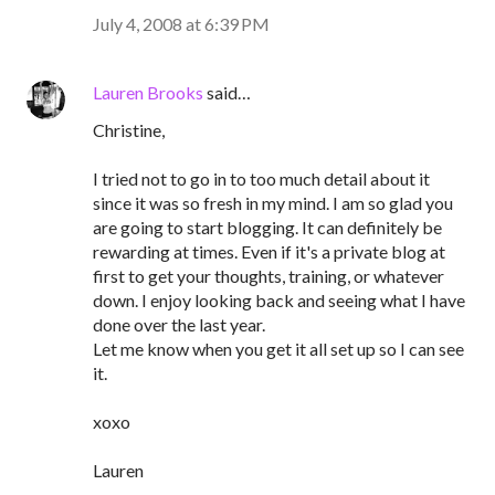
July 4, 2008 at 6:39 PM
Lauren Brooks
said…
Christine,
I tried not to go in to too much detail about it
since it was so fresh in my mind. I am so glad you
are going to start blogging. It can definitely be
rewarding at times. Even if it's a private blog at
first to get your thoughts, training, or whatever
down. I enjoy looking back and seeing what I have
done over the last year.
Let me know when you get it all set up so I can see
it.
xoxo
Lauren