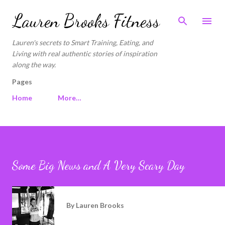
Skip to main content
Lauren Brooks Fitness
Lauren's secrets to Smart Training, Eating, and
Living with real authentic stories of inspiration
along the way.
Pages
Home
More…
Some Big News and A Very Scary Day
By
Lauren Brooks