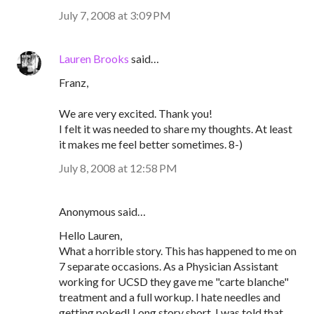
July 7, 2008 at 3:09 PM
Lauren Brooks
said…
Franz,
We are very excited. Thank you!
I felt it was needed to share my thoughts. At least
it makes me feel better sometimes. 8-)
July 8, 2008 at 12:58 PM
Anonymous said…
Hello Lauren,
What a horrible story. This has happened to me on
7 separate occasions. As a Physician Assistant
working for UCSD they gave me "carte blanche"
treatment and a full workup. I hate needles and
getting poked! Long story short, I was told that