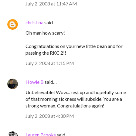
July 2, 2008 at 11:47 AM
christina
said…
Oh man how scary!
Congratulations on your new little bean and for
passing the RKC 2!!
July 2, 2008 at 1:15 PM
Howie B
said…
Unbelievable! Wow... rest up and hopefully some
of that morning sickness will subside. You are a
strong woman. Congratulations again!
July 2, 2008 at 4:30 PM
Lauren Brooks
said…