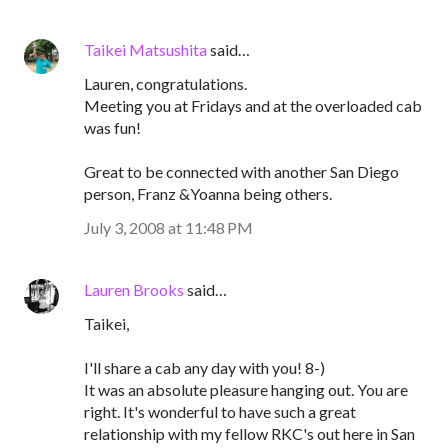
Taikei Matsushita
said…
Lauren, congratulations.
Meeting you at Fridays and at the overloaded cab
was fun!
Great to be connected with another San Diego
person, Franz &Yoanna being others.
July 3, 2008 at 11:48 PM
Lauren Brooks
said…
Taikei,
I'll share a cab any day with you! 8-)
It was an absolute pleasure hanging out. You are
right. It's wonderful to have such a great
relationship with my fellow RKC's out here in San