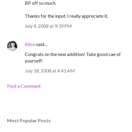
BP off so much.
Thanks for the input. I really appreciate it.
July 8, 2008 at 9:39 PM
Alice
said…
Congrats on the new addition! Take good cae of
yourself!
July 18, 2008 at 4:41 AM
Post a Comment
Most Popular Posts