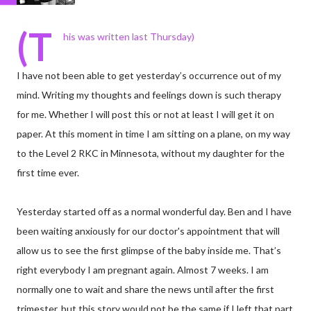
(T
his was written last Thursday)
I have not been able to get yesterday’s occurrence out of my
mind. Writing my thoughts and feelings down is such therapy
for me. Whether I will post this or not at least I will get it on
paper. At this moment in time I am sitting on a plane, on my way
to the Level 2 RKC in Minnesota, without my daughter for the
first time ever.
Yesterday started off as a normal wonderful day. Ben and I have
been waiting anxiously for our doctor's appointment that will
allow us to see the first glimpse of the baby inside me. That’s
right everybody I am pregnant again. Almost 7 weeks. I am
normally one to wait and share the news until after the first
trimester, but this story would not be the same if I left that part