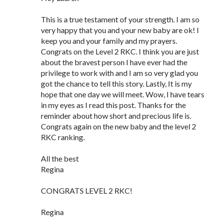
This is a true testament of your strength. I am so
very happy that you and your new baby are ok! I
keep you and your family and my prayers.
Congrats on the Level 2 RKC. I think you are just
about the bravest person I have ever had the
privilege to work with and I am so very glad you
got the chance to tell this story. Lastly, It is my
hope that one day we will meet. Wow, I have tears
in my eyes as I read this post. Thanks for the
reminder about how short and precious life is.
Congrats again on the new baby and the level 2
RKC ranking.
All the best
Regina
CONGRATS LEVEL 2 RKC!
Regina