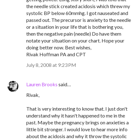
the needle stick created acidosis which threw my
systolic BP below 60mmhg. I got nauseated and
passed out. The precursor is anxiety to the needle
or a situation in your life that is bothering you,
then the negative pain (needle) Do have them
notate your situation on your chart. Hope your
doing better now. Best wishes,
Rivak Hoffman PA and CPT
July 8, 2008 at 9:23 PM
Lauren Brooks
said…
Rivak,
That is very interesting to know that. I just don't
understand why it hasn't happened to me in the
past. Maybe the pregnancy brings on anxieties a
little bit stronger. I would love to hear more info
about the acidosis and why it throw the systolic