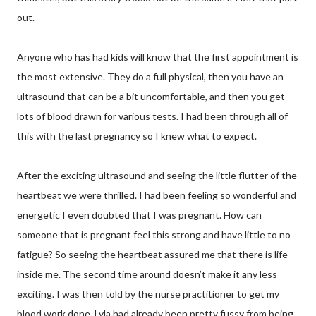
out.
Anyone who has had kids will know that the first appointment is
the most extensive. They do a full physical, then you have an
ultrasound that can be a bit uncomfortable, and then you get
lots of blood drawn for various tests. I had been through all of
this with the last pregnancy so I knew what to expect.
After the exciting ultrasound and seeing the little flutter of the
heartbeat we were thrilled. I had been feeling so wonderful and
energetic I even doubted that I was pregnant. How can
someone that is pregnant feel this strong and have little to no
fatigue? So seeing the heartbeat assured me that there is life
inside me. The second time around doesn’t make it any less
exciting. I was then told by the nurse practitioner to get my
blood work done. Lyla had already been pretty fussy from being