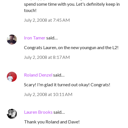
spend some time with you. Let's definitely keep in
touch!
July 2, 2008 at 7:45 AM
Iron Tamer
said…
Congrats Lauren, on the new youngun and the L2!
July 2, 2008 at 8:17 AM
Roland Denzel
said…
Scary! I'm glad it turned out okay! Congrats!
July 2, 2008 at 10:11 AM
Lauren Brooks
said…
Thank you Roland and Dave!