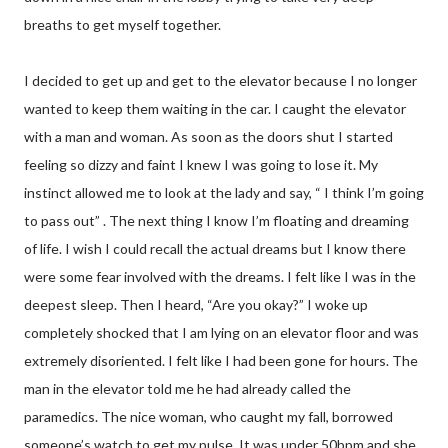
breaths to get myself together.
I decided to get up and get to the elevator because I no longer
wanted to keep them waiting in the car. I caught the elevator
with a man and woman. As soon as the doors shut I started
feeling so dizzy and faint I knew I was going to lose it. My
instinct allowed me to look at the lady and say, “ I think I’m going
to pass out” . The next thing I know I’m floating and dreaming
of life. I wish I could recall the actual dreams but I know there
were some fear involved with the dreams. I felt like I was in the
deepest sleep. Then I heard, “Are you okay?” I woke up
completely shocked that I am lying on an elevator floor and was
extremely disoriented. I felt like I had been gone for hours. The
man in the elevator told me he had already called the
paramedics. The nice woman, who caught my fall, borrowed
someone’s watch to get my pulse. It was under 50bpm and she