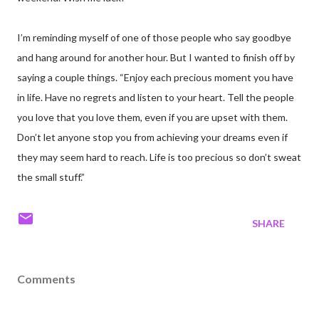
I’m reminding myself of one of those people who say goodbye
and hang around for another hour. But I wanted to finish off by
saying a couple things. “Enjoy each precious moment you have
in life. Have no regrets and listen to your heart. Tell the people
you love that you love them, even if you are upset with them.
Don’t let anyone stop you from achieving your dreams even if
they may seem hard to reach. Life is too precious so don’t sweat
the small stuff.”
SHARE
Comments