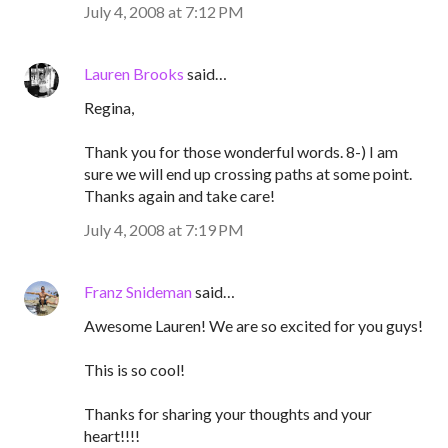
July 4, 2008 at 7:12 PM
Lauren Brooks
said…
Regina,
Thank you for those wonderful words. 8-) I am
sure we will end up crossing paths at some point.
Thanks again and take care!
July 4, 2008 at 7:19 PM
Franz Snideman
said…
Awesome Lauren! We are so excited for you guys!
This is so cool!
Thanks for sharing your thoughts and your
heart!!!!