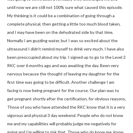
until now we are still not 100% sure what caused this episode.
My thinking is it could be a combination of going through a
complete physical, then getting a little too much blood taken,
and I may have been on the dehydrated side by that time.
Normally I am guzzling water, but I was so excited about the
ultrasound I didn’t remind myself to drink very much. I have also
been preoccupied about my trip. I signed up to go to the Level 2
RKC over 6 months ago and was awaiting the day. Been very
nervous because the thought of leaving my daughter for the
first time was going to be difficult. Another challenge I am
facing is now being pregnant for the course. Our plan was to
get pregnant shortly after the certification, for obvious reasons,
Those of you who have attended the RKC know that it is a very
vigorous and physical 3 day weekend. People who do not know
me and my capabilities will probably judge me negatively for
going and I’m willing to risk that. Those who do know me, know