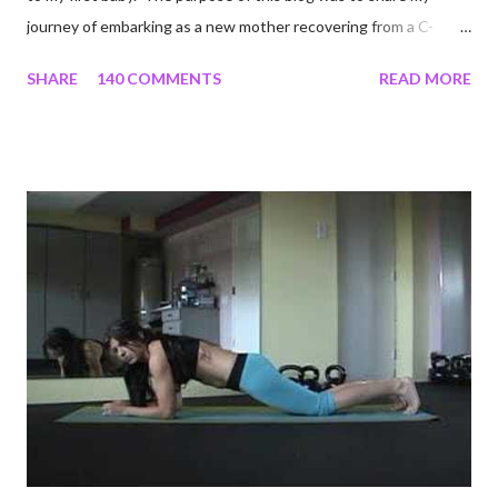
journey of embarking as a new mother recovering from a C-
section, lost strength, and fitness. I wanted to share my
SHARE
140 COMMENTS
READ MORE
struggles and perseverance in getting back to my pre-
pregnancy self all while enjoying my new road in to motherhood.
I felt this was an easy and convenient way for friends and family
that live all over the world, to see photos of my children and
updates about our life. What an amazing experience it has
been for me. I never thought blogging my experiences would
turn in to so much more. Through my blogging I got the chance
to connect with so many wonderful people around the world. I
never fully understood how powerful the stories would effect
so many people. It's truly been an honor. Being able to
continue to driv...