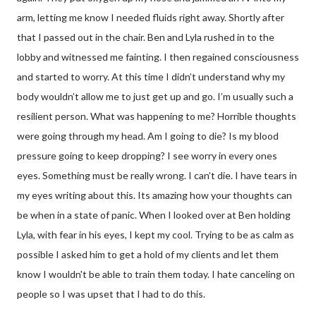
arm, letting me know I needed fluids right away. Shortly after
that I passed out in the chair. Ben and Lyla rushed in to the
lobby and witnessed me fainting. I then regained consciousness
and started to worry. At this time I didn’t understand why my
body wouldn’t allow me to just get up and go. I’m usually such a
resilient person. What was happening to me? Horrible thoughts
were going through my head. Am I going to die? Is my blood
pressure going to keep dropping? I see worry in every ones
eyes. Something must be really wrong. I can’t die. I have tears in
my eyes writing about this. Its amazing how your thoughts can
be when in a state of panic. When I looked over at Ben holding
Lyla, with fear in his eyes, I kept my cool. Trying to be as calm as
possible I asked him to get a hold of my clients and let them
know I wouldn't be able to train them today. I hate canceling on
people so I was upset that I had to do this.