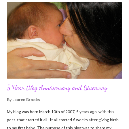
5 Year Blog Anniversary and Giveaway
By
Lauren Brooks
My blog was born March 10th of 2007, 5 years ago, with this
post that started it all. It all started 6 weeks after giving birth
to my first baby. The purpose of this blog was to share my