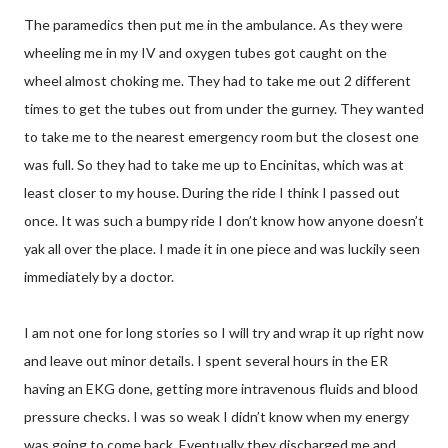
The paramedics then put me in the ambulance. As they were
wheeling me in my IV and oxygen tubes got caught on the
wheel almost choking me. They had to take me out 2 different
times to get the tubes out from under the gurney. They wanted
to take me to the nearest emergency room but the closest one
was full. So they had to take me up to Encinitas, which was at
least closer to my house. During the ride I think I passed out
once. It was such a bumpy ride I don’t know how anyone doesn’t
yak all over the place. I made it in one piece and was luckily seen
immediately by a doctor.
I am not one for long stories so I will try and wrap it up right now
and leave out minor details. I spent several hours in the ER
having an EKG done, getting more intravenous fluids and blood
pressure checks. I was so weak I didn’t know when my energy
was going to come back. Eventually they discharged me and