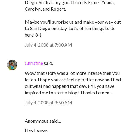
Diego. Such as my good friends Franz, Yoana,
Carolyn, and Robert.
Maybe you'll surprise us and make your way out
to San Diego one day. Lot's of fun things to do
here. 8-)
July 4, 2008 at 7:00 AM
Christine
said…
Wow that story was a lot more intense then you
let on. I hope you are feeling better now and find
out what had happend that day. FYI, you have
inspired me to start a blog! Thanks Lauren...
July 4, 2008 at 8:50 AM
Anonymous said…
Hey Lauren