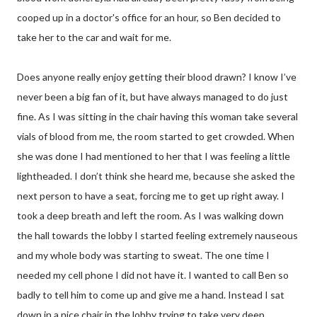
cooped up in a doctor's office for an hour, so Ben decided to
take her to the car and wait for me.
Does anyone really enjoy getting their blood drawn? I know I’ve
never been a big fan of it, but have always managed to do just
fine. As I was sitting in the chair having this woman take several
vials of blood from me, the room started to get crowded. When
she was done I had mentioned to her that I was feeling a little
lightheaded. I don’t think she heard me, because she asked the
next person to have a seat, forcing me to get up right away. I
took a deep breath and left the room. As I was walking down
the hall towards the lobby I started feeling extremely nauseous
and my whole body was starting to sweat. The one time I
needed my cell phone I did not have it. I wanted to call Ben so
badly to tell him to come up and give me a hand. Instead I sat
down in a nice chair in the lobby trying to take very deep