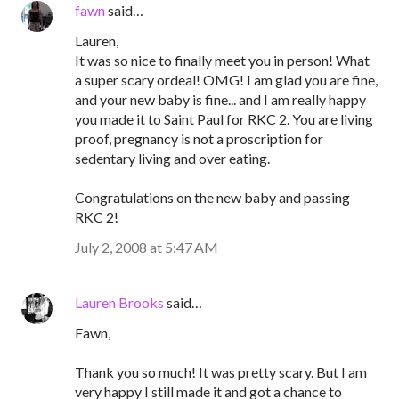
fawn
said…
Lauren,
It was so nice to finally meet you in person! What
a super scary ordeal! OMG! I am glad you are fine,
and your new baby is fine... and I am really happy
you made it to Saint Paul for RKC 2. You are living
proof, pregnancy is not a proscription for
sedentary living and over eating.
Congratulations on the new baby and passing
RKC 2!
July 2, 2008 at 5:47 AM
Lauren Brooks
said…
Fawn,
Thank you so much! It was pretty scary. But I am
very happy I still made it and got a chance to