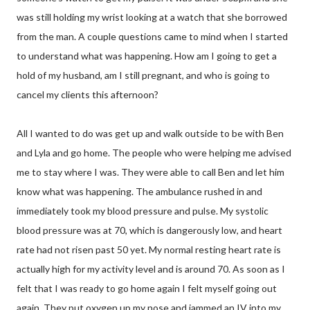
was still holding my wrist looking at a watch that she borrowed
from the man. A couple questions came to mind when I started
to understand what was happening. How am I going to get a
hold of my husband, am I still pregnant, and who is going to
cancel my clients this afternoon?
All I wanted to do was get up and walk outside to be with Ben
and Lyla and go home. The people who were helping me advised
me to stay where I was. They were able to call Ben and let him
know what was happening. The ambulance rushed in and
immediately took my blood pressure and pulse. My systolic
blood pressure was at 70, which is dangerously low, and heart
rate had not risen past 50 yet. My normal resting heart rate is
actually high for my activity level and is around 70. As soon as I
felt that I was ready to go home again I felt myself going out
again. They put oxygen up my nose and jammed an IV into my