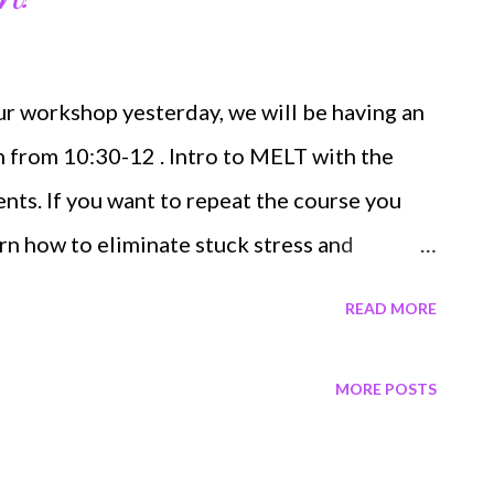
r workshop yesterday, we will be having an
 from 10:30-12 . Intro to MELT with the
ents. If you want to repeat the course you
rn how to eliminate stuck stress and
odyworker". NOT LOCAL? NEVER FEAR ...
READ MORE
, find a local MELT instructor or go full
dle here . In person is the bomb but the
MORE POSTS
est thing. I also offer Skype/Facetime
some feedback after you get your MELT balls