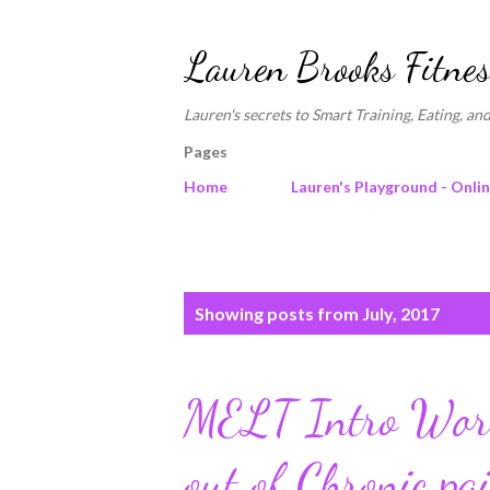
Lauren Brooks Fitnes
Lauren's secrets to Smart Training, Eating, and
Pages
Home
Lauren's Playground - Onli
P
Showing posts from July, 2017
o
s
MELT Intro Work
t
s
out of Chronic pa