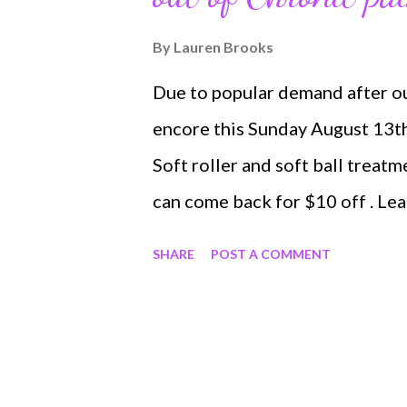
By
Lauren Brooks
Due to popular demand after ou
encore this Sunday August 13th
Soft roller and soft ball treatm
can come back for $10 off . Lea
become your own "hands off b
SHARE
POST A COMMENT
Start with the Melt Method book
force with the entire MELT Bun
books and DVD's are the next b
sessions as well if you'd like 