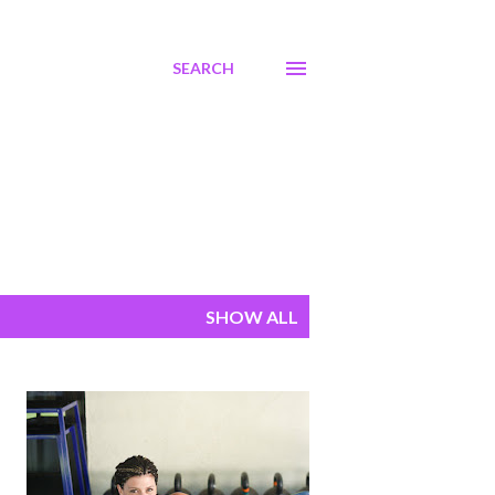
SEARCH
SHOW ALL