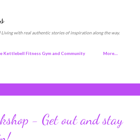
Skip to main content
s
 Living with real authentic stories of inspiration along the way.
ne Kettlebell Fitness Gym and Community
More…
shop - Get out and stay
in!