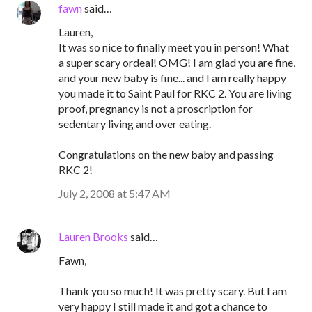
fawn
said…
Lauren,
It was so nice to finally meet you in person! What
a super scary ordeal! OMG! I am glad you are fine,
and your new baby is fine... and I am really happy
you made it to Saint Paul for RKC 2. You are living
proof, pregnancy is not a proscription for
sedentary living and over eating.
Congratulations on the new baby and passing
RKC 2!
July 2, 2008 at 5:47 AM
Lauren Brooks
said…
Fawn,
Thank you so much! It was pretty scary. But I am
very happy I still made it and got a chance to