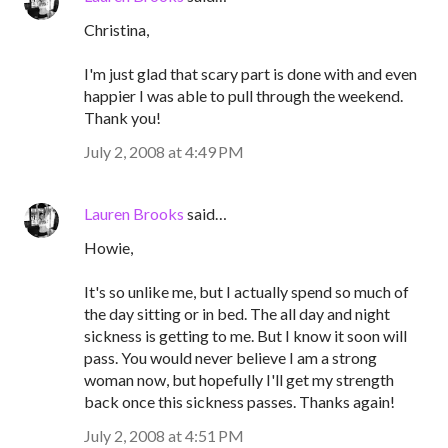
Christina,
I'm just glad that scary part is done with and even
happier I was able to pull through the weekend.
Thank you!
July 2, 2008 at 4:49 PM
Lauren Brooks
said…
Howie,
It's so unlike me, but I actually spend so much of
the day sitting or in bed. The all day and night
sickness is getting to me. But I know it soon will
pass. You would never believe I am a strong
woman now, but hopefully I'll get my strength
back once this sickness passes. Thanks again!
July 2, 2008 at 4:51 PM