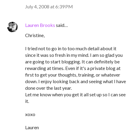
July 4, 2008 at 6:39 PM
Lauren Brooks
said…
Christine,
I tried not to go in to too much detail about it
since it was so fresh in my mind. I am so glad you
are going to start blogging. It can definitely be
rewarding at times. Even if it's a private blog at
first to get your thoughts, training, or whatever
down. I enjoy looking back and seeing what I have
done over the last year.
Let me know when you get it all set up so I can see
it.
xoxo
Lauren