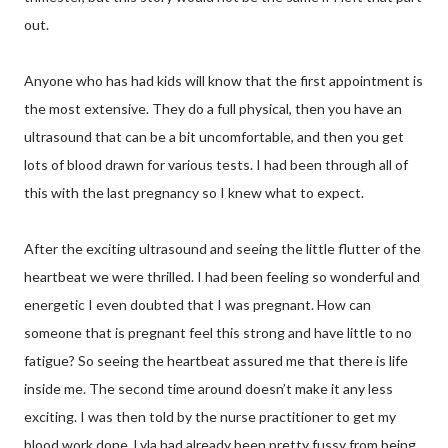
out.
Anyone who has had kids will know that the first appointment is
the most extensive. They do a full physical, then you have an
ultrasound that can be a bit uncomfortable, and then you get
lots of blood drawn for various tests. I had been through all of
this with the last pregnancy so I knew what to expect.
After the exciting ultrasound and seeing the little flutter of the
heartbeat we were thrilled. I had been feeling so wonderful and
energetic I even doubted that I was pregnant. How can
someone that is pregnant feel this strong and have little to no
fatigue? So seeing the heartbeat assured me that there is life
inside me. The second time around doesn’t make it any less
exciting. I was then told by the nurse practitioner to get my
blood work done. Lyla had already been pretty fussy from being