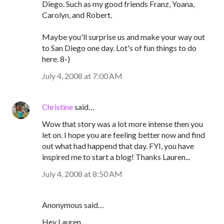
Diego. Such as my good friends Franz, Yoana,
Carolyn, and Robert.
Maybe you'll surprise us and make your way out
to San Diego one day. Lot's of fun things to do
here. 8-)
July 4, 2008 at 7:00 AM
Christine
said…
Wow that story was a lot more intense then you
let on. I hope you are feeling better now and find
out what had happend that day. FYI, you have
inspired me to start a blog! Thanks Lauren...
July 4, 2008 at 8:50 AM
Anonymous said…
Hey Lauren