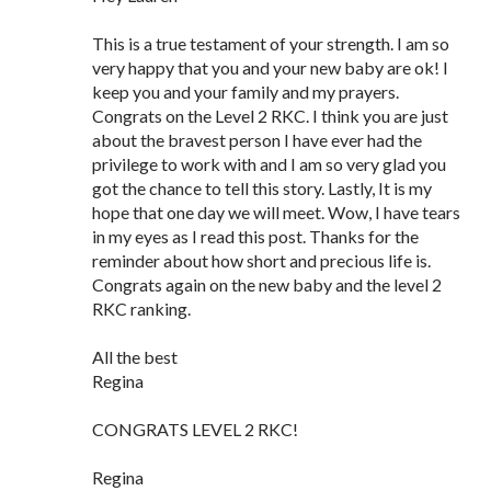
This is a true testament of your strength. I am so
very happy that you and your new baby are ok! I
keep you and your family and my prayers.
Congrats on the Level 2 RKC. I think you are just
about the bravest person I have ever had the
privilege to work with and I am so very glad you
got the chance to tell this story. Lastly, It is my
hope that one day we will meet. Wow, I have tears
in my eyes as I read this post. Thanks for the
reminder about how short and precious life is.
Congrats again on the new baby and the level 2
RKC ranking.
All the best
Regina
CONGRATS LEVEL 2 RKC!
Regina