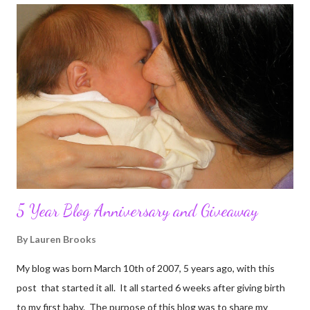
5 Year Blog Anniversary and Giveaway
By
Lauren Brooks
My blog was born March 10th of 2007, 5 years ago, with this
post that started it all. It all started 6 weeks after giving birth
to my first baby. The purpose of this blog was to share my