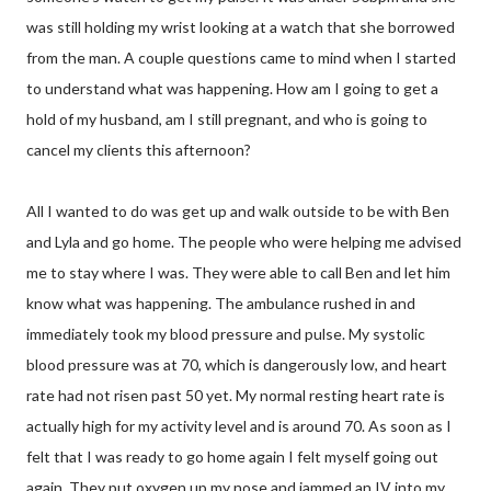
was still holding my wrist looking at a watch that she borrowed
from the man. A couple questions came to mind when I started
to understand what was happening. How am I going to get a
hold of my husband, am I still pregnant, and who is going to
cancel my clients this afternoon?
All I wanted to do was get up and walk outside to be with Ben
and Lyla and go home. The people who were helping me advised
me to stay where I was. They were able to call Ben and let him
know what was happening. The ambulance rushed in and
immediately took my blood pressure and pulse. My systolic
blood pressure was at 70, which is dangerously low, and heart
rate had not risen past 50 yet. My normal resting heart rate is
actually high for my activity level and is around 70. As soon as I
felt that I was ready to go home again I felt myself going out
again. They put oxygen up my nose and jammed an IV into my