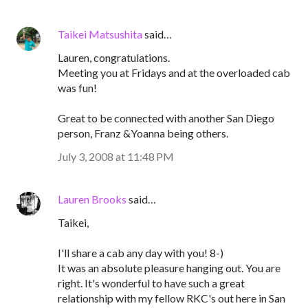
Taikei Matsushita
said…
Lauren, congratulations.
Meeting you at Fridays and at the overloaded cab
was fun!
Great to be connected with another San Diego
person, Franz &Yoanna being others.
July 3, 2008 at 11:48 PM
Lauren Brooks
said…
Taikei,
I'll share a cab any day with you! 8-)
It was an absolute pleasure hanging out. You are
right. It's wonderful to have such a great
relationship with my fellow RKC's out here in San