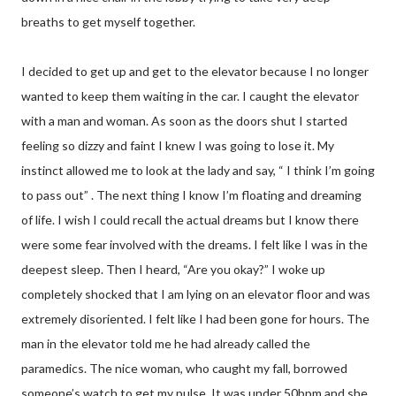
breaths to get myself together.
I decided to get up and get to the elevator because I no longer
wanted to keep them waiting in the car. I caught the elevator
with a man and woman. As soon as the doors shut I started
feeling so dizzy and faint I knew I was going to lose it. My
instinct allowed me to look at the lady and say, “ I think I’m going
to pass out” . The next thing I know I’m floating and dreaming
of life. I wish I could recall the actual dreams but I know there
were some fear involved with the dreams. I felt like I was in the
deepest sleep. Then I heard, “Are you okay?” I woke up
completely shocked that I am lying on an elevator floor and was
extremely disoriented. I felt like I had been gone for hours. The
man in the elevator told me he had already called the
paramedics. The nice woman, who caught my fall, borrowed
someone’s watch to get my pulse. It was under 50bpm and she