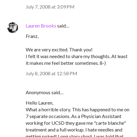
July 7, 2008 at 3:09 PM
Lauren Brooks
said…
Franz,
We are very excited. Thank you!
I felt it was needed to share my thoughts. At least
it makes me feel better sometimes. 8-)
July 8, 2008 at 12:58 PM
Anonymous said…
Hello Lauren,
What a horrible story. This has happened to me on
7 separate occasions. As a Physician Assistant
working for UCSD they gave me "carte blanche"
treatment and a full workup. I hate needles and
getting poked! Long story short, I was told that