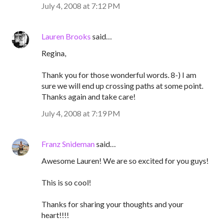
July 4, 2008 at 7:12 PM
Lauren Brooks
said…
Regina,
Thank you for those wonderful words. 8-) I am
sure we will end up crossing paths at some point.
Thanks again and take care!
July 4, 2008 at 7:19 PM
Franz Snideman
said…
Awesome Lauren! We are so excited for you guys!
This is so cool!
Thanks for sharing your thoughts and your
heart!!!!