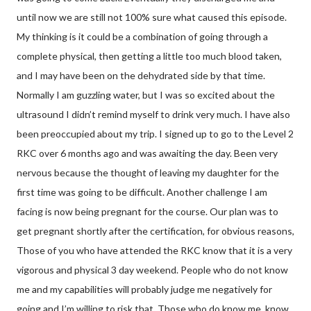
until now we are still not 100% sure what caused this episode.
My thinking is it could be a combination of going through a
complete physical, then getting a little too much blood taken,
and I may have been on the dehydrated side by that time.
Normally I am guzzling water, but I was so excited about the
ultrasound I didn’t remind myself to drink very much. I have also
been preoccupied about my trip. I signed up to go to the Level 2
RKC over 6 months ago and was awaiting the day. Been very
nervous because the thought of leaving my daughter for the
first time was going to be difficult. Another challenge I am
facing is now being pregnant for the course. Our plan was to
get pregnant shortly after the certification, for obvious reasons,
Those of you who have attended the RKC know that it is a very
vigorous and physical 3 day weekend. People who do not know
me and my capabilities will probably judge me negatively for
going and I’m willing to risk that. Those who do know me, know