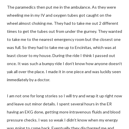
The paramedics then put me in the ambulance. As they were
wheeling me in my IV and oxygen tubes got caught on the
wheel almost choking me. They had to take me out 2 different
times to get the tubes out from under the gurney. They wanted
to take me to the nearest emergency room but the closest one
was full. So they had to take me up to Encinitas, which was at
least closer to my house. During the ride I think I passed out
once. It was such a bumpy ride I don’t know how anyone doesn’t
yak all over the place. I made it in one piece and was luckily seen
immediately by a doctor.
I am not one for long stories so I will try and wrap it up right now
and leave out minor details. I spent several hours in the ER
having an EKG done, getting more intravenous fluids and blood
pressure checks. I was so weak I didn’t know when my energy
was going to come back. Eventually they discharged me and