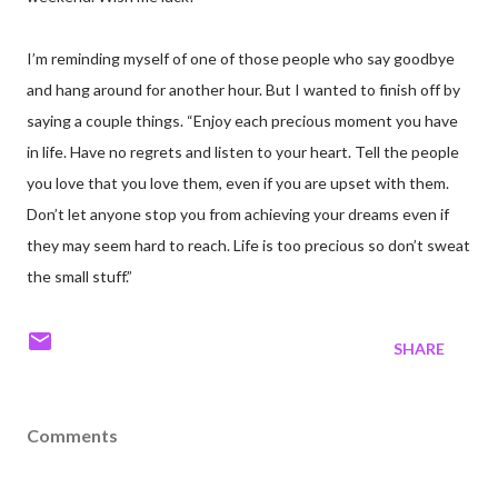
I’m reminding myself of one of those people who say goodbye
and hang around for another hour. But I wanted to finish off by
saying a couple things. “Enjoy each precious moment you have
in life. Have no regrets and listen to your heart. Tell the people
you love that you love them, even if you are upset with them.
Don’t let anyone stop you from achieving your dreams even if
they may seem hard to reach. Life is too precious so don’t sweat
the small stuff.”
SHARE
Comments