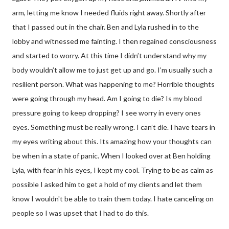
arm, letting me know I needed fluids right away. Shortly after
that I passed out in the chair. Ben and Lyla rushed in to the
lobby and witnessed me fainting. I then regained consciousness
and started to worry. At this time I didn’t understand why my
body wouldn’t allow me to just get up and go. I’m usually such a
resilient person. What was happening to me? Horrible thoughts
were going through my head. Am I going to die? Is my blood
pressure going to keep dropping? I see worry in every ones
eyes. Something must be really wrong. I can’t die. I have tears in
my eyes writing about this. Its amazing how your thoughts can
be when in a state of panic. When I looked over at Ben holding
Lyla, with fear in his eyes, I kept my cool. Trying to be as calm as
possible I asked him to get a hold of my clients and let them
know I wouldn't be able to train them today. I hate canceling on
people so I was upset that I had to do this.