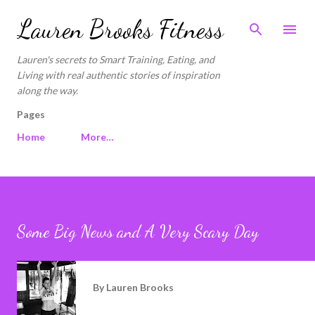
Skip to main content
Lauren Brooks Fitness
Lauren's secrets to Smart Training, Eating, and
Living with real authentic stories of inspiration
along the way.
Pages
Home
More…
Some Big News and A Very Scary Day
By
Lauren Brooks