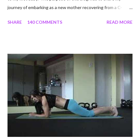
journey of embarking as a new mother recovering from a C-
section, lost strength, and fitness. I wanted to share my
SHARE
140 COMMENTS
READ MORE
struggles and perseverance in getting back to my pre-
pregnancy self all while enjoying my new road in to motherhood.
I felt this was an easy and convenient way for friends and family
that live all over the world, to see photos of my children and
updates about our life. What an amazing experience it has
been for me. I never thought blogging my experiences would
turn in to so much more. Through my blogging I got the chance
to connect with so many wonderful people around the world. I
never fully understood how powerful the stories would effect
so many people. It's truly been an honor. Being able to
continue to driv...