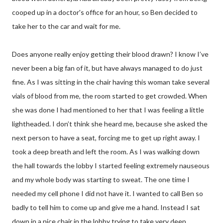
cooped up in a doctor's office for an hour, so Ben decided to
take her to the car and wait for me.
Does anyone really enjoy getting their blood drawn? I know I’ve
never been a big fan of it, but have always managed to do just
fine. As I was sitting in the chair having this woman take several
vials of blood from me, the room started to get crowded. When
she was done I had mentioned to her that I was feeling a little
lightheaded. I don’t think she heard me, because she asked the
next person to have a seat, forcing me to get up right away. I
took a deep breath and left the room. As I was walking down
the hall towards the lobby I started feeling extremely nauseous
and my whole body was starting to sweat. The one time I
needed my cell phone I did not have it. I wanted to call Ben so
badly to tell him to come up and give me a hand. Instead I sat
down in a nice chair in the lobby trying to take very deep