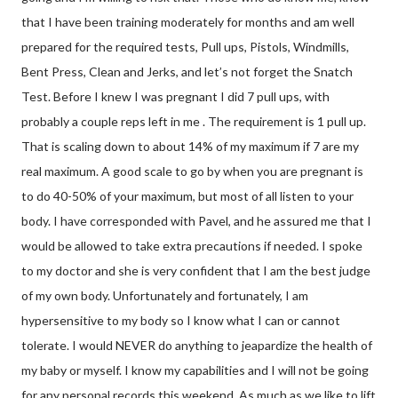
that I have been training moderately for months and am well
prepared for the required tests, Pull ups, Pistols, Windmills,
Bent Press, Clean and Jerks, and let’s not forget the Snatch
Test. Before I knew I was pregnant I did 7 pull ups, with
probably a couple reps left in me . The requirement is 1 pull up.
That is scaling down to about 14% of my maximum if 7 are my
real maximum. A good scale to go by when you are pregnant is
to do 40-50% of your maximum, but most of all listen to your
body. I have corresponded with Pavel, and he assured me that I
would be allowed to take extra precautions if needed. I spoke
to my doctor and she is very confident that I am the best judge
of my own body. Unfortunately and fortunately, I am
hypersensitive to my body so I know what I can or cannot
tolerate. I would NEVER do anything to jeapardize the health of
my baby or myself. I know my capabilities and I will not be going
for any personal records this weekend. As much as we like to lift