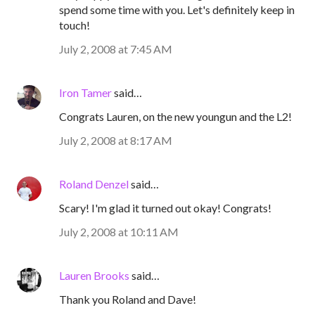
spend some time with you. Let's definitely keep in
touch!
July 2, 2008 at 7:45 AM
Iron Tamer
said…
Congrats Lauren, on the new youngun and the L2!
July 2, 2008 at 8:17 AM
Roland Denzel
said…
Scary! I'm glad it turned out okay! Congrats!
July 2, 2008 at 10:11 AM
Lauren Brooks
said…
Thank you Roland and Dave!