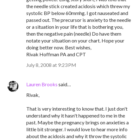
the needle stick created acidosis which threw my
systolic BP below 60mmhg. I got nauseated and
passed out. The precursor is anxiety to the needle
or a situation in your life that is bothering you,
then the negative pain (needle) Do have them
notate your situation on your chart. Hope your
doing better now. Best wishes,
Rivak Hoffman PA and CPT
July 8, 2008 at 9:23 PM
Lauren Brooks
said…
Rivak,
That is very interesting to know that. I just don't
understand why it hasn't happened to me in the
past. Maybe the pregnancy brings on anxieties a
little bit stronger. I would love to hear more info
about the acidosis and why it throw the systolic