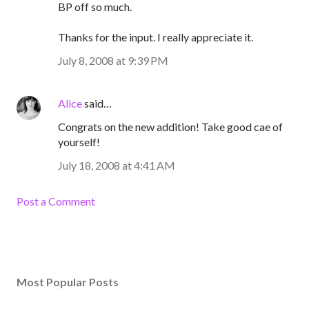
BP off so much.
Thanks for the input. I really appreciate it.
July 8, 2008 at 9:39 PM
Alice
said…
Congrats on the new addition! Take good cae of
yourself!
July 18, 2008 at 4:41 AM
Post a Comment
Most Popular Posts