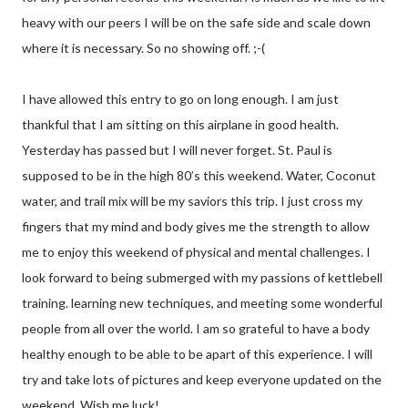
heavy with our peers I will be on the safe side and scale down
where it is necessary. So no showing off. ;-(
I have allowed this entry to go on long enough. I am just
thankful that I am sitting on this airplane in good health.
Yesterday has passed but I will never forget. St. Paul is
supposed to be in the high 80’s this weekend. Water, Coconut
water, and trail mix will be my saviors this trip. I just cross my
fingers that my mind and body gives me the strength to allow
me to enjoy this weekend of physical and mental challenges. I
look forward to being submerged with my passions of kettlebell
training. learning new techniques, and meeting some wonderful
people from all over the world. I am so grateful to have a body
healthy enough to be able to be apart of this experience. I will
try and take lots of pictures and keep everyone updated on the
weekend. Wish me luck!