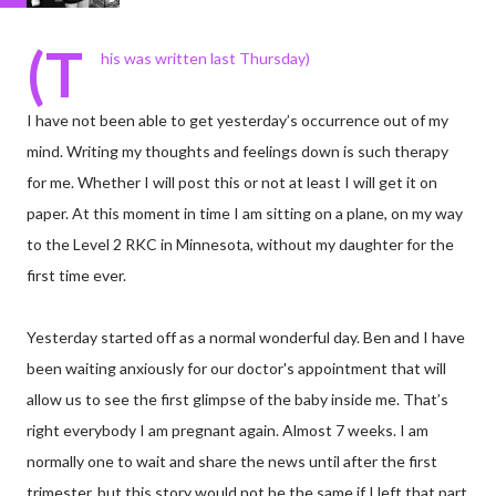
(T
his was written last Thursday)
I have not been able to get yesterday’s occurrence out of my
mind. Writing my thoughts and feelings down is such therapy
for me. Whether I will post this or not at least I will get it on
paper. At this moment in time I am sitting on a plane, on my way
to the Level 2 RKC in Minnesota, without my daughter for the
first time ever.
Yesterday started off as a normal wonderful day. Ben and I have
been waiting anxiously for our doctor's appointment that will
allow us to see the first glimpse of the baby inside me. That’s
right everybody I am pregnant again. Almost 7 weeks. I am
normally one to wait and share the news until after the first
trimester, but this story would not be the same if I left that part