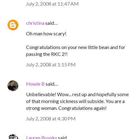
July 2, 2008 at 11:47 AM
christina
said…
Oh man how scary!
Congratulations on your new little bean and for
passing the RKC 2!!
July 2, 2008 at 1:15 PM
Howie B
said…
Unbelievable! Wow... rest up and hopefully some
of that morning sickness will subside. You are a
strong woman. Congratulations again!
July 2, 2008 at 4:30 PM
Lauren Brooks
said…