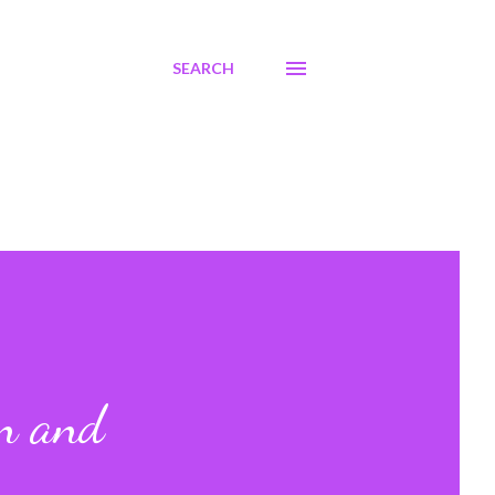
SEARCH
en and