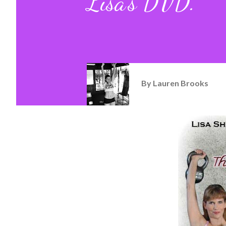
Lisa's DVD.
By
Lauren Brooks