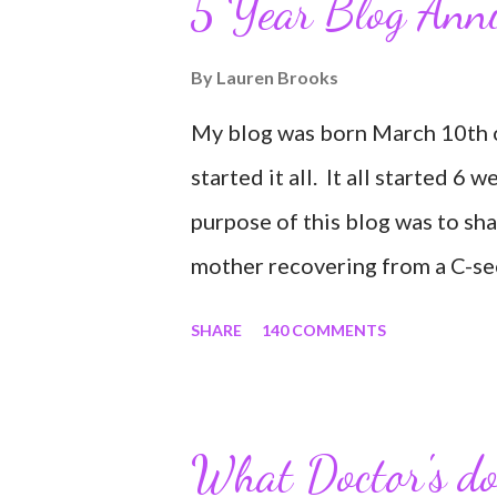
5 Year Blog Ann
By
Lauren Brooks
My blog was born March 10th of
started it all. It all started 6 
purpose of this blog was to sh
mother recovering from a C-sect
share my struggles and persev
SHARE
140 COMMENTS
self all while enjoying my new 
easy and convenient way for fri
to see photos of my children a
What Doctor's don
experience it has been for me.