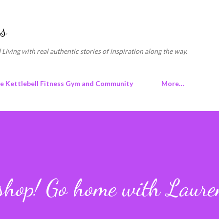
Skip to main content
s
 Living with real authentic stories of inspiration along the way.
ne Kettlebell Fitness Gym and Community
More…
kshop! Go home with Laur