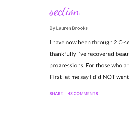
section
would turn in to so much more.
connect with so many wonderful
By
Lauren Brooks
understood how powerful the s
I have now been through 2 C-se
truly been an honor. Being able 
thankfully I've recovered beau
progressions. For those who a
First let me say I did NOT want
to avoid the first and even the 
SHARE
43 COMMENTS
conditioning coach who relies o
was under the impression that 
and could destroy my body and 