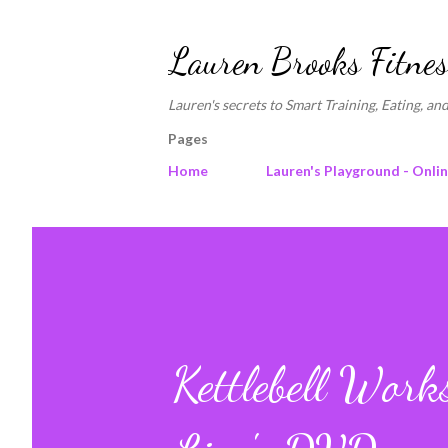
Lauren Brooks Fitnes
Lauren's secrets to Smart Training, Eating, and
Pages
Home
Lauren's Playground - Onli
Kettlebell Wor