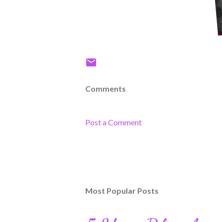
Comments
Post a Comment
Most Popular Posts