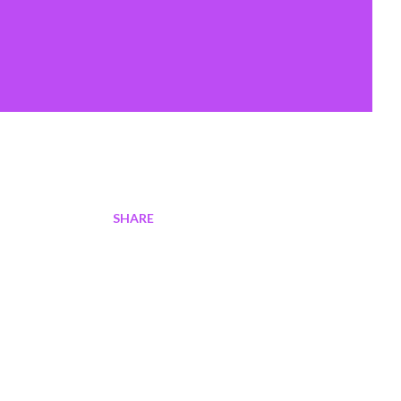
SHARE