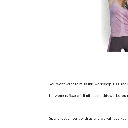
You wont want to miss this workshop. Lisa and 
for women. Space is limited and this workshop
Spend just 5 hours with us and we will give you