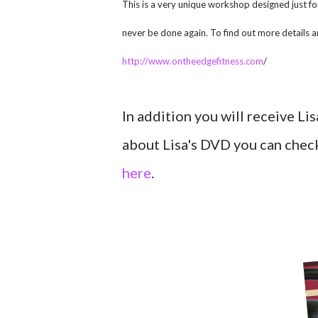
This is a very unique workshop designed just
never be done again. To find out more details an
http://www.ontheedgefitness.com
/
In addition you will receive L
about Lisa's DVD you can check
here
.