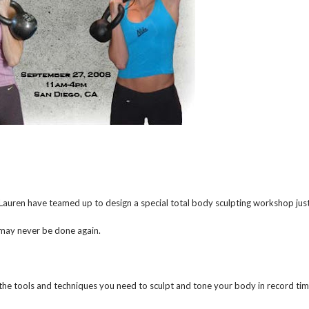
Lauren have teamed up to design a special total body sculpting workshop jus
 may never be done again.
 the tools and techniques you need to sculpt and tone your body in record tim