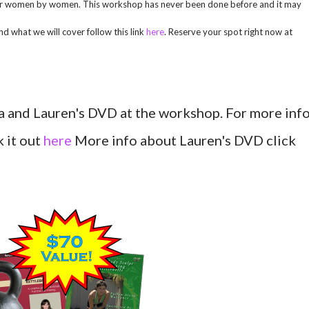
 for women by women. This workshop has never been done before and it may
d what we will cover follow this link
here
. Reserve your spot right now at
isa and Lauren's DVD at the workshop. For more inf
 it out
here
More info about Lauren's DVD click