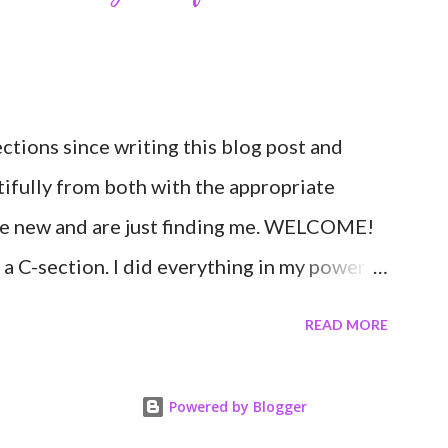
 Through my blogging I got the chance to
 people around the world. I never fully
tories would effect so many people. It's
ctions since writing this blog post and
to continue to driv...
tifully from both with the appropriate
re new and are just finding me. WELCOME!
 a C-section. I did everything in my power
second. I'm a kettlebell fitness strength and
READ MORE
n her body to share, teach, educate, and I
having to give birth via C-section would
Powered by Blogger
career. Boy was I wrong! If you're feeing