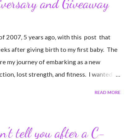
iversary and Giveaway
 2007, 5 years ago, with this post that
weeks after giving birth to my first baby. The
are my journey of embarking as a new
ion, lost strength, and fitness. I wanted to
erance in getting back to my pre-pregnancy
READ MORE
road in to motherhood. I felt this was an
ends and family that live all over the world,
nd updates about our life. What an amazing
't tell you after a C-
 I never thought blogging my experiences