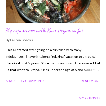
My experience with Raw Vegan so far
By
Lauren Brooks
This all started after going on a trip filled with many
indulgences. I haven't taken a "relaxing" vacation to a tropical
place in almost 5 years. Since my honeymoon. There were 11 of
us that went to Ixtapa, 5 kids under the age of 5 and 6 adults.
Needless to say, meal time was a bit hectic. Where we stayed,
SHARE
17 COMMENTS
READ MORE
the dining hall had the most beautiful display of every type food
imaginable. The foods were fresh and tasty as well. The
dessert bar looked like something you would find on the
MORE POSTS
Biggest Loser TV show as a temptation. There was all you can