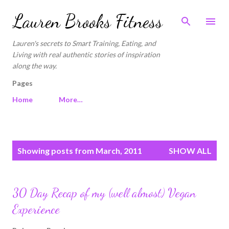
Skip to main content
Lauren Brooks Fitness
Lauren's secrets to Smart Training, Eating, and
Living with real authentic stories of inspiration
along the way.
Pages
Home
More…
P
Showing posts from March, 2011
SHOW ALL
o
s
t
30 Day Recap of my (well almost) Vegan
s
Experience