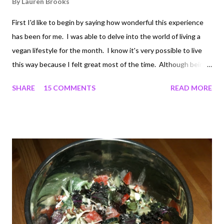
By
Lauren Brooks
First I'd like to begin by saying how wonderful this experience
has been for me. I was able to delve into the world of living a
vegan lifestyle for the month. I know it's very possible to live
this way because I felt great most of the time. Although being
that I have always been someone who generally eats a good
SHARE
15 COMMENTS
READ MORE
amount of eggs, poultry and fish, going cold turkey was a bit
tough for me. I started this journey as a 3-day fruit, veggie and
some seed "detox.” Then it turned in to 7 days of mostly raw
vegan since I was feeling really good. By week 2, I felt that I
needed some cooked foods, so I went ahead and listened to my
body. Coming to the end of the 3rd week I was starting to feel
really lethargic and my workouts were suffering a bit. I was still
eating lots of fresh vegetables, fruits, nuts, and legumes
throughout the day, along with a vegan protein powder, but I
felt like something was missing. Eggs kept calling my...