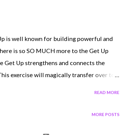
inerator for FREE here in our FEATURED
! I f you've logged in our system before
ur programs, just simply sign in versus sign
p is well known for building powerful and
ink! AND DON'T FORGET THE GET UP
 there is so SO MUCH more to the Get Up
ave 3 SPOTS LEFT in The Min...
he Get Up strengthens and connects the
his exercise will magically transfer over to
you do, including push-ups, presses,
READ MORE
 sports, and life. The Get Up will
ve Your entire Core & Abs Hip Mobility Lat
MORE POSTS
es Entire Legs and Butt Ankles and Feet