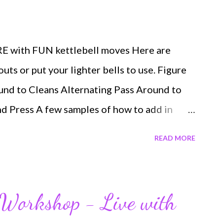
E with FUN kettlebell moves Here are
ts or put your lighter bells to use. Figure
ound to Cleans Alternating Pass Around to
d Press A few samples of how to add in
w what your favorite kettlefun drills are!
READ MORE
ed your brain, core, entire body, and your
 the members in Lauren's Playground you'll
 inside Spring Fever If you like challenges,
p Workshop - Live with
ur SUPER POPULAR WORKOUTS Maximus