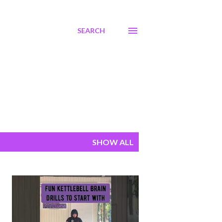
SEARCH
SHOW ALL