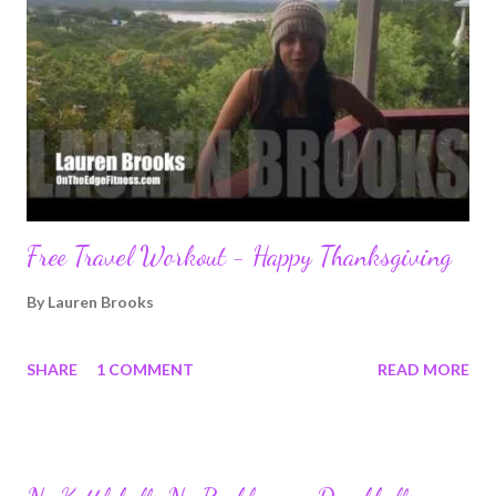
Free Travel Workout - Happy Thanksgiving
By
Lauren Brooks
SHARE
1 COMMENT
READ MORE