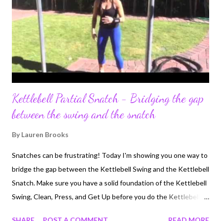
Kettlebell Partial Snatch - Bridging the gap
between the swing and the snatch
By
Lauren Brooks
Snatches can be frustrating! Today I'm showing you one way to
bridge the gap between the Kettlebell Swing and the Kettlebell
Snatch. Make sure you have a solid foundation of the Kettlebell
Swing, Clean, Press, and Get Up before you do the Kettlebell
Swing. Here is one technique I've found very helpful when ready
SHARE
POST A COMMENT
READ MORE