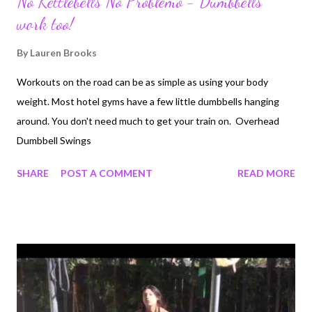
No Kettlebells No Problemo - Dumbbells
work too!
By
Lauren Brooks
Workouts on the road can be as simple as using your body
weight. Most hotel gyms have a few little dumbbells hanging
around. You don't need much to get your train on. Overhead
Dumbbell Swings
SHARE
POST A COMMENT
READ MORE