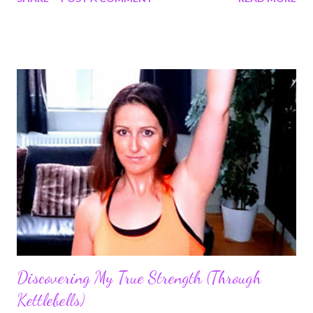
to embark the snatch journey. Grab a KettleGuard if you have
sensitive wrists/forearms during the learning process. This will
even help if you're doing a ton of snatches, cleans or using
heavy bells. Even my advanced students are enjoying them for
when they use extremely heavy bells and they want to be
comfortable.
Discovering My True Strength (Through
Kettlebells)