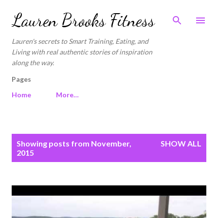
Skip to main content
Lauren Brooks Fitness
Lauren's secrets to Smart Training, Eating, and
Living with real authentic stories of inspiration
along the way.
Pages
Home
More…
P
Showing posts from November,
SHOW ALL
o
2015
s
t
s