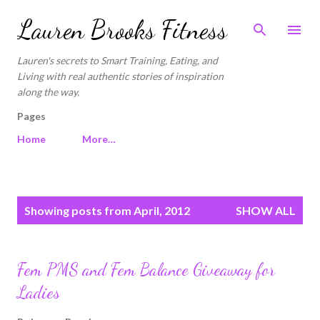
Skip to main content
Lauren Brooks Fitness
Lauren's secrets to Smart Training, Eating, and
Living with real authentic stories of inspiration
along the way.
Pages
Home
More…
P
Showing posts from April, 2012
SHOW ALL
o
s
t
Fem PMS and Fem Balance Giveaway for
s
Ladies