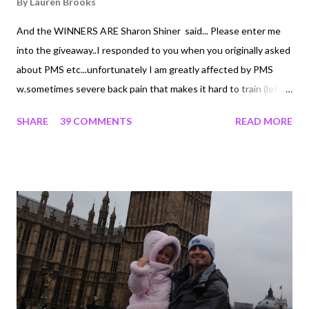
By
Lauren Brooks
And the WINNERS ARE Sharon Shiner said... Please enter me
into the giveaway..I responded to you when you originally asked
about PMS etc...unfortunately I am greatly affected by PMS
w.sometimes severe back pain that makes it hard to train (let
alone move!!!)..... thanks Lauren! Sharon Shiner Michelle said...
SHARE
39 COMMENTS
READ MORE
Could really use being the winner of this one! These workouts
are a lifesaver for me....since my late husband's illness and death,
I lost the ability to work out after my 13 hours shifts at the
hospital....or maybe its just age finally! But the Lauren DVDs
pack in just enough to get the heart rate up, tax the muscles a
little and do it so quickly, that at least I've done SOMETHING
besides hit the wine and crackers! Keeps my weight down and
keeps me going! Love your work! Blessings, Michelle PLEASE
email On The Edge Fitness Customer Service to redeem your
Fem Balance Products and iVersion Choice. Congratulations!