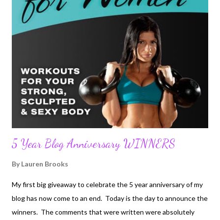
his 30's leaving his entire family and everything he ever knew in
his life to be with my mother. Upon moving to America he
studied in Southern California in order to pass the bar exam. He
took many odd jobs throughout process to contribute to the
household. Growing up listening to his English accent all my life
was always fun. As the English would say, I was a "c...
5 Year Blog Anniversary WINNERS
By
Lauren Brooks
My first big giveaway to celebrate the 5 year anniversary of my
blog has now come to an end. Today is the day to announce the
winners. The comments that were written were absolutely