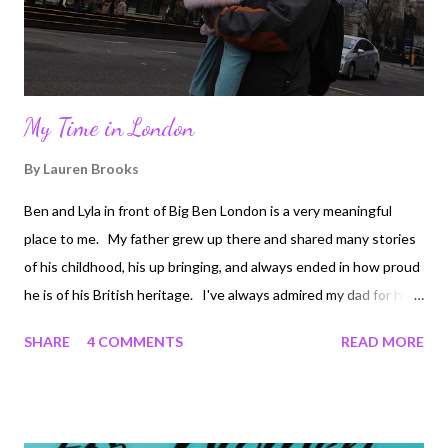
Please keep us posted to se...
My Time in London
By
Lauren Brooks
Ben and Lyla in front of Big Ben London is a very meaningful
place to me. My father grew up there and shared many stories
of his childhood, his up bringing, and always ended in how proud
he is of his British heritage. I've always admired my dad for his
simplicity with life, along with his hard work and determination.
SHARE
4 COMMENTS
READ MORE
Here is a man who grew up in a bedroom the size of most
people's closets, was completely content with it, since that is all
he felt he needed. In order to help get him through college he
was a London cab driver. He came to the states when he was in