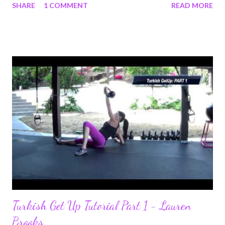
SHARE
1 COMMENT
READ MORE
Certification (SFG). Read her story that she wrote to me. If you
needed some inspiration this is the real deal! Hi Lauren - A little
over 5 years ago I found your name as I was researching how to
recover core strength after having a c-section. At that time, I
was severely overweight due to general poor diet, hormonal
issues, pregnancy, and hormonal medications I had to take to
become pregnant. I had always been physically active, but still
overweight. I weighed 216 pounds. I am 5'2". Your research led
me to kettlebells, and my very first kettlebell workout was with
your DVD The Ultimate Body Sculpt and Conditioning with
Kettlebells. I studied your YouTube videos and y...
Turkish Get Up Tutorial Part 1 - Lauren
Brooks