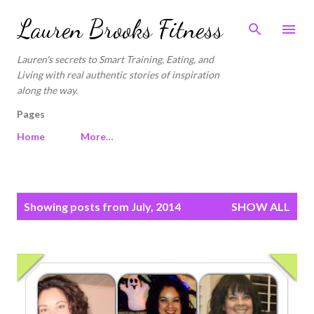
Skip to main content
Lauren Brooks Fitness
Lauren's secrets to Smart Training, Eating, and
Living with real authentic stories of inspiration
along the way.
Pages
Home
More…
P
Showing posts from July, 2014
SHOW ALL
o
s
t
s