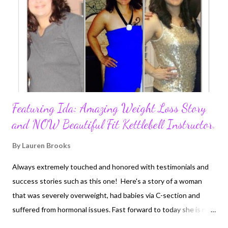
Featuring Ida: Amazing Weight Loss Story
and NOW Beautiful Fit Kettlebell Instructor.
By
Lauren Brooks
Always extremely touched and honored with testimonials and
success stories such as this one! Here's a story of a woman
that was severely overweight, had babies via C-section and
suffered from hormonal issues. Fast forward to today she is now
a kettlebell instructor getting her Strong First Kettlebell