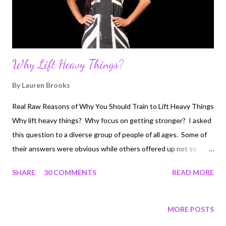
Fighting cancer typically i...
Why Lift Heavy Things?
By
Lauren Brooks
Real Raw Reasons of Why You Should Train to Lift Heavy Things
Why lift heavy things? Why focus on getting stronger? I asked
this question to a diverse group of people of all ages. Some of
their answers were obvious while others offered up not so
recognizable reasons of why one should focus on lifting heavy
SHARE
30 COMMENTS
READ MORE
and getting stronger. This applies to EVERYONE! Strength is
truly a personal decision that one embraces. If you are able
bodied and have chosen to not work towards being a stronger
MORE POSTS
YOU than you've made your choice. It's never too late to start.