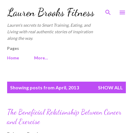
Skip to main content
Lauren Brooks Fitness
Lauren's secrets to Smart Training, Eating, and
Living with real authentic stories of inspiration
along the way.
Pages
Home
More…
P
Showing posts from April, 2013
SHOW ALL
o
s
t
The Beneficial Relationship Between Cancer
s
and Exercise