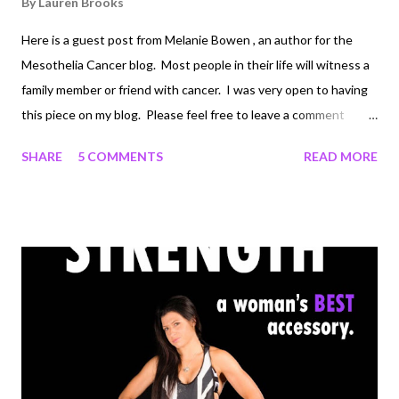
By
Lauren Brooks
Here is a guest post from Melanie Bowen , an author for the
Mesothelia Cancer blog. Most people in their life will witness a
family member or friend with cancer. I was very open to having
this piece on my blog. Please feel free to leave a comment
below. Would love your feedback or your stories with this topic.
SHARE
5 COMMENTS
READ MORE
The Beneficial Relationship Between Cancer and Exercise by
Melanie Bowen Rather than feel victimized, cancer patients are
often encouraged to concentrate on ways they can aide their
own recoveries. Doctors realize that people who are newly
diagnosed with cancer may be tempted to dwell on their
uncertain fates and the months of treatments that await them.
However, isolating themselves and focusing solely on this
uncertainty can be detrimental. Today’s cancer patients are
advised by their doctors to take charge of their physical
conditions and to assist in their fight against this disease.