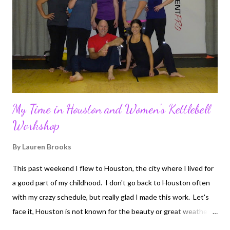
My Time in Houston and Women's Kettlebell
Workshop
By
Lauren Brooks
This past weekend I flew to Houston, the city where I lived for
a good part of my childhood. I don't go back to Houston often
with my crazy schedule, but really glad I made this work. Let's
face it, Houston is not known for the beauty or great weather. I
will say Houston has some of the greatest and warmest people