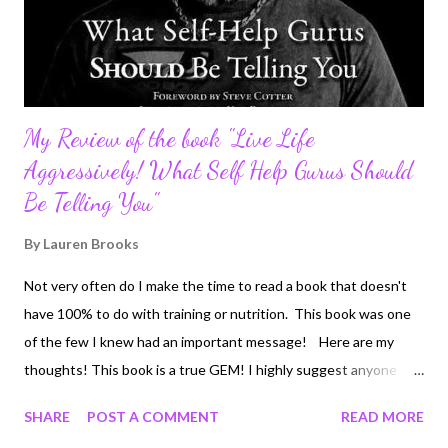
My Review of the book "Live Life
Aggressively! What Self Help Gurus Should
Be Telling You"
By
Lauren Brooks
Not very often do I make the time to read a book that doesn't
have 100% to do with training or nutrition. This book was one
of the few I knew had an important message! Here are my
thoughts! This book is a true GEM! I highly suggest anyone
who wants to actually do something with their lives. If you are
SHARE
POST A COMMENT
READ MORE
sick of living a mediocre life, strive to be successful and happy,