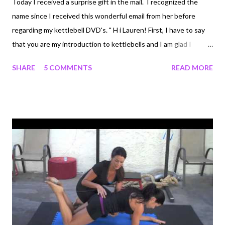
Today I received a surprise gift in the mail. I recognized the
name since I received this wonderful email from her before
regarding my kettlebell DVD's. " H i Lauren! First, I have to say
that you are my introduction to kettlebells and I am glad I
started here! I have been through only 10 workouts and I am
SHARE
5 COMMENTS
READ MORE
seeing a difference! You make the kettlebell approachable and
your training style and work along dvds are REALLY wonderful
for teaching proper form and being motivating! I am 43, mom of
3 girls, 118lb and 5'5". After many types of exercise, supreme
pilates, the Firm step videos, treadmill, Tracy Anderson
Method... I realized I needed a program that wasn't high impact
(old knees!) and that had cardio and weight training. I found
you! I only use a 15lb bell but just ordered a 22lb off
dragondoor and have your first 2 dvds. I see that they will keep
me busy for some time to come! Anyway, i will let you know of
my...