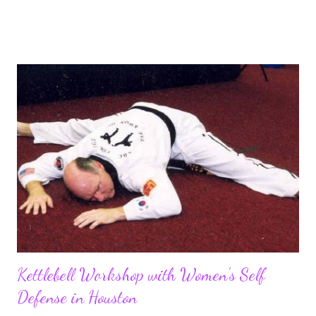
methods and a simple and effective approach to diet and
nutrition. Check out this easy to implement diet plan to help
you cut fat and stay healthy. Everyone wants a quick fix, that’s
human nature, right? People tend to be lazy. They want to do
something the easy way and expect to see great results. Well
too bad! If you want to have low body fat and a lean looking
body, you probably need to make a lifestyle change. I can’t tell
you how many people have come to me and said, “I lost 50
pounds last year when I was on the “blah blah” diet, but then ...
Kettlebell Workshop with Women's Self
Defense in Houston