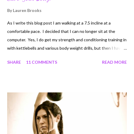
By
Lauren Brooks
As I write this blog post I am walking at a 7.5 incline at a
comfortable pace. I decided that I can no longer sit at the
computer. Yes, I do get my strength and conditioning training in
with kettlebells and various body weight drills, but then I have
more than 5 hours of computer work to do everyday! Between
SHARE
11 COMMENTS
READ MORE
writing a book, articles, designing nutrition/training programs,
and keeping up with emails, computer time for me is a lot more
hours than I've ever wanted. At first, I was getting frustrated
at the fact that I'd rather be moving, since most fitness people
gravitate to a more active job. Second, the excessive sitting
was making me more tired than usual. Since I began writing the
book, I have been feeling lower back discomfort for the first
time in my life. All from too much sitting! I work with people
daily that have desk jobs. Unfortunately, research is beginning