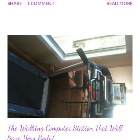
SHARE
1 COMMENT
READ MORE
I've had the privilege to meet in my life. The few days I was
there just wasn't long enough. Next time I'll have to go back for
longer. I was lucky enough to arrange a unique Women's
kettlebell and Self Defense workshop with Jay Armstrong. Jay
is an incredible person, athlete and teacher. I really enjoyed
learning from him as well. We had a great intimate group and it
was a very productive day! There were some very inspiring
ladies there and it was a pleasure to meet each and every one of
them. Jay Armstrong/ Lauren Brooks Women's Kettlebell
Workshop with Self Defense Here are some quotes we have
received from the ...
The Walking Computer Station That Will
Save Your Body!