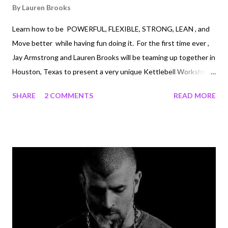
By
Lauren Brooks
Learn how to be POWERFUL, FLEXIBLE, STRONG, LEAN , and
Move better while having fun doing it. For the first time ever ,
Jay Armstrong and Lauren Brooks will be teaming up together in
Houston, Texas to present a very unique Kettlebell Workshop.
This workshop will cover all the foundation kettlebell drills
SHARE
2 COMMENTS
READ MORE
along with Women's Self Defense and extreme Joint Mobility!
You will not want to miss this combination workshop. If you
have never met Jay you will be in for a treat. Jay Armstrong, is
not only an incredible kettlebell teacher, he is a mobility expert,
and earned his 6th degree black belt. Jay is an extremely
talented individual and knows his stuff! Learning from Jay will
be a privilege. You really don't want to miss this! Here is a little
bit about Jay Armstrong . Tae Kwon Do: Jay's enthusiasm and
dedication to the Korean martial art...