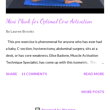
Mini Plank for Optimal Core Activation
By
Lauren Brooks
This pre-exercise is phenomenal for anyone who has ever had
a baby, C-section, hysterectomy, abdominal surgery, sits at a
desk, or has core weakness. Elise Badone, Muscle Activation
Technique Specialist, has come up with this isometric. This
looks like a "knee plank" but there is much more to it. You will
SHARE
11 COMMENTS
READ MORE
actually feel your TVA and pelvic floor muscles waking up and
firing much more efficiently with the way that Elise has you do
this exercise. Since I personally have had 2 Cesareans in a 24
MORE POSTS
month time span, I lost proper communication from my pelvic
floor and abdominal muscular system to the brain. The fact that
Powered by Blogger