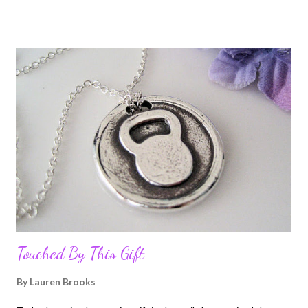
but live in fear to do something about it, this book will help with
your paralyzing excuses . Mike has a special gift, in being able to
make you take a serious step back and look at your own life.
Even if it makes you upset about some of the choices you have
made or habits you have picked up along the way. This book is
not a cheese ball, feel good, cozy and warm inside self-help
book. You may laugh and you may cry, but there is nothing I
found written in this book that will waste your time. He shows
you how to overcome failures and to strive to be your best, by
also sharing his own exper...
Touched By This Gift
By
Lauren Brooks