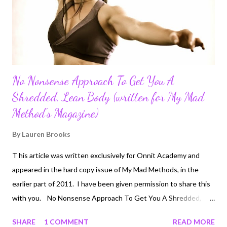
to show that desk jobs have much more detrimental effects
than jus...
No Nonsense Approach To Get You A
Shredded, Lean Body (written for My Mad
Method's Magazine)
By
Lauren Brooks
T his article was written exclusively for Onnit Academy and
appeared in the hard copy issue of My Mad Methods, in the
earlier part of 2011. I have been given permission to share this
with you. No Nonsense Approach To Get You A Shredded,
Lean Body Nutritionist and trainer Lauren Brooks has helped
SHARE
1 COMMENT
READ MORE
people get fit and lean for years using unconventional training