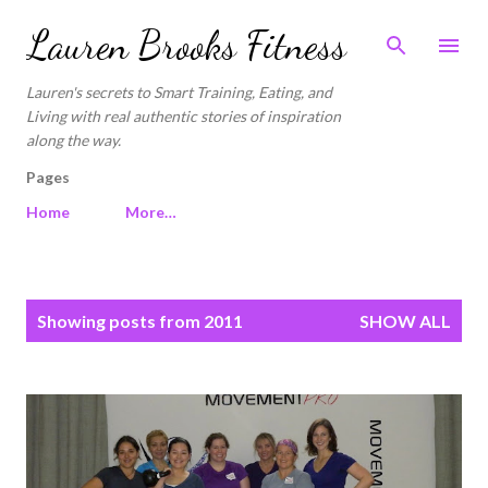
Skip to main content
Lauren Brooks Fitness
Lauren's secrets to Smart Training, Eating, and
Living with real authentic stories of inspiration
along the way.
Pages
Home
More…
P
Showing posts from 2011
SHOW ALL
o
s
t
s