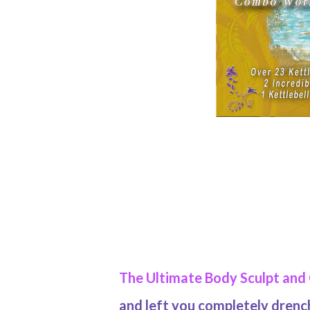
The Ultimate Body Sculpt and
and left you completely dren