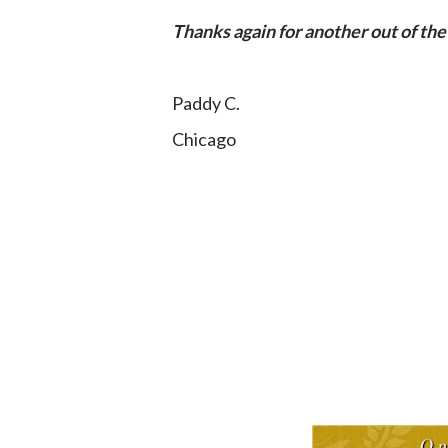
Thanks again for another out of the
Paddy C.
Chicago