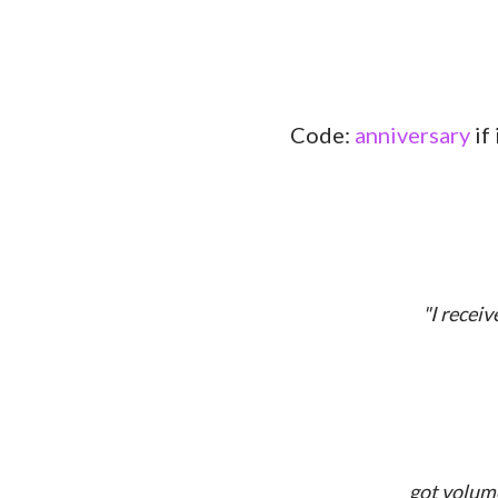
Code:
anniversary
if
"I recei
got volume