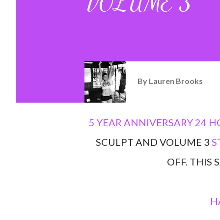
VOLUME 3
By
Lauren Brooks
5 YEAR ANNIVERSARY 24 H
SCULPT AND VOLUME 3
S
OFF. THIS
H