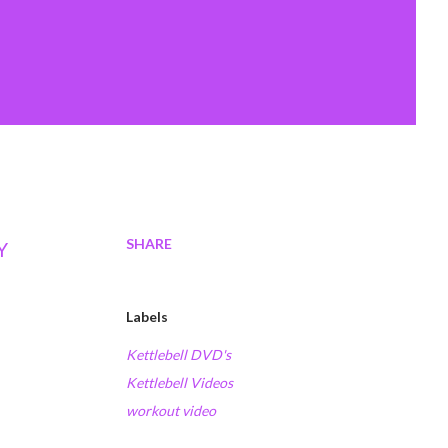
SHARE
Y
Labels
Kettlebell DVD's
Kettlebell Videos
workout video