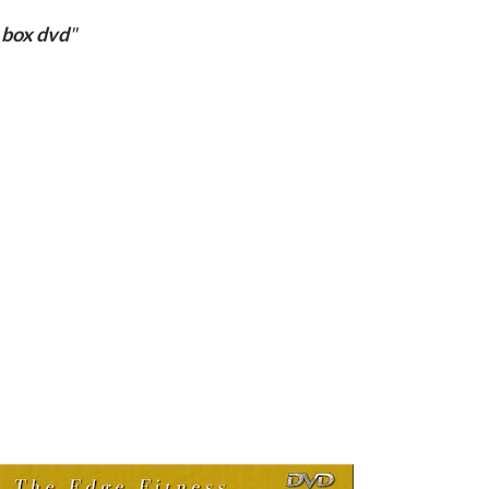
 box dvd
"