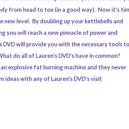
dy from head to toe (in a good way). Now it's ti
le new level. By doubling up your kettlebells and
ng you will reach a new pinnacle of power and
 DVD will provide you with the necessary tools t
hat do all of Lauren's DVD's have in common?
to an explosive fat burning machine and they never
 ideas with any of Lauren's DVD's visit