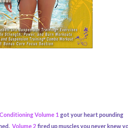
 Conditioning Volume 1
got your heart pounding
ched.
Volume 2
fired up muscles you never knew y