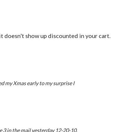
 it doesn't show up discounted in your cart.
ved my Xmas early to my surprise I
 3 in the mail yesterday 12-20-10.