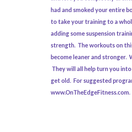
had and smoked your entire bo
to take your training to a who
adding some suspension traini
strength. The workouts on this
become leaner and stronger. W
They will all help turn you in
get old. For suggested program
www.OnTheEdgeFitness.com
.