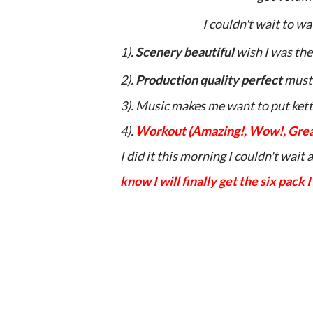
I couldn't wait to wa
1).
Scenery beautiful
wish I was the
2).
Production quality perfect
must
3). Music makes me want to put ket
4).
Workout (Amazing!, Wow!, Great
I did it this morning I couldn't wait
know I will finally get the six pack I