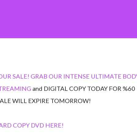
OUR SALE! GRAB OUR INTENSE ULTIMATE BOD
TREAMING
and DIGITAL COPY TODAY FOR %60
 SALE WILL EXPIRE TOMORROW!
ARD COPY DVD HERE!