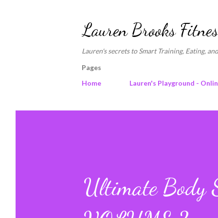
Lauren Brooks Fitnes
Lauren's secrets to Smart Training, Eating, and
Pages
Home
Lauren's Playground - Onli
Ultimate Body S