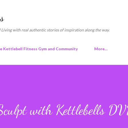
Skip to main content
s
 Living with real authentic stories of inspiration along the way.
ne Kettlebell Fitness Gym and Community
More…
culpt with Kettlebells D