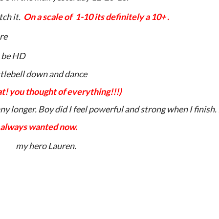
tch it.
On a scale of
1-10 its definitely a 10+ .
re
 be HD
ttlebell down and dance
! you thought of everything!!!)
 any longer. Boy did I feel powerful
and strong when I finish.
always wanted now.
my hero Lauren.