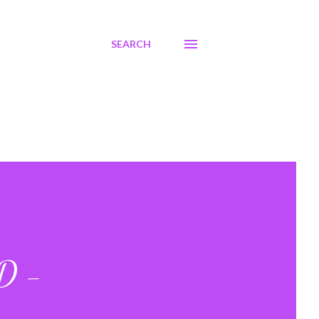
SEARCH
VD -