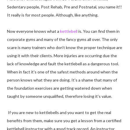
Sedentary people, Post Rehab, Pre and Postnatal, you name it!!
It really is for most people. Although, like anything.
Now everyone knows what a
kettlebell
is. You can find them in
corporate gyms and many of the fancy gyms all over. The only
scare is many trainers who don't know the proper technique are
using it with their clients. More injuries are occurring due the
lack of knowledge and fault the kettlebell as a dangerous tool.
When in fact it's one of the safest methods around when the
person knows what they are doing. It's a shame that many of
the foundation exercises are getting watered down when
taught by someone unqualified, therefore losing it's value.
If you are new to kettlebells and you want to get the real
benefits from them, make sure you get a lesson from a certified
kettlebell instructor with a good track record. An instructor