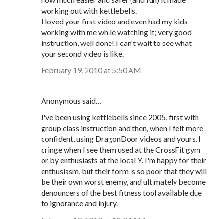
working out with kettlebells.
I loved your first video and even had my kids
working with me while watching it; very good
instruction, well done! I can't wait to see what
your second video is like.
February 19, 2010 at 5:50 AM
Anonymous said…
I've been using kettlebells since 2005, first with
group class instruction and then, when I felt more
confident, using DragonDoor videos and yours. I
cringe when I see them used at the CrossFit gym
or by enthusiasts at the local Y. I'm happy for their
enthusiasm, but their form is so poor that they will
be their own worst enemy, and ultimately become
denouncers of the best fitness tool available due
to ignorance and injury.