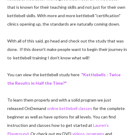
that is known for their teaching skills and not just for their own
kettlebell skills. With more and more kettlebell "certification"
clinics opening up, the standards are naturally coming down.
With all of this said, go head and check out the study that was
done. If this doesn't make people want to begin their journey in
to kettlebell training I don't know what will!
You can view the kettlebell study here
"Kettlebells : Twice
the Results in Half the Time?"
To learn them properly and with a solid program we just
released OnDemand
online kettlebell classes
for the complete
beginner as well as have options for all levels. You can find
instruction and classes how to get started at
Lauren's
Playground
. Or check out my DVD
videos
,
programs
and