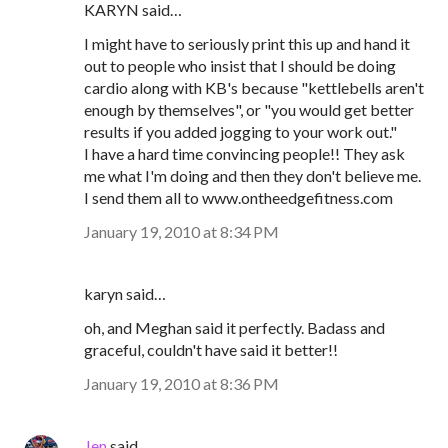
KARYN said…
I might have to seriously print this up and hand it
out to people who insist that I should be doing
cardio along with KB's because "kettlebells aren't
enough by themselves", or "you would get better
results if you added jogging to your work out."
I have a hard time convincing people!! They ask
me what I'm doing and then they don't believe me.
I send them all to www.ontheedgefitness.com
January 19, 2010 at 8:34 PM
karyn said…
oh, and Meghan said it perfectly. Badass and
graceful, couldn't have said it better!!
January 19, 2010 at 8:36 PM
Jen
said…