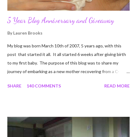
5 Year Blog Anniversary and Giveaway
By
Lauren Brooks
My blog was born March 10th of 2007, 5 years ago, with this
post that started it all. It all started 6 weeks after giving birth
to my first baby. The purpose of this blog was to share my
journey of embarking as a new mother recovering from a C-
section, lost strength, and fitness. I wanted to share my
SHARE
140 COMMENTS
READ MORE
struggles and perseverance in getting back to my pre-
pregnancy self all while enjoying my new road in to motherhood.
I felt this was an easy and convenient way for friends and family
that live all over the world, to see photos of my children and
updates about our life. What an amazing experience it has
been for me. I never thought blogging my experiences would