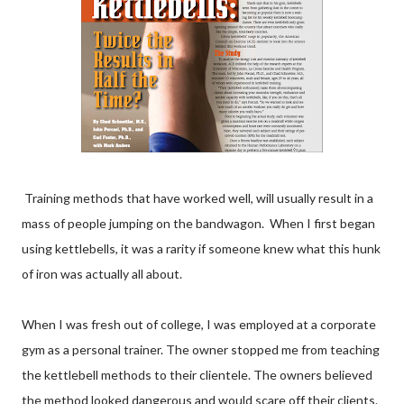
Training methods that have worked well, will usually result in a
mass of people jumping on the bandwagon. When I first began
using kettlebells, it was a rarity if someone knew what this hunk
of iron was actually all about.
When I was fresh out of college, I was employed at a corporate
gym as a personal trainer. The owner stopped me from teaching
the kettlebell methods to their clientele. The owners believed
the method looked dangerous and would scare off their clients.