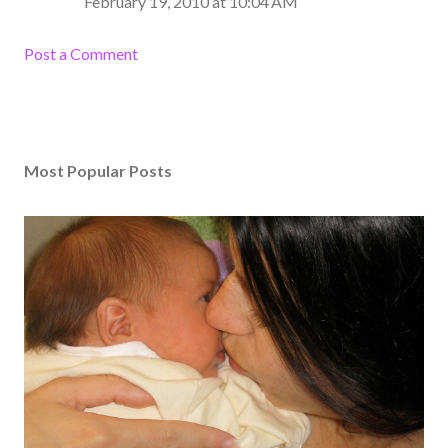
February 19, 2010 at 10:04 AM
Post a Comment
Most Popular Posts