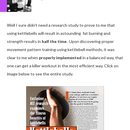
Well I sure didn't need a research study to prove to me that
using kettlebells will result in astounding fat burning and
strength results in
half the time
. Upon discovering proper
movement pattern training using kettlebell methods, it was
clear to me when
properly implemented
in a balanced way, that
one can get a killer workout in the most efficient way. Click on
image below to see the entire study.