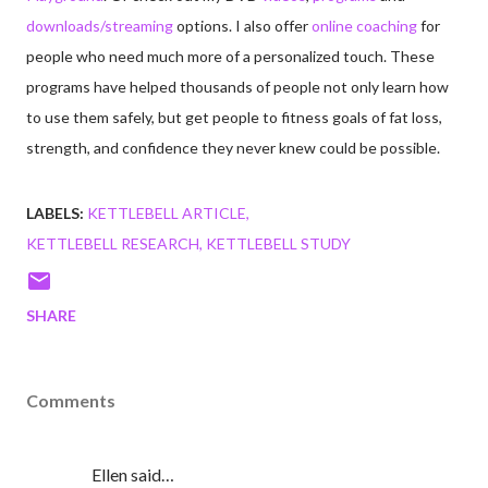
downloads/streaming
options. I also offer
online coaching
for
people who need much more of a personalized touch. These
programs have helped thousands of people not only learn how
to use them safely, but get people to fitness goals of fat loss,
strength, and confidence they never knew could be possible.
LABELS:
KETTLEBELL ARTICLE
KETTLEBELL RESEARCH
KETTLEBELL STUDY
SHARE
Comments
Ellen said…