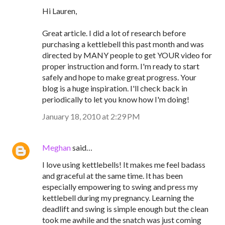
Hi Lauren,
Great article. I did a lot of research before
purchasing a kettlebell this past month and was
directed by MANY people to get YOUR video for
proper instruction and form. I'm ready to start
safely and hope to make great progress. Your
blog is a huge inspiration. I'll check back in
periodically to let you know how I'm doing!
January 18, 2010 at 2:29 PM
Meghan
said…
I love using kettlebells! It makes me feel badass
and graceful at the same time. It has been
especially empowering to swing and press my
kettlebell during my pregnancy. Learning the
deadlift and swing is simple enough but the clean
took me awhile and the snatch was just coming