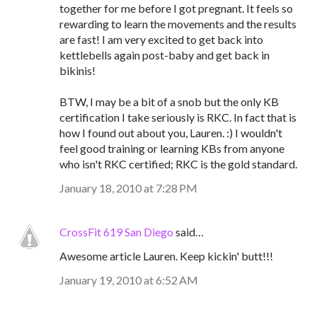
together for me before I got pregnant. It feels so
rewarding to learn the movements and the results
are fast! I am very excited to get back into
kettlebells again post-baby and get back in
bikinis!
BTW, I may be a bit of a snob but the only KB
certification I take seriously is RKC. In fact that is
how I found out about you, Lauren. :) I wouldn't
feel good training or learning KBs from anyone
who isn't RKC certified; RKC is the gold standard.
January 18, 2010 at 7:28 PM
CrossFit 619 San Diego
said…
Awesome article Lauren. Keep kickin' butt!!!
January 19, 2010 at 6:52 AM