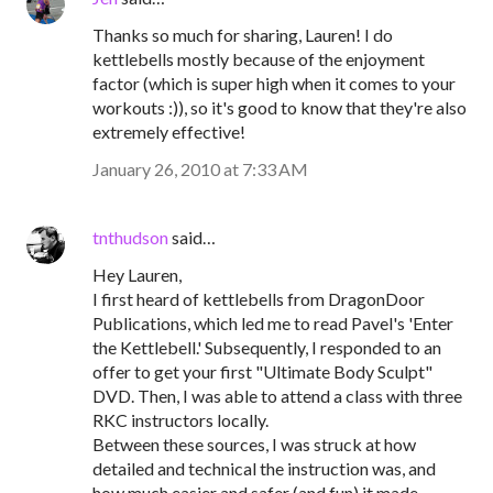
Thanks so much for sharing, Lauren! I do
kettlebells mostly because of the enjoyment
factor (which is super high when it comes to your
workouts :)), so it's good to know that they're also
extremely effective!
January 26, 2010 at 7:33 AM
tnthudson
said…
Hey Lauren,
I first heard of kettlebells from DragonDoor
Publications, which led me to read Pavel's 'Enter
the Kettlebell.' Subsequently, I responded to an
offer to get your first "Ultimate Body Sculpt"
DVD. Then, I was able to attend a class with three
RKC instructors locally.
Between these sources, I was struck at how
detailed and technical the instruction was, and
how much easier and safer (and fun) it made