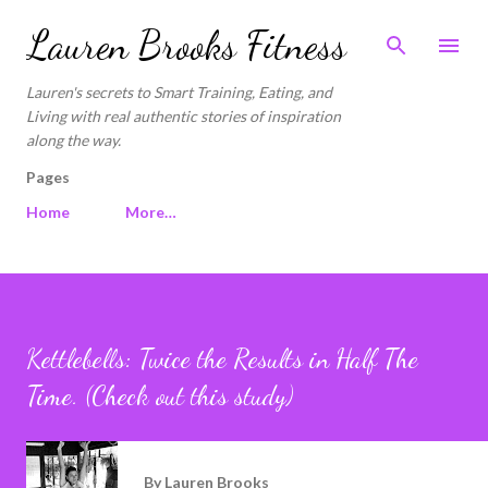
Skip to main content
Lauren Brooks Fitness
Lauren's secrets to Smart Training, Eating, and
Living with real authentic stories of inspiration
along the way.
Pages
Home
More…
Kettlebells: Twice the Results in Half The
Time. (Check out this study)
By
Lauren Brooks