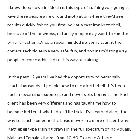
I knew deep down inside that this type of training was going to
give these people a new found motivation where they'd see
results quickly. When you first look at a cast iron kettlebell,
because of the newness, naturally people may want to run the
other direction. Once an open minded person is taught the
correct technique in a very safe, fun, and non intimidating way,
people become addicted to this way of training.
In the past 12 years I've had the opportunity to personally
teach thousands of people how to use a kettlebell. It's been
such a rewarding experience and never gets boring to me. Each
client has been very different and has taught me how to
become better at what I do. Little tricks I've learned along the
way to teach someone the basic moves in a more efficient way.
Kettlebell type training draws in the full spectrum of individuals.
Male and Female, all ages from 10-90, Extreme Athletes,