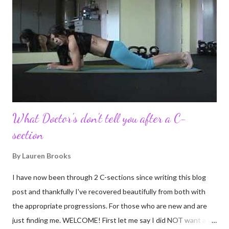
turn in to so much more. Through my blogging I got the chance
to connect with so many wonderful people around the world. I
never fully understood how powerful the stories would effect
so many people. It's truly been an honor. Being able to
continue to driv...
What Doctor's don't tell you after a C-
section
By
Lauren Brooks
I have now been through 2 C-sections since writing this blog
post and thankfully I've recovered beautifully from both with
the appropriate progressions. For those who are new and are
just finding me. WELCOME! First let me say I did NOT want a C-