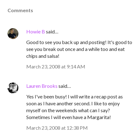
Comments
Howie B
said…
Good to see you back up and posting! It's good to
see you break out once and a while too and eat
chips and salsa!
March 23, 2008 at 9:14 AM
Lauren Brooks
said…
Yes I've been busy! I will write a recap post as
soon as I have another second. I like to enjoy
myself on the weekends what can I say?
Sometimes I will even have a Margarita!
March 23, 2008 at 12:38 PM