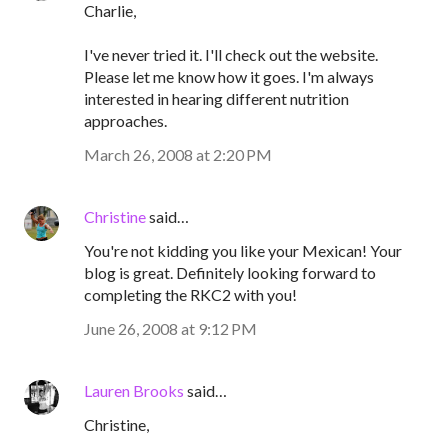
Charlie,
I've never tried it. I'll check out the website.
Please let me know how it goes. I'm always
interested in hearing different nutrition
approaches.
March 26, 2008 at 2:20 PM
Christine
said…
You're not kidding you like your Mexican! Your
blog is great. Definitely looking forward to
completing the RKC2 with you!
June 26, 2008 at 9:12 PM
Lauren Brooks
said…
Christine,