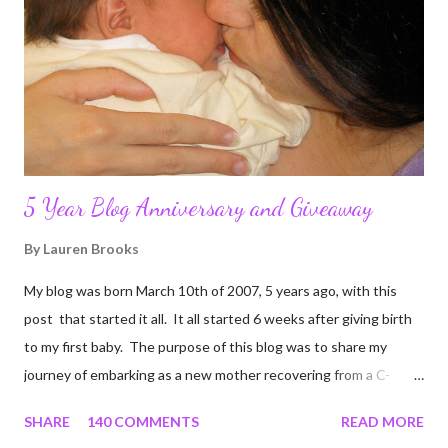
5 Year Blog Anniversary and Giveaway
By
Lauren Brooks
My blog was born March 10th of 2007, 5 years ago, with this
post that started it all. It all started 6 weeks after giving birth
to my first baby. The purpose of this blog was to share my
journey of embarking as a new mother recovering from a C-
section, lost strength, and fitness. I wanted to share my
SHARE
140 COMMENTS
READ MORE
struggles and perseverance in getting back to my pre-