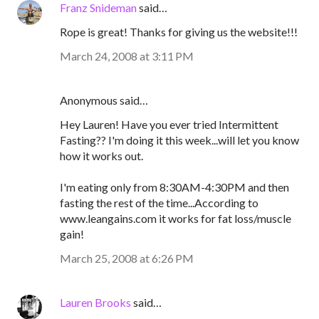
Franz Snideman
said…
Rope is great! Thanks for giving us the website!!!
March 24, 2008 at 3:11 PM
Anonymous said…
Hey Lauren! Have you ever tried Intermittent
Fasting?? I'm doing it this week...will let you know
how it works out.
I'm eating only from 8:30AM-4:30PM and then
fasting the rest of the time...According to
www.leangains.com it works for fat loss/muscle
gain!
March 25, 2008 at 6:26 PM
Lauren Brooks
said…