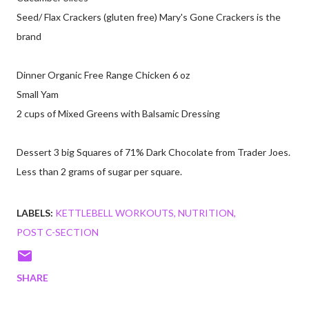
Seed/ Flax Crackers (gluten free) Mary's Gone Crackers is the
brand
Dinner Organic Free Range Chicken 6 oz
Small Yam
2 cups of Mixed Greens with Balsamic Dressing
Dessert 3 big Squares of 71% Dark Chocolate from Trader Joes.
Less than 2 grams of sugar per square.
LABELS:
KETTLEBELL WORKOUTS
NUTRITION
POST C-SECTION
SHARE