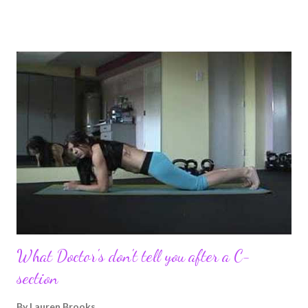
pregnancy self all while enjoying my new road in to motherhood.
I felt this was an easy and convenient way for friends and family
that live all over the world, to see photos of my children and
updates about our life. What an amazing experience it has
been for me. I never thought blogging my experiences would
turn in to so much more. Through my blogging I got the chance
to connect with so many wonderful people around the world. I
never fully understood how powerful the stories would effect
so many people. It's truly been an honor. Being able to
continue to driv...
What Doctor's don't tell you after a C-
section
By
Lauren Brooks