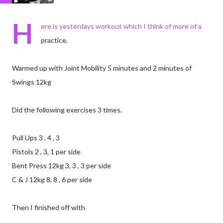
H
ere is yesterdays workout which I think of more of a
practice.
Warmed up with Joint Mobility 5 minutes and 2 minutes of
Swings 12kg
Did the following exercises 3 times.
Pull Ups 3 , 4 , 3
Pistols 2 , 3, 1 per side
Bent Press 12kg 3, 3 , 3 per side
C & J 12kg 8, 8 , 6 per side
Then I finished off with