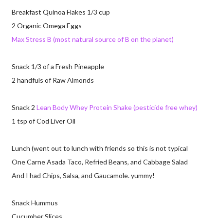
Breakfast Quinoa Flakes 1/3 cup
2 Organic Omega Eggs
Max Stress B (most natural source of B on the planet)
Snack 1/3 of a Fresh Pineapple
2 handfuls of Raw Almonds
Snack 2
Lean Body Whey Protein Shake (pesticide free whey)
1 tsp of Cod Liver Oil
Lunch (went out to lunch with friends so this is not typical
One Carne Asada Taco, Refried Beans, and Cabbage Salad
And I had Chips, Salsa, and Gaucamole. yummy!
Snack Hummus
Cucumber Slices