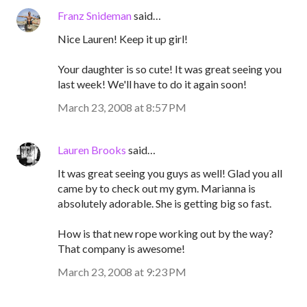
Franz Snideman
said…
Nice Lauren! Keep it up girl!
Your daughter is so cute! It was great seeing you
last week! We'll have to do it again soon!
March 23, 2008 at 8:57 PM
Lauren Brooks
said…
It was great seeing you guys as well! Glad you all
came by to check out my gym. Marianna is
absolutely adorable. She is getting big so fast.
How is that new rope working out by the way?
That company is awesome!
March 23, 2008 at 9:23 PM