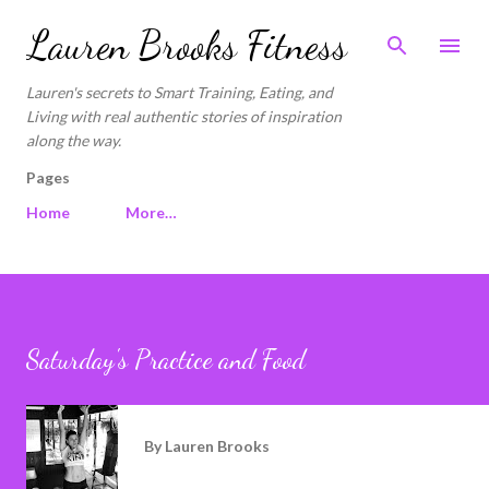
Skip to main content
Lauren Brooks Fitness
Lauren's secrets to Smart Training, Eating, and
Living with real authentic stories of inspiration
along the way.
Pages
Home
More…
Saturday's Practice and Food
By
Lauren Brooks