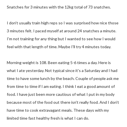
Snatches for 3 minutes with the 12kg total of 73 snatches.
I don't usually train high reps so I was surprised how nice those
3 minutes felt. I paced myself at around 24 snatches a minute.
I'm not training for any thing but I wanted to see how I would
feel with that length of time. Maybe I'll try 4 minutes today.
Morning weight is 108. Been eating 5-6 times a day. Here is
what I ate yesterday. Not typical since it's a Saturday and I had
time to have some lunch by the beach. Couple of people ask me
from time to time if I am eating. I think I eat a good amount of
food. I have just been more cautious of what I put in my body
because most of the food out there isn't really food. And I don't
have time to cook extravagant meals. These days with my
limited time fast healthy fresh is what I can do.