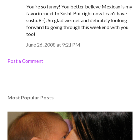
You're so funny! You better believe Mexican is my
favorite next to Sushi. But right now I can't have
sushi. 8-( . So glad we met and definitely looking
forward to going through this weekend with you
too!
June 26, 2008 at 9:21 PM
Post a Comment
Most Popular Posts