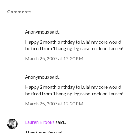
Comments
Anonymous said…
Happy 2 month birthday to Lyla! my core would
be tired from 1 hanging leg raise..rock on Lauren!
March 25, 2007 at 12:20 PM
Anonymous said…
Happy 2 month birthday to Lyla! my core would
be tired from 1 hanging leg raise..rock on Lauren!
March 25, 2007 at 12:20 PM
Lauren Brooks
said…
Thank you Regina!