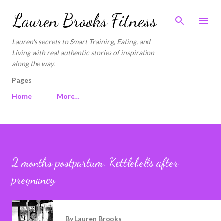
Skip to main content
Lauren Brooks Fitness
Lauren's secrets to Smart Training, Eating, and
Living with real authentic stories of inspiration
along the way.
Pages
Home
More…
2 months postpartum. Kettlebells after
pregnancy
By
Lauren Brooks