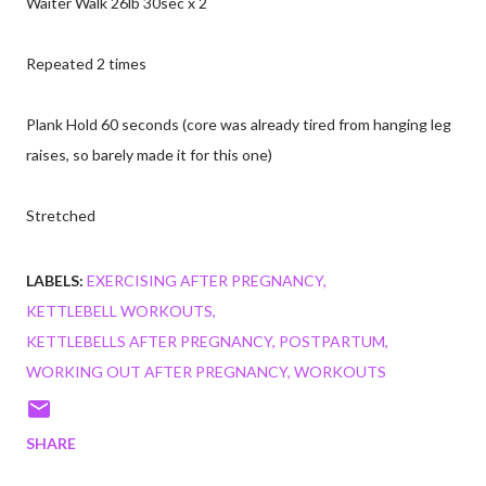
Waiter Walk 26lb 30sec x 2
Repeated 2 times
Plank Hold 60 seconds (core was already tired from hanging leg
raises, so barely made it for this one)
Stretched
LABELS:
EXERCISING AFTER PREGNANCY
KETTLEBELL WORKOUTS
KETTLEBELLS AFTER PREGNANCY
POSTPARTUM
WORKING OUT AFTER PREGNANCY
WORKOUTS
SHARE