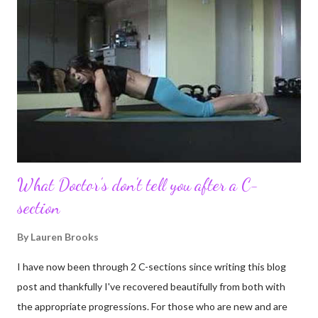
been for me. I never thought blogging my experiences would
turn in to so much more. Through my blogging I got the chance
to connect with so many wonderful people around the world. I
never fully understood how powerful the stories would effect
so many people. It's truly been an honor. Being able to
continue to driv...
What Doctor's don't tell you after a C-
section
By
Lauren Brooks
I have now been through 2 C-sections since writing this blog
post and thankfully I've recovered beautifully from both with
the appropriate progressions. For those who are new and are