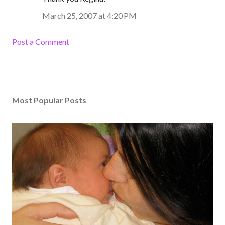
March 25, 2007 at 4:20 PM
Post a Comment
Most Popular Posts