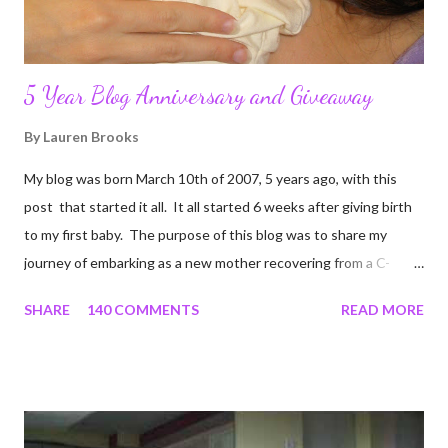
5 Year Blog Anniversary and Giveaway
By
Lauren Brooks
My blog was born March 10th of 2007, 5 years ago, with this
post that started it all. It all started 6 weeks after giving birth
to my first baby. The purpose of this blog was to share my
journey of embarking as a new mother recovering from a C-
section, lost strength, and fitness. I wanted to share my
SHARE
140 COMMENTS
READ MORE
struggles and perseverance in getting back to my pre-
pregnancy self all while enjoying my new road in to motherhood.
I felt this was an easy and convenient way for friends and family
that live all over the world, to see photos of my children and
updates about our life. What an amazing experience it has