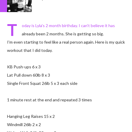
T
oday is Lyla's 2 month birthday. I can't believe it has
already been 2 months. She is getting so big.
I'm even starting to feel like a real person again. Here is my quick
workout that I did today.
KB Push-ups 6 x 3
Lat Pull down 60lb 8 x 3
Single Front Squat 26lb 5 x 3 each side
1 minute rest at the end and repeated 3 times
Hanging Leg Raises 15 x 2
Windmill 26lb 2 x 2