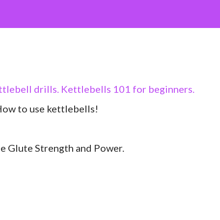
ettlebell drills. Kettlebells 101 for beginners.
ow to use kettlebells!
se Glute Strength and Power.