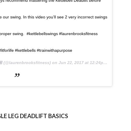
ays recommend mastering the Kettlebell Deadlift before
our swing. In this video you'll see 2 very incorrect swings
 proper swing. #kettlebellswings #laurenbrooksfitness
itforlife #kettlebells #trainwithapurpose
 (@laurenbrooksfitness) on
Jun 22, 2017 at 12:24pm PDT
GLE LEG DEADLIFT BASICS