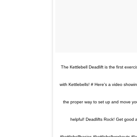
The Kettlebell Deadlift is the first exe
with Kettlebells! # Here's a video show
the proper way to set up and move your
helpful! Deadlifts Rock! Get good a
#kettlebellbasics #kettlebellworkouts #