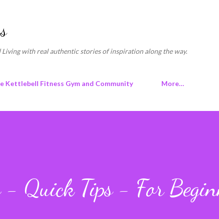
Skip to main content
s
 Living with real authentic stories of inspiration along the way.
ne Kettlebell Fitness Gym and Community
More…
s - Quick Tips - For Begin