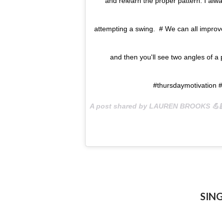
and relearn the proper pattern. I alw
attempting a swing. # We can all improve 
and then you'll see two angles of a
#thursdaymotivation #f
A post shared by LAUREN BROOKS 💪
SIN