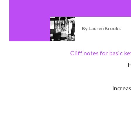
By
Lauren Brooks
Cliff notes for basic k
H
Increa