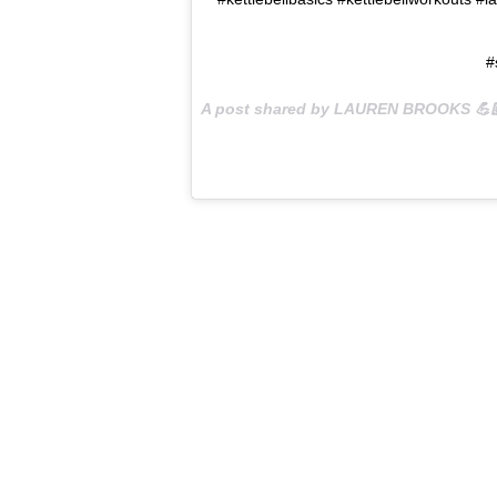
#
A post shared by LAUREN BROOKS 💪