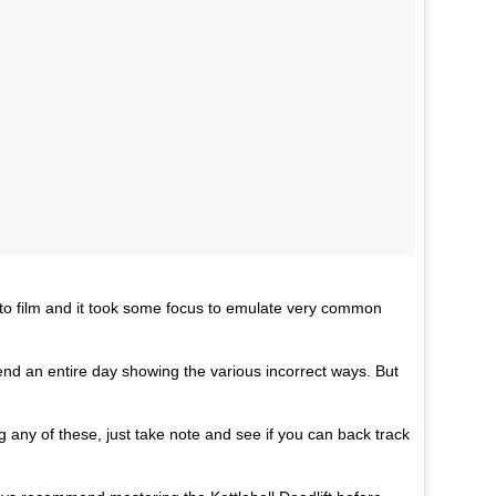
) to film and it took some focus to emulate very common
pend an entire day showing the various incorrect ways. But
ng any of these, just take note and see if you can back track