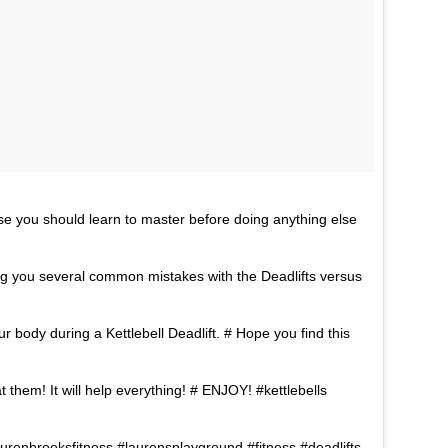
rcise you should learn to master before doing anything else
ing you several common mistakes with the Deadlifts versus
 body during a Kettlebell Deadlift. # Hope you find this
t them! It will help everything! # ENJOY! #kettlebells
laurenbrooksfitness #laurensplayground #fitness #deadlifts