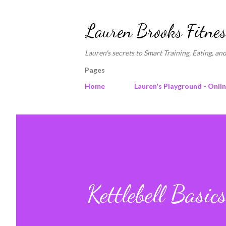
Lauren Brooks Fitnes
Lauren's secrets to Smart Training, Eating, and
Pages
Home
Lauren's Playground - Onli
Kettlebell Basic