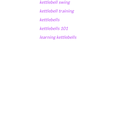
kettlebell swing
kettlebell training
kettlebells
kettlebells 101
learning kettlebells