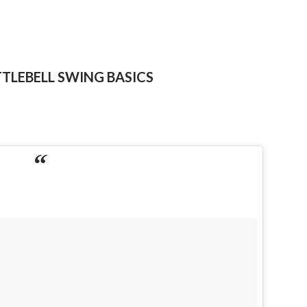
TTLEBELL SWING BASICS