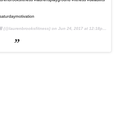
saturdaymotivation
 (@laurenbrooksfitness) on
Jun 24, 2017 at 12:18pm PDT