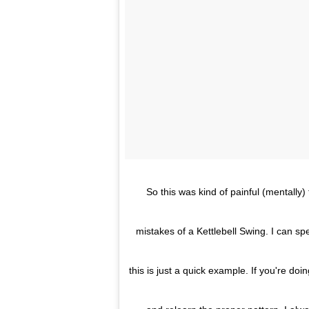
So this was kind of painful (mentally
mistakes of a Kettlebell Swing. I can s
this is just a quick example. If you're doi