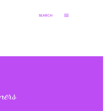
SEARCH
ners