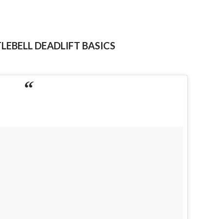
LEBELL DEADLIFT BASICS