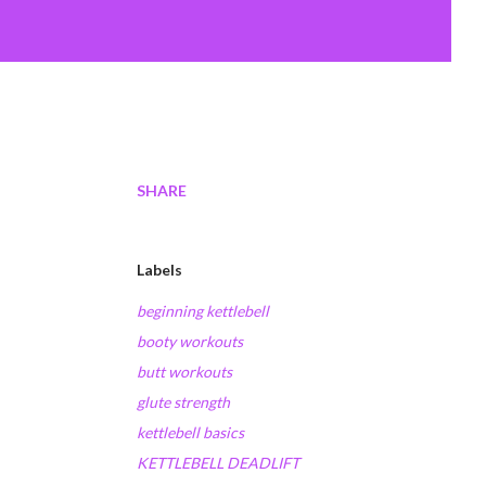
SHARE
Labels
beginning kettlebell
booty workouts
butt workouts
glute strength
kettlebell basics
KETTLEBELL DEADLIFT