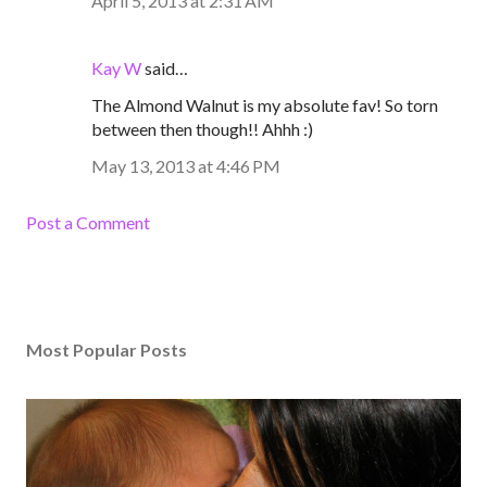
April 5, 2013 at 2:31 AM
Kay W
said…
The Almond Walnut is my absolute fav! So torn
between then though!! Ahhh :)
May 13, 2013 at 4:46 PM
Post a Comment
Most Popular Posts