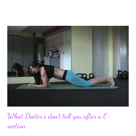
pregnancy self all while enjoying my new road in to motherhood.
I felt this was an easy and convenient way for friends and family
that live all over the world, to see photos of my children and
updates about our life. What an amazing experience it has
been for me. I never thought blogging my experiences would
turn in to so much more. Through my blogging I got the chance
to connect with so many wonderful people around the world. I
never fully understood how powerful the stories would effect
so many people. It's truly been an honor. Being able to
continue to driv...
What Doctor's don't tell you after a C-
section