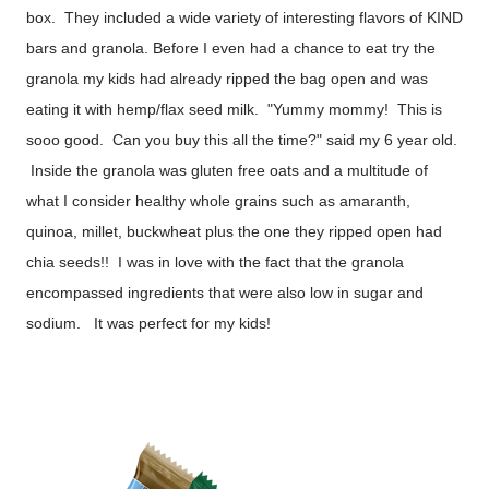
box. They included a wide variety of interesting flavors of KIND
bars and granola. Before I even had a chance to eat try the
granola my kids had already ripped the bag open and was
eating it with hemp/flax seed milk. "Yummy mommy! This is
sooo good. Can you buy this all the time?" said my 6 year old.
Inside the granola was gluten free oats and a multitude of
what I consider healthy whole grains such as amaranth,
quinoa, millet, buckwheat plus the one they ripped open had
chia seeds!! I was in love with the fact that the granola
encompassed ingredients that were also low in sugar and
sodium. It was perfect for my kids!