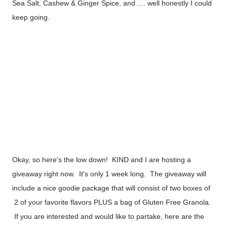
Sea Salt, Cashew & Ginger Spice, and .... well honestly I could
keep going.
Okay, so here's the low down! KIND and I are hosting a
giveaway right now. It's only 1 week long. The giveaway will
include a nice goodie package that will consist of two boxes of
2 of your favorite flavors PLUS a bag of Gluten Free Granola.
If you are interested and would like to partake, here are the