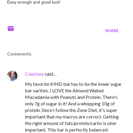
Easy enough and good luck!
SHARE
Comments
Courtney
said…
My favorite KIND bar has to be the lower sugar
bar varities. I LOVE the Almond Walnut
Macadamia with Peanuts and Protein. There's
only 7g of sugar in it! And a whopping 10g of
protein. Since I follow the Zone Diet, it's super
important that my macros are correct. Getting
the right amount of fats/protein/carbs is uber
important. This bar is perfectly balanced.