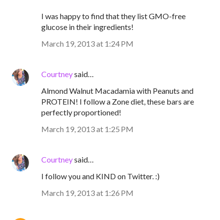
I was happy to find that they list GMO-free
glucose in their ingredients!
March 19, 2013 at 1:24 PM
Courtney
said…
Almond Walnut Macadamia with Peanuts and
PROTEIN! I follow a Zone diet, these bars are
perfectly proportioned!
March 19, 2013 at 1:25 PM
Courtney
said…
I follow you and KIND on Twitter. :)
March 19, 2013 at 1:26 PM