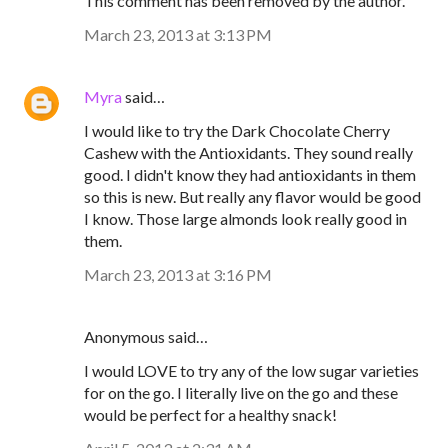
This comment has been removed by the author.
March 23, 2013 at 3:13 PM
Myra
said…
I would like to try the Dark Chocolate Cherry
Cashew with the Antioxidants. They sound really
good. I didn't know they had antioxidants in them
so this is new. But really any flavor would be good
I know. Those large almonds look really good in
them.
March 23, 2013 at 3:16 PM
Anonymous said…
I would LOVE to try any of the low sugar varieties
for on the go. I literally live on the go and these
would be perfect for a healthy snack!