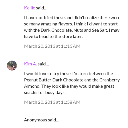
Kellie
said…
I have not tried these and didn't realize there were
so many amazing flavors. I think I'd want to start
with the Dark Chocolate, Nuts and Sea Salt. I may
have to head to the store later.
March 20, 2013 at 11:13 AM
Kim A.
said…
I would love to try these. I'm torn between the
Peanut Butter Dark Chocolate and the Cranberry
Almond. They look like they would make great
snacks for busy days.
March 20, 2013 at 11:58 AM
Anonymous said…