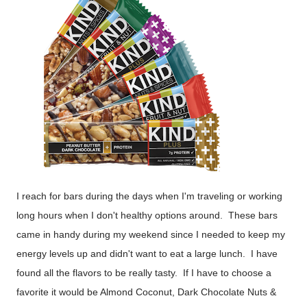
I reach for bars during the days when I'm traveling or working
long hours when I don't healthy options around. These bars
came in handy during my weekend since I needed to keep my
energy levels up and didn't want to eat a large lunch. I have
found all the flavors to be really tasty. If I have to choose a
favorite it would be Almond Coconut, Dark Chocolate Nuts &