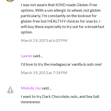
I was not aware that KIND made Gluten-Free
options. With a son allergic to wheat, not gluten
particularly, I'm constantly on the lookout for
gluten-free but HEALTHY choices for snacks. I
will buy these especially to try out for a breakfast
option.
March 19, 2013 at 6:07 PM
Lauren
said…
I'd love to try the madagascar vanilla & nuts one!
March 19, 2013 at 7:14 PM
Melody Joy
said…
I want to try Dark Chocolate, nuts, and Sea Salt
mmmmmm