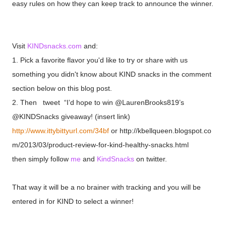
easy rules on how they can keep track to announce the winner.
Visit
KINDsnacks.com
and:
1. Pick a favorite flavor you'd like to try or share with us
something you didn't know about KIND snacks in the comment
section below on this blog post.
2. Then tweet “I’d hope to win
@LaurenBrooks819’s
@KINDSnacks giveaway! (insert link)
http://www.ittybittyurl.com/34bf
or http://kbellqueen.blogspot.co
m/2013/03/product-review-for-kind-healthy-snacks.html
then simply follow
me
and
KindSnacks
on twitter.
That way it will be a no brainer with tracking and you will be
entered in for KIND to select a winner!