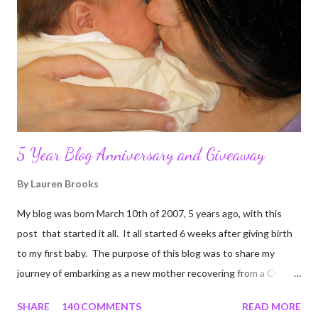
5 Year Blog Anniversary and Giveaway
By
Lauren Brooks
My blog was born March 10th of 2007, 5 years ago, with this
post that started it all. It all started 6 weeks after giving birth
to my first baby. The purpose of this blog was to share my
journey of embarking as a new mother recovering from a C-
section, lost strength, and fitness. I wanted to share my
SHARE
140 COMMENTS
READ MORE
struggles and perseverance in getting back to my pre-