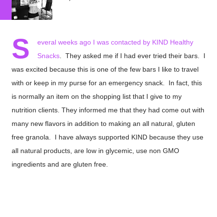
S
everal weeks ago I was contacted by
KIND Healthy
Snacks
. They asked me if I had ever tried their bars. I
was excited because this is one of the few bars I like to travel
with or keep in my purse for an emergency snack. In fact, this
is normally an item on the shopping list that I give to my
nutrition clients. They informed me that they had come out with
many new flavors in addition to making an all natural, gluten
free granola. I have always supported KIND because they use
all natural products, are low in glycemic, use non GMO
ingredients and are gluten free.