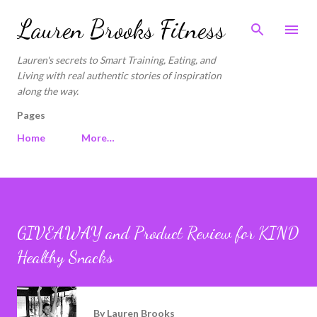
Skip to main content
Lauren Brooks Fitness
Lauren's secrets to Smart Training, Eating, and
Living with real authentic stories of inspiration
along the way.
Pages
Home
More…
GIVEAWAY and Product Review for KIND
Healthy Snacks
By
Lauren Brooks