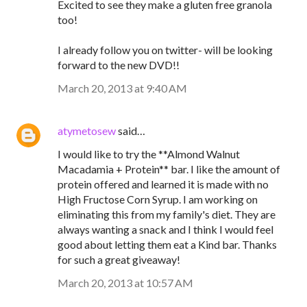
Excited to see they make a gluten free granola
too!
I already follow you on twitter- will be looking
forward to the new DVD!!
March 20, 2013 at 9:40 AM
atymetosew
said…
I would like to try the **Almond Walnut
Macadamia + Protein** bar. I like the amount of
protein offered and learned it is made with no
High Fructose Corn Syrup. I am working on
eliminating this from my family's diet. They are
always wanting a snack and I think I would feel
good about letting them eat a Kind bar. Thanks
for such a great giveaway!
March 20, 2013 at 10:57 AM