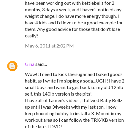
have been working out with kettlebells for 2
months, 3 days a week, and I haven't noticed any
weight change. I do have more energy though. I
have 4 kids and I'd love to be a good example for
them. Any good advice for those that don't lose
easily?
May 6, 2011 at 2:02 PM
Gina
said…
Wow!! I need to kick the sugar and baked goods
habit, as I write I'm sipping a soda...UGH! I have 2
small boys and want to get back to my old 125lb
self, this 140lb version is the pits!
I have all of Lauren's videos, I follwed Baby Bellz
up until I was 34weeks with my last son. I now
keep hounding hubby to install a X-Mount in my
workout area so I can follow the TRX/KB version
of the latest DVD!