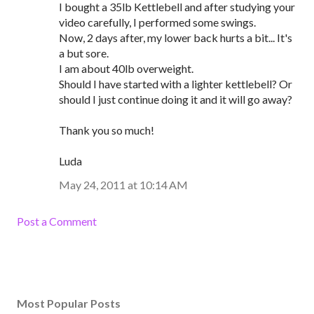
I bought a 35lb Kettlebell and after studying your
video carefully, I performed some swings.
Now, 2 days after, my lower back hurts a bit... It's
a but sore.
I am about 40lb overweight.
Should I have started with a lighter kettlebell? Or
should I just continue doing it and it will go away?
Thank you so much!
Luda
May 24, 2011 at 10:14 AM
Post a Comment
Most Popular Posts