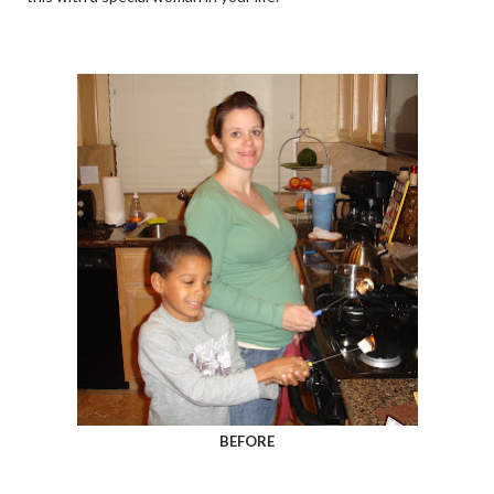
BEFORE