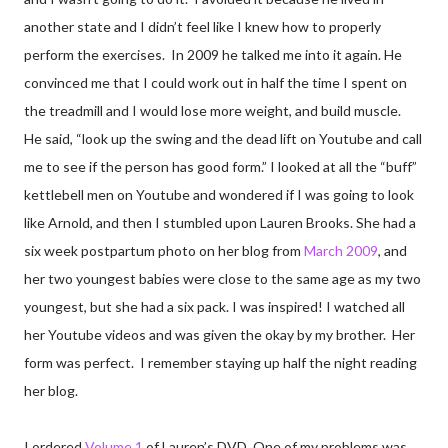
another state and I didn’t feel like I knew how to properly
perform the exercises. In 2009 he talked me into it again. He
convinced me that I could work out in half the time I spent on
the treadmill and I would lose more weight, and build muscle.
He said, “look up the swing and the dead lift on Youtube and call
me to see if the person has good form.” I looked at all the “buff”
kettlebell men on Youtube and wondered if I was going to look
like Arnold, and then I stumbled upon Lauren Brooks. She had a
six week postpartum photo on her blog from
March 2009
, and
her two youngest babies were close to the same age as my two
youngest, but she had a six pack. I was inspired! I watched all
her Youtube videos and was given the okay by my brother. Her
form was perfect. I remember staying up half the night reading
her blog.
I ordered
Volume 1
of Lauren’s DVD. One of my problems was