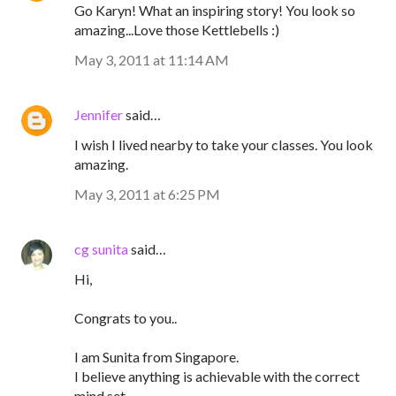
Go Karyn! What an inspiring story! You look so
amazing...Love those Kettlebells :)
May 3, 2011 at 11:14 AM
Jennifer
said…
I wish I lived nearby to take your classes. You look
amazing.
May 3, 2011 at 6:25 PM
cg sunita
said…
Hi,
Congrats to you..
I am Sunita from Singapore.
I believe anything is achievable with the correct
mind set.