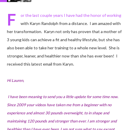
F
or the last couple years I have had the honor of working
with Karyn Randolph from a distance. I am amazed with
her transformation. Karyn not only has proven that a mother of
3 young kids can achieve a fit and healthy lifestyle, but she has
also been able to take her training to a whole new level. She is
stronger, leaner, and healthier now than she has ever been! I
received this latest email from Karyn.
Hi Lauren,
I have been meaning to send you a little update for some time now.
Since 2009 your videos have taken me from a beginner with no
experience and almost 30 pounds overweight, to in shape and
maintaining 120 pounds and stronger than ever. I am stronger and
healthier than I have ever been. I am not sure what to say except