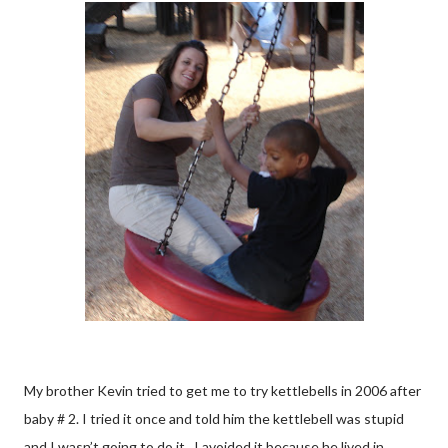
My brother Kevin tried to get me to try kettlebells in 2006 after
baby # 2. I tried it once and told him the kettlebell was stupid
and I wasn’t going to do it. I avoided it because he lived in