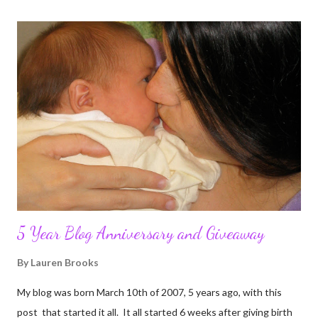
5 Year Blog Anniversary and Giveaway
By
Lauren Brooks
My blog was born March 10th of 2007, 5 years ago, with this
post that started it all. It all started 6 weeks after giving birth