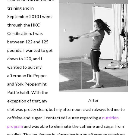
training and in
September 2010 I went
through the HKC
Certification. I was
between 122 and 125
pounds. I wanted to get
down to 120, and I
wanted to quit my
afternoon Dr. Pepper
and York Peppermint
Pattie habit. With the
After
exception of that, my
diet was pretty clean, but my afternoon crash always led me to
caffeine and sugar. I contacted Lauren regarding a
nutrition
program
and was able to eliminate the caffeine and sugar from
my diet. The key for me is
always
having an afternoon snack on