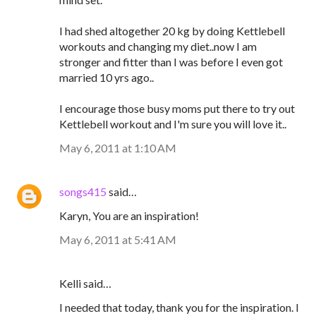
I had shed altogether 20 kg by doing Kettlebell
workouts and changing my diet..now I am
stronger and fitter than I was before I even got
married 10 yrs ago..
I encourage those busy moms put there to try out
Kettlebell workout and I'm sure you will love it..
May 6, 2011 at 1:10 AM
songs415
said…
Karyn, You are an inspiration!
May 6, 2011 at 5:41 AM
Kelli said…
I needed that today, thank you for the inspiration. I