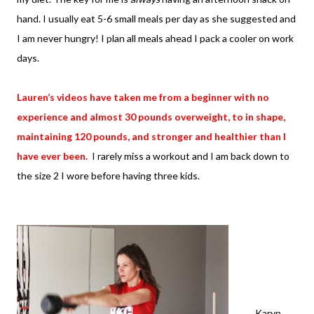
hand. I usually eat 5-6 small meals per day as she suggested and
I am never hungry! I plan all meals ahead I pack a cooler on work
days.
Lauren’s videos have taken me from a beginner with no
experience and almost 30 pounds overweight, to in shape,
maintaining 120 pounds, and stronger and healthier than I
have ever been.
I rarely miss a workout and I am back down to
the size 2 I wore before having three kids.
Karyn