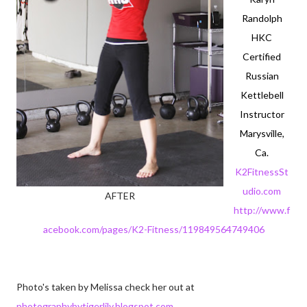
Randolph
HKC
Certified
Russian
Kettlebell
Instructor
Marysville,
Ca.
K2FitnessSt
udio.com
AFTER
http://www.f
acebook.com/pages/K2-Fitness/119849564749406
Photo's taken by Melissa check her out at
photographybytigerlily.blogspot.com