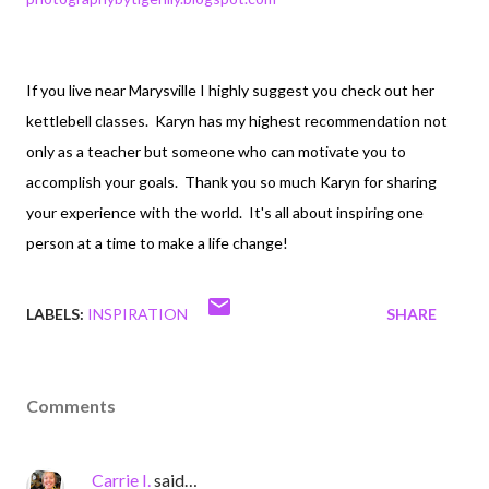
If you live near Marysville I highly suggest you check out her
kettlebell classes. Karyn has my highest recommendation not
only as a teacher but someone who can motivate you to
accomplish your goals. Thank you so much Karyn for sharing
your experience with the world. It's all about inspiring one
person at a time to make a life change!
LABELS:
INSPIRATION
SHARE
Comments
Carrie I.
said…