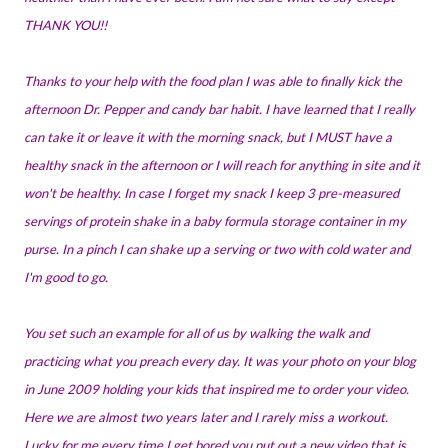
THANK YOU!!
Thanks to your help with the food plan I was able to finally kick the
afternoon Dr. Pepper and candy bar habit. I have learned that I really
can take it or leave it with the morning snack, but I MUST have a
healthy snack in the afternoon or I will reach for anything in site and it
won't be healthy. In case I forget my snack I keep 3 pre-measured
servings of protein shake in a baby formula storage container in my
purse. In a pinch I can shake up a serving or two with cold water and
I'm good to go.
You set such an example for all of us by walking the walk and
practicing what you preach every day. It was your photo on your blog
in June 2009 holding your kids that inspired me to order your video.
Here we are almost two years later and I rarely miss a workout.
Lucky for me every time I get bored you put out a new video that is