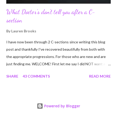
What Doctor's don't tell you after a C-
section
By
Lauren Brooks
I have now been through 2 C-sections since writing this blog
post and thankfully I've recovered beautifully from both with
the appropriate progressions. For those who are new and are
just finding me. WELCOME! First let me say I did NOT want a C-
section. I did everything in my power to avoid the first and even
SHARE
43 COMMENTS
READ MORE
the second. I'm a kettlebell fitness strength and conditioning
coach who relies on her body to share, teach, educate, and I
was under the impression that having to give birth via C-section
would and could destroy my body and career. Boy was I wrong!
Powered by Blogger
If you're feeing the same way, start by reading this article I
wrote many years ago that still applies today! Many people have