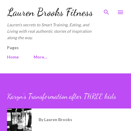
Skip to main content
Lauren Brooks Fitness
Lauren's secrets to Smart Training, Eating, and
Living with real authentic stories of inspiration
along the way.
Pages
Home
More…
Karyn's Transformation after THREE kids
By
Lauren Brooks