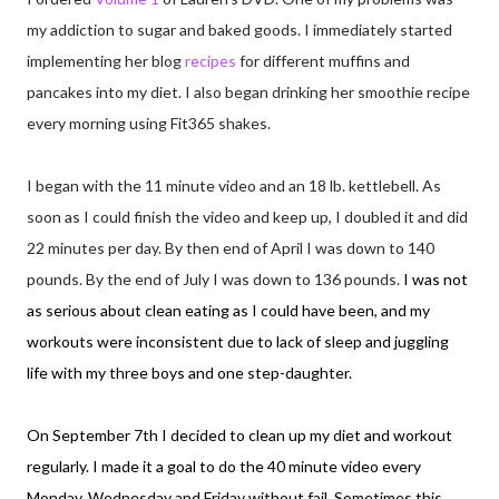
my addiction to sugar and baked goods. I immediately started
implementing her blog
recipes
for different muffins and
pancakes into my diet. I also began drinking her smoothie recipe
every morning using Fit365 shakes.
I began with the 11 minute video and an 18 lb. kettlebell. As
soon as I could finish the video and keep up, I doubled it and did
22 minutes per day. By then end of April I was down to 140
pounds. By the end of July I was down to 136 pounds.
I was not
as serious about clean eating as I could have been, and my
workouts were inconsistent due to lack of sleep and juggling
life with my three boys and one step-daughter.
On September 7th I decided to clean up my diet and workout
regularly. I made it a goal to do the 40 minute video every
Monday, Wednesday and Friday without fail. Sometimes this