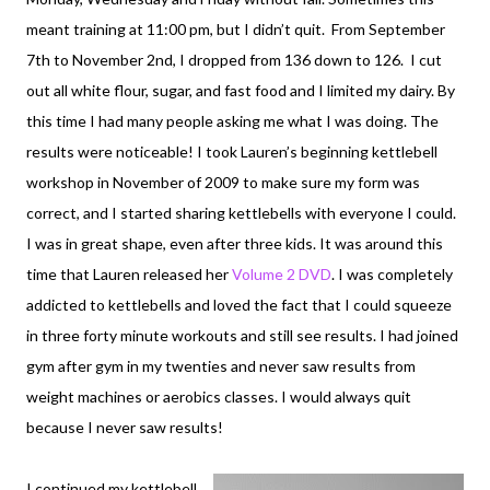
meant training at 11:00 pm, but I didn’t quit. From September
7th to November 2nd, I dropped from 136 down to 126. I cut
out all white flour, sugar, and fast food and I limited my dairy. By
this time I had many people asking me what I was doing. The
results were noticeable! I took Lauren’s beginning kettlebell
workshop in November of 2009 to make sure my form was
correct, and I started sharing kettlebells with everyone I could.
I was in great shape, even after three kids. It was around this
time that Lauren released her
Volume 2 DVD
. I was completely
addicted to kettlebells and loved the fact that I could squeeze
in three forty minute workouts and still see results. I had joined
gym after gym in my twenties and never saw results from
weight machines or aerobics classes. I would always quit
because I never saw results!
I continued my kettlebell