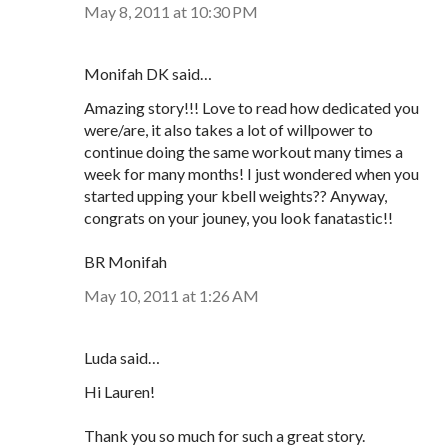
May 8, 2011 at 10:30 PM
Monifah DK said…
Amazing story!!! Love to read how dedicated you
were/are, it also takes a lot of willpower to
continue doing the same workout many times a
week for many months! I just wondered when you
started upping your kbell weights?? Anyway,
congrats on your jouney, you look fanatastic!!
BR Monifah
May 10, 2011 at 1:26 AM
Luda said…
Hi Lauren!
Thank you so much for such a great story.