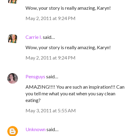
Wow, your story is really amazing, Karyn!
May 2, 2011 at 9:24 PM
Carrie I.
said…
Wow, your story is really amazing, Karyn!
May 2, 2011 at 9:24 PM
Pensguys
said…
AMAZING!!!! You are such an inspiration!!! Can
you tell me what you eat when you say clean
eating?
May 3, 2011 at 5:55 AM
Unknown
said…