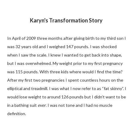
Karyn's Transformation Story
In April of 2009 three months after giving birth to my third son I
was 32 years old and I weighed 147 pounds. I was shocked
when I saw the scale. I knew I wanted to get back into shape,
but I was overwhelmed. My weight prior to my first pregnancy
was 115 pounds. With three kids where would I find the time?
After my first two pregnancies I spent countless hours on the
elliptical and treadmill. I was what I now refer to as “fat skinny”. I
would lose weight to around 126 pounds but I didn’t want to be
in a bathing suit
ever
. I was not tone and I had no muscle
definition.