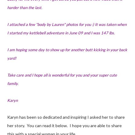
harder than the last.
I attached a few "body by Lauren" photos for you :) It was taken when
I started my kettlebell adventure in June 09 and I was 147 lbs.
I am hoping some day to show up for another butt kicking in your back
yard!
Take care and I hope all is wonderful for you and your super cute
family.
Karyn
Karyn has been so dedicated and inspiring I asked her to share
her story. You can read it below. I hope you are able to share
this with a special woman in your life.