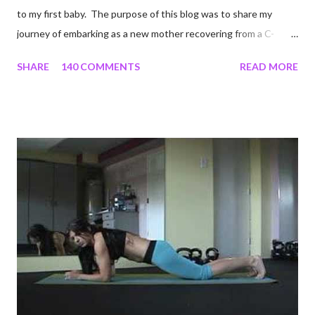
to my first baby. The purpose of this blog was to share my
journey of embarking as a new mother recovering from a C-
section, lost strength, and fitness. I wanted to share my
SHARE
140 COMMENTS
READ MORE
struggles and perseverance in getting back to my pre-
pregnancy self all while enjoying my new road in to motherhood.
I felt this was an easy and convenient way for friends and family
that live all over the world, to see photos of my children and
updates about our life. What an amazing experience it has
been for me. I never thought blogging my experiences would
turn in to so much more. Through my blogging I got the chance
to connect with so many wonderful people around the world. I
never fully understood how powerful the stories would effect
so many people. It's truly been an honor. Being able to
continue to driv...