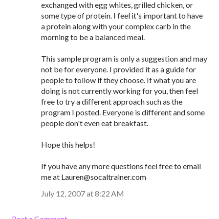
exchanged with egg whites, grilled chicken, or
some type of protein. I feel it's important to have
a protein along with your complex carb in the
morning to be a balanced meal.
This sample program is only a suggestion and may
not be for everyone. I provided it as a guide for
people to follow if they choose. If what you are
doing is not currently working for you, then feel
free to try a different approach such as the
program I posted. Everyone is different and some
people don't even eat breakfast.
Hope this helps!
If you have any more questions feel free to email
me at Lauren@socaltrainer.com
July 12, 2007 at 8:22 AM
Post a Comment