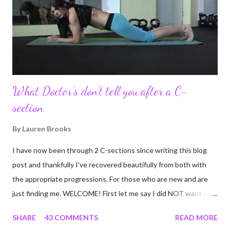
never fully understood how powerful the stories would effect
so many people. It's truly been an honor. Being able to
continue to driv...
What Doctor's don't tell you after a C-
section
By
Lauren Brooks
I have now been through 2 C-sections since writing this blog
post and thankfully I've recovered beautifully from both with
the appropriate progressions. For those who are new and are
just finding me. WELCOME! First let me say I did NOT want a C-
section. I did everything in my power to avoid the first and even
SHARE
43 COMMENTS
READ MORE
the second. I'm a kettlebell fitness strength and conditioning