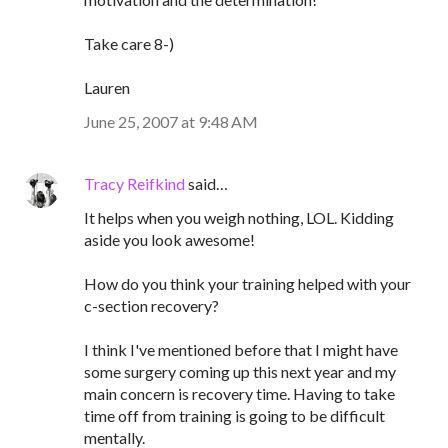
Take care 8-)
Lauren
June 25, 2007 at 9:48 AM
Tracy Reifkind
said…
It helps when you weigh nothing, LOL. Kidding
aside you look awesome!
How do you think your training helped with your
c-section recovery?
I think I've mentioned before that I might have
some surgery coming up this next year and my
main concern is recovery time. Having to take
time off from training is going to be difficult
mentally.