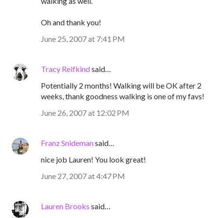
walking as well.
Oh and thank you!
June 25, 2007 at 7:41 PM
Tracy Reifkind
said…
Potentially 2 months! Walking will be OK after 2
weeks, thank goodness walking is one of my favs!
June 26, 2007 at 12:02 PM
Franz Snideman
said…
nice job Lauren! You look great!
June 27, 2007 at 4:47 PM
Lauren Brooks
said…