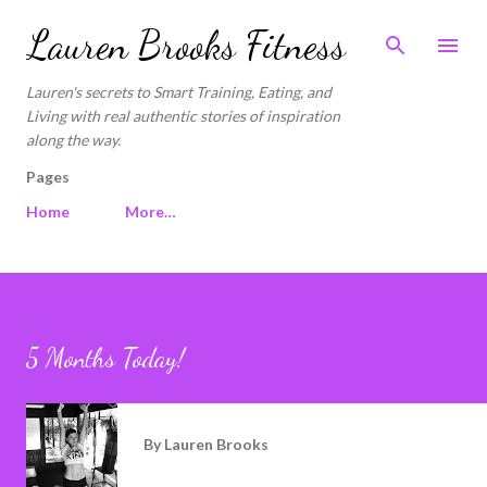
Skip to main content
Lauren Brooks Fitness
Lauren's secrets to Smart Training, Eating, and
Living with real authentic stories of inspiration
along the way.
Pages
Home
More…
5 Months Today!
By
Lauren Brooks