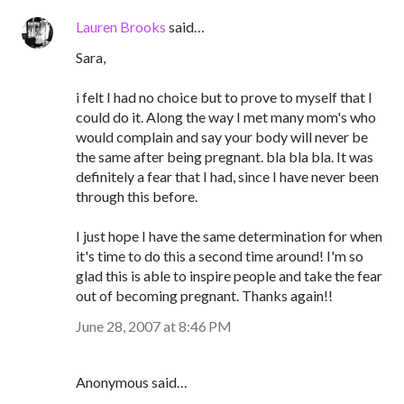
Lauren Brooks
said…
Sara,
i felt I had no choice but to prove to myself that I
could do it. Along the way I met many mom's who
would complain and say your body will never be
the same after being pregnant. bla bla bla. It was
definitely a fear that I had, since I have never been
through this before.
I just hope I have the same determination for when
it's time to do this a second time around! I'm so
glad this is able to inspire people and take the fear
out of becoming pregnant. Thanks again!!
June 28, 2007 at 8:46 PM
Anonymous said…