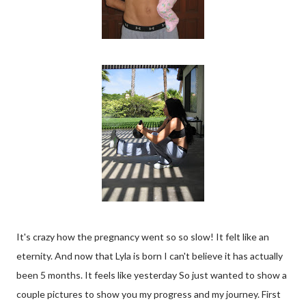
It's crazy how the pregnancy went so so slow! It felt like an
eternity. And now that Lyla is born I can't believe it has actually
been 5 months. It feels like yesterday So just wanted to show a
couple pictures to show you my progress and my journey. First