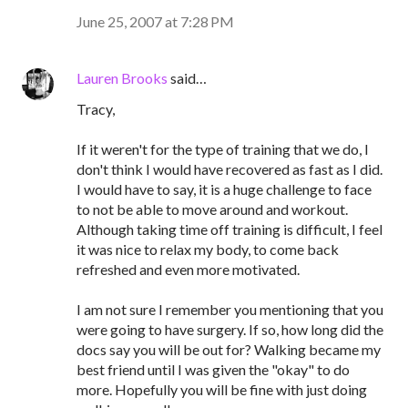
June 25, 2007 at 7:28 PM
Lauren Brooks
said…
Tracy,
If it weren't for the type of training that we do, I
don't think I would have recovered as fast as I did.
I would have to say, it is a huge challenge to face
to not be able to move around and workout.
Although taking time off training is difficult, I feel
it was nice to relax my body, to come back
refreshed and even more motivated.
I am not sure I remember you mentioning that you
were going to have surgery. If so, how long did the
docs say you will be out for? Walking became my
best friend until I was given the "okay" to do
more. Hopefully you will be fine with just doing