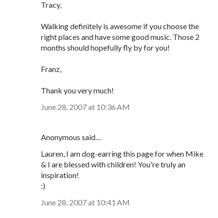
Tracy,
Walking definitely is awesome if you choose the
right places and have some good music. Those 2
months should hopefully fly by for you!
Franz,
Thank you very much!
June 28, 2007 at 10:36 AM
Anonymous said…
Lauren, I am dog-earring this page for when Mike
& I are blessed with children! You're truly an
inspiration!
:)
June 28, 2007 at 10:41 AM