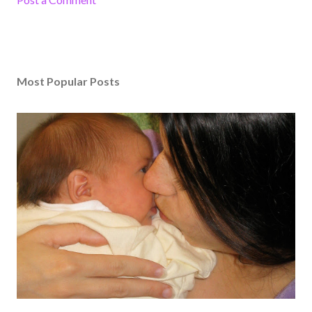
Most Popular Posts