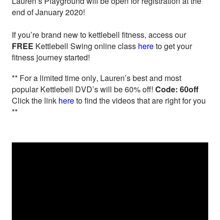
Lauren’s Playground will be open for registration at the
end of January 2020!
If you’re brand new to kettlebell fitness, access our
FREE
Kettlebell Swing online class
here
to get your
fitness journey started!
** For a limited time only, Lauren’s best and most
popular Kettlebell DVD’s will be 60% off!
Code: 60off
Click the link
here
to find the videos that are right for you
**