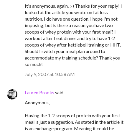
It's anonymous, again. :-) Thanks for your reply! I
looked at the article you wrote on fat loss
nutrition. I do have one question. I hope I'm not
imposing, but is there a reason you have two
scoops of whey protein with your first meal? I
workout after I eat dinner and try to have 1-2
scoops of whey after kettlebell training or HIIT.
Should I switch your meal plan around to
accommodate my training schedule? Thank you
so much!
July 9, 2007 at 10:58 AM
Lauren Brooks
said…
Anonymous,
Having the 1-2 scoops of protein with your first
meal is just a suggestion. As stated in the article it
is an exchange program. Meaning it could be