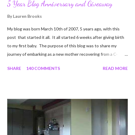
5 Year Blog Anniversary and Giveaway
By
Lauren Brooks
My blog was born March 10th of 2007, 5 years ago, with this
post that started it all. It all started 6 weeks after giving birth
to my first baby. The purpose of this blog was to share my
journey of embarking as a new mother recovering from a C-
section, lost strength, and fitness. I wanted to share my
SHARE
140 COMMENTS
READ MORE
struggles and perseverance in getting back to my pre-
pregnancy self all while enjoying my new road in to motherhood.
I felt this was an easy and convenient way for friends and family
that live all over the world, to see photos of my children and
updates about our life. What an amazing experience it has
been for me. I never thought blogging my experiences would
turn in to so much more. Through my blogging I got the chance
to connect with so many wonderful people around the world. I