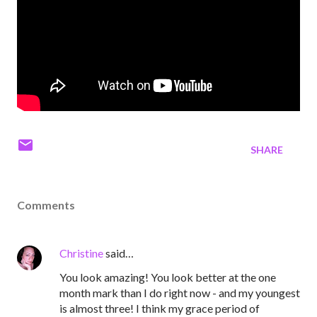
SHARE
Comments
Christine
said…
You look amazing! You look better at the one
month mark than I do right now - and my youngest
is almost three! I think my grace period of