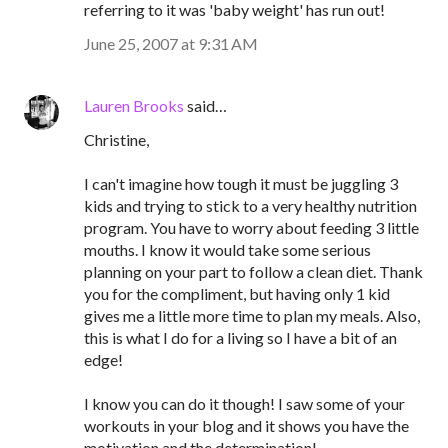
referring to it was 'baby weight' has run out!
June 25, 2007 at 9:31 AM
Lauren Brooks
said…
Christine,
I can't imagine how tough it must be juggling 3
kids and trying to stick to a very healthy nutrition
program. You have to worry about feeding 3 little
mouths. I know it would take some serious
planning on your part to follow a clean diet. Thank
you for the compliment, but having only 1 kid
gives me a little more time to plan my meals. Also,
this is what I do for a living so I have a bit of an
edge!
I know you can do it though! I saw some of your
workouts in your blog and it shows you have the
motivation and the determination!