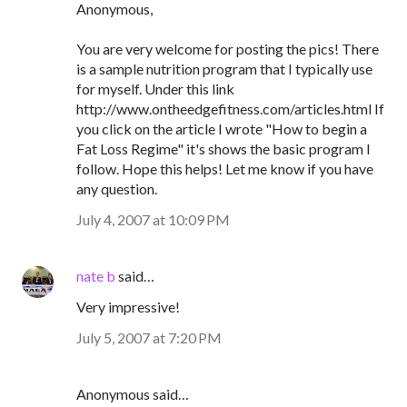
Anonymous,
You are very welcome for posting the pics! There
is a sample nutrition program that I typically use
for myself. Under this link
http://www.ontheedgefitness.com/articles.html If
you click on the article I wrote "How to begin a
Fat Loss Regime" it's shows the basic program I
follow. Hope this helps! Let me know if you have
any question.
July 4, 2007 at 10:09 PM
nate b
said…
Very impressive!
July 5, 2007 at 7:20 PM
Anonymous said…