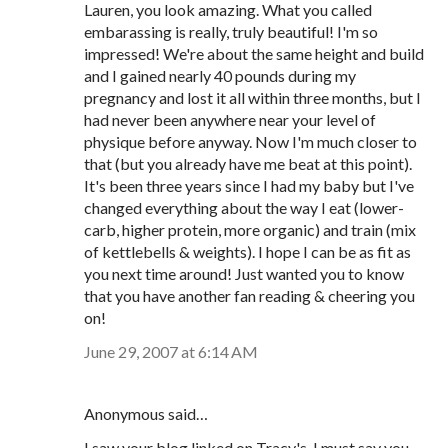
Lauren, you look amazing. What you called
embarassing is really, truly beautiful! I'm so
impressed! We're about the same height and build
and I gained nearly 40 pounds during my
pregnancy and lost it all within three months, but I
had never been anywhere near your level of
physique before anyway. Now I'm much closer to
that (but you already have me beat at this point).
It's been three years since I had my baby but I've
changed everything about the way I eat (lower-
carb, higher protein, more organic) and train (mix
of kettlebells & weights). I hope I can be as fit as
you next time around! Just wanted you to know
that you have another fan reading & cheering you
on!
June 29, 2007 at 6:14 AM
Anonymous said…
I saw your blog linked on Tracy's. I must say you