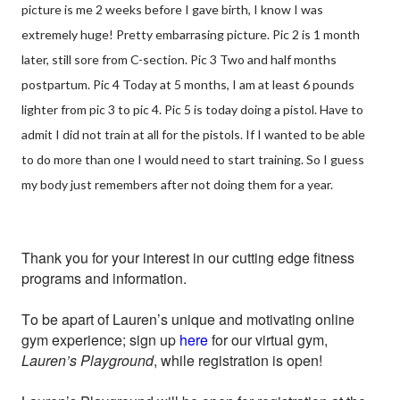
picture is me 2 weeks before I gave birth, I know I was
extremely huge! Pretty embarrasing picture. Pic 2 is 1 month
later, still sore from C-section. Pic 3 Two and half months
postpartum. Pic 4 Today at 5 months, I am at least 6 pounds
lighter from pic 3 to pic 4. Pic 5 is today doing a pistol. Have to
admit I did not train at all for the pistols. If I wanted to be able
to do more than one I would need to start training. So I guess
my body just remembers after not doing them for a year.
Thank you for your interest in our cutting edge fitness
programs and information.
To be apart of Lauren’s unique and motivating online
gym experience; sign up
here
for our virtual gym,
Lauren’s Playground
, while registration is open!