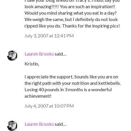
look amazing!!!!! You are such an inspiration!!
Would you mind sharing what you eat in a day?
We weigh the same, but I definitely do not look
ripped like you do. Thanks for the inspiring pics!
July 3, 2007 at 12:41 PM
Lauren Brooks
said…
Kristin,
I appreciate the support. Sounds like you are on
the right path with your nutrition and kettlebells.
Losing 40 pounds in 3 months is a wonderful
achievement!
July 4, 2007 at 10:07 PM
Lauren Brooks
said…