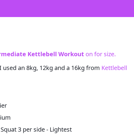
rmediate Kettlebell Workout
on for size.
. I used an 8kg, 12kg and a 16kg from
Kettlebell
ier
dium
Squat 3 per side - Lightest