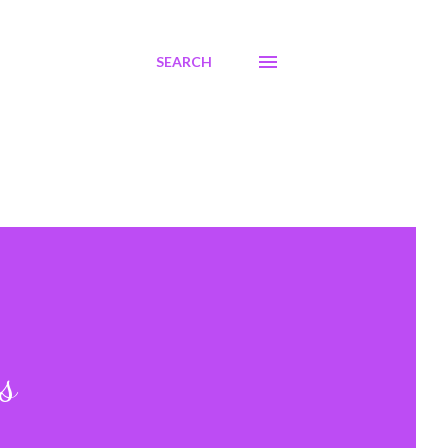
SEARCH
s