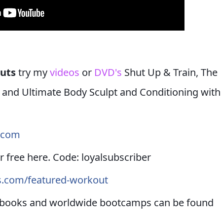
outs
try my
videos
or
DVD's
Shut Up & Train, The
h and Ultimate Body Sculpt and Conditioning with
s.com
r free here. Code: loyalsubscriber
ss.com/featured-workout
ebooks and worldwide bootcamps can be found