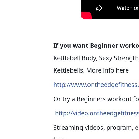
If you want Beginner work
Kettlebell Body, Sexy Strengt
Kettlebells. More info here
http://www.ontheedgefitnes
Or try a Beginners workout fo
http://video.ontheedgefitne
Streaming videos, program, 