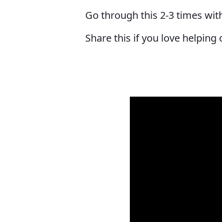
Go through this 2-3 times wit
Share this if you love helping