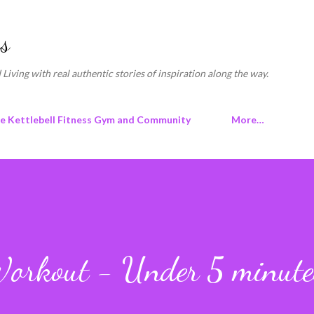
Skip to main content
s
 Living with real authentic stories of inspiration along the way.
ne Kettlebell Fitness Gym and Community
More…
 Workout - Under 5 minute