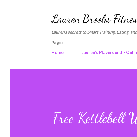
Lauren Brooks Fitnes
Lauren's secrets to Smart Training, Eating, and
Pages
Home
Lauren's Playground - Onli
Free Kettlebell