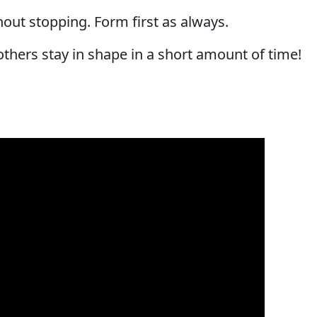
hout stopping. Form first as always.
 others stay in shape in a short amount of time!