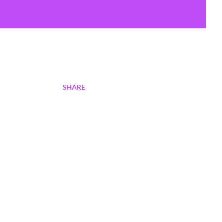
SHARE