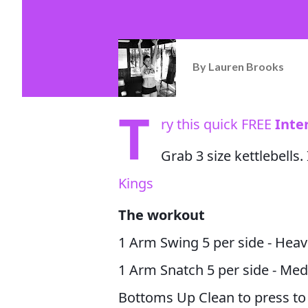
By
Lauren Brooks
T
ry this quick FREE
Inte
Grab 3 size kettlebells
Kings
The workout
1 Arm Swing 5 per side - Heav
1 Arm Snatch 5 per side - Me
Bottoms Up Clean to press to 