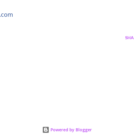
s.com
SHA
Powered by Blogger