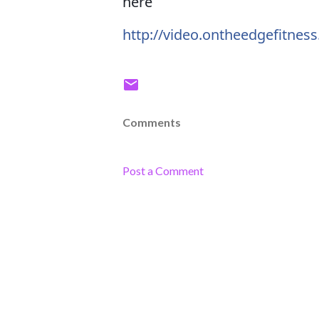
here
http://video.ontheedgefitnes
Comments
Post a Comment