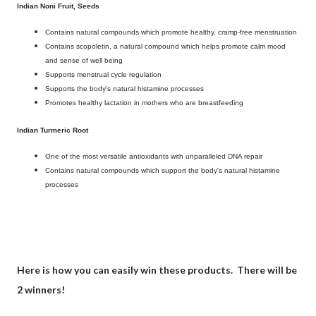
Indian Noni Fruit, Seeds
Contains natural compounds which promote healthy, cramp-free menstruation
Contains scopoletin, a natural compound which helps promote calm mood
and sense of well being
Supports menstrual cycle regulation
Supports the body's natural histamine processes
Promotes healthy lactation in mothers who are breastfeeding
Indian Turmeric Root
One of the most versatile antioxidants with unparalleled DNA repair
Contains natural compounds which support the body's natural histamine
processes
Here is how you can easily win these products. There will be
2 winners!