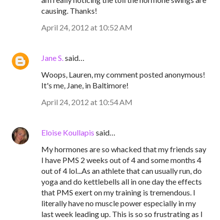
causing. Thanks!
April 24, 2012 at 10:52 AM
Jane S.
said…
Woops, Lauren, my comment posted anonymous!
It's me, Jane, in Baltimore!
April 24, 2012 at 10:54 AM
Eloise Koullapis
said…
My hormones are so whacked that my friends say
I have PMS 2 weeks out of 4 and some months 4
out of 4 lol...As an athlete that can usually run, do
yoga and do kettlebells all in one day the effects
that PMS exert on my training is tremendous. I
literally have no muscle power especially in my
last week leading up. This is so so frustrating as I