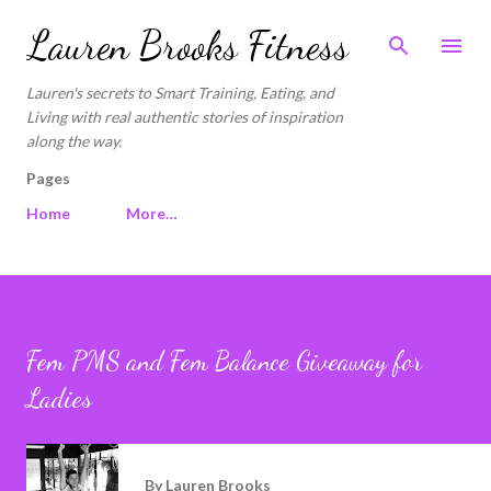
Skip to main content
Lauren Brooks Fitness
Lauren's secrets to Smart Training, Eating, and
Living with real authentic stories of inspiration
along the way.
Pages
Home
More…
Fem PMS and Fem Balance Giveaway for
Ladies
By
Lauren Brooks