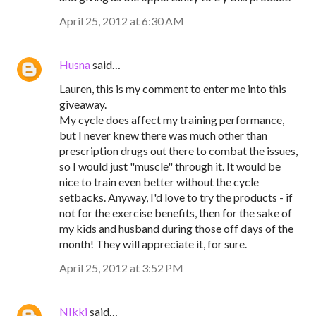
April 25, 2012 at 6:30 AM
Husna
said…
Lauren, this is my comment to enter me into this
giveaway.
My cycle does affect my training performance,
but I never knew there was much other than
prescription drugs out there to combat the issues,
so I would just "muscle" through it. It would be
nice to train even better without the cycle
setbacks. Anyway, I'd love to try the products - if
not for the exercise benefits, then for the sake of
my kids and husband during those off days of the
month! They will appreciate it, for sure.
April 25, 2012 at 3:52 PM
NIkki
said…