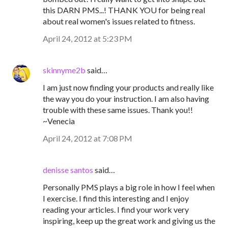
this DARN PMS...! THANK YOU for being real
about real women's issues related to fitness.
April 24, 2012 at 5:23 PM
skinnyme2b
said…
I am just now finding your products and really like
the way you do your instruction. I am also having
trouble with these same issues. Thank you!!
~Venecia
April 24, 2012 at 7:08 PM
denisse santos
said…
Personally PMS plays a big role in how I feel when
I exercise. I find this interesting and I enjoy
reading your articles. I find your work very
inspiring, keep up the great work and giving us the