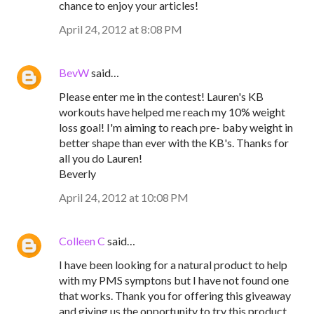
chance to enjoy your articles!
April 24, 2012 at 8:08 PM
BevW
said…
Please enter me in the contest! Lauren's KB
workouts have helped me reach my 10% weight
loss goal! I'm aiming to reach pre- baby weight in
better shape than ever with the KB's. Thanks for
all you do Lauren!
Beverly
April 24, 2012 at 10:08 PM
Colleen C
said…
I have been looking for a natural product to help
with my PMS symptons but I have not found one
that works. Thank you for offering this giveaway
and giving us the opportunity to try this product.