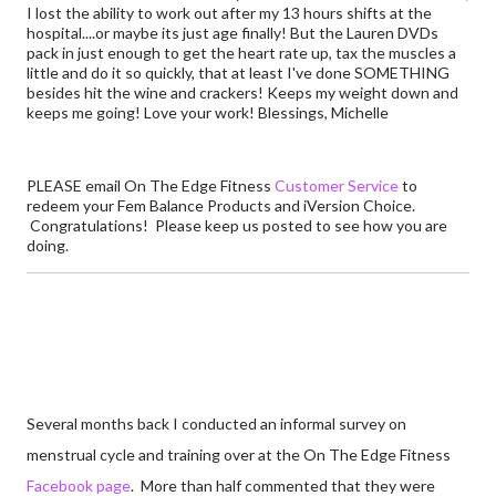
I lost the ability to work out after my 13 hours shifts at the
hospital....or maybe its just age finally! But the Lauren DVDs
pack in just enough to get the heart rate up, tax the muscles a
little and do it so quickly, that at least I've done SOMETHING
besides hit the wine and crackers! Keeps my weight down and
keeps me going! Love your work! Blessings, Michelle
PLEASE email On The Edge Fitness
Customer Service
to
redeem your Fem Balance Products and iVersion Choice.
Congratulations! Please keep us posted to see how you are
doing.
Several months back I conducted an informal survey on
menstrual cycle and training over at the On The Edge Fitness
Facebook page
. More than half commented that they were