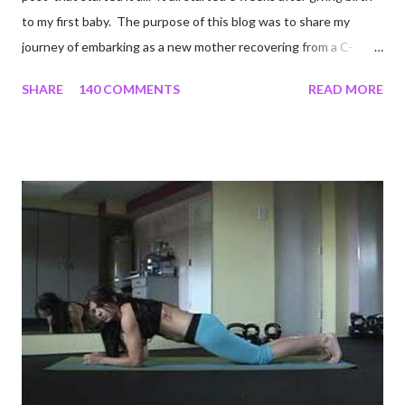
to my first baby. The purpose of this blog was to share my
journey of embarking as a new mother recovering from a C-
section, lost strength, and fitness. I wanted to share my
SHARE
140 COMMENTS
READ MORE
struggles and perseverance in getting back to my pre-
pregnancy self all while enjoying my new road in to motherhood.
I felt this was an easy and convenient way for friends and family
that live all over the world, to see photos of my children and
updates about our life. What an amazing experience it has
been for me. I never thought blogging my experiences would
turn in to so much more. Through my blogging I got the chance
to connect with so many wonderful people around the world. I
never fully understood how powerful the stories would effect
so many people. It's truly been an honor. Being able to
continue to driv...