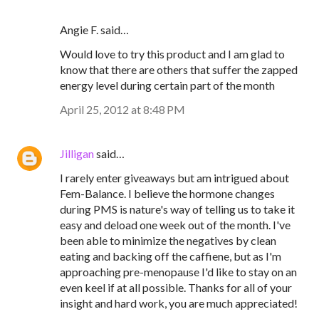
Angie F. said…
Would love to try this product and I am glad to
know that there are others that suffer the zapped
energy level during certain part of the month
April 25, 2012 at 8:48 PM
Jilligan
said…
I rarely enter giveaways but am intrigued about
Fem-Balance. I believe the hormone changes
during PMS is nature's way of telling us to take it
easy and deload one week out of the month. I've
been able to minimize the negatives by clean
eating and backing off the caffiene, but as I'm
approaching pre-menopause I'd like to stay on an
even keel if at all possible. Thanks for all of your
insight and hard work, you are much appreciated!