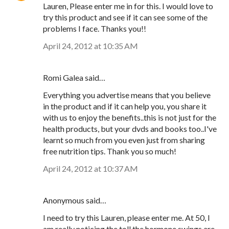
Lauren, Please enter me in for this. I would love to
try this product and see if it can see some of the
problems I face. Thanks you!!
April 24, 2012 at 10:35 AM
Romi Galea said…
Everything you advertise means that you believe
in the product and if it can help you, you share it
with us to enjoy the benefits..this is not just for the
health products, but your dvds and books too..I've
learnt so much from you even just from sharing
free nutrition tips. Thank you so much!
April 24, 2012 at 10:37 AM
Anonymous said…
I need to try this Lauren, please enter me. At 50, I
am really noticing the toll the hormone swings are