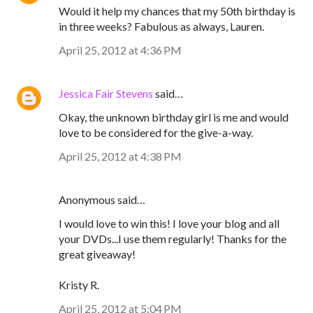
Would it help my chances that my 50th birthday is
in three weeks? Fabulous as always, Lauren.
April 25, 2012 at 4:36 PM
Jessica Fair Stevens
said…
Okay, the unknown birthday girl is me and would
love to be considered for the give-a-way.
April 25, 2012 at 4:38 PM
Anonymous said…
I would love to win this! I love your blog and all
your DVDs...I use them regularly! Thanks for the
great giveaway!
Kristy R.
April 25, 2012 at 5:04 PM