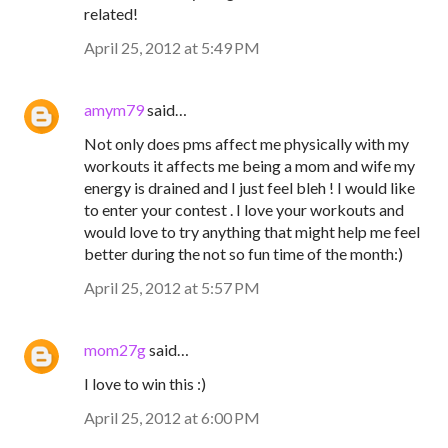
related!
April 25, 2012 at 5:49 PM
amym79
said…
Not only does pms affect me physically with my
workouts it affects me being a mom and wife my
energy is drained and I just feel bleh ! I would like
to enter your contest . I love your workouts and
would love to try anything that might help me feel
better during the not so fun time of the month:)
April 25, 2012 at 5:57 PM
mom27g
said…
I love to win this :)
April 25, 2012 at 6:00 PM