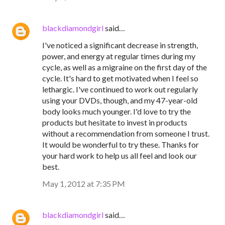
blackdiamondgirl
said…
I've noticed a significant decrease in strength,
power, and energy at regular times during my
cycle, as well as a migraine on the first day of the
cycle. It's hard to get motivated when I feel so
lethargic. I've continued to work out regularly
using your DVDs, though, and my 47-year-old
body looks much younger. I'd love to try the
products but hesitate to invest in products
without a recommendation from someone I trust.
It would be wonderful to try these. Thanks for
your hard work to help us all feel and look our
best.
May 1, 2012 at 7:35 PM
blackdiamondgirl
said…