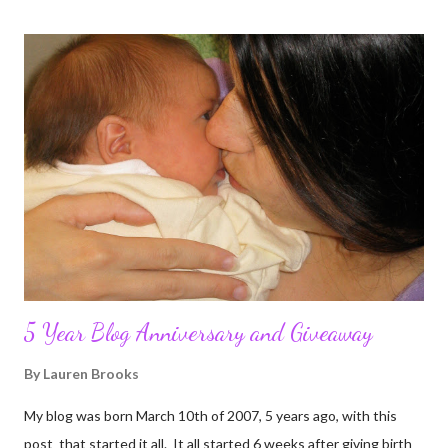
5 Year Blog Anniversary and Giveaway
By
Lauren Brooks
My blog was born March 10th of 2007, 5 years ago, with this
post that started it all. It all started 6 weeks after giving birth