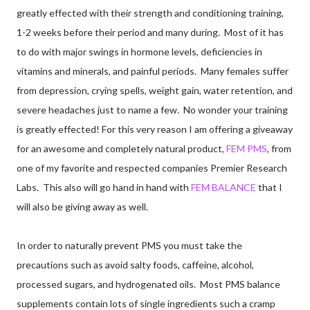
greatly effected with their strength and conditioning training,
1-2 weeks before their period and many during. Most of it has
to do with major swings in hormone levels, deficiencies in
vitamins and minerals, and painful periods. Many females suffer
from depression, crying spells, weight gain, water retention, and
severe headaches just to name a few. No wonder your training
is greatly effected! For this very reason I am offering a giveaway
for an awesome and completely natural product,
FEM PMS
, from
one of my favorite and respected companies Premier Research
Labs. This also will go hand in hand with
FEM BALANCE
that I
will also be giving away as well.
In order to naturally prevent PMS you must take the
precautions such as avoid salty foods, caffeine, alcohol,
processed sugars, and hydrogenated oils. Most PMS balance
supplements contain lots of single ingredients such a cramp