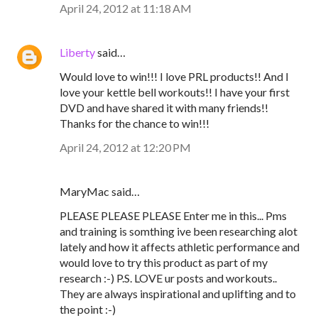
April 24, 2012 at 11:18 AM
Liberty
said…
Would love to win!!! I love PRL products!! And I
love your kettle bell workouts!! I have your first
DVD and have shared it with many friends!!
Thanks for the chance to win!!!
April 24, 2012 at 12:20 PM
MaryMac said…
PLEASE PLEASE PLEASE Enter me in this... Pms
and training is somthing ive been researching alot
lately and how it affects athletic performance and
would love to try this product as part of my
research :-) P.S. LOVE ur posts and workouts..
They are always inspirational and uplifting and to
the point :-)