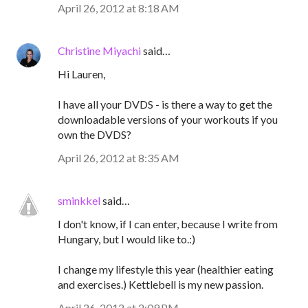
April 26, 2012 at 8:18 AM
Christine Miyachi
said…
Hi Lauren,
I have all your DVDS - is there a way to get the
downloadable versions of your workouts if you
own the DVDS?
April 26, 2012 at 8:35 AM
sminkkel
said…
I don't know, if I can enter, because I write from
Hungary, but I would like to.:)
I change my lifestyle this year (healthier eating
and exercises.) Kettlebell is my new passion.
April 26, 2012 at 2:09 PM