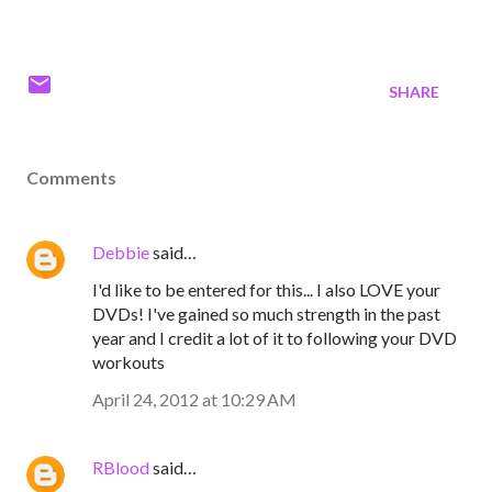
SHARE
Comments
Debbie
said…
I'd like to be entered for this... I also LOVE your
DVDs! I've gained so much strength in the past
year and I credit a lot of it to following your DVD
workouts
April 24, 2012 at 10:29 AM
RBlood
said…