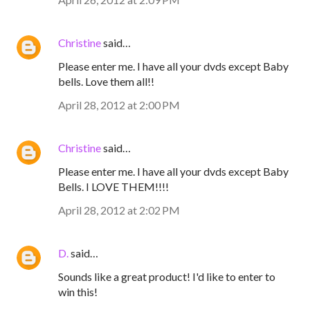
Christine
said…
Please enter me. I have all your dvds except Baby
bells. Love them all!!
April 28, 2012 at 2:00 PM
Christine
said…
Please enter me. I have all your dvds except Baby
Bells. I LOVE THEM!!!!
April 28, 2012 at 2:02 PM
D.
said…
Sounds like a great product! I'd like to enter to
win this!