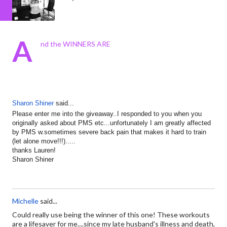
A
nd the WINNERS ARE
Sharon Shiner
said...
Please enter me into the giveaway..I responded to you when you
originally asked about PMS etc...unfortunately I am greatly affected
by PMS w.sometimes severe back pain that makes it hard to train
(let alone move!!!).....
thanks Lauren!
Sharon Shiner
Michelle
said...
Could really use being the winner of this one! These workouts
are a lifesaver for me....since my late husband's illness and death,