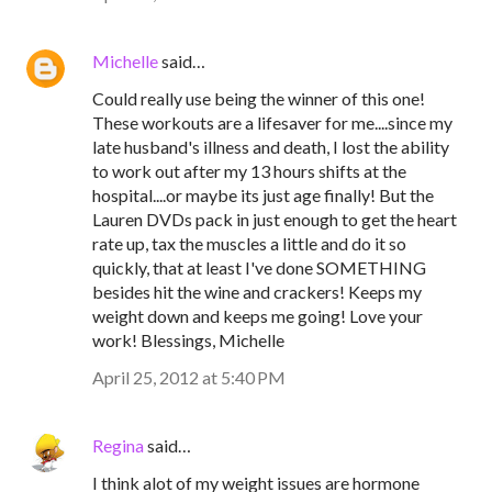
Michelle
said…
Could really use being the winner of this one!
These workouts are a lifesaver for me....since my
late husband's illness and death, I lost the ability
to work out after my 13 hours shifts at the
hospital....or maybe its just age finally! But the
Lauren DVDs pack in just enough to get the heart
rate up, tax the muscles a little and do it so
quickly, that at least I've done SOMETHING
besides hit the wine and crackers! Keeps my
weight down and keeps me going! Love your
work! Blessings, Michelle
April 25, 2012 at 5:40 PM
Regina
said…
I think alot of my weight issues are hormone