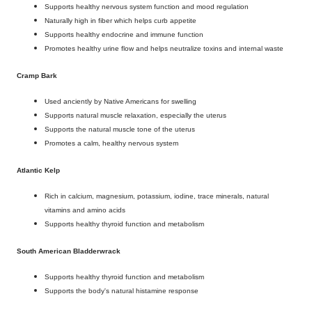
Supports healthy nervous system function and mood regulation
Naturally high in fiber which helps curb appetite
Supports healthy endocrine and immune function
Promotes healthy urine flow and helps neutralize toxins and internal waste
Cramp Bark
Used anciently by Native Americans for swelling
Supports natural muscle relaxation, especially the uterus
Supports the natural muscle tone of the uterus
Promotes a calm, healthy nervous system
Atlantic Kelp
Rich in calcium, magnesium, potassium, iodine, trace minerals, natural
vitamins and amino acids
Supports healthy thyroid function and metabolism
South American Bladderwrack
Supports healthy thyroid function and metabolism
Supports the body's natural histamine response