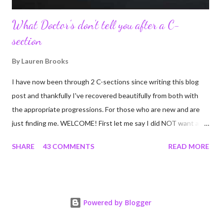
What Doctor's don't tell you after a C-
section
By
Lauren Brooks
I have now been through 2 C-sections since writing this blog
post and thankfully I've recovered beautifully from both with
the appropriate progressions. For those who are new and are
just finding me. WELCOME! First let me say I did NOT want a C-
section. I did everything in my power to avoid the first and even
SHARE
43 COMMENTS
READ MORE
the second. I'm a kettlebell fitness strength and conditioning
coach who relies on her body to share, teach, educate, and I
was under the impression that having to give birth via C-section
would and could destroy my body and career. Boy was I wrong!
Powered by Blogger
If you're feeing the same way, start by reading this article I
wrote many years ago that still applies today! Many people have