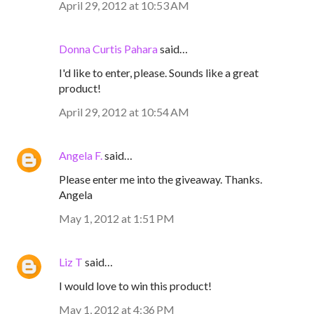
April 29, 2012 at 10:53 AM
Donna Curtis Pahara
said…
I'd like to enter, please. Sounds like a great
product!
April 29, 2012 at 10:54 AM
Angela F.
said…
Please enter me into the giveaway. Thanks.
Angela
May 1, 2012 at 1:51 PM
Liz T
said…
I would love to win this product!
May 1, 2012 at 4:36 PM