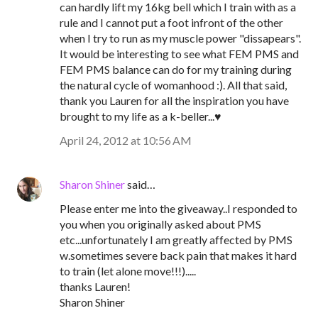
can hardly lift my 16kg bell which I train with as a
rule and I cannot put a foot infront of the other
when I try to run as my muscle power "dissapears".
It would be interesting to see what FEM PMS and
FEM PMS balance can do for my training during
the natural cycle of womanhood :). All that said,
thank you Lauren for all the inspiration you have
brought to my life as a k-beller...♥
April 24, 2012 at 10:56 AM
Sharon Shiner
said…
Please enter me into the giveaway..I responded to
you when you originally asked about PMS
etc...unfortunately I am greatly affected by PMS
w.sometimes severe back pain that makes it hard
to train (let alone move!!!).....
thanks Lauren!
Sharon Shiner