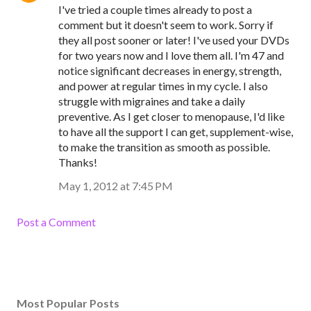
I've tried a couple times already to post a
comment but it doesn't seem to work. Sorry if
they all post sooner or later! I've used your DVDs
for two years now and I love them all. I'm 47 and
notice significant decreases in energy, strength,
and power at regular times in my cycle. I also
struggle with migraines and take a daily
preventive. As I get closer to menopause, I'd like
to have all the support I can get, supplement-wise,
to make the transition as smooth as possible.
Thanks!
May 1, 2012 at 7:45 PM
Post a Comment
Most Popular Posts