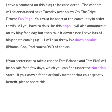
Leave a comment on this blog to be considered. The winners
will be announced next Tuesday over on my On The Edge
Fitness
Fan Page
. You must be apart of the community in order
to win. All you have to do is like this
page
. I will also announce it
on my blog for a day, but then take it down since I have lots of
blog posts coming up!! I will also throw in a
downloadable
(iPhone, iPad, iPod touch) DVD of choice.
If you prefer not to take a chance Fem Balance and Fem PMS will
be on sale for a few days, which you can find under the
Nutrition
store. If you know a friend or family member that could greatly
benefit, please share this.