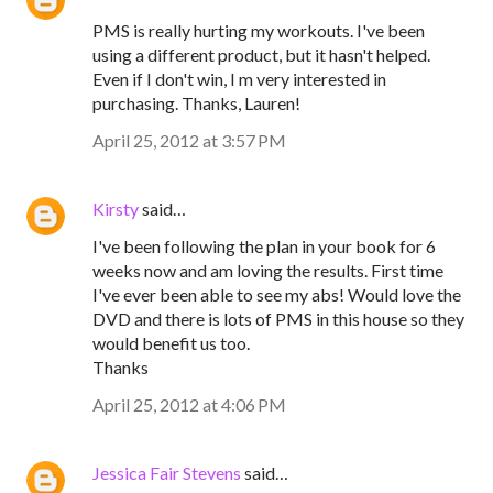
PMS is really hurting my workouts. I've been
using a different product, but it hasn't helped.
Even if I don't win, I m very interested in
purchasing. Thanks, Lauren!
April 25, 2012 at 3:57 PM
Kirsty
said…
I've been following the plan in your book for 6
weeks now and am loving the results. First time
I've ever been able to see my abs! Would love the
DVD and there is lots of PMS in this house so they
would benefit us too.
Thanks
April 25, 2012 at 4:06 PM
Jessica Fair Stevens
said…