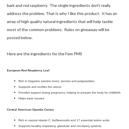
bark and red raspberry. The single ingredients don't really
address the problem. That is why I like this product. It has an
array of high quality natural ingredients that will help tackle
most of the common problems. Rules on giveaway will be
posted below.
Here are the ingredients for the Fem PMS
European Red Raspberry Leaf
Rich in fragarine (uterine tonic), tannins and polypeptides
Supports and tonifies the uterus
Provides support during pregnancy, helping to prepare the body for childbirth
Helps ease nausea
Central American Opuntia Cactus
Rich in natural vitamin C, bioflavonoids and 17 essential amino acids
Supports healthy respiratory, glandular and circulatory systems