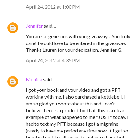
April 24, 2012 at 1:00 PM
Jennifer
said…
You are so generous with you giveaways. You truly
care! I would love to be entered in the giveaway.
Thanks Lauren for your dedication. Jennifer G.
April 24, 2012 at 4:35 PM
Monica
said…
I got your book and your video and got a PFT
working with me. I also purchased a kettlebell. I
am so glad you wrote about this and I can't
believe there is a product for that. this is a clear
example of what happened to me *JUST* today. I
had to text my PFT because I got a migraine
(ready to have my period any time now...). I get so
bombed out! I really want to get into shape but