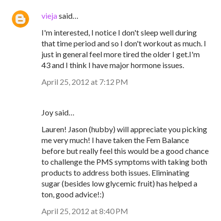
vieja
said…
I'm interested, I notice I don't sleep well during
that time period and so I don't workout as much. I
just in general feel more tired the older I get.I'm
43 and I think I have major hormone issues.
April 25, 2012 at 7:12 PM
Joy said…
Lauren! Jason (hubby) will appreciate you picking
me very much! I have taken the Fem Balance
before but really feel this would be a good chance
to challenge the PMS symptoms with taking both
products to address both issues. Eliminating
sugar (besides low glycemic fruit) has helped a
ton, good advice!:)
April 25, 2012 at 8:40 PM