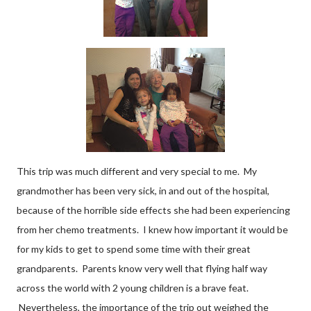
This trip was much different and very special to me. My
grandmother has been very sick, in and out of the hospital,
because of the horrible side effects she had been experiencing
from her chemo treatments. I knew how important it would be
for my kids to get to spend some time with their great
grandparents. Parents know very well that flying half way
across the world with 2 young children is a brave feat.
Nevertheless, the importance of the trip out weighed the