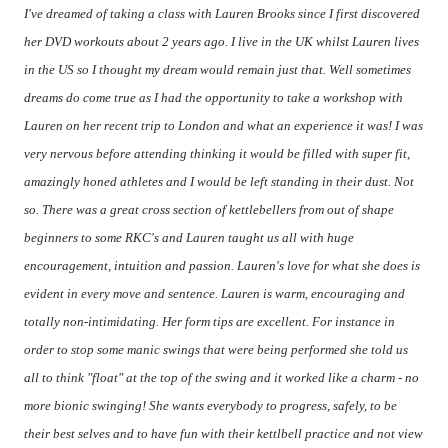
I've dreamed of taking a class with Lauren Brooks since I first discovered
her DVD workouts about 2 years ago. I live in the UK whilst Lauren lives
in the US so I thought my dream would remain just that. Well sometimes
dreams do come true as I had the opportunity to take a workshop with
Lauren on her recent trip to London and what an experience it was! I was
very nervous before attending thinking it would be filled with super fit,
amazingly honed athletes and I would be left standing in their dust. Not
so. There was a great cross section of kettlebellers from out of shape
beginners to some RKC's and Lauren taught us all with huge
encouragement, intuition and passion. Lauren's love for what she does is
evident in every move and sentence. Lauren is warm, encouraging and
totally non-intimidating. Her form tips are excellent. For instance in
order to stop some manic swings that were being performed she told us
all to think "float" at the top of the swing and it worked like a charm - no
more bionic swinging! She wants everybody to progress, safely, to be
their best selves and to have fun with their kettlbell practice and not view