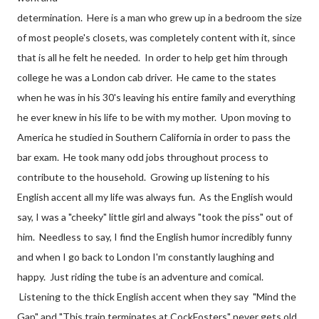
determination. Here is a man who grew up in a bedroom the size
of most people's closets, was completely content with it, since
that is all he felt he needed. In order to help get him through
college he was a London cab driver. He came to the states
when he was in his 30's leaving his entire family and everything
he ever knew in his life to be with my mother. Upon moving to
America he studied in Southern California in order to pass the
bar exam. He took many odd jobs throughout process to
contribute to the household. Growing up listening to his
English accent all my life was always fun. As the English would
say, I was a "cheeky" little girl and always "took the piss" out of
him. Needless to say, I find the English humor incredibly funny
and when I go back to London I'm constantly laughing and
happy. Just riding the tube is an adventure and comical.
Listening to the thick English accent when they say "Mind the
Gap" and "This train terminates at CockFosters" never gets old.