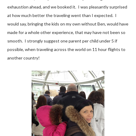
exhaustion ahead, and we booked it. I was pleasantly surprised
at how much better the traveling went than I expected. I
would say, bringing the kids on my own without Ben, would have
made for a whole other experience, that may have not been so
smooth. I strongly suggest one parent per child under 5 if
possible, when traveling across the world on 11 hour flights to
another country!