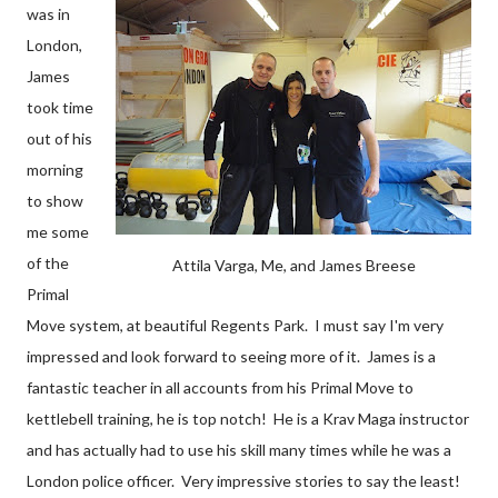
was in
London,
James
took time
out of his
morning
to show
me some
of the
Attila Varga, Me, and James Breese
Primal
Move system, at beautiful Regents Park. I must say I'm very
impressed and look forward to seeing more of it. James is a
fantastic teacher in all accounts from his Primal Move to
kettlebell training, he is top notch! He is a Krav Maga instructor
and has actually had to use his skill many times while he was a
London police officer. Very impressive stories to say the least!