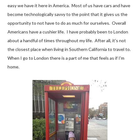
easy we have it here in America. Most of us have cars and have
become technologically savvy to the point that it gives us the
opportunity to not have to do as much for ourselves. Overall
Americans have a cushier life. I have probably been to London
about a handful of times throughout my life. After all, it's not
the closest place when living in Southern California to travel to.
When I go to London there is a part of me that feels as if I'm
home.