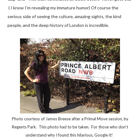
( I know I'm revealing my immature humor) Of course the
serious side of seeing the culture, amazing sights, the kind
people, and the deep history of London is incredible.
Photo courtesy of James Breese after a Primal Move session, by
Regents Park. This photo had to be taken. For those who don't
understand why I found this hilarious, Google it!