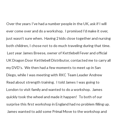
Over the years I've had a number people in the UK, ask if I will
ever come over and do a workshop. I promised I'd make it over,
just wasn't sure when. Having 2 kids close together and nursing
both children, I chose not to do much traveling during that time.
Last year James Breese, owner of Kettlebell Fever and official
UK Dragon Door Kettlebell Distributor, contacted me to carry all
my DVD's. We then had a few moments to meet up in San
Diego, while I was meeting with RKC Team Leader Andrew
Read about strength training. I told James I was going to
London to visit family and wanted to do a workshop. James
quickly took the wheel and made it happen! To both of our
surprise this first workshop in England had no problem filling up.
James wanted to add some Primal Move to the workshop and