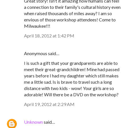
Great story! Isn't it amazing how humans can feel
a connection to their family's cultural history even
when raised thousands of miles away? I am so
envious of those workshop attendees! Come to
Milwaukee!!!
April 18, 2012 at 1:42 PM
Anonymous said…
I is such a gift that your grandparents are able to
meet their great-grandchildren! Mine had passed
years before I had my daughter which still makes
me a little sad. Is is brave to travel such a long
distance with two kids - wow! Your girls are so
adorable! Will there be a DVD on the workshop?
April 19, 2012 at 2:29 AM
Unknown
said…