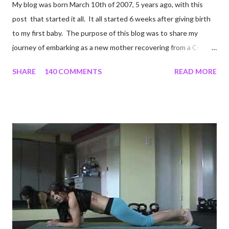
My blog was born March 10th of 2007, 5 years ago, with this
post that started it all. It all started 6 weeks after giving birth
to my first baby. The purpose of this blog was to share my
journey of embarking as a new mother recovering from a C-
section, lost strength, and fitness. I wanted to share my
SHARE
140 COMMENTS
READ MORE
struggles and perseverance in getting back to my pre-
pregnancy self all while enjoying my new road in to motherhood.
I felt this was an easy and convenient way for friends and family
that live all over the world, to see photos of my children and
updates about our life. What an amazing experience it has
been for me. I never thought blogging my experiences would
turn in to so much more. Through my blogging I got the chance
to connect with so many wonderful people around the world. I
never fully understood how powerful the stories would effect
so many people. It's truly been an honor. Being able to
continue to driv...