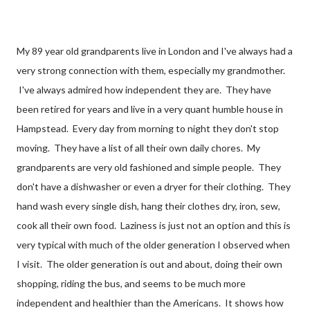
My 89 year old grandparents live in London and I've always had a
very strong connection with them, especially my grandmother.
I've always admired how independent they are. They have
been retired for years and live in a very quant humble house in
Hampstead. Every day from morning to night they don't stop
moving. They have a list of all their own daily chores. My
grandparents are very old fashioned and simple people. They
don't have a dishwasher or even a dryer for their clothing. They
hand wash every single dish, hang their clothes dry, iron, sew,
cook all their own food. Laziness is just not an option and this is
very typical with much of the older generation I observed when
I visit. The older generation is out and about, doing their own
shopping, riding the bus, and seems to be much more
independent and healthier than the Americans. It shows how