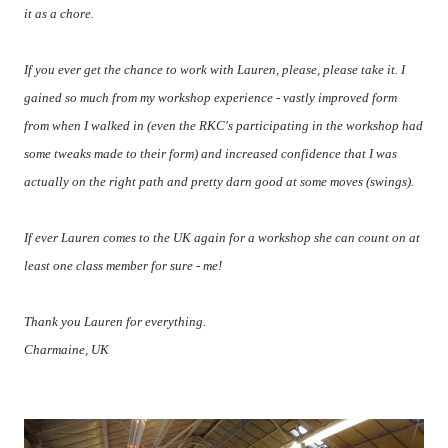
it as a chore.
If you ever get the chance to work with Lauren, please, please take it. I
gained so much from my workshop experience - vastly improved form
from when I walked in (even the RKC's participating in the workshop had
some tweaks made to their form) and increased confidence that I was
actually on the right path and pretty darn good at some moves (swings).
If ever Lauren comes to the UK again for a workshop she can count on at
least one class member for sure - me!
Thank you Lauren for everything.
Charmaine, UK