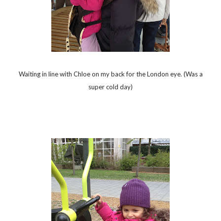
Waiting in line with Chloe on my back for the London eye. (Was a
super cold day)