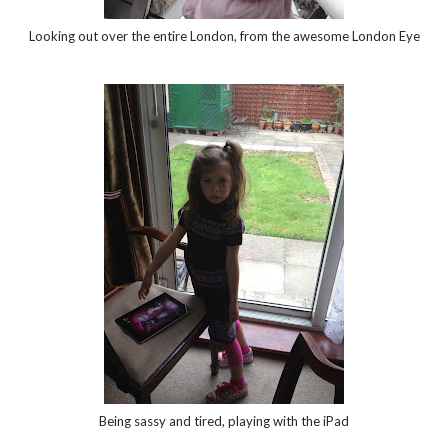
Looking out over the entire London, from the awesome London Eye
Being sassy and tired, playing with the iPad