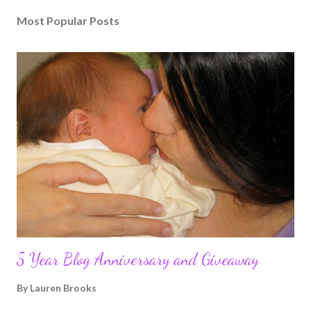
Most Popular Posts
5 Year Blog Anniversary and Giveaway
By
Lauren Brooks