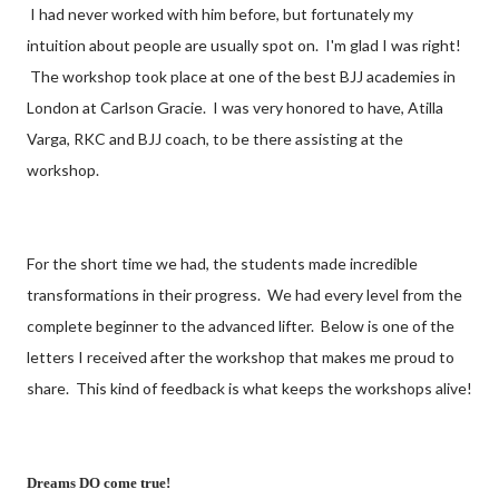
I had never worked with him before, but fortunately my
intuition about people are usually spot on. I'm glad I was right!
The workshop took place at one of the best BJJ academies in
London at Carlson Gracie. I was very honored to have, Atilla
Varga, RKC and BJJ coach, to be there assisting at the
workshop.
For the short time we had, the students made incredible
transformations in their progress. We had every level from the
complete beginner to the advanced lifter. Below is one of the
letters I received after the workshop that makes me proud to
share. This kind of feedback is what keeps the workshops alive!
Dreams DO come true!