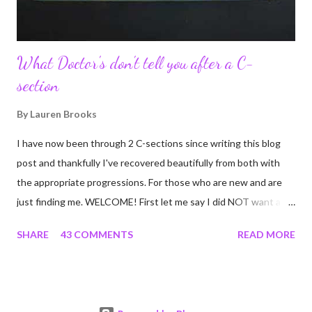
What Doctor's don't tell you after a C-
section
By
Lauren Brooks
I have now been through 2 C-sections since writing this blog
post and thankfully I've recovered beautifully from both with
the appropriate progressions. For those who are new and are
just finding me. WELCOME! First let me say I did NOT want a C-
section. I did everything in my power to avoid the first and even
SHARE
43 COMMENTS
READ MORE
the second. I'm a kettlebell fitness strength and conditioning
coach who relies on her body to share, teach, educate, and I
was under the impression that having to give birth via C-section
would and could destroy my body and career. Boy was I wrong!