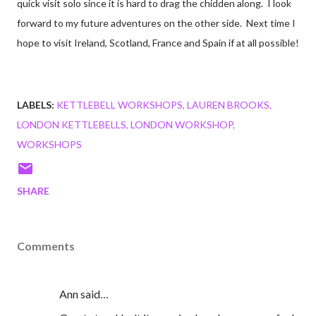
quick visit solo since it is hard to drag the chidden along. I look
forward to my future adventures on the other side. Next time I
hope to visit Ireland, Scotland, France and Spain if at all possible!
LABELS:
KETTLEBELL WORKSHOPS
LAUREN BROOKS
LONDON KETTLEBELLS
LONDON WORKSHOP
WORKSHOPS
SHARE
Comments
Ann said…