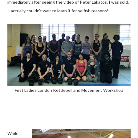
immediately after seeing the video of Peter Lakatos, I was sold.
I actually couldn't wait to learn it for selfish reasons!
First Ladies London Kettlebell and Movement Workshop
While I