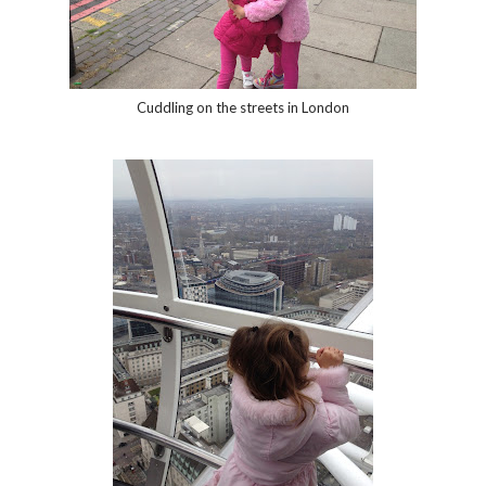
Cuddling on the streets in London