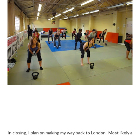
In closing, I plan on making my way back to London. Most likely a