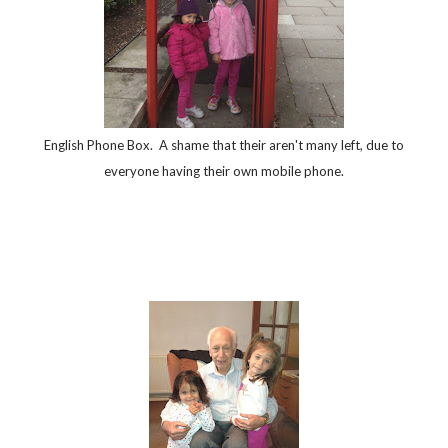
English Phone Box. A shame that their aren't many left, due to
everyone having their own mobile phone.