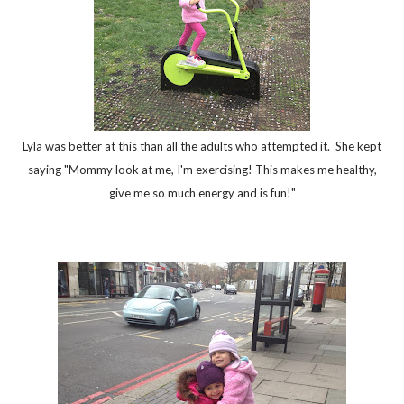
Lyla was better at this than all the adults who attempted it. She kept
saying "Mommy look at me, I'm exercising! This makes me healthy,
give me so much energy and is fun!"