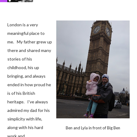
London is a very
meaningful place to
me. My father grew up
there and shared many
stories of his
childhood, his up
bringing, and always
ended in how proud he
is of his British
heritage. I've always
admired my dad for his
simplicity with life,
along with his hard
Ben and Lyla in front of Big Ben
work and