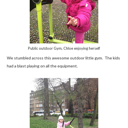
Public outdoor Gym, Chloe enjoying herself
We stumbled across this awesome outdoor little gym. The kids
had a blast playing on all the equipment.