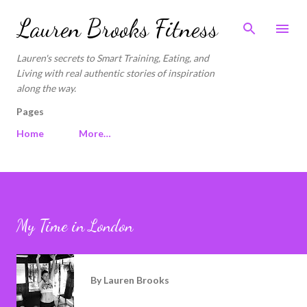
Skip to main content
Lauren Brooks Fitness
Lauren's secrets to Smart Training, Eating, and
Living with real authentic stories of inspiration
along the way.
Pages
Home
More…
My Time in London
By
Lauren Brooks