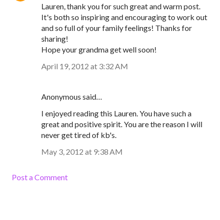
Lauren, thank you for such great and warm post.
It's both so inspiring and encouraging to work out
and so full of your family feelings! Thanks for
sharing!
Hope your grandma get well soon!
April 19, 2012 at 3:32 AM
Anonymous said…
I enjoyed reading this Lauren. You have such a
great and positive spirit. You are the reason I will
never get tired of kb's.
May 3, 2012 at 9:38 AM
Post a Comment