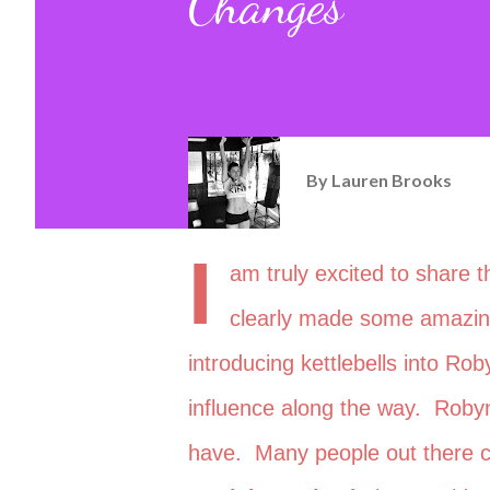
Changes
By
Lauren Brooks
I
am truly excited to share 
clearly made some amazing 
introducing kettlebells into Rob
influence along the way. Robyn
have. Many people out there c