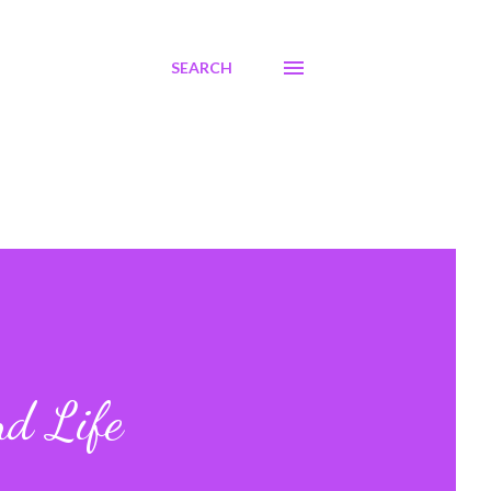
SEARCH
nd Life