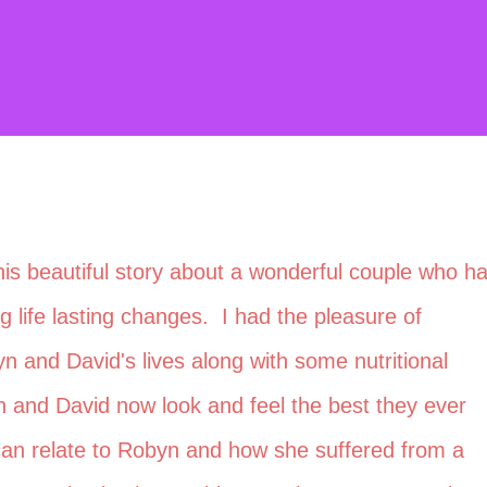
this beautiful story about a wonderful couple who h
life lasting changes. I had the pleasure of
yn and David's lives along with some nutritional
 and David now look and feel the best they ever
an relate to Robyn and how she suffered from a