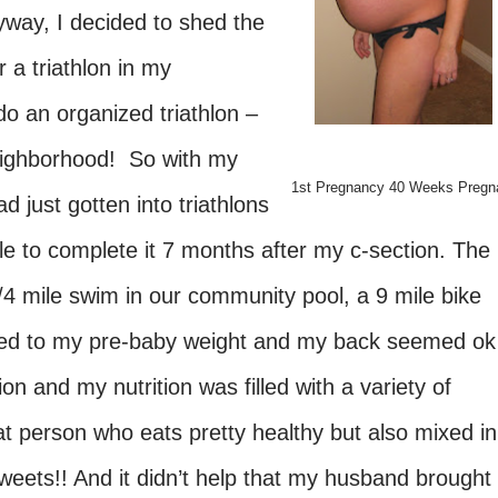
way, I decided to shed the
r a triathlon in my
do an organized triathlon –
neighborhood! So with my
1st Pregnancy 40 Weeks Pregn
 just gotten into triathlons
le to complete it 7 months after my c-section. The
 1/4 mile swim in our community pool, a 9 mile bike
urned to my pre-baby weight and my back seemed ok
ion and my nutrition was filled with a variety of
at person who eats pretty healthy but also mixed in
weets!! And it didn’t help that my husband brought