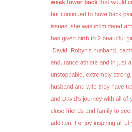
weak lower back
that would c
but continued to have back pa
issues, she was intimidated and
has given birth to 2 beautiful g
David, Robyn's husband, came t
endurance athlete and in just
unstoppable, extremely strong,
husband and wife they have tr
and David's journey with all of y
close friends and family to se
addition, I enjoy inspiring all 