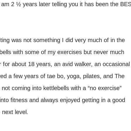
 am 2 ½ years later telling you it has been the BE
fting was not something I did very much of in the
b bells with some of my exercises but never much
 for about 18 years, an avid walker, an occasional
d a few years of tae bo, yoga, pilates, and The
 not coming into kettlebells with a “no exercise”
to fitness and always enjoyed getting in a good
e next level.