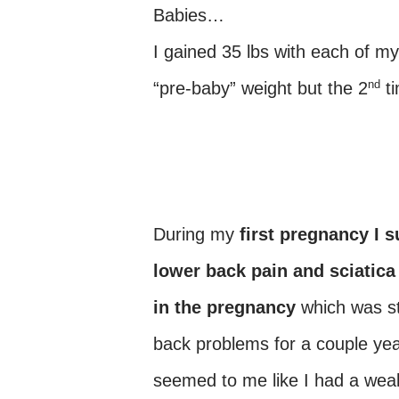
Babies…
I gained 35 lbs with each of m
nd
“pre-baby” weight but the 2
ti
During my
first pregnancy I 
lower back pain and sciatica
in the pregnancy
which was st
back problems for a couple year
seemed to me like I had a we