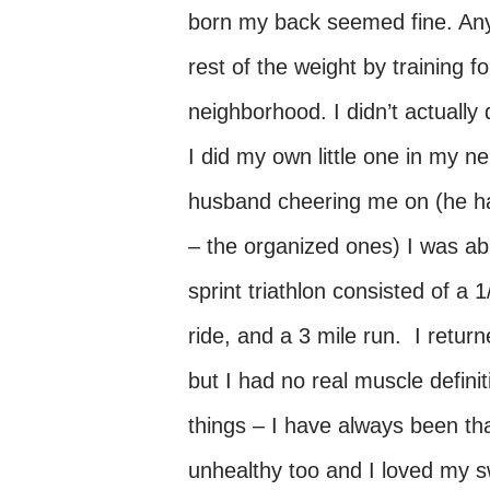
born my back seemed fine. Any
rest of the weight by training fo
neighborhood. I didn’t actually 
I did my own little one in my 
husband cheering me on (he had
– the organized ones) I was ab
sprint triathlon consisted of a
ride, and a 3 mile run. I ret
but I had no real muscle definit
things – I have always been th
unhealthy too and I loved my s