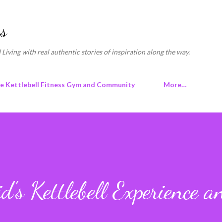
Skip to main content
s
 Living with real authentic stories of inspiration along the way.
ne Kettlebell Fitness Gym and Community
More…
's Kettlebell Experience a