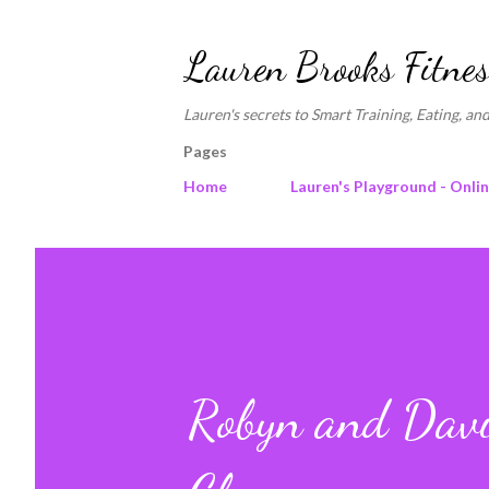
Lauren Brooks Fitnes
Lauren's secrets to Smart Training, Eating, and
Pages
Home
Lauren's Playground - Onli
Robyn and David