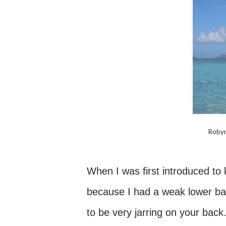
Robyn
When I was first introduced to k
because I had a weak lower back
to be very jarring on your back