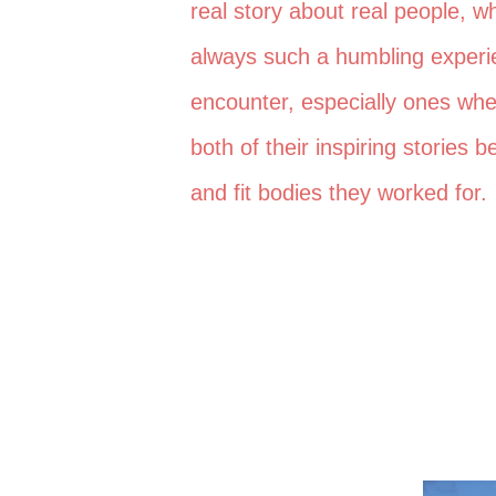
real story about real people, 
always such a humbling experie
encounter, especially ones wh
both of their inspiring stories
and fit bodies they worked for.