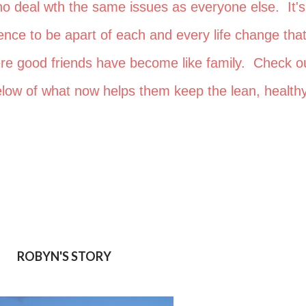
who deal wth the same issues as everyone else. It's
nce to be apart of each and every life change that
ere good friends have become like family. Check o
 below of what now helps them keep the lean, healthy
ROBYN'S STORY