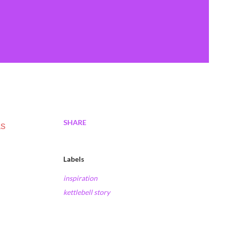
SHARE
as
Labels
inspiration
kettlebell story