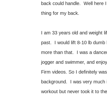
back could handle. Well here I
thing for my back.
I am 33 years old and weight li
past. I would lift 8-10 lb dum
more than that. I was a dancer
jogger and swimmer, and enjoye
Firm videos. So I definitely was
background. I was very much in
workout but never took it to th