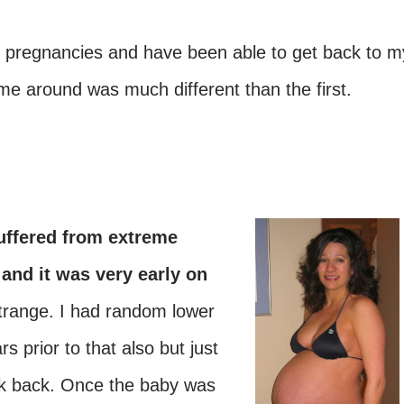
y pregnancies and have been able to get back to m
me around was much different than the first.
suffered from
extreme
 and it was very early on
range. I had random lower
s prior to that also but just
ak back. Once the baby was