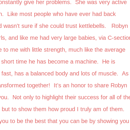
onstantly give her problems. She was very active
in. Like most people who have ever had back
 wasn't sure if she could trust kettlebells. Robyn
irls, and like me had very large babies, via C-sectio
o me with little strength, much like the average
 a short time he has become a machine. He is
 fast, has a balanced body and lots of muscle. As
ansformed together! It's an honor to share Robyn
ou. Not only to highlight their success for all of the
e, but to show them how proud I truly am of them. 
of you to be the best that you can be by showing you