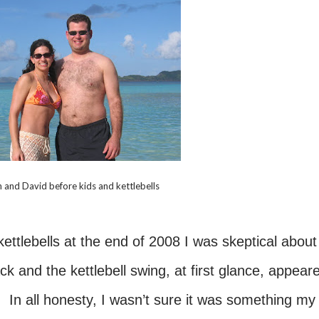
 and David before kids and kettlebells
ettlebells at the end of 2008 I was skeptical about 
 and the kettlebell swing, at first glance, appear
. In all honesty, I wasn’t sure it was something my