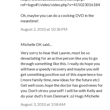
ref=logo#!/video/video.php?v=415023016184
Oh, maybe you can do a cooking DVD in the
meantime!
August 2, 2010 at 10:36 PM
Michelle DK said…
Very sorry to hear that Lauren, must be so
devastating for an active person like you to go
through something like this. I really do hope you
will have a speedy recovery and maybe you will
get something positive out of this experience too
( more family time, new ideas for the future etc)
Get well soon, hope the doctor has good news for
you. Don't stress yourself! I will be with Kelly and
do your dvd's from Denmark ;o) Hugs Michelle
August 3, 2010 at 3:58 AM