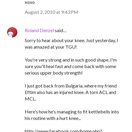
xoxo
August 2, 2010 at 9:43 PM
Roland Denzel
said…
Sorry to hear about your knee. Just yesterday, I
was amazed at your TGU!
You're very strong and in such good shape, I'm
sure you'll heal fast and come back with some
serious upper body strength!
I just got back from Bulgaria, where my friend
Eftim also has an injured knee. A torn ACL and
MCL.
Here's how he's managing to fit kettlebells into
his routine with a hurt knee...
http://www.facebook.com/home.php?