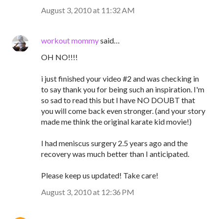
August 3, 2010 at 11:32 AM
workout mommy
said…
OH NO!!!!
i just finished your video #2 and was checking in
to say thank you for being such an inspiration. I'm
so sad to read this but I have NO DOUBT that
you will come back even stronger. (and your story
made me think the original karate kid movie!)
I had meniscus surgery 2.5 years ago and the
recovery was much better than I anticipated.
Please keep us updated! Take care!
August 3, 2010 at 12:36 PM