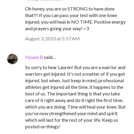
Oh honey, you are so STRONG to have done
that!!! If you can pass your test with one knee
injured, you will heal in NO TIME. Positive energy
and prayers going your way! <3
August 3, 2010 at 5:57 AM
Howie B
said…
So sorry to hear Lauren! But you are a warrior and
warriors get injured. It's not a matter of if you get
injured, but when. Just keep in mind, professional
athletes get injured all the time, it happens to the
best of us. The important thing is that you take
care of it right away and do it right the first time,
which you are doing. Time will heal your knee. But
you've now strengthened your mind and spirit
which will last for the rest of your life. Keep us
posted on things!