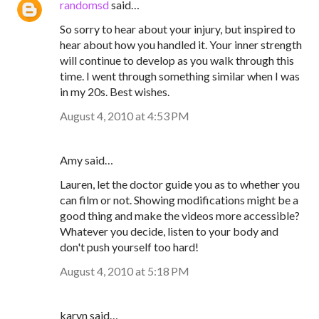
randomsd
said…
So sorry to hear about your injury, but inspired to
hear about how you handled it. Your inner strength
will continue to develop as you walk through this
time. I went through something similar when I was
in my 20s. Best wishes.
August 4, 2010 at 4:53 PM
Amy said…
Lauren, let the doctor guide you as to whether you
can film or not. Showing modifications might be a
good thing and make the videos more accessible?
Whatever you decide, listen to your body and
don't push yourself too hard!
August 4, 2010 at 5:18 PM
karyn said…