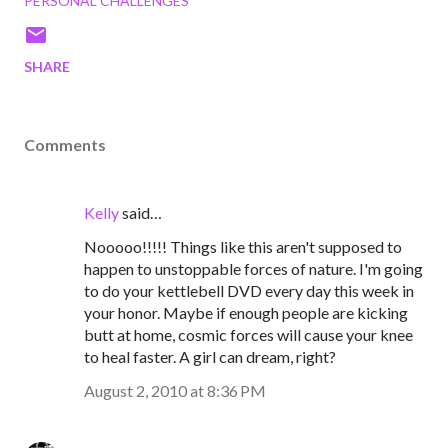
PERSONAL CHALLENGES
SHARE
Comments
Kelly
said…
Nooooo!!!!! Things like this aren't supposed to
happen to unstoppable forces of nature. I'm going
to do your kettlebell DVD every day this week in
your honor. Maybe if enough people are kicking
butt at home, cosmic forces will cause your knee
to heal faster. A girl can dream, right?
August 2, 2010 at 8:36 PM