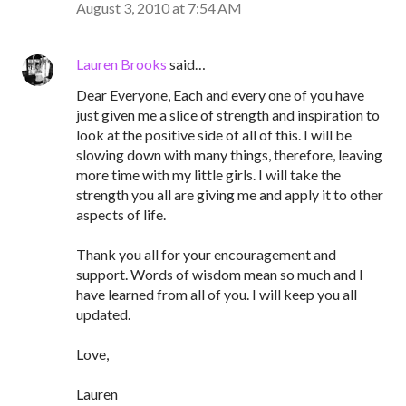
August 3, 2010 at 7:54 AM
Lauren Brooks
said…
Dear Everyone, Each and every one of you have
just given me a slice of strength and inspiration to
look at the positive side of all of this. I will be
slowing down with many things, therefore, leaving
more time with my little girls. I will take the
strength you all are giving me and apply it to other
aspects of life.
Thank you all for your encouragement and
support. Words of wisdom mean so much and I
have learned from all of you. I will keep you all
updated.
Love,
Lauren