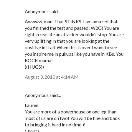
Anonymous said…
Awwww, man. That STINKS. I am amazed that
you finished the test and passed! W2G! You are
right in real life an attacker wouldn't stop. You are
very uplifting in that you are looking at the
positive in it all. When this is over I want to see
you inspire me in pullups like you have in KBs. You
ROCK mama!
((HUGS))
August 3, 2010 at 4:14 AM
Anonymous said…
Lauren,
You are more of a powerhouse on one leg than
most of us are on two! You will be fine and back
to bringing it hard in no time:)!
Christa