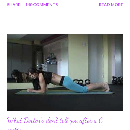
SHARE
140 COMMENTS
READ MORE
struggles and perseverance in getting back to my pre-
pregnancy self all while enjoying my new road in to motherhood.
I felt this was an easy and convenient way for friends and family
that live all over the world, to see photos of my children and
updates about our life. What an amazing experience it has
been for me. I never thought blogging my experiences would
turn in to so much more. Through my blogging I got the chance
to connect with so many wonderful people around the world. I
never fully understood how powerful the stories would effect
so many people. It's truly been an honor. Being able to
continue to driv...
What Doctor's don't tell you after a C-
section