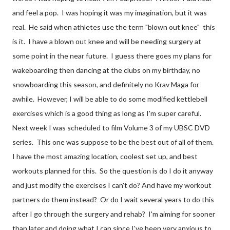
and feel a pop. I was hoping it was my imagination, but it was
real. He said when athletes use the term "blown out knee" this
is it. I have a blown out knee and will be needing surgery at
some point in the near future. I guess there goes my plans for
wakeboarding then dancing at the clubs on my birthday, no
snowboarding this season, and definitely no Krav Maga for
awhile. However, I will be able to do some modified kettlebell
exercises which is a good thing as long as I'm super careful.
Next week I was scheduled to film Volume 3 of my UBSC DVD
series. This one was suppose to be the best out of all of them.
I have the most amazing location, coolest set up, and best
workouts planned for this. So the question is do I do it anyway
and just modify the exercises I can't do? And have my workout
partners do them instead? Or do I wait several years to do this
after I go through the surgery and rehab? I'm aiming for sooner
than later and doing what I can since I've been very anxious to