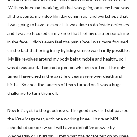
With my knee not working, all that was going on in my head was
all the events, my video film day coming up, and workshops that
I was going to have to cancel. It was time to do inside defenses
and I was so focused on my knee that I let my partner punch me
in the face. I didn't even feel the pain since I was more focused
on the fact that being in my fighting stance was hardly possible .
My life revolves around my body being mobile and healthy, so I
was devastated. I am not a person who cries often. The only
times I have cried in the past few years were over death and
births. So once the faucets of tears turned on it was a huge
challenge to turn them off.
Now let's get to the good news. The good news is I still passed
the Krav Maga test, with one working knee. I have an MRI
scheduled tomorrow so I will have a definitive answer by
Wednesday or Thursday. From what the doctor felt on my knee