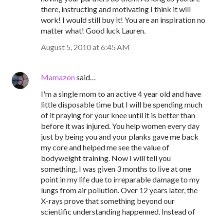
there, instructing and motivating I think it will
work! I would still buy it! You are an inspiration no
matter what! Good luck Lauren.
August 5, 2010 at 6:45 AM
Mamazon
said…
I'm a single mom to an active 4 year old and have
little disposable time but I will be spending much
of it praying for your knee until it is better than
before it was injured. You help women every day
just by being you and your planks gave me back
my core and helped me see the value of
bodyweight training. Now I will tell you
something, I was given 3 months to live at one
point in my life due to irreparable damage to my
lungs from air pollution. Over 12 years later, the
X-rays prove that something beyond our
scientific understanding happenned. Instead of