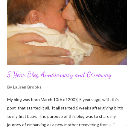
5 Year Blog Anniversary and Giveaway
By
Lauren Brooks
My blog was born March 10th of 2007, 5 years ago, with this
post that started it all. It all started 6 weeks after giving birth
to my first baby. The purpose of this blog was to share my
journey of embarking as a new mother recovering from a C-
section, lost strength, and fitness. I wanted to share my