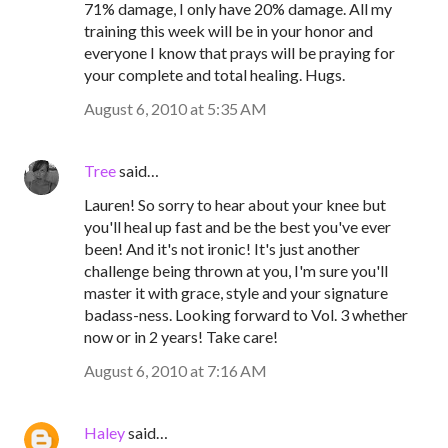
71% damage, I only have 20% damage. All my
training this week will be in your honor and
everyone I know that prays will be praying for
your complete and total healing. Hugs.
August 6, 2010 at 5:35 AM
Tree
said…
Lauren! So sorry to hear about your knee but
you'll heal up fast and be the best you've ever
been! And it's not ironic! It's just another
challenge being thrown at you, I'm sure you'll
master it with grace, style and your signature
badass-ness. Looking forward to Vol. 3 whether
now or in 2 years! Take care!
August 6, 2010 at 7:16 AM
Haley
said…