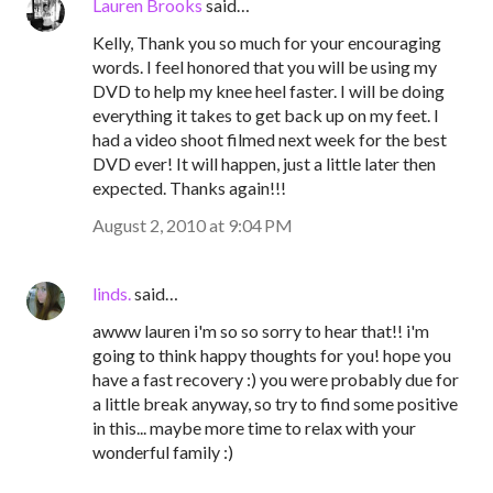
Lauren Brooks
said…
Kelly, Thank you so much for your encouraging
words. I feel honored that you will be using my
DVD to help my knee heel faster. I will be doing
everything it takes to get back up on my feet. I
had a video shoot filmed next week for the best
DVD ever! It will happen, just a little later then
expected. Thanks again!!!
August 2, 2010 at 9:04 PM
linds.
said…
awww lauren i'm so so sorry to hear that!! i'm
going to think happy thoughts for you! hope you
have a fast recovery :) you were probably due for
a little break anyway, so try to find some positive
in this... maybe more time to relax with your
wonderful family :)