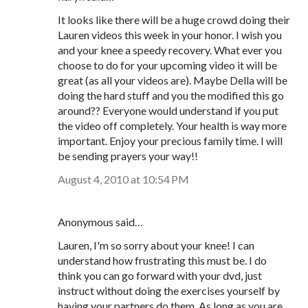
It looks like there will be a huge crowd doing their
Lauren videos this week in your honor. I wish you
and your knee a speedy recovery. What ever you
choose to do for your upcoming video it will be
great (as all your videos are). Maybe Della will be
doing the hard stuff and you the modified this go
around?? Everyone would understand if you put
the video off completely. Your health is way more
important. Enjoy your precious family time. I will
be sending prayers your way!!
August 4, 2010 at 10:54 PM
Anonymous said…
Lauren, I'm so sorry about your knee! I can
understand how frustrating this must be. I do
think you can go forward with your dvd, just
instruct without doing the exercises yourself by
having your partners do them. As long as you are