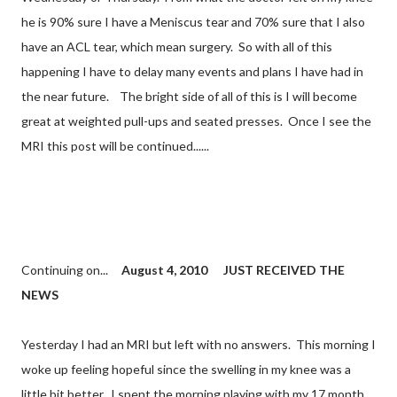
he is 90% sure I have a Meniscus tear and 70% sure that I also
have an ACL tear, which mean surgery. So with all of this
happening I have to delay many events and plans I have had in
the near future. The bright side of all of this is I will become
great at weighted pull-ups and seated presses. Once I see the
MRI this post will be continued......
Continuing on...
August 4, 2010
JUST RECEIVED THE
NEWS
Yesterday I had an MRI but left with no answers. This morning I
woke up feeling hopeful since the swelling in my knee was a
little bit better. I spent the morning playing with my 17 month