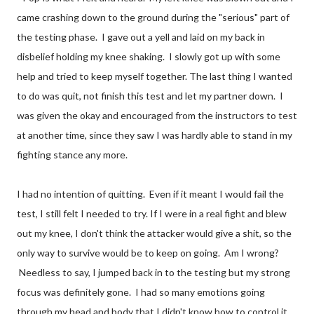
came crashing down to the ground during the "serious" part of
the testing phase. I gave out a yell and laid on my back in
disbelief holding my knee shaking. I slowly got up with some
help and tried to keep myself together. The last thing I wanted
to do was quit, not finish this test and let my partner down. I
was given the okay and encouraged from the instructors to test
at another time, since they saw I was hardly able to stand in my
fighting stance any more.
I had no intention of quitting. Even if it meant I would fail the
test, I still felt I needed to try. If I were in a real fight and blew
out my knee, I don't think the attacker would give a shit, so the
only way to survive would be to keep on going. Am I wrong?
Needless to say, I jumped back in to the testing but my strong
focus was definitely gone. I had so many emotions going
through my head and body that I didn't know how to control it.