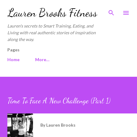
Skip to main content
Lauren Brooks Fitness
Lauren's secrets to Smart Training, Eating, and
Living with real authentic stories of inspiration
along the way.
Pages
Home
More…
Time To Face A New Challenge (Part 1)
By
Lauren Brooks