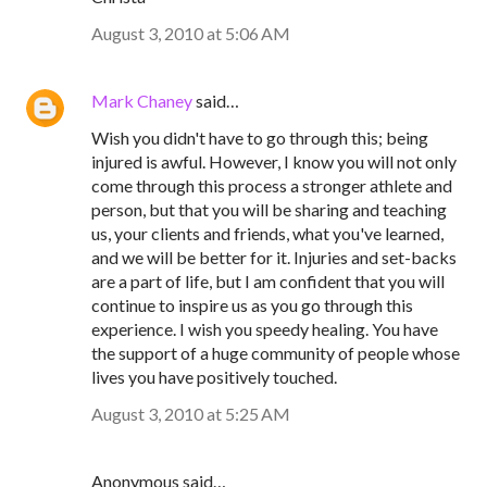
August 3, 2010 at 5:06 AM
Mark Chaney
said…
Wish you didn't have to go through this; being
injured is awful. However, I know you will not only
come through this process a stronger athlete and
person, but that you will be sharing and teaching
us, your clients and friends, what you've learned,
and we will be better for it. Injuries and set-backs
are a part of life, but I am confident that you will
continue to inspire us as you go through this
experience. I wish you speedy healing. You have
the support of a huge community of people whose
lives you have positively touched.
August 3, 2010 at 5:25 AM
Anonymous said…