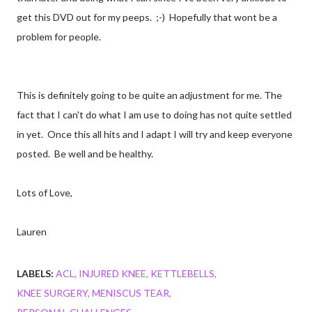
get this DVD out for my peeps. ;-) Hopefully that wont be a
problem for people.
This is definitely going to be quite an adjustment for me. The
fact that I can't do what I am use to doing has not quite settled
in yet. Once this all hits and I adapt I will try and keep everyone
posted. Be well and be healthy.
Lots of Love,
Lauren
LABELS:
ACL
INJURED KNEE
KETTLEBELLS
KNEE SURGERY
MENISCUS TEAR