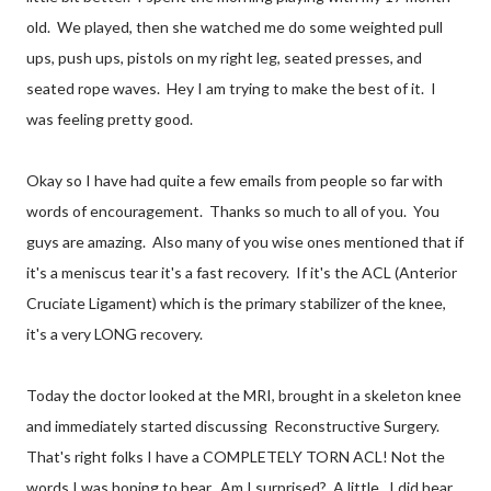
old. We played, then she watched me do some weighted pull
ups, push ups, pistols on my right leg, seated presses, and
seated rope waves. Hey I am trying to make the best of it. I
was feeling pretty good.
Okay so I have had quite a few emails from people so far with
words of encouragement. Thanks so much to all of you. You
guys are amazing. Also many of you wise ones mentioned that if
it's a meniscus tear it's a fast recovery. If it's the ACL (Anterior
Cruciate Ligament) which is the primary stabilizer of the knee,
it's a very LONG recovery.
Today the doctor looked at the MRI, brought in a skeleton knee
and immediately started discussing Reconstructive Surgery.
That's right folks I have a COMPLETELY TORN ACL! Not the
words I was hoping to hear. Am I surprised? A little. I did hear