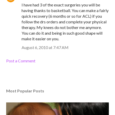
I have had 3 of the exact surgeries you will be
having thanks to basketball. You can make a fairly
quick recovery (6 months or so for ACL) if you
follow the drs orders and complete your physical
therapy. My knees do not bother me anymore.
You can do it and being in such good shape will
make it easier on you.
August 6, 2010 at 7:47 AM
Post a Comment
Most Popular Posts