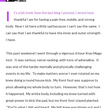
I
t's a bit ironic how the last blog I posted, I wrote how
thankful I am for having a pain free, mobile, and strong
body. Now I sit here a little sad because I can't say the same. I
can say that I am thankful to have the inner and outer strength
I have.
This past weekend I went through a vigorous 6 hour Krav Maga
test. It was serious, nerve-racking, with tons of adrenaline. It
was one of the harder mentally and physically challenging
events in my life. To make matters worse I over rotated on my
knee doing a round house kick. My front foot was suppose to
pivot allowing my whole body to turn. However, that's not how
it happened. My entire body, including my knee turned with
great power to kick the pad, but my front foot stayed planted.
"Pop"is what I felt and heard. My left knee was blown out and I