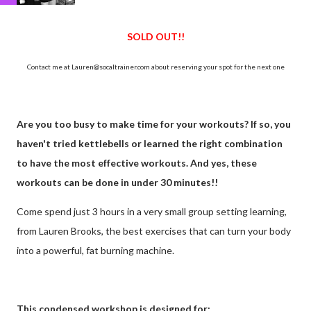
SOLD OUT!!
Contact me at Lauren@socaltrainer.com about reserving your spot for the next one
Are you too busy to make time for your workouts? If so, you
haven't tried kettlebells or learned the right combination
to have the most effective workouts. And yes, these
workouts can be done in under 30 minutes!!
Come spend just 3 hours in a very small group setting learning,
from Lauren Brooks, the best exercises that can turn your body
into a powerful, fat burning machine.
This condensed workshop is designed for: