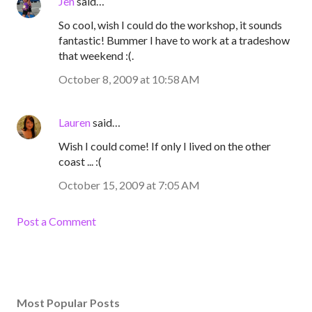
Jen
said…
So cool, wish I could do the workshop, it sounds
fantastic! Bummer I have to work at a tradeshow
that weekend :(.
October 8, 2009 at 10:58 AM
Lauren
said…
Wish I could come! If only I lived on the other
coast ... :(
October 15, 2009 at 7:05 AM
Post a Comment
Most Popular Posts