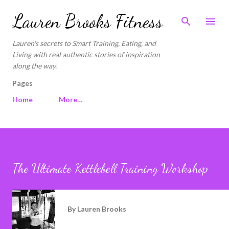
Skip to main content
Lauren Brooks Fitness
Lauren's secrets to Smart Training, Eating, and
Living with real authentic stories of inspiration
along the way.
Pages
Home
More…
The Ultimate Kettlebell Training Workshop
By
Lauren Brooks