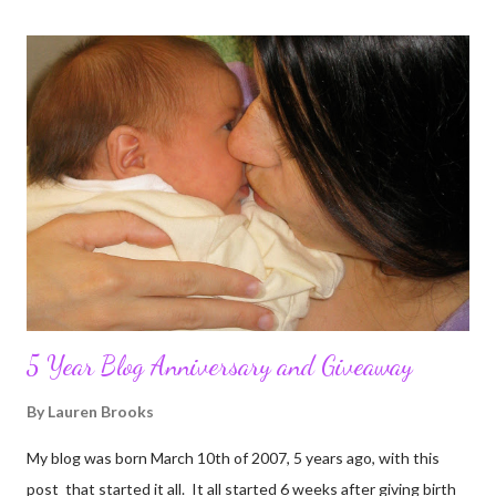
5 Year Blog Anniversary and Giveaway
By
Lauren Brooks
My blog was born March 10th of 2007, 5 years ago, with this
post that started it all. It all started 6 weeks after giving birth