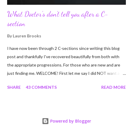
What Doctor's don't tell you after a C-
section
By
Lauren Brooks
I have now been through 2 C-sections since writing this blog
post and thankfully I've recovered beautifully from both with
the appropriate progressions. For those who are new and are
just finding me. WELCOME! First let me say I did NOT want a C-
section. I did everything in my power to avoid the first and even
SHARE
43 COMMENTS
READ MORE
the second. I'm a kettlebell fitness strength and conditioning
coach who relies on her body to share, teach, educate, and I
was under the impression that having to give birth via C-section
would and could destroy my body and career. Boy was I wrong!
Powered by Blogger
If you're feeing the same way, start by reading this article I
wrote many years ago that still applies today! Many people have