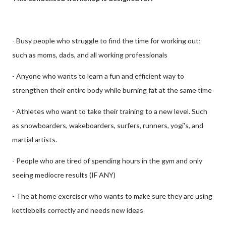
- Busy people who struggle to find the time for working out;
such as moms, dads, and all working professionals
- Anyone who wants to learn a fun and efficient way to
strengthen their entire body while burning fat at the same time
- Athletes who want to take their training to a new level. Such
as snowboarders, wakeboarders, surfers, runners, yogi's, and
martial artists.
- People who are tired of spending hours in the gym and only
seeing mediocre results (IF ANY)
- The at home exerciser who wants to make sure they are using
kettlebells correctly and needs new ideas