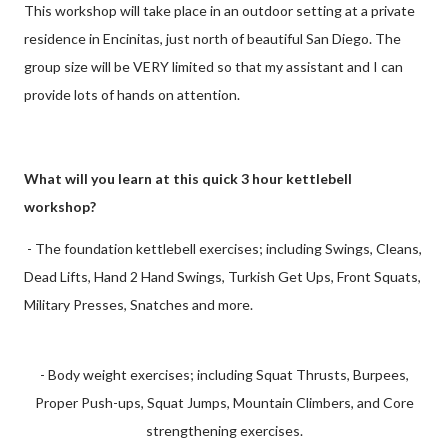
This workshop will take place in an outdoor setting at a private
residence in Encinitas, just north of beautiful San Diego. The
group size will be VERY limited so that my assistant and I can
provide lots of hands on attention.
What will you learn at this quick 3 hour kettlebell
workshop?
- The foundation kettlebell exercises; including Swings, Cleans,
Dead Lifts, Hand 2 Hand Swings, Turkish Get Ups, Front Squats,
Military Presses, Snatches and more.
- Body weight exercises; including Squat Thrusts, Burpees,
Proper Push-ups, Squat Jumps, Mountain Climbers, and Core
strengthening exercises.