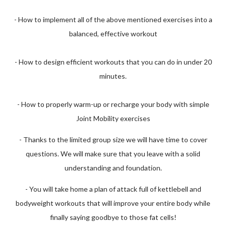
- How to implement all of the above mentioned exercises into a
balanced, effective workout
- How to design efficient workouts that you can do in under 20
minutes.
- How to properly warm-up or recharge your body with simple
Joint Mobility exercises
- Thanks to the limited group size we will have time to cover
questions. We will make sure that you leave with a solid
understanding and foundation.
- You will take home a plan of attack full of kettlebell and
bodyweight workouts that will improve your entire body while
finally saying goodbye to those fat cells!