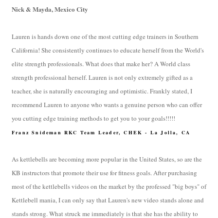
Nick & Mayda, Mexico City
Lauren is hands down one of the most cutting edge trainers in Southern
California! She consistently continues to educate herself from the World's
elite strength professionals. What does that make her? A World class
strength professional herself. Lauren is not only extremely gifted as a
teacher, she is naturally encouraging and optimistic. Frankly stated, I
recommend Lauren to anyone who wants a genuine person who can offer
you cutting edge training methods to get you to your goals!!!!!
Franz Snideman RKC Team Leader, CHEK - La Jolla, CA
As kettlebells are becoming more popular in the United States, so are the
KB instructors that promote their use for fitness goals. After purchasing
most of the kettlebells videos on the market by the professed "big boys" of
Kettlebell mania, I can only say that Lauren's new video stands alone and
stands strong. What struck me immediately is that she has the ability to