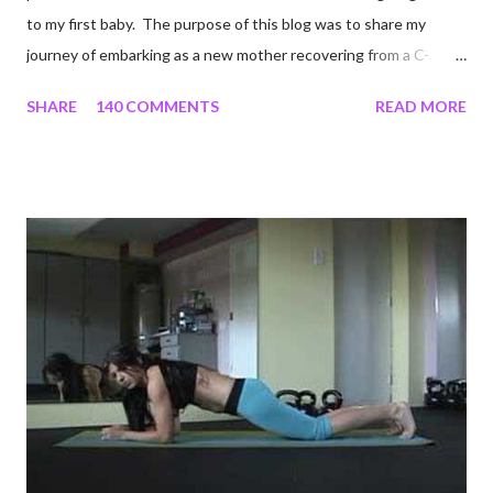
to my first baby. The purpose of this blog was to share my
journey of embarking as a new mother recovering from a C-
section, lost strength, and fitness. I wanted to share my
SHARE
140 COMMENTS
READ MORE
struggles and perseverance in getting back to my pre-
pregnancy self all while enjoying my new road in to motherhood.
I felt this was an easy and convenient way for friends and family
that live all over the world, to see photos of my children and
updates about our life. What an amazing experience it has
been for me. I never thought blogging my experiences would
turn in to so much more. Through my blogging I got the chance
to connect with so many wonderful people around the world. I
never fully understood how powerful the stories would effect
so many people. It's truly been an honor. Being able to
continue to driv...