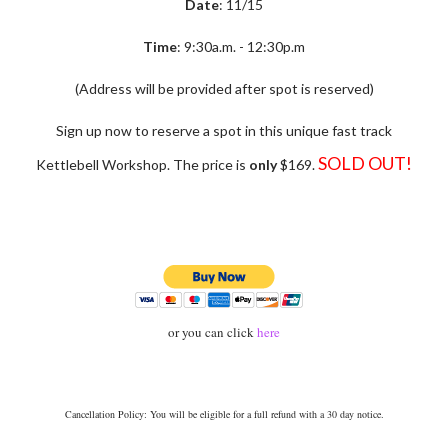
Date
: 11/15
Time
: 9:30a.m. - 12:30p.m
(Address will be provided after spot is reserved)
Sign up now to reserve a spot in this unique fast track
SOLD OUT!
Kettlebell Workshop. The price is
only
$169.
or you can click
here
Ca
ncellation Policy: You will be eligible for a full refund with a 30 day notice.