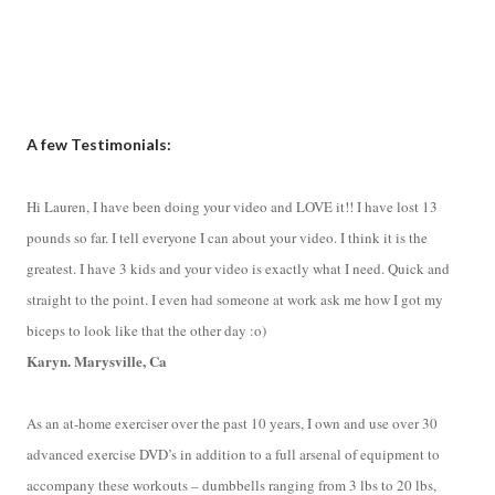
A few Testimonials:
Hi Lauren, I have been doing your video and LOVE it!! I have lost 13
pounds so far. I tell everyone I can about your video. I think it is the
greatest. I have 3 kids and your video is exactly what I need. Quick and
straight to the point. I even had someone at work ask me how I got my
biceps to look like that the other day :o)
Karyn. Marysville, Ca
As an at-home exerciser over the past 10 years, I own and use over 30
advanced exercise DVD’s in addition to a full arsenal of equipment to
accompany these workouts – dumbbells ranging from 3 lbs to 20 lbs,