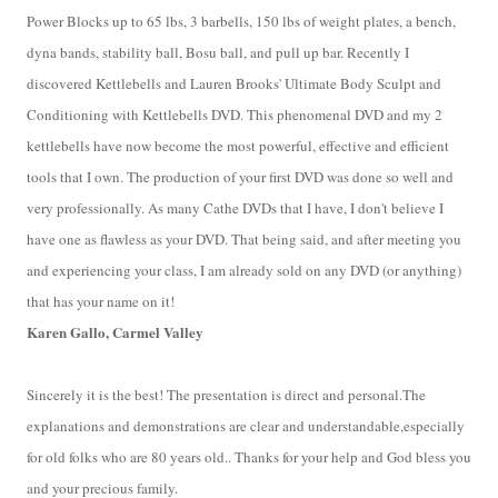
Power Blocks up to 65 lbs, 3 barbells, 150 lbs of weight plates, a bench,
dyna bands, stability ball, Bosu ball, and pull up bar. Recently I
discovered Kettlebells and Lauren Brooks' Ultimate Body Sculpt and
Conditioning with Kettlebells DVD. This phenomenal DVD and my 2
kettlebells have now become the most powerful, effective and efficient
tools that I own. The production of your first DVD was done so well and
very professionally. As many Cathe DVDs that I have, I don't believe I
have one as flawless as your DVD. That being said, and after meeting you
and experiencing your class, I am already sold on any DVD (or anything)
that has your name on i
t!
Karen Gallo, Carmel Valley
Sincerely it is the best! The presentation is direct and personal.The
explanations and demonstrations are clear and understandable,especially
for old folks who are 80 years old.. Thanks for your help and God bless you
and your precious family.