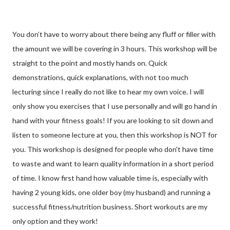
You don’t have to worry about there being any fluff or filler with
the amount we will be covering in 3 hours. This workshop will be
straight to the point and mostly hands on. Quick
demonstrations, quick explanations, with not too much
lecturing since I really do not like to hear my own voice. I will
only show you exercises that I use personally and will go hand in
hand with your fitness goals! If you are looking to sit down and
listen to someone lecture at you, then this workshop is NOT for
you. This workshop is designed for people who don't have time
to waste and want to learn quality information in a short period
of time. I know first hand how valuable time is, especially with
having 2 young kids, one older boy (my husband) and running a
successful fitness/nutrition business. Short workouts are my
only option and they work!