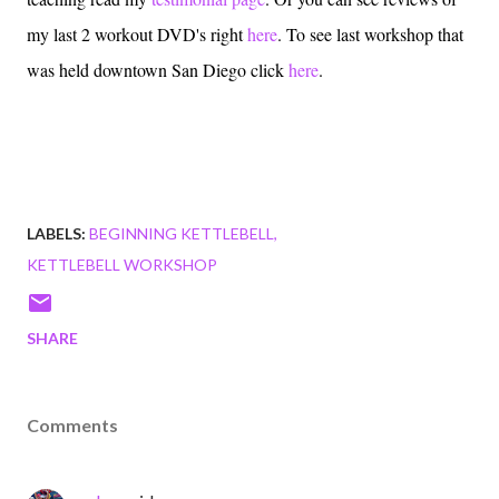
my last 2 workout DVD's right
here
. To see last workshop that
was held downtown San Diego click
here
.
LABELS:
BEGINNING KETTLEBELL
KETTLEBELL WORKSHOP
SHARE
Comments