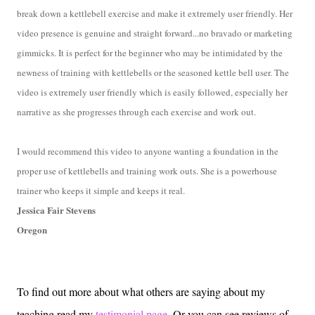
break down a kettlebell exercise and make it extremely user friendly. Her
video presence is genuine and straight forward...no bravado or marketing
gimmicks. It is perfect for the beginner who may be intimidated by the
newness of training with kettlebells or the seasoned kettle bell user. The
video is extremely user friendly which is easily followed, especially her
narrative as she progresses through each exercise and work out.
I would recommend this video to anyone wanting a foundation in the
proper use of kettlebells and training work outs. She is a powerhouse
trainer who keeps it simple and keeps it real.
Jessica Fair Stevens
Oregon
To find out more about what others are saying about my
teaching read my
testimonial page
. Or you can see reviews of