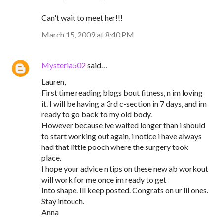
Can't wait to meet her!!!
March 15, 2009 at 8:40 PM
Mysteria502
said…
Lauren,
First time reading blogs bout fitness, n im loving
it. I will be having a 3rd c-section in 7 days, and im
ready to go back to my old body.
However because ive waited longer than i should
to start working out again, i notice i have always
had that little pooch where the surgery took
place.
I hope your advice n tips on these new ab workout
will work for me once im ready to get
Into shape. Ill keep posted. Congrats on ur lil ones.
Stay intouch.
Anna