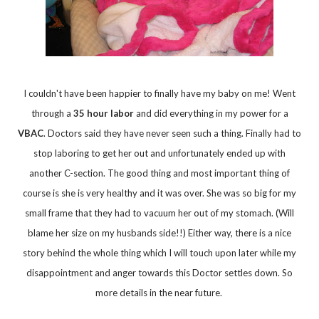
I couldn't have been happier to finally have my baby on me! Went
through a
35 hour labor
and did everything in my power for a
VBAC
. Doctors said they have never seen such a thing. Finally had to
stop laboring to get her out and unfortunately ended up with
another C-section. The good thing and most important thing of
course is she is very healthy and it was over. She was so big for my
small frame that they had to vacuum her out of my stomach. (Will
blame her size on my husbands side!!) Either way, there is a nice
story behind the whole thing which I will touch upon later while my
disappointment and anger towards this Doctor settles down. So
more details in the near future.