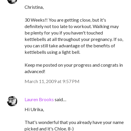
Christina,
30 Weeks!! You are getting close, but it's
definitely not too late to workout. Walking may
be plenty for you if you haven't touched
kettlebells at all throughout your pregnancy. If so,
you can still take advantage of the benefits of
kettlebells using a light bell.
Keep me posted on your progress and congrats in
advanced!
March 11, 2009 at 9:57 PM
Lauren Brooks
said…
Hi Ulrika,
That's wonderful that you already have your name
picked and it's Chloe. 8-)