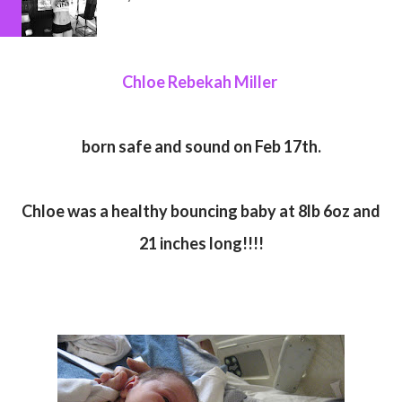
Chloe Rebekah Miller
born safe and sound on Feb 17th.
Chloe was a healthy bouncing baby at 8lb 6oz and
21 inches long!!!!