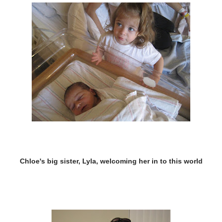
Chloe's big sister, Lyla, welcoming her in to this world