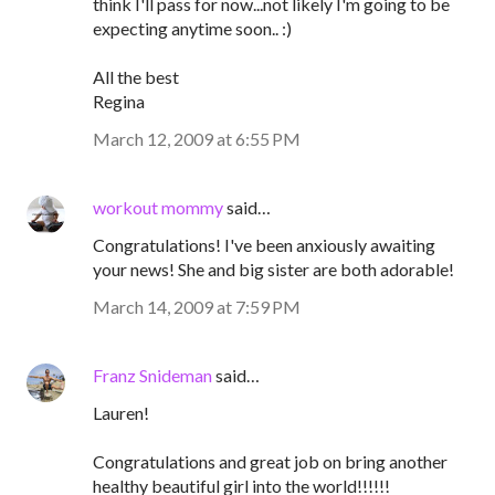
think I'll pass for now...not likely I'm going to be
expecting anytime soon.. :)
All the best
Regina
March 12, 2009 at 6:55 PM
workout mommy
said…
Congratulations! I've been anxiously awaiting
your news! She and big sister are both adorable!
March 14, 2009 at 7:59 PM
Franz Snideman
said…
Lauren!
Congratulations and great job on bring another
healthy beautiful girl into the world!!!!!!