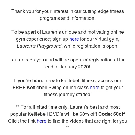
Thank you for your interest in our cutting edge fitness
programs and information.
To be apart of Lauren’s unique and motivating online
gym experience; sign up
here
for our virtual gym,
Lauren’s Playground
, while registration is open!
Lauren’s Playground will be open for registration at the
end of January 2020!
If you’re brand new to kettlebell fitness, access our
FREE
Kettlebell Swing online class
here
to get your
fitness journey started!
** For a limited time only, Lauren’s best and most
popular Kettlebell DVD’s will be 60% off!
Code: 60off
Click the link
here
to find the videos that are right for you
**