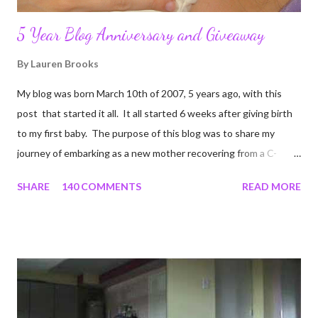
5 Year Blog Anniversary and Giveaway
By
Lauren Brooks
My blog was born March 10th of 2007, 5 years ago, with this
post that started it all. It all started 6 weeks after giving birth
to my first baby. The purpose of this blog was to share my
journey of embarking as a new mother recovering from a C-
section, lost strength, and fitness. I wanted to share my
SHARE
140 COMMENTS
READ MORE
struggles and perseverance in getting back to my pre-
pregnancy self all while enjoying my new road in to motherhood.
I felt this was an easy and convenient way for friends and family
that live all over the world, to see photos of my children and
updates about our life. What an amazing experience it has
been for me. I never thought blogging my experiences would
turn in to so much more. Through my blogging I got the chance