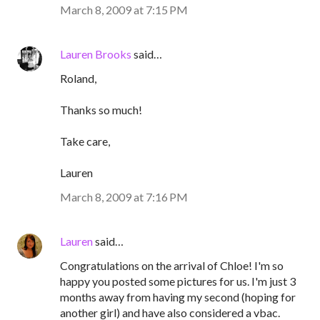
March 8, 2009 at 7:15 PM
Lauren Brooks
said…
Roland,
Thanks so much!
Take care,
Lauren
March 8, 2009 at 7:16 PM
Lauren
said…
Congratulations on the arrival of Chloe! I'm so
happy you posted some pictures for us. I'm just 3
months away from having my second (hoping for
another girl) and have also considered a vbac.