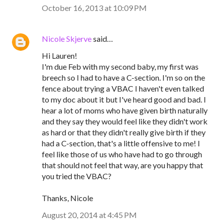
October 16, 2013 at 10:09 PM
Nicole Skjerve
said…
Hi Lauren!
I'm due Feb with my second baby, my first was
breech so I had to have a C-section. I'm so on the
fence about trying a VBAC I haven't even talked
to my doc about it but I've heard good and bad. I
hear a lot of moms who have given birth naturally
and they say they would feel like they didn't work
as hard or that they didn't really give birth if they
had a C-section, that's a little offensive to me! I
feel like those of us who have had to go through
that should not feel that way, are you happy that
you tried the VBAC?
Thanks, Nicole
August 20, 2014 at 4:45 PM