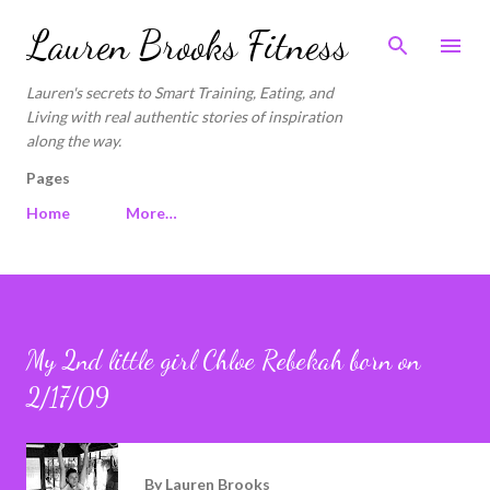
Skip to main content
Lauren Brooks Fitness
Lauren's secrets to Smart Training, Eating, and
Living with real authentic stories of inspiration
along the way.
Pages
Home
More…
My 2nd little girl Chloe Rebekah born on
2/17/09
By
Lauren Brooks