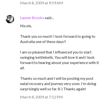
March 8, 2009 at 9:59 AM
Lauren Brooks
said…
Nicole,
Thank you so much! I look forward to going to
Australia one of these days!!
I am so pleased that I influenced you to start
swinging kettlebells. You will love it and I look
forward to hearing about your experience with it
all.
Thanks so much and I will be posting my post
natal recovery and journey very soon. I'm doing
surprisingly well so far. 8-) Thanks again!
March 8, 2009 at 7:12 PM