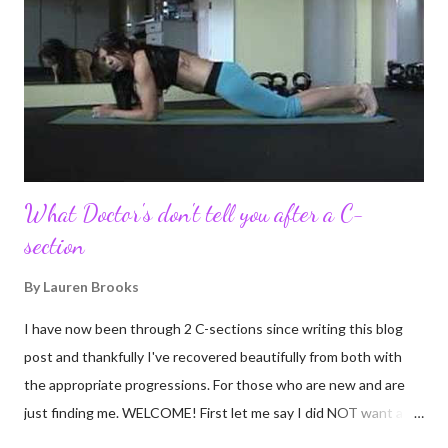
to connect with so many wonderful people around the world. I
never fully understood how powerful the stories would effect
so many people. It's truly been an honor. Being able to
continue to driv...
What Doctor's don't tell you after a C-
section
By
Lauren Brooks
I have now been through 2 C-sections since writing this blog
post and thankfully I've recovered beautifully from both with
the appropriate progressions. For those who are new and are
just finding me. WELCOME! First let me say I did NOT want a C-
section. I did everything in my power to avoid the first and even