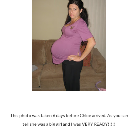
This photo was taken 6 days before Chloe arrived. As you can
tell she was a big girl and I was VERY READY!!!!!