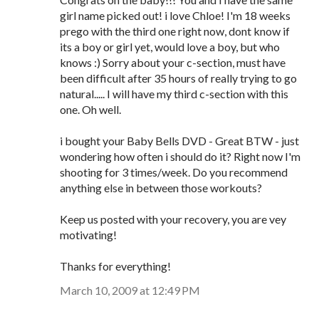
girl name picked out! i love Chloe! I'm 18 weeks
prego with the third one right now, dont know if
its a boy or girl yet, would love a boy, but who
knows :) Sorry about your c-section, must have
been difficult after 35 hours of really trying to go
natural..... I will have my third c-section with this
one. Oh well.
i bought your Baby Bells DVD - Great BTW - just
wondering how often i should do it? Right now I'm
shooting for 3 times/week. Do you recommend
anything else in between those workouts?
Keep us posted with your recovery, you are vey
motivating!
Thanks for everything!
March 10, 2009 at 12:49 PM