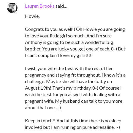
Lauren Brooks
said…
Howie,
Congrats to you as well!! Oh Howie you are going
to love your little girl so much. And I'm sure
Anthony is going to be such a wonderful big
brother. You are lucky you get one of each. 8-) But
I can't complain I love my girls!!!!
I wish your wife the best with the rest of her
pregnancy and staying fit throughout. I know it's a
challenge. Maybe she will have the baby on
August 19th! That's my birthday. 8-) Of course I
wish the best for you as well with dealing with a
pregnant wife. My husband can talk to you more
about that one. ;-)
Keep in touch!! And at this time there is no sleep
involved but I am running on pure adrenaline. ;-)