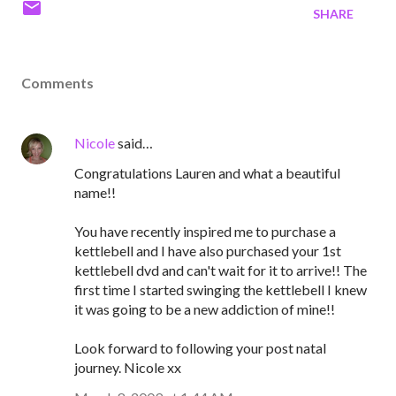
SHARE
Comments
Nicole
said…
Congratulations Lauren and what a beautiful
name!!
You have recently inspired me to purchase a
kettlebell and I have also purchased your 1st
kettlebell dvd and can't wait for it to arrive!! The
first time I started swinging the kettlebell I knew
it was going to be a new addiction of mine!!
Look forward to following your post natal
journey. Nicole xx