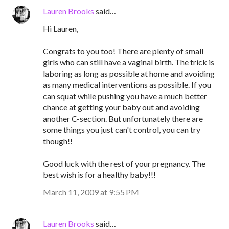
Lauren Brooks
said…
Hi Lauren,
Congrats to you too! There are plenty of small
girls who can still have a vaginal birth. The trick is
laboring as long as possible at home and avoiding
as many medical interventions as possible. If you
can squat while pushing you have a much better
chance at getting your baby out and avoiding
another C-section. But unfortunately there are
some things you just can't control, you can try
though!!
Good luck with the rest of your pregnancy. The
best wish is for a healthy baby!!!
March 11, 2009 at 9:55 PM
Lauren Brooks
said…