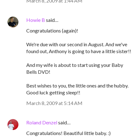
March 8, 2009 at 1:44 AM
Howie B
said…
Congratulations (again)!
We're due with our second in August. And we've
found out, Anthony is going to have a little sister!!
And my wife is about to start using your Baby
Bells DVD!
Best wishes to you, the little ones and the hubby.
Good luck getting sleep!!
March 8, 2009 at 5:14 AM
Roland Denzel
said…
Congratulations! Beautiful little baby. :)