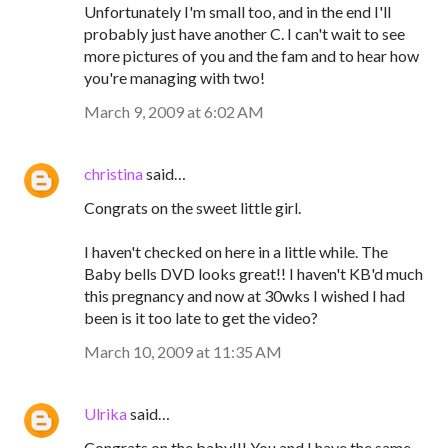
Unfortunately I'm small too, and in the end I'll
probably just have another C. I can't wait to see
more pictures of you and the fam and to hear how
you're managing with two!
March 9, 2009 at 6:02 AM
christina
said…
Congrats on the sweet little girl.
I haven't checked on here in a little while. The
Baby bells DVD looks great!! I haven't KB'd much
this pregnancy and now at 30wks I wished I had
been is it too late to get the video?
March 10, 2009 at 11:35 AM
Ulrika
said…
Congrats on the baby!!! You and I have the same