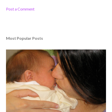
Post a Comment
Most Popular Posts