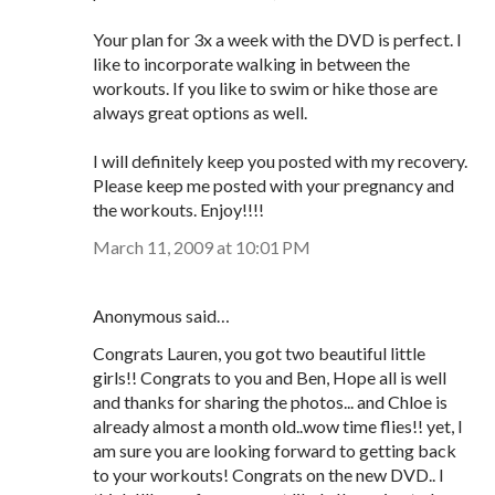
Your plan for 3x a week with the DVD is perfect. I
like to incorporate walking in between the
workouts. If you like to swim or hike those are
always great options as well.
I will definitely keep you posted with my recovery.
Please keep me posted with your pregnancy and
the workouts. Enjoy!!!!
March 11, 2009 at 10:01 PM
Anonymous said…
Congrats Lauren, you got two beautiful little
girls!! Congrats to you and Ben, Hope all is well
and thanks for sharing the photos... and Chloe is
already almost a month old..wow time flies!! yet, I
am sure you are looking forward to getting back
to your workouts! Congrats on the new DVD.. I