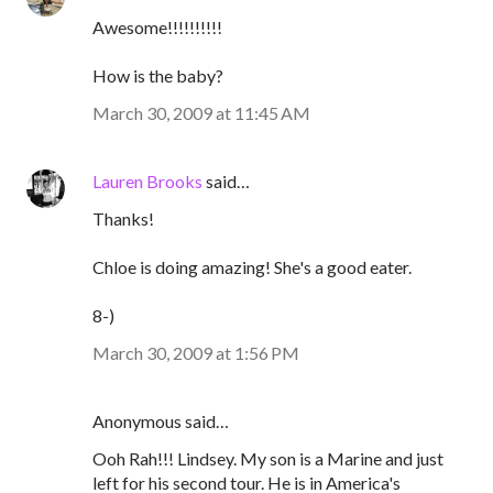
Awesome!!!!!!!!!!
How is the baby?
March 30, 2009 at 11:45 AM
Lauren Brooks
said…
Thanks!
Chloe is doing amazing! She's a good eater.
8-)
March 30, 2009 at 1:56 PM
Anonymous said…
Ooh Rah!!! Lindsey. My son is a Marine and just
left for his second tour. He is in America's