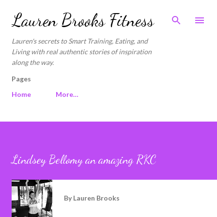
Skip to main content
Lauren Brooks Fitness
Lauren's secrets to Smart Training, Eating, and
Living with real authentic stories of inspiration
along the way.
Pages
Home
More…
Lindsey Bellomy an amazing RKC
By
Lauren Brooks