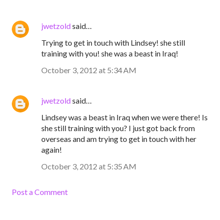
jwetzold
said…
Trying to get in touch with Lindsey! she still
training with you! she was a beast in Iraq!
October 3, 2012 at 5:34 AM
jwetzold
said…
Lindsey was a beast in Iraq when we were there! Is
she still training with you? I just got back from
overseas and am trying to get in touch with her
again!
October 3, 2012 at 5:35 AM
Post a Comment