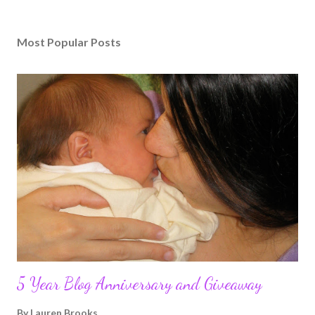
Most Popular Posts
5 Year Blog Anniversary and Giveaway
By
Lauren Brooks