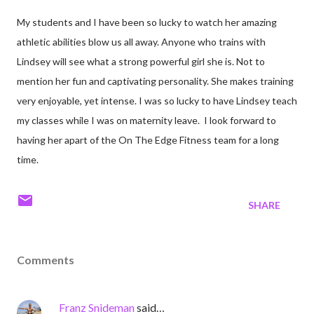
My students and I have been so lucky to watch her amazing
athletic abilities blow us all away. Anyone who trains with
Lindsey will see what a strong powerful girl she is. Not to
mention her fun and captivating personality. She makes training
very enjoyable, yet intense. I was so lucky to have Lindsey teach
my classes while I was on maternity leave. I look forward to
having her apart of the On The Edge Fitness team for a long
time.
SHARE
Comments
Franz Snideman
said…