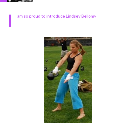
I
am so proud to introduce Lindsey Bellomy