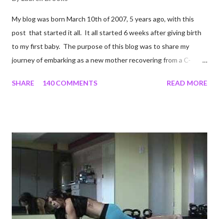
My blog was born March 10th of 2007, 5 years ago, with this
post that started it all. It all started 6 weeks after giving birth
to my first baby. The purpose of this blog was to share my
journey of embarking as a new mother recovering from a C-
section, lost strength, and fitness. I wanted to share my
SHARE
140 COMMENTS
READ MORE
struggles and perseverance in getting back to my pre-
pregnancy self all while enjoying my new road in to motherhood.
I felt this was an easy and convenient way for friends and family
that live all over the world, to see photos of my children and
updates about our life. What an amazing experience it has
been for me. I never thought blogging my experiences would
turn in to so much more. Through my blogging I got the chance
to connect with so many wonderful people around the world. I
never fully understood how powerful the stories would effect
so many people. It's truly been an honor. Being able to