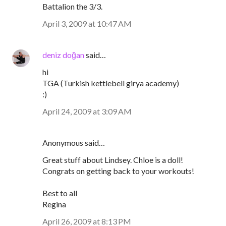
Battalion the 3/3.
April 3, 2009 at 10:47 AM
deniz doğan
said…
hi
TGA (Turkish kettlebell girya academy)
:)
April 24, 2009 at 3:09 AM
Anonymous said…
Great stuff about Lindsey. Chloe is a doll!
Congrats on getting back to your workouts!
Best to all
Regina
April 26, 2009 at 8:13 PM