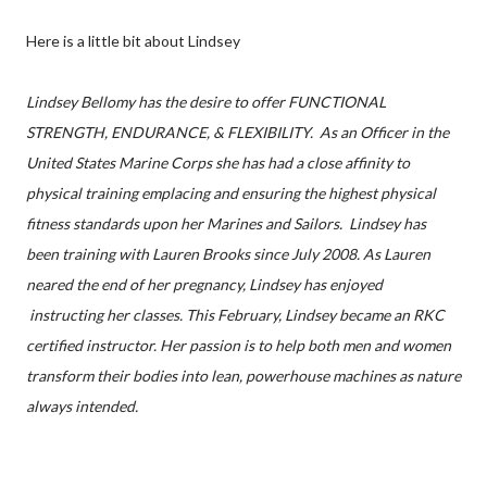
Here is a little bit about Lindsey
Lindsey Bellomy has the desire to offer FUNCTIONAL
STRENGTH, ENDURANCE, & FLEXIBILITY. As an Officer in the
United States Marine Corps she has had a close affinity to
physical training emplacing and ensuring the highest physical
fitness standards upon her Marines and Sailors. Lindsey has
been training with Lauren Brooks since July 2008. As Lauren
neared the end of her pregnancy, Lindsey has enjoyed
instructing her classes. This February, Lindsey became an RKC
certified instructor. Her passion is to help both men and women
transform their bodies into lean, powerhouse machines as nature
always intended.