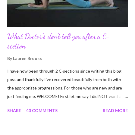
continue to driv...
What Doctor's don't tell you after a C-
section
By
Lauren Brooks
I have now been through 2 C-sections since writing this blog
post and thankfully I've recovered beautifully from both with
the appropriate progressions. For those who are new and are
just finding me. WELCOME! First let me say I did NOT want a C-
section. I did everything in my power to avoid the first and even
SHARE
43 COMMENTS
READ MORE
the second. I'm a kettlebell fitness strength and conditioning
coach who relies on her body to share, teach, educate, and I
was under the impression that having to give birth via C-section