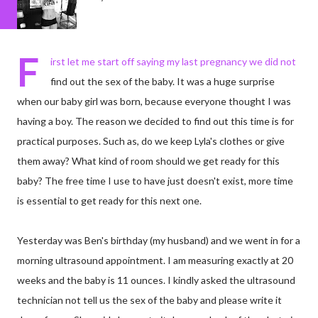
F
irst let me start off saying my last pregnancy we did not
find out the sex of the baby. It was a huge surprise
when our baby girl was born, because everyone thought I was
having a boy. The reason we decided to find out this time is for
practical purposes. Such as, do we keep Lyla's clothes or give
them away? What kind of room should we get ready for this
baby? The free time I use to have just doesn't exist, more time
is essential to get ready for this next one.
Yesterday was Ben's birthday (my husband) and we went in for a
morning ultrasound appointment. I am measuring exactly at 20
weeks and the baby is 11 ounces. I kindly asked the ultrasound
technician not tell us the sex of the baby and please write it