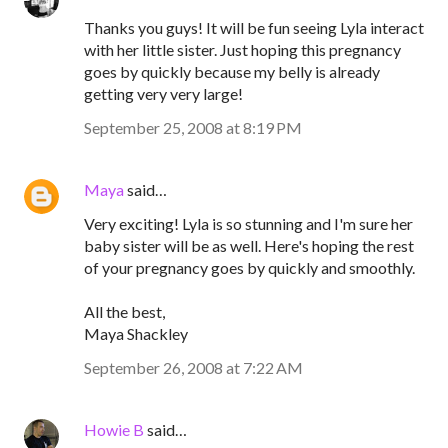
Thanks you guys! It will be fun seeing Lyla interact
with her little sister. Just hoping this pregnancy
goes by quickly because my belly is already
getting very very large!
September 25, 2008 at 8:19 PM
Maya
said…
Very exciting! Lyla is so stunning and I'm sure her
baby sister will be as well. Here's hoping the rest
of your pregnancy goes by quickly and smoothly.
All the best,
Maya Shackley
September 26, 2008 at 7:22 AM
Howie B
said…