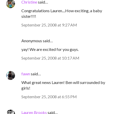
Christine
said…
Congratulations Lauren....How exciting, a baby
sister!!!!
September 25, 2008 at 9:27 AM
Anonymous said…
yay! We are excited for you guys.
September 25, 2008 at 10:17 AM
fawn
said…
What great news Lauren! Ben will surrounded by
girls!
September 25, 2008 at 6:55 PM
Lauren Brooks
said…