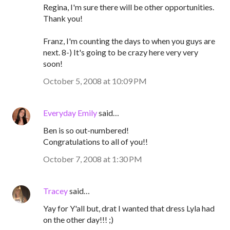
Regina, I'm sure there will be other opportunities.
Thank you!
Franz, I'm counting the days to when you guys are
next. 8-) It's going to be crazy here very very
soon!
October 5, 2008 at 10:09 PM
Everyday Emily
said…
Ben is so out-numbered!
Congratulations to all of you!!
October 7, 2008 at 1:30 PM
Tracey
said…
Yay for Y'all but, drat I wanted that dress Lyla had
on the other day!!! ;)