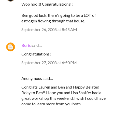
Woo hoo!!! Congratulations!!
Ben good luck, there's going to be a LOT of
estrogen flowing through that house.
September 26, 2008 at 8:45 AM
Boris
said…
Congratulations!
September 27, 2008 at 6:50 PM
Anonymous said…
Congrats Lauren and Ben and Happy Belated
Bday to Ben!! Hope you and Lisa Shaffer had a
great workshop this weekend. I wish I could have
come to learn more from you both.