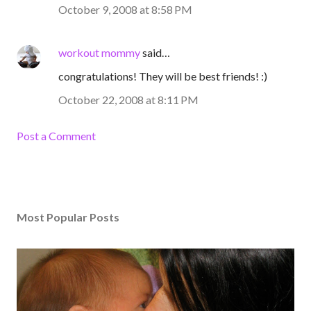
October 9, 2008 at 8:58 PM
workout mommy
said…
congratulations! They will be best friends! :)
October 22, 2008 at 8:11 PM
Post a Comment
Most Popular Posts