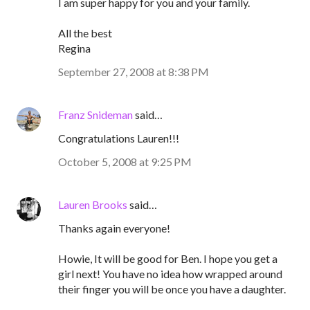
I am super happy for you and your family.
All the best
Regina
September 27, 2008 at 8:38 PM
Franz Snideman
said…
Congratulations Lauren!!!
October 5, 2008 at 9:25 PM
Lauren Brooks
said…
Thanks again everyone!
Howie, It will be good for Ben. I hope you get a
girl next! You have no idea how wrapped around
their finger you will be once you have a daughter.