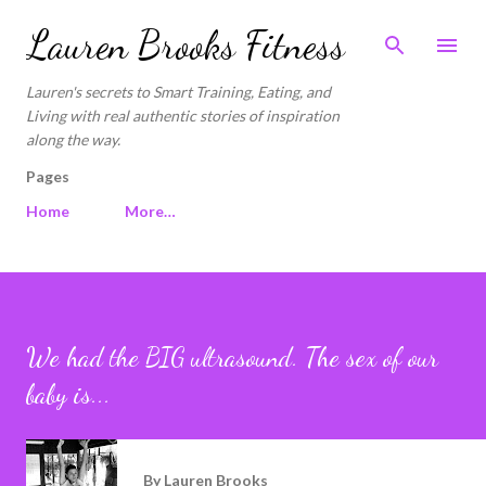
Skip to main content
Lauren Brooks Fitness
Lauren's secrets to Smart Training, Eating, and
Living with real authentic stories of inspiration
along the way.
Pages
Home
More…
We had the BIG ultrasound. The sex of our
baby is...
By
Lauren Brooks