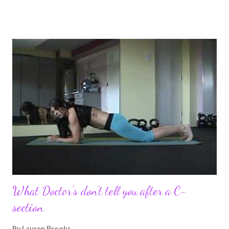
pregnancy self all while enjoying my new road in to motherhood.
I felt this was an easy and convenient way for friends and family
that live all over the world, to see photos of my children and
updates about our life. What an amazing experience it has
been for me. I never thought blogging my experiences would
turn in to so much more. Through my blogging I got the chance
to connect with so many wonderful people around the world. I
never fully understood how powerful the stories would effect
so many people. It's truly been an honor. Being able to
continue to driv...
What Doctor's don't tell you after a C-
section
By
Lauren Brooks