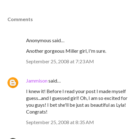
Comments
Anonymous said…
Another gorgeous Miller girl, I'm sure.
September 25, 2008 at 7:23 AM
Jammison
said…
I knew it! Before I read your post I made myself
guess...and I guessed girl! Oh, I am so excited for
you guys! I bet she'll be just as beautiful as Lyla!
Congrats!
September 25, 2008 at 8:35 AM