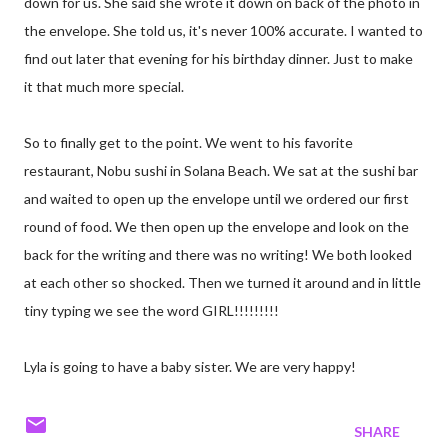
down for us. She said she wrote it down on back of the photo in
the envelope. She told us, it's never 100% accurate. I wanted to
find out later that evening for his birthday dinner. Just to make
it that much more special.
So to finally get to the point. We went to his favorite
restaurant, Nobu sushi in Solana Beach. We sat at the sushi bar
and waited to open up the envelope until we ordered our first
round of food. We then open up the envelope and look on the
back for the writing and there was no writing! We both looked
at each other so shocked. Then we turned it around and in little
tiny typing we see the word GIRL!!!!!!!!!
Lyla is going to have a baby sister. We are very happy!
SHARE