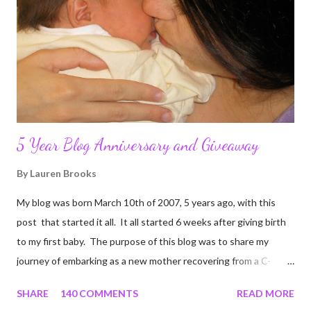
5 Year Blog Anniversary and Giveaway
By
Lauren Brooks
My blog was born March 10th of 2007, 5 years ago, with this
post that started it all. It all started 6 weeks after giving birth
to my first baby. The purpose of this blog was to share my
journey of embarking as a new mother recovering from a C-
section, lost strength, and fitness. I wanted to share my
SHARE
140 COMMENTS
READ MORE
struggles and perseverance in getting back to my pre-