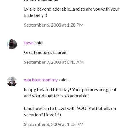
Lyla is beyond adorable...and so are you with your
little belly :)
September 6, 2008 at 1:28 PM
fawn
said…
Great pictures Lauren!
September 7, 2008 at 6:45 AM
workout mommy
said…
happy belated birthday! Your pictures are great
and your daughter is so adorable!
(and how fun to travel with YOU! Kettlebells on
vacation? I love it!)
September 8, 2008 at 1:05 PM