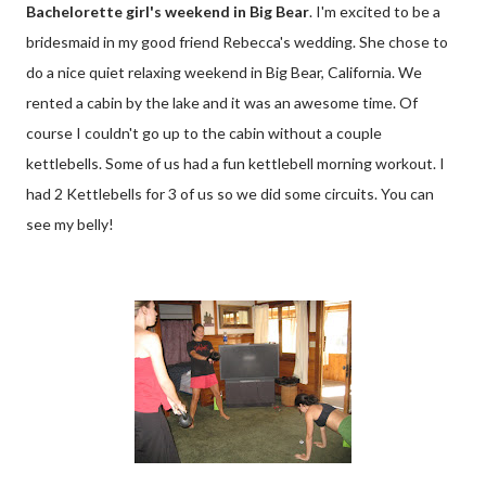
Bachelorette girl's weekend in Big Bear
. I'm excited to be a
bridesmaid in my good friend Rebecca's wedding. She chose to
do a nice quiet relaxing weekend in Big Bear, California. We
rented a cabin by the lake and it was an awesome time. Of
course I couldn't go up to the cabin without a couple
kettlebells. Some of us had a fun kettlebell morning workout. I
had 2 Kettlebells for 3 of us so we did some circuits. You can
see my belly!