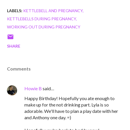
LABELS:
KETTLEBELL AND PREGNANCY
KETTLEBELLS DURING PREGNANCY
WORKING OUT DURING PREGNANCY
SHARE
Comments
Howie B
said…
Happy Birthday! Hopefully you ate enough to
make up for the not drinking part. Lyla is so
adorable. We'll have to plan a play date with her
and Anthony one day. =)