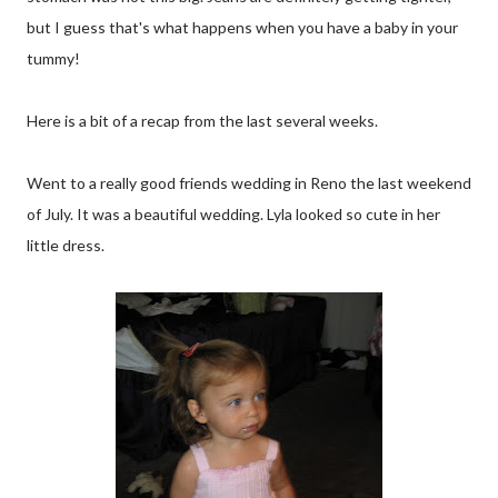
but I guess that's what happens when you have a baby in your
tummy!
Here is a bit of a recap from the last several weeks.
Went to a really good friends wedding in Reno the last weekend
of July. It was a beautiful wedding. Lyla looked so cute in her
little dress.