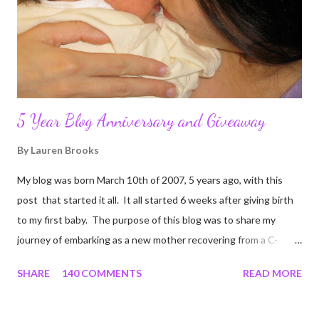
5 Year Blog Anniversary and Giveaway
By
Lauren Brooks
My blog was born March 10th of 2007, 5 years ago, with this
post that started it all. It all started 6 weeks after giving birth
to my first baby. The purpose of this blog was to share my
journey of embarking as a new mother recovering from a C-
section, lost strength, and fitness. I wanted to share my
SHARE
140 COMMENTS
READ MORE
struggles and perseverance in getting back to my pre-
pregnancy self all while enjoying my new road in to motherhood.