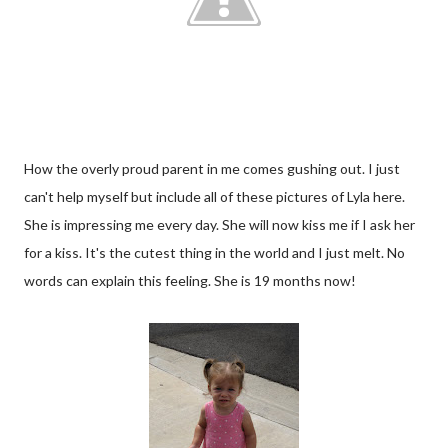
How the overly proud parent in me comes gushing out. I just
can't help myself but include all of these pictures of Lyla here.
She is impressing me every day. She will now kiss me if I ask her
for a kiss. It's the cutest thing in the world and I just melt. No
words can explain this feeling. She is 19 months now!