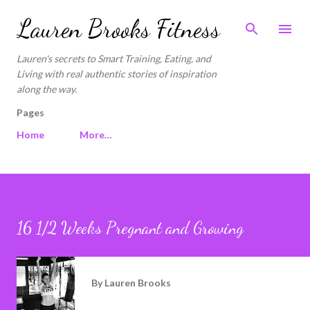
Skip to main content
Lauren Brooks Fitness
Lauren's secrets to Smart Training, Eating, and
Living with real authentic stories of inspiration
along the way.
Pages
Home
More…
16 1/2 Weeks Pregnant and Growing
By
Lauren Brooks