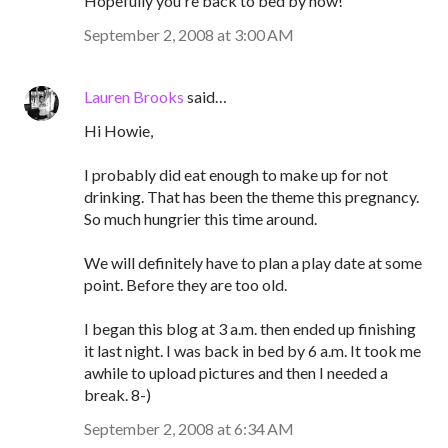
Hopefully you're back to bed by now!
September 2, 2008 at 3:00 AM
Lauren Brooks
said…
Hi Howie,
I probably did eat enough to make up for not
drinking. That has been the theme this pregnancy.
So much hungrier this time around.
We will definitely have to plan a play date at some
point. Before they are too old.
I began this blog at 3 a.m. then ended up finishing
it last night. I was back in bed by 6 a.m. It took me
awhile to upload pictures and then I needed a
break. 8-)
September 2, 2008 at 6:34 AM