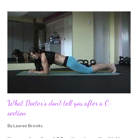
I felt this was an easy and convenient way for friends and family
that live all over the world, to see photos of my children and
updates about our life. What an amazing experience it has
been for me. I never thought blogging my experiences would
turn in to so much more. Through my blogging I got the chance
to connect with so many wonderful people around the world. I
never fully understood how powerful the stories would effect
so many people. It's truly been an honor. Being able to
continue to driv...
What Doctor's don't tell you after a C-
section
By
Lauren Brooks