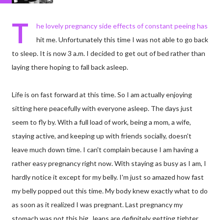
T
he lovely pregnancy side effects of constant peeing has
hit me. Unfortunately this time I was not able to go back
to sleep. It is now 3 a.m. I decided to get out of bed rather than
laying there hoping to fall back asleep.
Life is on fast forward at this time. So I am actually enjoying
sitting here peacefully with everyone asleep. The days just
seem to fly by. With a full load of work, being a mom, a wife,
staying active, and keeping up with friends socially, doesn't
leave much down time. I can't complain because I am having a
rather easy pregnancy right now. With staying as busy as I am, I
hardly notice it except for my belly. I'm just so amazed how fast
my belly popped out this time. My body knew exactly what to do
as soon as it realized I was pregnant. Last pregnancy my
stomach was not this big. Jeans are definitely getting tighter,