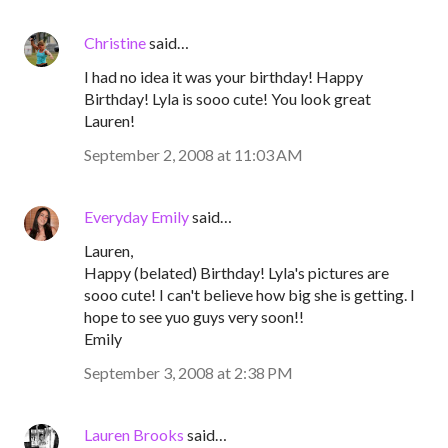
Christine
said…
I had no idea it was your birthday! Happy
Birthday! Lyla is sooo cute! You look great
Lauren!
September 2, 2008 at 11:03 AM
Everyday Emily
said…
Lauren,
Happy (belated) Birthday! Lyla's pictures are
sooo cute! I can't believe how big she is getting. I
hope to see yuo guys very soon!!
Emily
September 3, 2008 at 2:38 PM
Lauren Brooks
said…