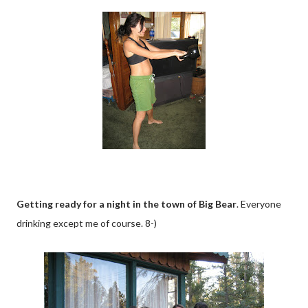
Getting ready for a night in the town of Big Bear
. Everyone
drinking except me of course. 8-)