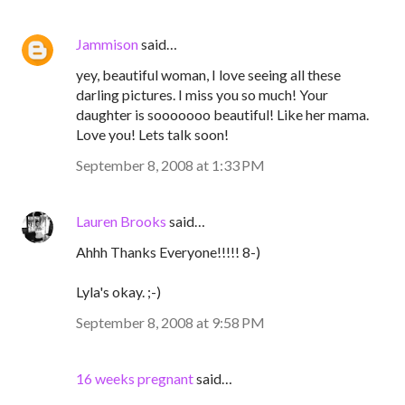
Jammison
said…
yey, beautiful woman, I love seeing all these
darling pictures. I miss you so much! Your
daughter is sooooooo beautiful! Like her mama.
Love you! Lets talk soon!
September 8, 2008 at 1:33 PM
Lauren Brooks
said…
Ahhh Thanks Everyone!!!!! 8-)
Lyla's okay. ;-)
September 8, 2008 at 9:58 PM
16 weeks pregnant
said…