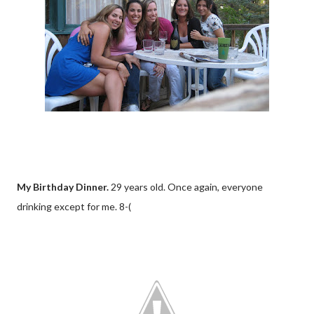
My Birthday Dinner.
29 years old. Once again, everyone
drinking except for me. 8-(