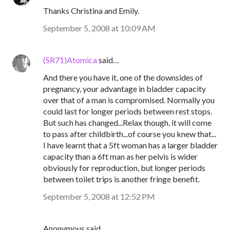
Thanks Christina and Emily.
September 5, 2008 at 10:09 AM
(SR71)Atomica
said…
And there you have it, one of the downsides of
pregnancy, your advantage in bladder capacity
over that of a man is compromised. Normally you
could last for longer periods between rest stops.
But such has changed...Relax though, it will come
to pass after childbirth...of course you knew that...
I have learnt that a 5ft woman has a larger bladder
capacity than a 6ft man as her pelvis is wider
obviously for reproduction, but longer periods
between toilet trips is another fringe benefit.
September 5, 2008 at 12:52 PM
Anonymous said…