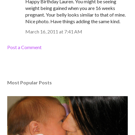
Happy Birthday Lauren. You might be seeing
weight being gained when you are 16 weeks
pregnant. Your belly looks similar to that of mine.
Nice photo. Have things adding the same kind.
March 16, 2011 at 7:41 AM
Post a Comment
Most Popular Posts