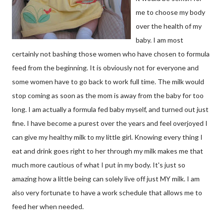
me to choose my body
over the health of my
baby. I am most
certainly not bashing those women who have chosen to formula
feed from the beginning. It is obviously not for everyone and
some women have to go back to work full time. The milk would
stop coming as soon as the mom is away from the baby for too
long. I am actually a formula fed baby myself, and turned out just
fine. I have become a purest over the years and feel overjoyed I
can give my healthy milk to my little girl. Knowing every thing I
eat and drink goes right to her through my milk makes me that
much more cautious of what I put in my body. It's just so
amazing how a little being can solely live off just MY milk. I am
also very fortunate to have a work schedule that allows me to
feed her when needed.