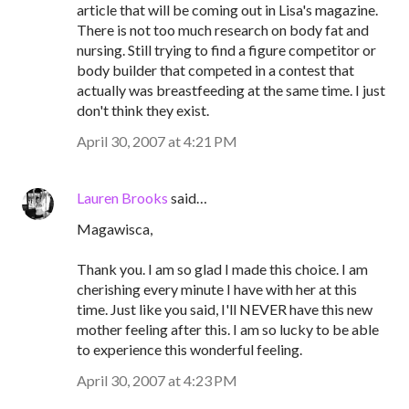
article that will be coming out in Lisa's magazine.
There is not too much research on body fat and
nursing. Still trying to find a figure competitor or
body builder that competed in a contest that
actually was breastfeeding at the same time. I just
don't think they exist.
April 30, 2007 at 4:21 PM
Lauren Brooks
said…
Magawisca,
Thank you. I am so glad I made this choice. I am
cherishing every minute I have with her at this
time. Just like you said, I'll NEVER have this new
mother feeling after this. I am so lucky to be able
to experience this wonderful feeling.
April 30, 2007 at 4:23 PM