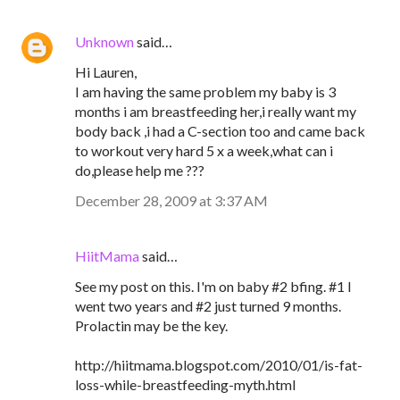
Unknown
said…
Hi Lauren,
I am having the same problem my baby is 3
months i am breastfeeding her,i really want my
body back ,i had a C-section too and came back
to workout very hard 5 x a week,what can i
do,please help me ???
December 28, 2009 at 3:37 AM
HiitMama
said…
See my post on this. I'm on baby #2 bfing. #1 I
went two years and #2 just turned 9 months.
Prolactin may be the key.
http://hiitmama.blogspot.com/2010/01/is-fat-
loss-while-breastfeeding-myth.html