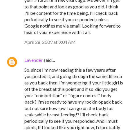
your 21% as of a few years ago. However, if I get
to that point and look as good as you did, I think
I'll be content for the time being. I'll check back
periodically to see if you responded, unless
Google notifies me via email. Looking forward to
hear of your experience with it all.
April 28, 2009 at 9:04 AM
Lavender
said…
So, since I'm now reading this a few years after
you posted it, and going through the same dillema
as you back then, I'm wondering if your little girl is
off the breast at this point and if so, did you get
your "competition" or "figure contest" body
back? I'm so ready to have my rockin 6pack back
but not sure how low I can go on the body fat
scale while breast feeding!? I'll check back
periodically to see if you responded. And I must
admit, If I looked like you right now, I'd probably