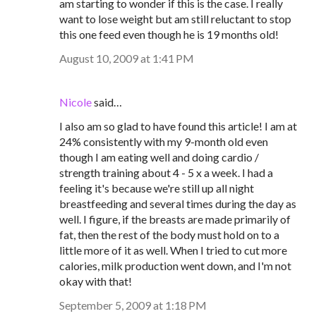
am starting to wonder if this is the case. I really
want to lose weight but am still reluctant to stop
this one feed even though he is 19 months old!
August 10, 2009 at 1:41 PM
Nicole
said…
I also am so glad to have found this article! I am at
24% consistently with my 9-month old even
though I am eating well and doing cardio /
strength training about 4 - 5 x a week. I had a
feeling it's because we're still up all night
breastfeeding and several times during the day as
well. I figure, if the breasts are made primarily of
fat, then the rest of the body must hold on to a
little more of it as well. When I tried to cut more
calories, milk production went down, and I'm not
okay with that!
September 5, 2009 at 1:18 PM