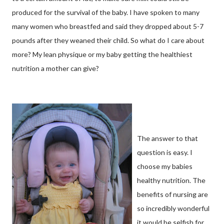
produced for the survival of the baby. I have spoken to many
many women who breastfed and said they dropped about 5-7
pounds after they weaned their child. So what do I care about
more? My lean physique or my baby getting the healthiest
nutrition a mother can give?
The answer to that
question is easy. I
choose my babies
healthy nutrition. The
benefits of nursing are
so incredibly wonderful
it would be selfish for