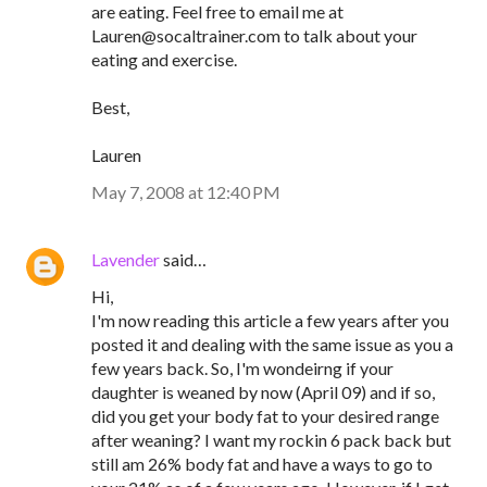
are eating. Feel free to email me at
Lauren@socaltrainer.com to talk about your
eating and exercise.
Best,
Lauren
May 7, 2008 at 12:40 PM
Lavender
said…
Hi,
I'm now reading this article a few years after you
posted it and dealing with the same issue as you a
few years back. So, I'm wondeirng if your
daughter is weaned by now (April 09) and if so,
did you get your body fat to your desired range
after weaning? I want my rockin 6 pack back but
still am 26% body fat and have a ways to go to