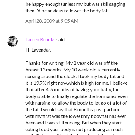
be happy enough (unless my but was still sagging,
then I'd be anxious to lower the body fat
April 28, 2009 at 9:05 AM
Lauren Brooks
said…
Hi Lavendar,
Thanks for writing. My 2 year old was off the
breast 13 months. My 10 week old is currently
nursing around the clock. I took my body fat and
it is 19.7% right now,which is high for me. I believe
that after 4-6 months of having your baby, the
body is able to finally regulate the hormones, even
with nursing, to allow the body to let go of a lot of
the fat. I would say that 8 months post partum
with my first was the lowest my body fat has ever
been and I was still nursing. But when they start
eating food your body is not producing as much