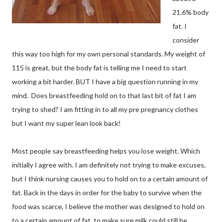
21.6% body
fat. I
consider
this way too high for my own personal standards. My weight of
115 is great, but the body fat is telling me I need to start
working a bit harder. BUT I have a big question running in my
mind. Does breastfeeding hold on to that last bit of fat I am
trying to shed? I am fitting in to all my pre pregnancy clothes
but I want my super lean look back!
Most people say breastfeeding helps you lose weight. Which
initially I agree with. I am definitely not trying to make excuses,
but I think nursing causes you to hold on to a certain amount of
fat. Back in the days in order for the baby to survive when the
food was scarce, I believe the mother was designed to hold on
to a certain amount of fat, to make sure milk could still be