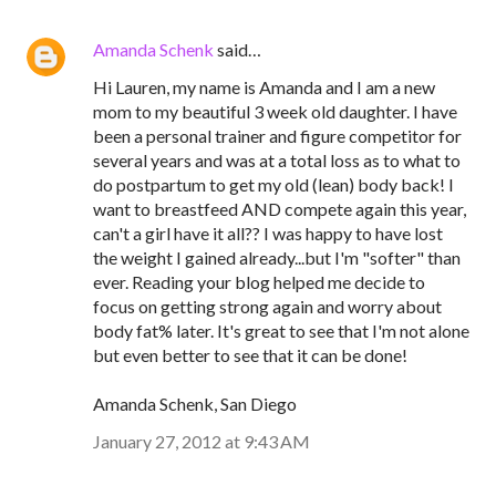
Amanda Schenk
said…
Hi Lauren, my name is Amanda and I am a new
mom to my beautiful 3 week old daughter. I have
been a personal trainer and figure competitor for
several years and was at a total loss as to what to
do postpartum to get my old (lean) body back! I
want to breastfeed AND compete again this year,
can't a girl have it all?? I was happy to have lost
the weight I gained already...but I'm "softer" than
ever. Reading your blog helped me decide to
focus on getting strong again and worry about
body fat% later. It's great to see that I'm not alone
but even better to see that it can be done!
Amanda Schenk, San Diego
January 27, 2012 at 9:43 AM