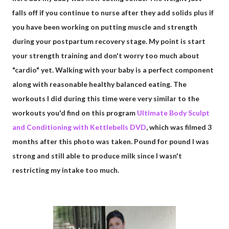
falls off if you continue to nurse after they add solids plus if
you have been working on putting muscle and strength
during your postpartum recovery stage. My point is start
your strength training and don't worry too much about
"cardio" yet. Walking with your baby is a perfect component
along with reasonable healthy balanced eating. The
workouts I did during this time were very similar to the
workouts you'd find on this program
Ultimate Body Sculpt
and Conditioning with Kettlebells DVD
, which was filmed 3
months after this photo was taken. Pound for pound I was
strong and still able to produce milk since I wasn't
restricting my intake too much.