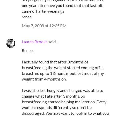
one year later have you found that that last bit
came off after weaning?
renee
May 7, 2008 at 12:35 PM
Lauren Brooks
said…
Renee,
I actually found that after 3 months of
breastfeeding the weight started coming off. I
breastfed up to 13 months but lost most of my
weight from 4 months on.
I was also less hungry and changed was able to
change what I ate after 3 months. So
breastfeeding started helping me later on. Every
women responds differently so don't be
discouraged. You may want to look in to what you