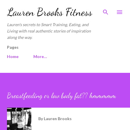
Skip to main content
Lauren Brooks Fitness
Lauren's secrets to Smart Training, Eating, and
Living with real authentic stories of inspiration
along the way.
Pages
Home
More…
Breastfeeding or low body fat?? hmmmmm
By
Lauren Brooks