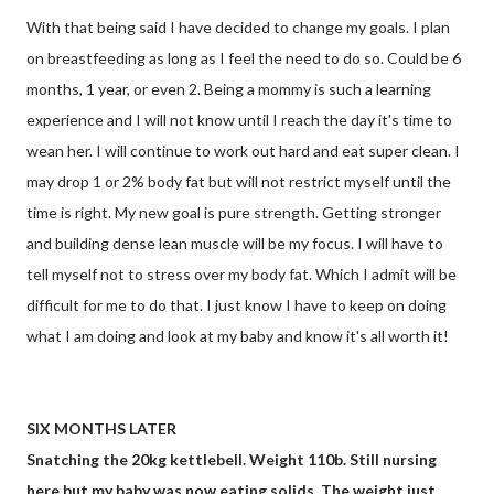
With that being said I have decided to change my goals. I plan
on breastfeeding as long as I feel the need to do so. Could be 6
months, 1 year, or even 2. Being a mommy is such a learning
experience and I will not know until I reach the day it's time to
wean her. I will continue to work out hard and eat super clean. I
may drop 1 or 2% body fat but will not restrict myself until the
time is right. My new goal is pure strength. Getting stronger
and building dense lean muscle will be my focus. I will have to
tell myself not to stress over my body fat. Which I admit will be
difficult for me to do that. I just know I have to keep on doing
what I am doing and look at my baby and know it's all worth it!
SIX MONTHS LATER
Snatching the 20kg kettlebell. Weight 110b. Still nursing
here but my baby was now eating solids. The weight just