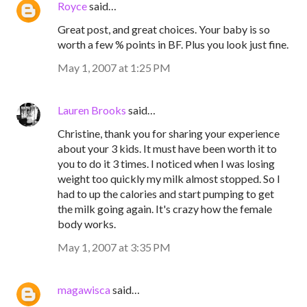
Royce
said…
Great post, and great choices. Your baby is so
worth a few % points in BF. Plus you look just fine.
May 1, 2007 at 1:25 PM
Lauren Brooks
said…
Christine, thank you for sharing your experience
about your 3 kids. It must have been worth it to
you to do it 3 times. I noticed when I was losing
weight too quickly my milk almost stopped. So I
had to up the calories and start pumping to get
the milk going again. It's crazy how the female
body works.
May 1, 2007 at 3:35 PM
magawisca
said…