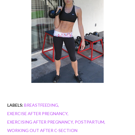
LABELS:
BREASTFEEDING
EXERCISE AFTER PREGNANCY
EXERCISING AFTER PREGNANCY
POSTPARTUM
WORKING OUT AFTER C-SECTION