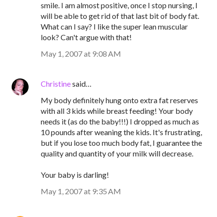
smile. I am almost positive, once I stop nursing, I
will be able to get rid of that last bit of body fat.
What can I say? I like the super lean muscular
look? Can't argue with that!
May 1, 2007 at 9:08 AM
Christine
said…
My body definitely hung onto extra fat reserves
with all 3 kids while breast feeding! Your body
needs it (as do the baby!!!) I dropped as much as
10 pounds after weaning the kids. It's frustrating,
but if you lose too much body fat, I guarantee the
quality and quantity of your milk will decrease.
Your baby is darling!
May 1, 2007 at 9:35 AM