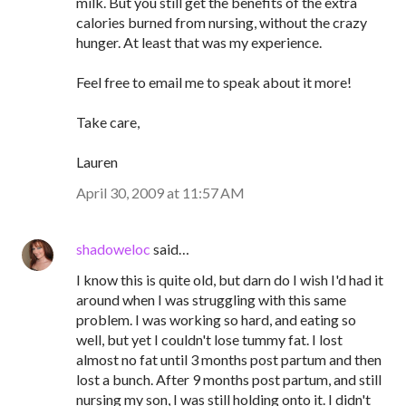
milk. But you still get the benefits of the extra
calories burned from nursing, without the crazy
hunger. At least that was my experience.
Feel free to email me to speak about it more!
Take care,
Lauren
April 30, 2009 at 11:57 AM
shadoweloc
said…
I know this is quite old, but darn do I wish I'd had it
around when I was struggling with this same
problem. I was working so hard, and eating so
well, but yet I couldn't lose tummy fat. I lost
almost no fat until 3 months post partum and then
lost a bunch. After 9 months post partum, and still
nursing my son, I was still holding onto it. I didn't