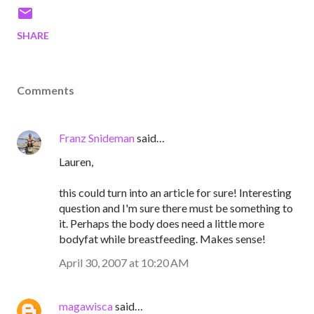
SHARE
Comments
Franz Snideman
said…
Lauren,
this could turn into an article for sure! Interesting
question and I'm sure there must be something to
it. Perhaps the body does need a little more
bodyfat while breastfeeding. Makes sense!
April 30, 2007 at 10:20 AM
magawisca
said…