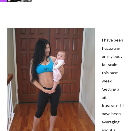
I have been
flucuating
on my body
fat scale
this past
week.
Getting a
bit
frustrated, I
have been
averaging
about a