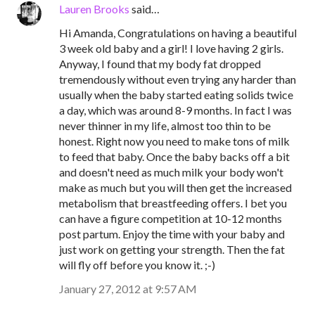
Lauren Brooks
said…
Hi Amanda, Congratulations on having a beautiful
3 week old baby and a girl! I love having 2 girls.
Anyway, I found that my body fat dropped
tremendously without even trying any harder than
usually when the baby started eating solids twice
a day, which was around 8-9 months. In fact I was
never thinner in my life, almost too thin to be
honest. Right now you need to make tons of milk
to feed that baby. Once the baby backs off a bit
and doesn't need as much milk your body won't
make as much but you will then get the increased
metabolism that breastfeeding offers. I bet you
can have a figure competition at 10-12 months
post partum. Enjoy the time with your baby and
just work on getting your strength. Then the fat
will fly off before you know it. ;-)
January 27, 2012 at 9:57 AM