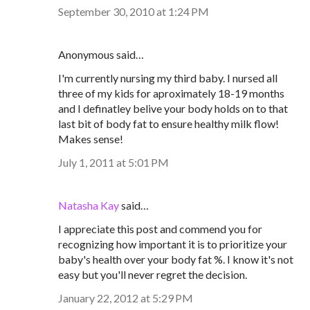
September 30, 2010 at 1:24 PM
Anonymous said…
I'm currently nursing my third baby. I nursed all
three of my kids for aproximately 18-19 months
and I definatley belive your body holds on to that
last bit of body fat to ensure healthy milk flow!
Makes sense!
July 1, 2011 at 5:01 PM
Natasha Kay
said…
I appreciate this post and commend you for
recognizing how important it is to prioritize your
baby's health over your body fat %. I know it's not
easy but you'll never regret the decision.
January 22, 2012 at 5:29 PM