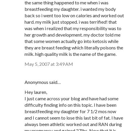
the same thing happened to me when i was
breastfeeding my daughter. i wanted my body
back so i went too low on calories and worked out
hard. my milk just stopped. i was terrified! that
was when i realized that my responsibility was to
her growth and development. my doctor told me
that some women actually go into ketosis while
they are breast feeding which literally poisons the
milk. high quality milk is the name of the game.
May 5, 2007 at 3:49 AM
Anonymous said…
Hey lauren,
I just came across your blog and have had some
difficulty finding info on this topic. I have been
breastfeeding my daughter for 7 1/2 mos now
and I cannot seem to lose this last bit of fat. I have
always been athletic worked out and RAN during
my pregnancy and gained 27lbs. Now that it is