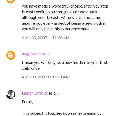
you have made a wonderful choice. after you stop
breast feeding you can get your body back--
although your breasts will never be the same
again. enjoy every aspect of being a new mother.
you will only have this experience once.
April 30, 2007 at 11:30 AM
magawisca
said…
i mean you will only be a new mother to your first
child once.
April 30, 2007 at 11:31 AM
Lauren Brooks
said…
Franz,
This subject is touched upon in my pregnancy