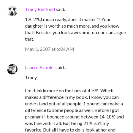
Tracy Reifkind
said…
1%, 2%,I mean really, does it matter?? Your
daughter is worth so much more, and you know
that! Besides you look awesome, no one can argue
that.
May 1, 2007 at 6:04 AM
Lauren Brooks
said…
Tracy,
I'm thinkin more on the lines of 4-5%. Which
makes a difference in my book. I know you can
understand out of all people. 1 pound can make a
difference to some people as well. Before I got
pregnant I bounced around between 14-18% and
was fine with it all. But being 21% isn't my
favorite. But all I have to do is look at her and