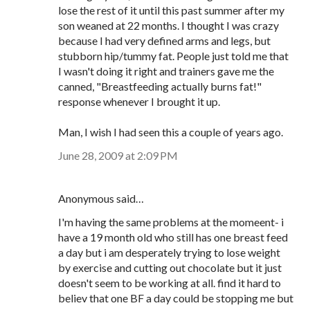
lose the rest of it until this past summer after my
son weaned at 22 months. I thought I was crazy
because I had very defined arms and legs, but
stubborn hip/tummy fat. People just told me that
I wasn't doing it right and trainers gave me the
canned, "Breastfeeding actually burns fat!"
response whenever I brought it up.
Man, I wish I had seen this a couple of years ago.
June 28, 2009 at 2:09 PM
Anonymous said…
I'm having the same problems at the momeent- i
have a 19 month old who still has one breast feed
a day but i am desperately trying to lose weight
by exercise and cutting out chocolate but it just
doesn't seem to be working at all. find it hard to
believ that one BF a day could be stopping me but