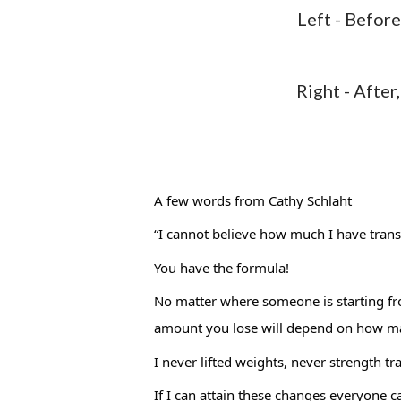
Left - Befor
Right - After, 
A few words from 
Cathy Schlaht
“I cannot believe how much I have trans
You have the formula! 
No matter where someone is starting from
amount you lose will depend on how ma
I never lifted weights, never strength tr
If I can attain these changes everyone ca