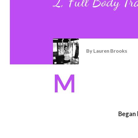
2, Full Body Tr
By
Lauren Brooks
M
Began h