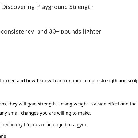
e Discovering Playground Strength
consistency, and 30+ pounds lighter
formed and how I know I can continue to gain strength and sculp
, they will gain strength. Losing weight is a side effect and the 
ny small changes you are willing to make. 
ained in my life, never belonged to a gym. 
n!! 