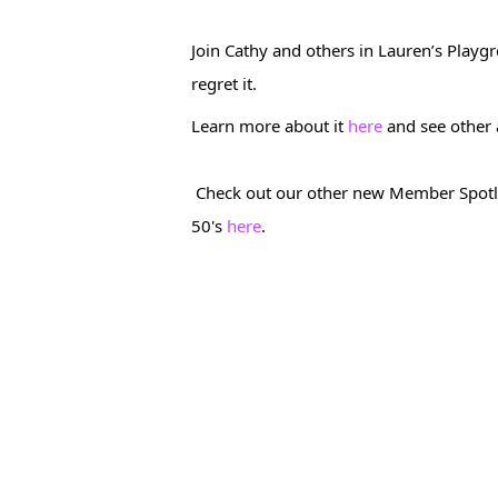
Join Cathy and others in Lauren’s Playgro
regret it.
Learn more about it 
here
 and see other
 Check out our other new Member Spotlight who is now the strongest and most lean she's ever been in her 
50's 
here
. 