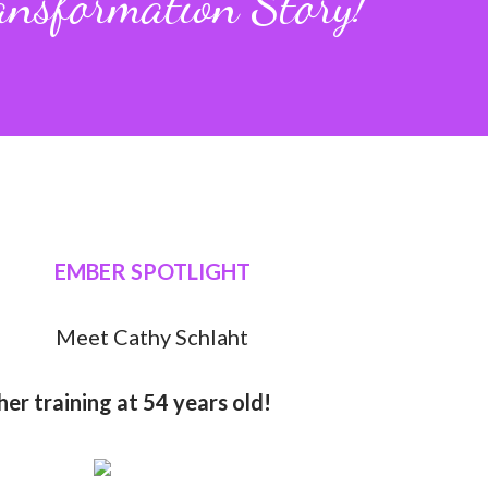
ansformation Story!
EMBER SPOTLIGHT
Meet Cathy Schlaht
er training at 54 years old!