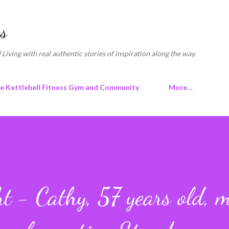
Skip to main content
s
 Living with real authentic stories of inspiration along the way.
ne Kettlebell Fitness Gym and Community
More…
t - Cathy, 57 years old, 