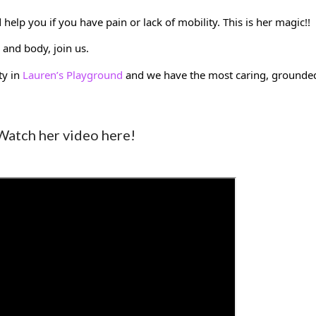
elp you if you have pain or lack of mobility. This is her magic!! 
and body, join us. 
y in 
Lauren’s Playground
 and we have the most caring, grounded
Watch her video here!