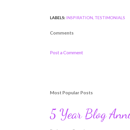
LABELS:
INSPIRATION
TESTIMONIALS
Comments
Post a Comment
Most Popular Posts
5 Year Blog Ann