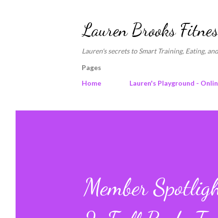
Lauren Brooks Fitnes
Lauren's secrets to Smart Training, Eating, and
Pages
Home
Lauren's Playground - Onli
Member Spotligh