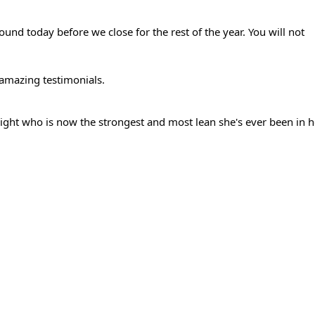
und today before we close for the rest of the year. You will not 
 amazing testimonials.