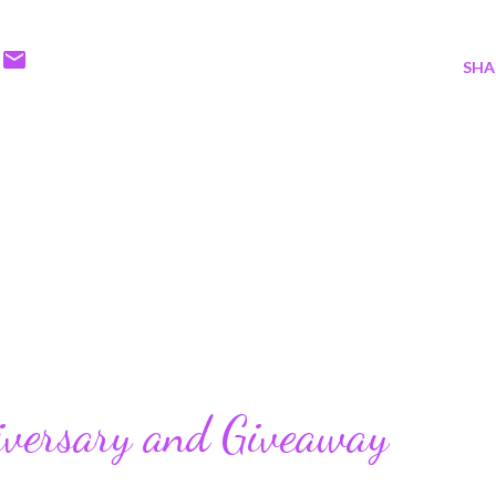
SHA
iversary and Giveaway