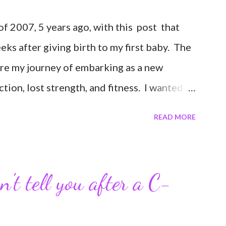
 2007, 5 years ago, with this post that
weeks after giving birth to my first baby. The
are my journey of embarking as a new
ion, lost strength, and fitness. I wanted to
erance in getting back to my pre-pregnancy
READ MORE
road in to motherhood. I felt this was an
ends and family that live all over the world,
nd updates about our life. What an amazing
't tell you after a C-
 I never thought blogging my experiences
 Through my blogging I got the chance to