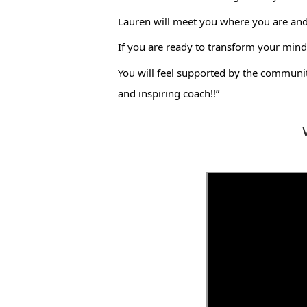
Lauren will meet you where you are and h
If you are ready to transform your mind 
You will feel supported by the communit
and inspiring coach!!”