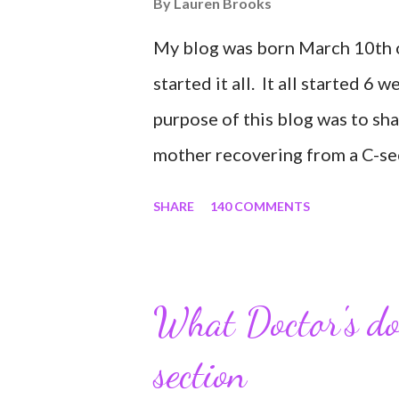
By
Lauren Brooks
My blog was born March 10th of
started it all. It all started 6 
purpose of this blog was to sh
mother recovering from a C-sect
share my struggles and persev
SHARE
140 COMMENTS
self all while enjoying my new 
easy and convenient way for fri
to see photos of my children a
What Doctor's don
experience it has been for me.
section
would turn in to so much more.