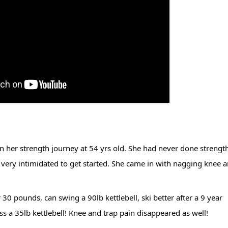
n her strength journey at 54 yrs old. She had never done strength
t very intimidated to get started. She came in with nagging knee a
 pounds, can swing a 90lb kettlebell, ski better after a 9 year 
s a 35lb kettlebell! Knee and trap pain disappeared as well!