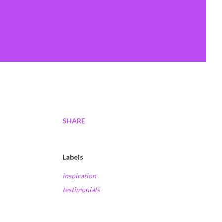
SHARE
Labels
inspiration
testimonials