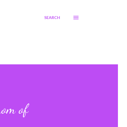
SEARCH
mom of