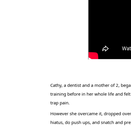
Cathy, a dentist and a mother of 2, bega
training before in her whole life and fel
trap pain. 
However she overcame it, dropped over 30
hiatus, do push ups, and snatch and pres