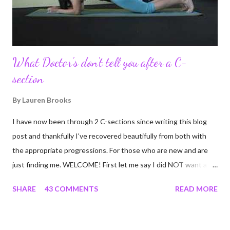
continue to driv...
What Doctor's don't tell you after a C-
section
By
Lauren Brooks
I have now been through 2 C-sections since writing this blog
post and thankfully I've recovered beautifully from both with
the appropriate progressions. For those who are new and are
just finding me. WELCOME! First let me say I did NOT want a C-
section. I did everything in my power to avoid the first and even
SHARE
43 COMMENTS
READ MORE
the second. I'm a kettlebell fitness strength and conditioning
coach who relies on her body to share, teach, educate, and I
was under the impression that having to give birth via C-section