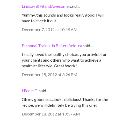
Lindsay @FitandAwesome
said…
Yummy, this sounds and looks really good. I will
have to check it out.
December 7, 2012 at 10:49 AM
Personal Trainer in Bakersfield, ca
said…
I really loved the healthy choices you provide for
your clients and others who want to achieve a
healthier lifestyle. Great Work !
December 15, 2012 at 3:26 PM
Nicole C.
said…
Oh my goodness...looks delicious! Thanks for the
recipe, we will definitely be trying this one!
December 18, 2012 at 10:37 AM