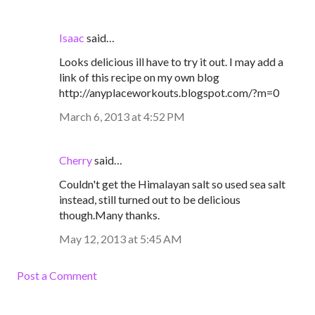
Isaac
said…
Looks delicious ill have to try it out. I may add a
link of this recipe on my own blog
http://anyplaceworkouts.blogspot.com/?m=0
March 6, 2013 at 4:52 PM
Cherry
said…
Couldn't get the Himalayan salt so used sea salt
instead, still turned out to be delicious
though.Many thanks.
May 12, 2013 at 5:45 AM
Post a Comment