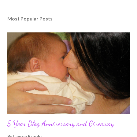
Most Popular Posts
5 Year Blog Anniversary and Giveaway
By
Lauren Brooks