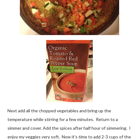
Next add all the chopped vegetables and bring up the
temperature while stirring for a few minutes. Return to a
simmer and cover. Add the spices after half hour of simmering. I
enjoy my veggies very soft. Now it's time to add 2-3 cups of the