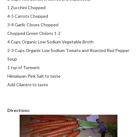
1 Zucchini Chopped
4-5 Carrots Chopped
3-4 Garlic Cloves Chopped
Chopped Green Onions 1-2
4 Cups Organic Low Sodium Vegetable Broth
2-3 Cups Organic Low Sodium Tomato and Roasted Red Pepper
Soup
1 tsp of Turmeric
Himalayan Pink Salt to taste
Add Cilantro to taste
Directions: