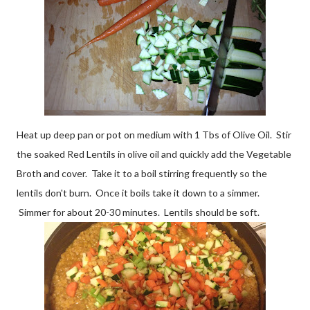
Heat up deep pan or pot on medium with 1 Tbs of Olive Oil. Stir
the soaked Red Lentils in olive oil and quickly add the Vegetable
Broth and cover. Take it to a boil stirring frequently so the
lentils don't burn. Once it boils take it down to a simmer.
Simmer for about 20-30 minutes. Lentils should be soft.