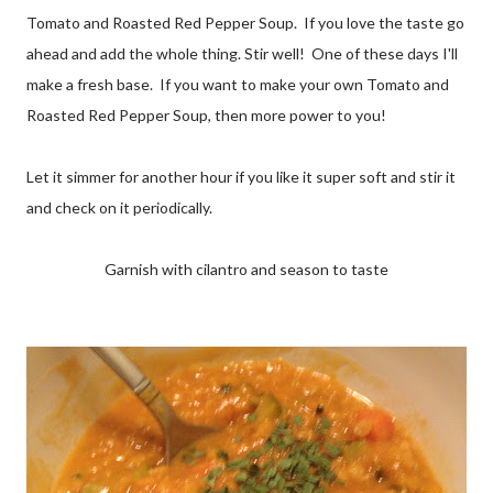
Tomato and Roasted Red Pepper Soup. If you love the taste go
ahead and add the whole thing. Stir well! One of these days I'll
make a fresh base. If you want to make your own Tomato and
Roasted Red Pepper Soup, then more power to you!
Let it simmer for another hour if you like it super soft and stir it
and check on it periodically.
Garnish with cilantro and season to taste