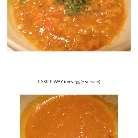
EASIER WAY (no veggie version)