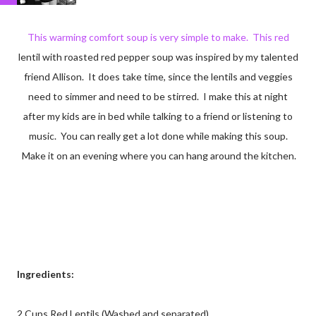
This warming comfort soup is very simple to make. This red
lentil with roasted red pepper soup was inspired by my talented
friend Allison. It does take time, since the lentils and veggies
need to simmer and need to be stirred. I make this at night
after my kids are in bed while talking to a friend or listening to
music. You can really get a lot done while making this soup.
Make it on an evening where you can hang around the kitchen.
Ingredients:
2 Cups Red Lentils (Washed and separated)