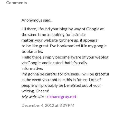
Comments
Anonymous said…
Hi there, I found your blog by way of Google at
the same time as looking for a similar
matter, your website got here up, it appears
to be like great. I've bookmarked it in my google
bookmarks.
Hello there, simply become aware of your weblog
via Google, and located that it's really
informative.
I'm gonna be careful for brussels. I will be grateful
in the event you continue this in future. Lots of
people will probably be benefited out of your
writing. Cheers!
My web-site
-
richardgray.net
December 4, 2012 at 3:29 PM