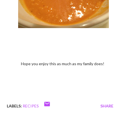
Hope you enjoy this as much as my family does!
LABELS:
RECIPES
SHARE