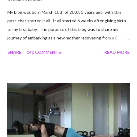
My blog was born March 10th of 2007, 5 years ago, with this
post that started it all. It all started 6 weeks after giving birth
to my first baby. The purpose of this blog was to share my
journey of embarking as a new mother recovering from a C-
section, lost strength, and fitness. I wanted to share my
SHARE
140 COMMENTS
READ MORE
struggles and perseverance in getting back to my pre-
pregnancy self all while enjoying my new road in to motherhood.
I felt this was an easy and convenient way for friends and family
that live all over the world, to see photos of my children and
updates about our life. What an amazing experience it has
been for me. I never thought blogging my experiences would
turn in to so much more. Through my blogging I got the chance
to connect with so many wonderful people around the world. I
never fully understood how powerful the stories would effect
so many people. It's truly been an honor. Being able to