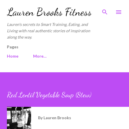
Skip to main content
Lauren Brooks Fitness
Lauren's secrets to Smart Training, Eating, and
Living with real authentic stories of inspiration
along the way.
Pages
Home
More…
Red Lentil Vegetable Soup (Stew)
By
Lauren Brooks