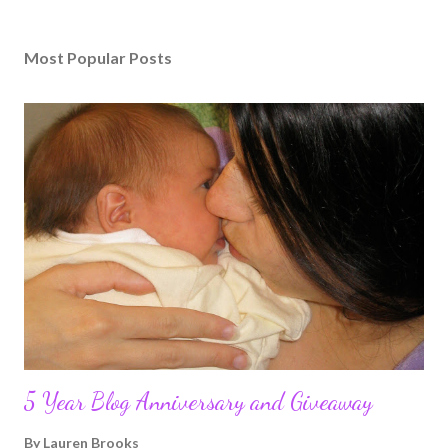
Most Popular Posts
5 Year Blog Anniversary and Giveaway
By
Lauren Brooks