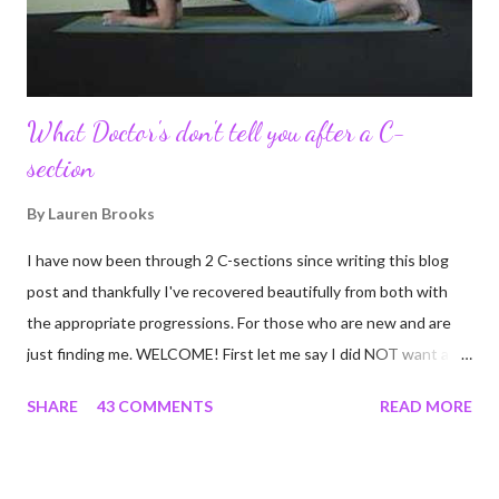
continue to driv...
What Doctor's don't tell you after a C-
section
By
Lauren Brooks
I have now been through 2 C-sections since writing this blog
post and thankfully I've recovered beautifully from both with
the appropriate progressions. For those who are new and are
just finding me. WELCOME! First let me say I did NOT want a C-
section. I did everything in my power to avoid the first and even
SHARE
43 COMMENTS
READ MORE
the second. I'm a kettlebell fitness strength and conditioning
coach who relies on her body to share, teach, educate, and I
was under the impression that having to give birth via C-section