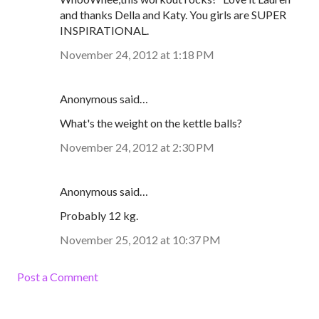
and thanks Della and Katy. You girls are SUPER
INSPIRATIONAL.
November 24, 2012 at 1:18 PM
Anonymous said…
What's the weight on the kettle balls?
November 24, 2012 at 2:30 PM
Anonymous said…
Probably 12 kg.
November 25, 2012 at 10:37 PM
Post a Comment