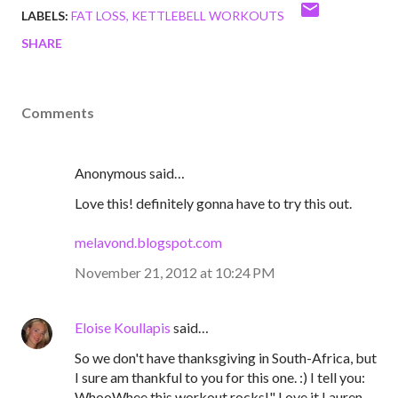
LABELS:
FAT LOSS
KETTLEBELL WORKOUTS
SHARE
Comments
Anonymous said…
Love this! definitely gonna have to try this out.
melavond.blogspot.com
November 21, 2012 at 10:24 PM
Eloise Koullapis
said…
So we don't have thanksgiving in South-Africa, but
I sure am thankful to you for this one. :) I tell you:
WhooWhee,this workout rocks!" Love it Lauren