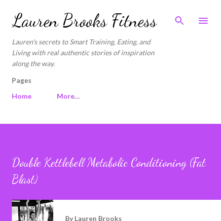
Skip to main content
Lauren Brooks Fitness
Lauren's secrets to Smart Training, Eating, and
Living with real authentic stories of inspiration
along the way.
Pages
Home
More…
Double Kettlebell Metabolic Conditioning (Fat
Blast)
By
Lauren Brooks