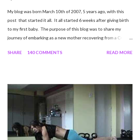
My blog was born March 10th of 2007, 5 years ago, with this
post that started it all. It all started 6 weeks after giving birth
to my first baby. The purpose of this blog was to share my
journey of embarking as a new mother recovering from a C-
section, lost strength, and fitness. I wanted to share my
SHARE
140 COMMENTS
READ MORE
struggles and perseverance in getting back to my pre-
pregnancy self all while enjoying my new road in to motherhood.
I felt this was an easy and convenient way for friends and family
that live all over the world, to see photos of my children and
updates about our life. What an amazing experience it has
been for me. I never thought blogging my experiences would
turn in to so much more. Through my blogging I got the chance
to connect with so many wonderful people around the world. I
never fully understood how powerful the stories would effect
so many people. It's truly been an honor. Being able to