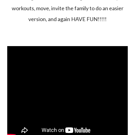
workouts, move, invite the family to do an easier
version, and again HAVE FUN!!!!!