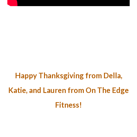
Happy Thanksgiving from Della,
Katie, and Lauren from On The Edge
Fitness!