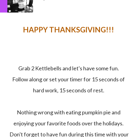
HAPPY THANKSGIVING!!!
Grab 2 Kettlebells and let's have some fun.
Follow along or set your timer for 15 seconds of
hard work, 15 seconds of rest.
Nothing wrong with eating pumpkin pie and
enjoying your favorite foods over the holidays.
Don't forget to have fun during this time with your