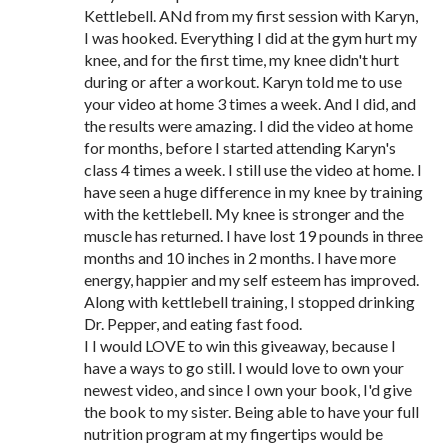
Kettlebell. ANd from my first session with Karyn,
I was hooked. Everything I did at the gym hurt my
knee, and for the first time, my knee didn't hurt
during or after a workout. Karyn told me to use
your video at home 3 times a week. And I did, and
the results were amazing. I did the video at home
for months, before I started attending Karyn's
class 4 times a week. I still use the video at home. I
have seen a huge difference in my knee by training
with the kettlebell. My knee is stronger and the
muscle has returned. I have lost 19 pounds in three
months and 10 inches in 2 months. I have more
energy, happier and my self esteem has improved.
Along with kettlebell training, I stopped drinking
Dr. Pepper, and eating fast food.
I I would LOVE to win this giveaway, because I
have a ways to go still. I would love to own your
newest video, and since I own your book, I'd give
the book to my sister. Being able to have your full
nutrition program at my fingertips would be