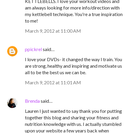
KETTLEBELLS. I love your workout videos and
am always looking for more info/direction with
my kettlebell technique. You're a true inspiration
to me!
March 9, 2012 at 11:00 AM
ppickrel
said…
I love your DVDs- it changed the way I train. You
are strong, healthy and inspiring and motivate us
all to be the best us we can be.
March 9, 2012 at 11:01 AM
Brenda
said…
Lauren I just wanted to say thank you for putting
together this blog and sharing your fitness and
nutrition knowledge with us. I actually stumbled
upon your website a few years back when