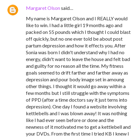
Margaret Olson
said…
My name is Margaret Olson and I REALLY would
like to win. I had a little girl 19 months ago and
packed on 55 pounds which I thought I could blast
off quickly, but no one ever told be about post
partum depression and how it effects you. After
Sonia was born I didn't understand why I had no
energy, didn't want to leave the house and felt bad
and guilty for no reason all the time. My fitness
goals seemed to drift farther and farther away as
depression and pour body image set in amoung
other things. I thought it would go away within a
few months but I still struggle with the symptoms
of PPD (after a time doctors say it just terns into
depression). One day I found a website involving
kettlebells and I was blown away! It was nothing
like I had ever seen before or done and the
newness of it motivated me to get a kettlebell and
your DVDs. From the first time I tried KB I knew I