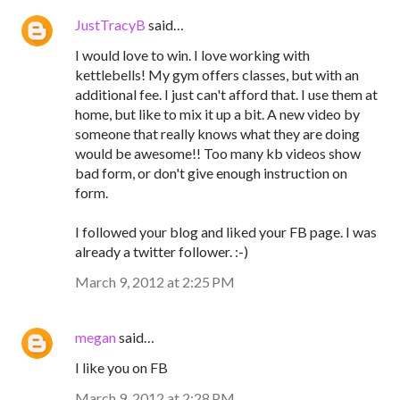
JustTracyB
said…
I would love to win. I love working with
kettlebells! My gym offers classes, but with an
additional fee. I just can't afford that. I use them at
home, but like to mix it up a bit. A new video by
someone that really knows what they are doing
would be awesome!! Too many kb videos show
bad form, or don't give enough instruction on
form.
I followed your blog and liked your FB page. I was
already a twitter follower. :-)
March 9, 2012 at 2:25 PM
megan
said…
I like you on FB
March 9, 2012 at 2:28 PM