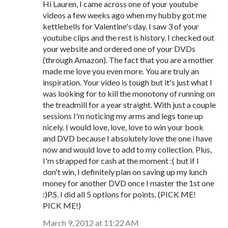
Hi Lauren, I came across one of your youtube
videos a few weeks ago when my hubby got me
kettlebells for Valentine's day. I saw 3 of your
youtube clips and the rest is history. I checked out
your website and ordered one of your DVDs
(through Amazon). The fact that you are a mother
made me love you even more. You are truly an
inspiration. Your video is tough but it's just what I
was looking for to kill the monotony of running on
the treadmill for a year straight. With just a couple
sessions I'm noticing my arms and legs tone up
nicely. I would love, love, love to win your book
and DVD because I absolutely love the one i have
now and would love to add to my collection. Plus,
I'm strapped for cash at the moment :( but if I
don't win, I definitely plan on saving up my lunch
money for another DVD once I master the 1st one
:)P.S. I did all 5 options for points. (PICK ME!
PICK ME!)
March 9, 2012 at 11:22 AM