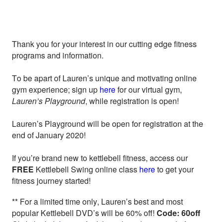
Thank you for your interest in our cutting edge fitness
programs and information.
To be apart of Lauren’s unique and motivating online
gym experience; sign up
here
for our virtual gym,
Lauren’s Playground
, while registration is open!
Lauren’s Playground will be open for registration at the
end of January 2020!
If you’re brand new to kettlebell fitness, access our
FREE
Kettlebell Swing online class
here
to get your
fitness journey started!
** For a limited time only, Lauren’s best and most
popular Kettlebell DVD’s will be 60% off!
Code: 60off