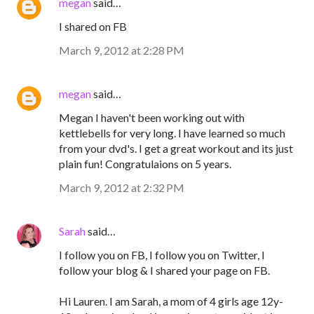
megan
said…
I shared on FB
March 9, 2012 at 2:28 PM
megan
said…
Megan I haven't been working out with
kettlebells for very long. I have learned so much
from your dvd's. I get a great workout and its just
plain fun! Congratulaions on 5 years.
March 9, 2012 at 2:32 PM
Sarah
said…
I follow you on FB, I follow you on Twitter, I
follow your blog & I shared your page on FB.
Hi Lauren. I am Sarah, a mom of 4 girls age 12y-