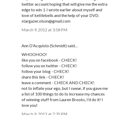
twitter account hoping that will give me the extra
edge to win :). I wrote earlier about myself and
love of kettlebells and the help of your DVD.
stargazer.olson@gmail.com
March 9, 2012 at 3:58 PM
Ann D'Acquisto (Schmidt) said…
WHOOHOO!
like you on facebook - CHECK!
follow you on twitter - CHECK!
follow your blog - CHECK!
share this link - CHECK!
leave a comment - CHECK AND CHECK!
not to inflate your ego, but I swear, if you gave me
a list of 100 things to do to increase my chances
of winning stuff from Lauren Brooks, I'd do it! I
love you!
March 9, 2012 at 7:35 PM