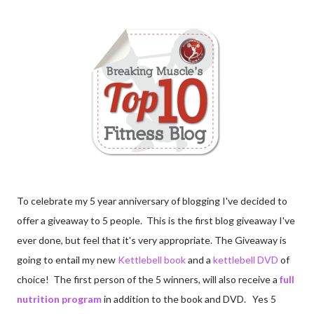
To celebrate my 5 year anniversary of blogging I've decided to
offer a giveaway to 5 people. This is the first blog giveaway I've
ever done, but feel that it's very appropriate. The Giveaway is
going to entail my new
Kettlebell book
and a
kettlebell DVD
of
choice! The first person of the 5 winners, will also receive a
full
nutrition program
in addition to the book and DVD. Yes 5