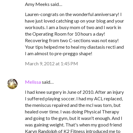
Amy Meeks said…
Lauren-congrats on the wonderful anniversary! I
have just loved catching up on your blog and your
workouts. I am a busy mom of two and I work in
the Operating Room for 10 hours a day!
Recovering from two C-sections was not easy!
Your tips helped me to heal my diastasis recti and
I am almost to pre-preggo shape!
March 9, 2012 at 1:45 PM
Melissa
said…
I had knee surgery in June of 2010. After an injury
I suffered playing soccer. I had my ACL replaced,
the meniscus repaired and the mcl was torn, but
healed over time. I was doing Physical Therapy
and going to the gym, but it wasn't enough. And I
was gaining weight. That's when my good friend
Karyn Randolph of K2 Fitness introduced me to