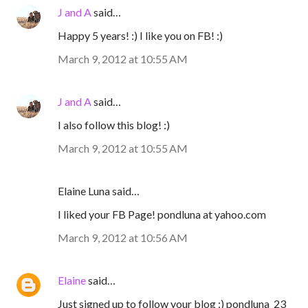
J and A
said…
Happy 5 years! :) I like you on FB! :)
March 9, 2012 at 10:55 AM
J and A
said…
I also follow this blog! :)
March 9, 2012 at 10:55 AM
Elaine Luna said…
I liked your FB Page! pondluna at yahoo.com
March 9, 2012 at 10:56 AM
Elaine
said…
Just signed up to follow your blog :) pondluna_23