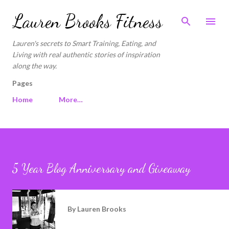
Skip to main content
Lauren Brooks Fitness
Lauren's secrets to Smart Training, Eating, and
Living with real authentic stories of inspiration
along the way.
Pages
Home
More…
5 Year Blog Anniversary and Giveaway
By
Lauren Brooks