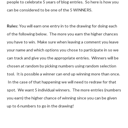
people to celebrate 5 years of blog entries. So here is how you
can be considered to be one of the 5 WINNERS.
Rules:
You will earn one entry in to the drawing for doing each
of the following below. The more you earn the higher chances
you have to win. Make sure when leaving a comment you leave
your name and which options you chose to participate in so we
can track and give you the appropriate entries. Winners will be
chosen at random by picking numbers using random selection
tool. It is possible a winner can end up winning more than once.
In the case of that happening we will need to redraw for that
spot. We want 5 individual winners. The more entries (numbers
you earn) the higher chance of winning since you can be given
up to 6 numbers to go in the drawing!