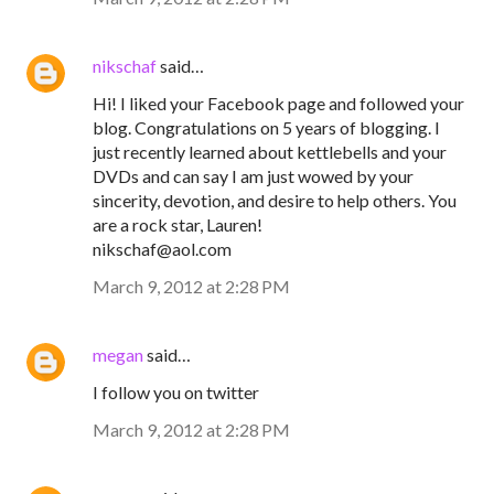
nikschaf
said…
Hi! I liked your Facebook page and followed your
blog. Congratulations on 5 years of blogging. I
just recently learned about kettlebells and your
DVDs and can say I am just wowed by your
sincerity, devotion, and desire to help others. You
are a rock star, Lauren!
nikschaf@aol.com
March 9, 2012 at 2:28 PM
megan
said…
I follow you on twitter
March 9, 2012 at 2:28 PM