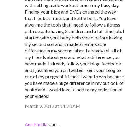
with setting aside workout time in my busy day.
Finding your blog and DVDs changed the way
that I look at fitness and kettle bells. You have
given me the tools that I need to follow a fitness
path despite having 2 children and a full time job. I
started with your baby bells video before having
my second son and it made a remarkable
difference in my second labor. I already tell all of
my friends about you and what a difference you
have made. I already follow your blog, facebook
and I just liked you on twitter. I sent your blog to
one of my pregnant friends. I want to win because
you have made a huge difference in my outlook of
health and I would love to add to my collection of
your videos!
March 9, 2012 at 11:20 AM
Ana Padilla
said…