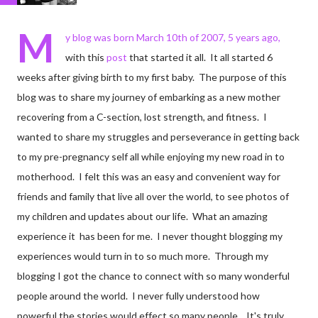
M
y blog was born March 10th of 2007, 5 years ago,
with this
post
that started it all. It all started 6
weeks after giving birth to my first baby. The purpose of this
blog was to share my journey of embarking as a new mother
recovering from a C-section, lost strength, and fitness. I
wanted to share my struggles and perseverance in getting back
to my pre-pregnancy self all while enjoying my new road in to
motherhood. I felt this was an easy and convenient way for
friends and family that live all over the world, to see photos of
my children and updates about our life. What an amazing
experience it has been for me. I never thought blogging my
experiences would turn in to so much more. Through my
blogging I got the chance to connect with so many wonderful
people around the world. I never fully understood how
powerful the stories would effect so many people. It's truly