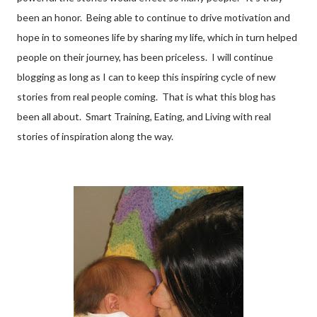
been an honor. Being able to continue to drive motivation and
hope in to someones life by sharing my life, which in turn helped
people on their journey, has been priceless. I will continue
blogging as long as I can to keep this inspiring cycle of new
stories from real people coming. That is what this blog has
been all about. Smart Training, Eating, and Living with real
stories of inspiration along the way.