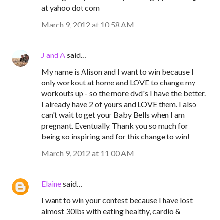
at yahoo dot com
March 9, 2012 at 10:58 AM
J and A
said…
My name is Alison and I want to win because I
only workout at home and LOVE to change my
workouts up - so the more dvd's I have the better.
I already have 2 of yours and LOVE them. I also
can't wait to get your Baby Bells when I am
pregnant. Eventually. Thank you so much for
being so inspiring and for this change to win!
March 9, 2012 at 11:00 AM
Elaine
said…
I want to win your contest because I have lost
almost 30lbs with eating healthy, cardio &