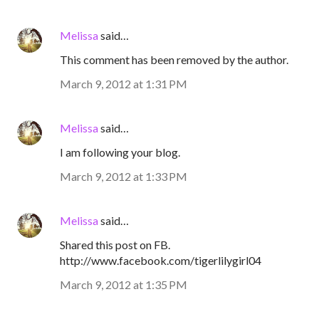
Melissa
said…
This comment has been removed by the author.
March 9, 2012 at 1:31 PM
Melissa
said…
I am following your blog.
March 9, 2012 at 1:33 PM
Melissa
said…
Shared this post on FB.
http://www.facebook.com/tigerlilygirl04
March 9, 2012 at 1:35 PM