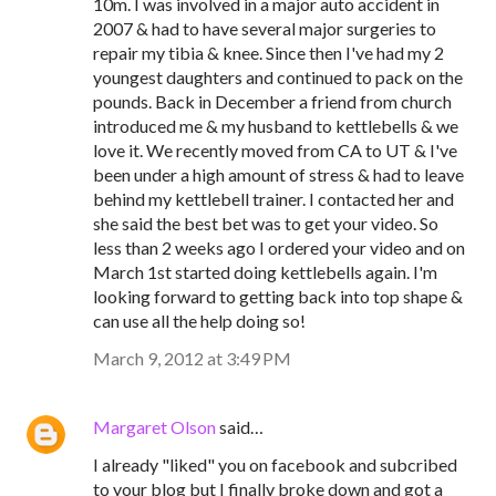
10m. I was involved in a major auto accident in
2007 & had to have several major surgeries to
repair my tibia & knee. Since then I've had my 2
youngest daughters and continued to pack on the
pounds. Back in December a friend from church
introduced me & my husband to kettlebells & we
love it. We recently moved from CA to UT & I've
been under a high amount of stress & had to leave
behind my kettlebell trainer. I contacted her and
she said the best bet was to get your video. So
less than 2 weeks ago I ordered your video and on
March 1st started doing kettlebells again. I'm
looking forward to getting back into top shape &
can use all the help doing so!
March 9, 2012 at 3:49 PM
Margaret Olson
said…
I already "liked" you on facebook and subcribed
to your blog but I finally broke down and got a