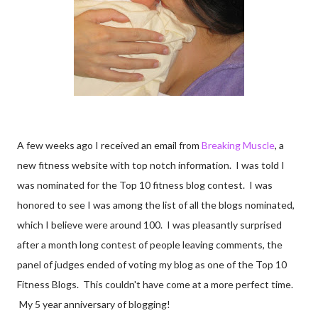
A few weeks ago I received an email from
Breaking Muscle
, a
new fitness website with top notch information. I was told I
was nominated for the Top 10 fitness blog contest. I was
honored to see I was among the list of all the blogs nominated,
which I believe were around 100. I was pleasantly surprised
after a month long contest of people leaving comments, the
panel of judges ended of voting my blog as one of the Top 10
Fitness Blogs. This couldn't have come at a more perfect time.
My 5 year anniversary of blogging!