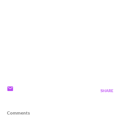
SHARE
Comments