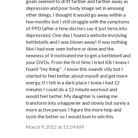
goals seemed to drift farther and farther away as
depression and pour body image set in amoung
other things. I thought it would go away within a
few months but I still struggle with the symptoms
of PPD (after a time doctors say it just terns into
depression). One day I found a website involving
kettlebells and I was blown away! It was nothing
like I had ever seen before or done and the
newness of it motivated me to get a kettlebell and
your DVDs. From the first time I tried KB I knew I
found "my thing" . I know this sounds silly but I
started to feel better about myself and get more
energy. If I felt in a dark place I knew I had 12
minutes I could do a 12 minute workout and
would feel better. My daughter is seeing me
transform into a happerier and slowly but surely a
more active person. I figure the more help and
tools the better so I would love to win this.
March 9, 2012 at 11:09 AM