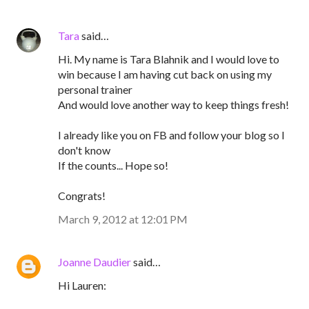
Tara
said…
Hi. My name is Tara Blahnik and I would love to
win because I am having cut back on using my
personal trainer
And would love another way to keep things fresh!
I already like you on FB and follow your blog so I
don't know
If the counts... Hope so!
Congrats!
March 9, 2012 at 12:01 PM
Joanne Daudier
said…
Hi Lauren: