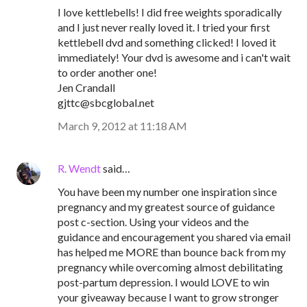
I love kettlebells! I did free weights sporadically
and I just never really loved it. I tried your first
kettlebell dvd and something clicked! I loved it
immediately! Your dvd is awesome and i can't wait
to order another one!
Jen Crandall
gjttc@sbcglobal.net
March 9, 2012 at 11:18 AM
R. Wendt
said…
You have been my number one inspiration since
pregnancy and my greatest source of guidance
post c-section. Using your videos and the
guidance and encouragement you shared via email
has helped me MORE than bounce back from my
pregnancy while overcoming almost debilitating
post-partum depression. I would LOVE to win
your giveaway because I want to grow stronger