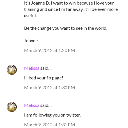
It's Joanne D. I want to win because I love your
training and since I'm far away, it'll be even more
useful.
Be the change you want to see in the world.
Joanne
March 9, 2012 at 1:20 PM
Melissa
said…
I liked your fb page!
March 9, 2012 at 1:30 PM
Melissa
said…
I am following you on twitter.
March 9, 2012 at 1:31 PM