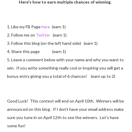
Here's how to earn multiple chances of winning.
1. Like my FB Page
here
(earn 1)
2. Follow me on
Twitter
(earn 1)
3. Follow this blog (on the left hand side) (earn 1)
4. Share this page (earn 1)
5. Leave a comment below with your name and why you want to
win. If you write something really cool or inspiring you will get a
bonus entry giving you a total of 6 chances! (earn up to 2)
Good Luck! This contest will end on April 10th. Winners will be
announced on this blog. If I don't have your email address make
sure you tune in on April 12th to see the winners. Let's have
some fun!