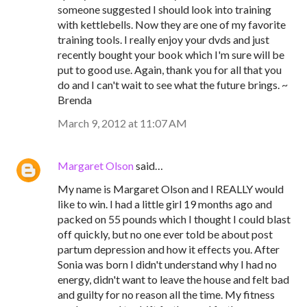
someone suggested I should look into training
with kettlebells. Now they are one of my favorite
training tools. I really enjoy your dvds and just
recently bought your book which I'm sure will be
put to good use. Again, thank you for all that you
do and I can't wait to see what the future brings. ~
Brenda
March 9, 2012 at 11:07 AM
Margaret Olson
said…
My name is Margaret Olson and I REALLY would
like to win. I had a little girl 19 months ago and
packed on 55 pounds which I thought I could blast
off quickly, but no one ever told be about post
partum depression and how it effects you. After
Sonia was born I didn't understand why I had no
energy, didn't want to leave the house and felt bad
and guilty for no reason all the time. My fitness