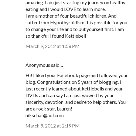
amazing. I am just starting my journey on healthy
eating and I would LOVE to learn more.
I am a mother of four beautiful children. And
suffer from Hypothyroidism It is possible for you
to change your life and to put yourself first. I am
so thankful I found Kettlebell
March 9, 2012 at 1:58 PM
Anonymous said…
Hi! I liked your Facebook page and followed your
blog. Congratulations on 5 years of blogging. I
just recently learned about kettlebells and your
DVDs and can say I am just wowed by your
sincerity, devotion, and desire to help others. You
are a rock star, Lauren!
nikschaf@aol.com
March 9, 2012 at 2:19 PM