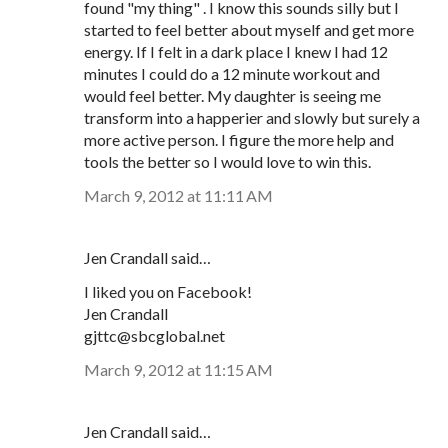
found "my thing" . I know this sounds silly but I
started to feel better about myself and get more
energy. If I felt in a dark place I knew I had 12
minutes I could do a 12 minute workout and
would feel better. My daughter is seeing me
transform into a happerier and slowly but surely a
more active person. I figure the more help and
tools the better so I would love to win this.
March 9, 2012 at 11:11 AM
Jen Crandall said…
I liked you on Facebook!
Jen Crandall
gjttc@sbcglobal.net
March 9, 2012 at 11:15 AM
Jen Crandall said…