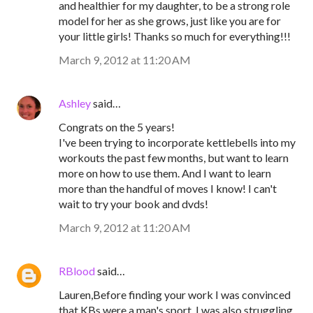
and healthier for my daughter, to be a strong role
model for her as she grows, just like you are for
your little girls! Thanks so much for everything!!!
March 9, 2012 at 11:20 AM
Ashley
said…
Congrats on the 5 years!
I've been trying to incorporate kettlebells into my
workouts the past few months, but want to learn
more on how to use them. And I want to learn
more than the handful of moves I know! I can't
wait to try your book and dvds!
March 9, 2012 at 11:20 AM
RBlood
said…
Lauren,Before finding your work I was convinced
that KBs were a man's sport. I was also struggling