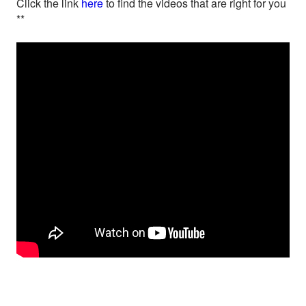
Click the link
here
to find the videos that are right for you
**