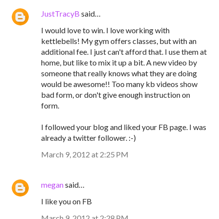
JustTracyB
said…
I would love to win. I love working with
kettlebells! My gym offers classes, but with an
additional fee. I just can't afford that. I use them at
home, but like to mix it up a bit. A new video by
someone that really knows what they are doing
would be awesome!! Too many kb videos show
bad form, or don't give enough instruction on
form.
I followed your blog and liked your FB page. I was
already a twitter follower. :-)
March 9, 2012 at 2:25 PM
megan
said…
I like you on FB
March 9, 2012 at 2:28 PM