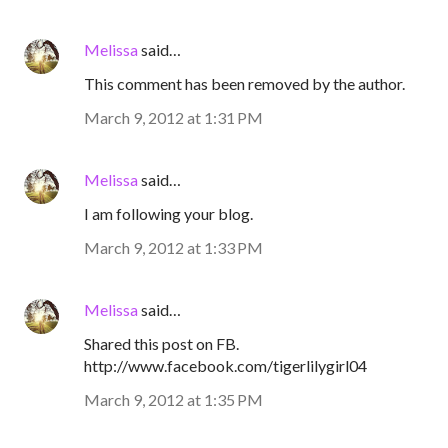
Melissa
said…
This comment has been removed by the author.
March 9, 2012 at 1:31 PM
Melissa
said…
I am following your blog.
March 9, 2012 at 1:33 PM
Melissa
said…
Shared this post on FB.
http://www.facebook.com/tigerlilygirl04
March 9, 2012 at 1:35 PM