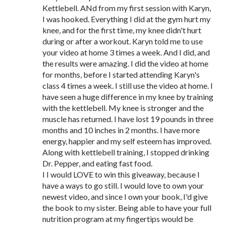
Kettlebell. ANd from my first session with Karyn,
I was hooked. Everything I did at the gym hurt my
knee, and for the first time, my knee didn't hurt
during or after a workout. Karyn told me to use
your video at home 3 times a week. And I did, and
the results were amazing. I did the video at home
for months, before I started attending Karyn's
class 4 times a week. I still use the video at home. I
have seen a huge difference in my knee by training
with the kettlebell. My knee is stronger and the
muscle has returned. I have lost 19 pounds in three
months and 10 inches in 2 months. I have more
energy, happier and my self esteem has improved.
Along with kettlebell training, I stopped drinking
Dr. Pepper, and eating fast food.
I I would LOVE to win this giveaway, because I
have a ways to go still. I would love to own your
newest video, and since I own your book, I'd give
the book to my sister. Being able to have your full
nutrition program at my fingertips would be