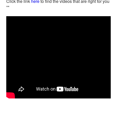
Click the link
here
to find the videos that are right for you
**