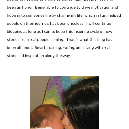
been an honor. Being able to continue to drive motivation and
hope in to someones life by sharing my life, which in turn helped
people on their journey, has been priceless. I will continue
blogging as long as I can to keep this inspiring cycle of new
stories from real people coming. That is what this blog has
been all about. Smart Training, Eating, and Living with real
stories of inspiration along the way.