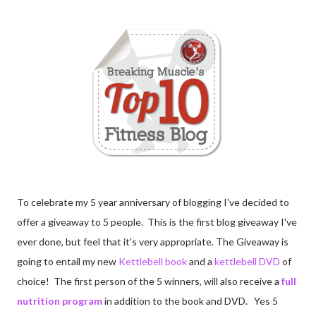
To celebrate my 5 year anniversary of blogging I've decided to
offer a giveaway to 5 people. This is the first blog giveaway I've
ever done, but feel that it's very appropriate. The Giveaway is
going to entail my new
Kettlebell book
and a
kettlebell DVD
of
choice! The first person of the 5 winners, will also receive a
full
nutrition program
in addition to the book and DVD. Yes 5