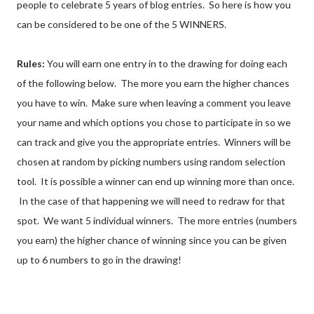
people to celebrate 5 years of blog entries. So here is how you
can be considered to be one of the 5 WINNERS.
Rules:
You will earn one entry in to the drawing for doing each
of the following below. The more you earn the higher chances
you have to win. Make sure when leaving a comment you leave
your name and which options you chose to participate in so we
can track and give you the appropriate entries. Winners will be
chosen at random by picking numbers using random selection
tool. It is possible a winner can end up winning more than once.
In the case of that happening we will need to redraw for that
spot. We want 5 individual winners. The more entries (numbers
you earn) the higher chance of winning since you can be given
up to 6 numbers to go in the drawing!