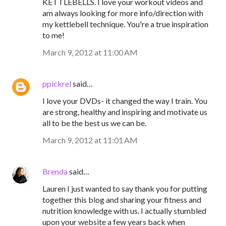
KETTLEBELLS. I love your workout videos and
am always looking for more info/direction with
my kettlebell technique. You're a true inspiration
to me!
March 9, 2012 at 11:00 AM
ppickrel
said…
I love your DVDs- it changed the way I train. You
are strong, healthy and inspiring and motivate us
all to be the best us we can be.
March 9, 2012 at 11:01 AM
Brenda
said…
Lauren I just wanted to say thank you for putting
together this blog and sharing your fitness and
nutrition knowledge with us. I actually stumbled
upon your website a few years back when