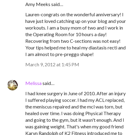
Amy Meeks said…
Lauren-congrats on the wonderful anniversary! I
have just loved catching up on your blog and your
workouts. I am a busy mom of two and I work in
the Operating Room for 10 hours a day!
Recovering from two C-sections was not easy!
Your tips helped me to heal my diastasis recti and
I am almost to pre-preggo shape!
March 9, 2012 at 1:45 PM
Melissa
said…
I had knee surgery in June of 2010. After an injury
I suffered playing soccer. I had my ACL replaced,
the meniscus repaired and the mcl was torn, but
healed over time. I was doing Physical Therapy
and going to the gym, but it wasn't enough. And I
was gaining weight. That's when my good friend
Karyn Randolph of K2 Fitness introduced me to