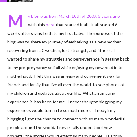
M
y blog was born March 10th of 2007, 5 years ago,
with this
post
that started it all. It all started 6
weeks after giving birth to my first baby. The purpose of this
blog was to share my journey of embarking as a new mother
recovering from a C-section, lost strength, and fitness. I
wanted to share my struggles and perseverance in getting back
to my pre-pregnancy self all while enjoying my new road in to
motherhood. I felt this was an easy and convenient way for
friends and family that live all over the world, to see photos of
my children and updates about our life. What an amazing
experience it has been for me. I never thought blogging my
experiences would turn in to so much more. Through my
blogging I got the chance to connect with so many wonderful
people around the world. I never fully understood how
powerful the stories would effect so many people. It's truly