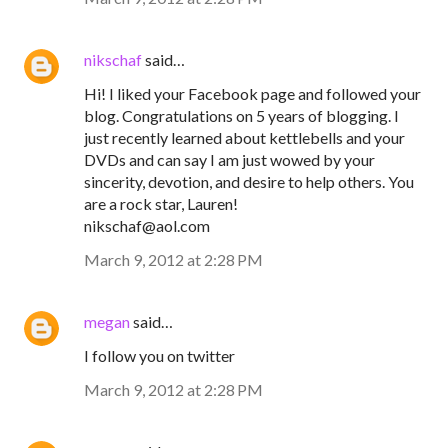
nikschaf
said…
Hi! I liked your Facebook page and followed your
blog. Congratulations on 5 years of blogging. I
just recently learned about kettlebells and your
DVDs and can say I am just wowed by your
sincerity, devotion, and desire to help others. You
are a rock star, Lauren!
nikschaf@aol.com
March 9, 2012 at 2:28 PM
megan
said…
I follow you on twitter
March 9, 2012 at 2:28 PM