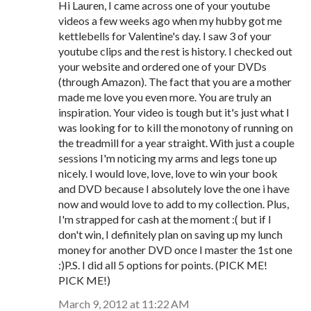
Hi Lauren, I came across one of your youtube
videos a few weeks ago when my hubby got me
kettlebells for Valentine's day. I saw 3 of your
youtube clips and the rest is history. I checked out
your website and ordered one of your DVDs
(through Amazon). The fact that you are a mother
made me love you even more. You are truly an
inspiration. Your video is tough but it's just what I
was looking for to kill the monotony of running on
the treadmill for a year straight. With just a couple
sessions I'm noticing my arms and legs tone up
nicely. I would love, love, love to win your book
and DVD because I absolutely love the one i have
now and would love to add to my collection. Plus,
I'm strapped for cash at the moment :( but if I
don't win, I definitely plan on saving up my lunch
money for another DVD once I master the 1st one
:)P.S. I did all 5 options for points. (PICK ME!
PICK ME!)
March 9, 2012 at 11:22 AM