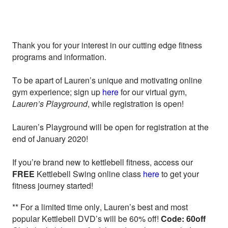
Thank you for your interest in our cutting edge fitness
programs and information.
To be apart of Lauren’s unique and motivating online
gym experience; sign up
here
for our virtual gym,
Lauren’s Playground
, while registration is open!
Lauren’s Playground will be open for registration at the
end of January 2020!
If you’re brand new to kettlebell fitness, access our
FREE
Kettlebell Swing online class
here
to get your
fitness journey started!
** For a limited time only, Lauren’s best and most
popular Kettlebell DVD’s will be 60% off!
Code: 60off