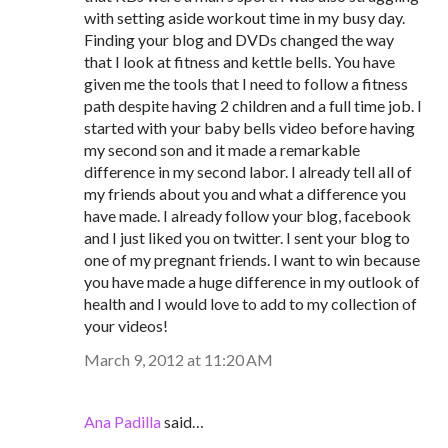
with setting aside workout time in my busy day.
Finding your blog and DVDs changed the way
that I look at fitness and kettle bells. You have
given me the tools that I need to follow a fitness
path despite having 2 children and a full time job. I
started with your baby bells video before having
my second son and it made a remarkable
difference in my second labor. I already tell all of
my friends about you and what a difference you
have made. I already follow your blog, facebook
and I just liked you on twitter. I sent your blog to
one of my pregnant friends. I want to win because
you have made a huge difference in my outlook of
health and I would love to add to my collection of
your videos!
March 9, 2012 at 11:20 AM
Ana Padilla
said…