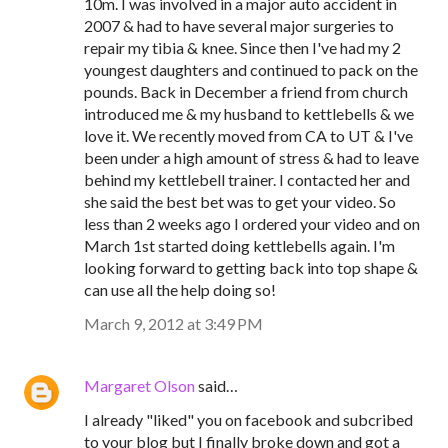
10m. I was involved in a major auto accident in
2007 & had to have several major surgeries to
repair my tibia & knee. Since then I've had my 2
youngest daughters and continued to pack on the
pounds. Back in December a friend from church
introduced me & my husband to kettlebells & we
love it. We recently moved from CA to UT & I've
been under a high amount of stress & had to leave
behind my kettlebell trainer. I contacted her and
she said the best bet was to get your video. So
less than 2 weeks ago I ordered your video and on
March 1st started doing kettlebells again. I'm
looking forward to getting back into top shape &
can use all the help doing so!
March 9, 2012 at 3:49 PM
Margaret Olson
said…
I already "liked" you on facebook and subcribed
to your blog but I finally broke down and got a