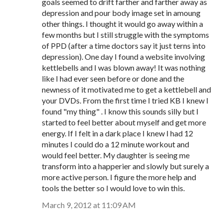
goals seemed to drift farther and farther away as
depression and pour body image set in amoung
other things. I thought it would go away within a
few months but I still struggle with the symptoms
of PPD (after a time doctors say it just terns into
depression). One day I found a website involving
kettlebells and I was blown away! It was nothing
like I had ever seen before or done and the
newness of it motivated me to get a kettlebell and
your DVDs. From the first time I tried KB I knew I
found "my thing" . I know this sounds silly but I
started to feel better about myself and get more
energy. If I felt in a dark place I knew I had 12
minutes I could do a 12 minute workout and
would feel better. My daughter is seeing me
transform into a happerier and slowly but surely a
more active person. I figure the more help and
tools the better so I would love to win this.
March 9, 2012 at 11:09 AM