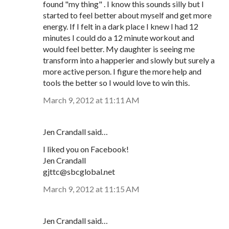
found "my thing" . I know this sounds silly but I
started to feel better about myself and get more
energy. If I felt in a dark place I knew I had 12
minutes I could do a 12 minute workout and
would feel better. My daughter is seeing me
transform into a happerier and slowly but surely a
more active person. I figure the more help and
tools the better so I would love to win this.
March 9, 2012 at 11:11 AM
Jen Crandall said…
I liked you on Facebook!
Jen Crandall
gjttc@sbcglobal.net
March 9, 2012 at 11:15 AM
Jen Crandall said…