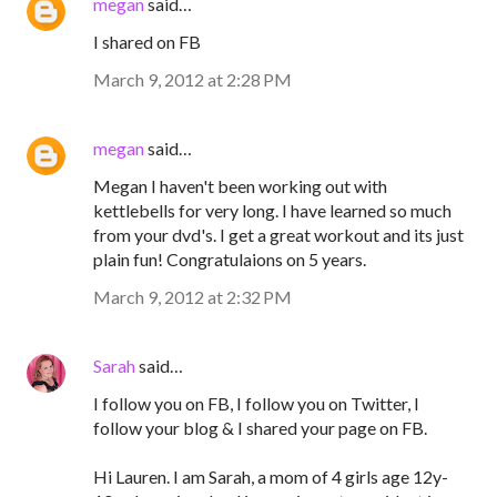
megan
said…
I shared on FB
March 9, 2012 at 2:28 PM
megan
said…
Megan I haven't been working out with
kettlebells for very long. I have learned so much
from your dvd's. I get a great workout and its just
plain fun! Congratulaions on 5 years.
March 9, 2012 at 2:32 PM
Sarah
said…
I follow you on FB, I follow you on Twitter, I
follow your blog & I shared your page on FB.
Hi Lauren. I am Sarah, a mom of 4 girls age 12y-