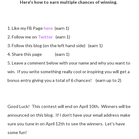
Here's how to earn multiple chances of winning.
1. Like my FB Page
here
(earn 1)
2. Follow me on
Twitter
(earn 1)
3. Follow this blog (on the left hand side) (earn 1)
4. Share this page (earn 1)
5. Leave a comment below with your name and why you want to
win. If you write something really cool or inspiring you will get a
bonus entry giving you a total of 6 chances! (earn up to 2)
Good Luck! This contest will end on April 10th. Winners will be
announced on this blog. If I don't have your email address make
sure you tune in on April 12th to see the winners. Let's have
some fun!