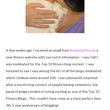
A few weeks ago I received an email from
Breaking Muscle
, a
new fitness website with top notch information. I was told I
was nominated for the Top 10 fitness blog contest. I was
honored to see I was among the list of all the blogs nominated,
which I believe were around 100. I was pleasantly surprised
after a month long contest of people leaving comments, the
panel of judges ended of voting my blog as one of the Top 10
Fitness Blogs. This couldn't have come at a more perfect time.
My 5 year anniversary of blogging!