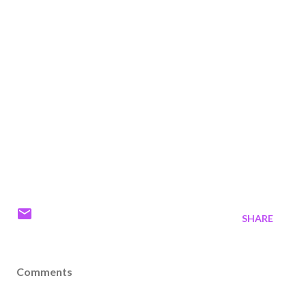
SHARE
Comments