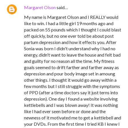
Margaret Olson
said…
My name is Margaret Olson and I REALLY would
like to win. I had a little girl 19 months ago and
packed on 55 pounds which I thought I could blast
off quickly, but no one ever told be about post
partum depression and how it effects you. After
Sonia was born I didn't understand why I had no
energy, didn't want to leave the house and felt bad
and guilty for no reason all the time. My fitness
goals seemed to drift farther and farther away as
depression and pour body image set in amoung
other things. I thought it would go away within a
few months but I still struggle with the symptoms
of PPD (after a time doctors say it just terns into
depression). One day I found a website involving
kettlebells and I was blown away! It was nothing
like I had ever seen before or done and the
newness of it motivated me to get a kettlebell and
your DVDs. From the first time I tried KB I knew I