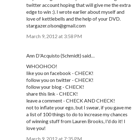
twitter account hoping that will give me the extra
edge to win :). I wrote earlier about myself and
love of kettlebells and the help of your DVD.
stargazer.olson@gmail.com
March 9, 2012 at 3:58 PM
Ann D'Acquisto (Schmidt) said…
WHOOHOO!
like you on facebook - CHECK!
follow you on twitter - CHECK!
follow your blog - CHECK!
share this link - CHECK!
leave a comment - CHECK AND CHECK!
not to inflate your ego, but I swear, if you gave me
a list of 100 things to do to increase my chances
of winning stuff from Lauren Brooks, I'd do it! I
love you!
March 9, 2012 at 7:35 PM