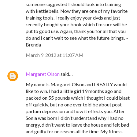
someone suggested I should look into training
with kettlebells. Now they are one of my favorite
training tools. I really enjoy your dvds and just
recently bought your book which I'm sure will be
put to good use. Again, thank you for all that you
do and I can't wait to see what the future brings. ~
Brenda
March 9, 2012 at 11:07 AM
Margaret Olson
said…
My name is Margaret Olson and I REALLY would
like to win. I had a little girl 19 months ago and
packed on 55 pounds which I thought I could blast
off quickly, but no one ever told be about post
partum depression and how it effects you. After
Sonia was born I didn't understand why I had no
energy, didn't want to leave the house and felt bad
and guilty for no reason all the time. My fitness