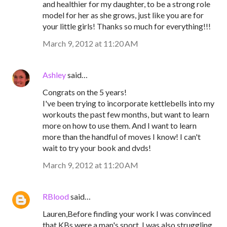
and healthier for my daughter, to be a strong role
model for her as she grows, just like you are for
your little girls! Thanks so much for everything!!!
March 9, 2012 at 11:20 AM
Ashley
said…
Congrats on the 5 years!
I've been trying to incorporate kettlebells into my
workouts the past few months, but want to learn
more on how to use them. And I want to learn
more than the handful of moves I know! I can't
wait to try your book and dvds!
March 9, 2012 at 11:20 AM
RBlood
said…
Lauren,Before finding your work I was convinced
that KBs were a man's sport. I was also struggling