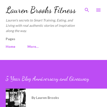
Skip to main content
Lauren Brooks Fitness
Lauren's secrets to Smart Training, Eating, and
Living with real authentic stories of inspiration
along the way.
Pages
Home
More…
5 Year Blog Anniversary and Giveaway
By
Lauren Brooks