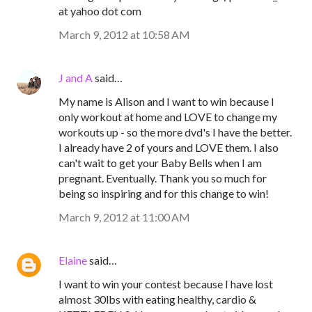
at yahoo dot com
March 9, 2012 at 10:58 AM
J and A
said…
My name is Alison and I want to win because I
only workout at home and LOVE to change my
workouts up - so the more dvd's I have the better.
I already have 2 of yours and LOVE them. I also
can't wait to get your Baby Bells when I am
pregnant. Eventually. Thank you so much for
being so inspiring and for this change to win!
March 9, 2012 at 11:00 AM
Elaine
said…
I want to win your contest because I have lost
almost 30lbs with eating healthy, cardio &