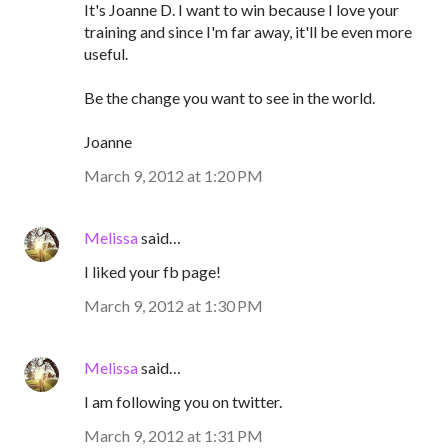
It's Joanne D. I want to win because I love your
training and since I'm far away, it'll be even more
useful.
Be the change you want to see in the world.
Joanne
March 9, 2012 at 1:20 PM
Melissa
said…
I liked your fb page!
March 9, 2012 at 1:30 PM
Melissa
said…
I am following you on twitter.
March 9, 2012 at 1:31 PM