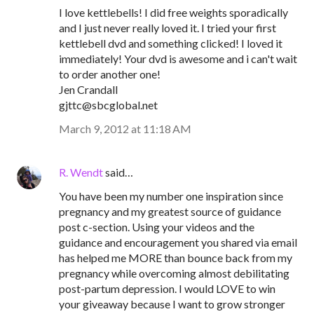
I love kettlebells! I did free weights sporadically
and I just never really loved it. I tried your first
kettlebell dvd and something clicked! I loved it
immediately! Your dvd is awesome and i can't wait
to order another one!
Jen Crandall
gjttc@sbcglobal.net
March 9, 2012 at 11:18 AM
R. Wendt
said…
You have been my number one inspiration since
pregnancy and my greatest source of guidance
post c-section. Using your videos and the
guidance and encouragement you shared via email
has helped me MORE than bounce back from my
pregnancy while overcoming almost debilitating
post-partum depression. I would LOVE to win
your giveaway because I want to grow stronger