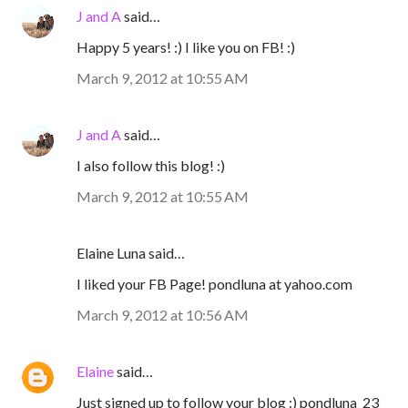
J and A
said…
Happy 5 years! :) I like you on FB! :)
March 9, 2012 at 10:55 AM
J and A
said…
I also follow this blog! :)
March 9, 2012 at 10:55 AM
Elaine Luna said…
I liked your FB Page! pondluna at yahoo.com
March 9, 2012 at 10:56 AM
Elaine
said…
Just signed up to follow your blog :) pondluna_23