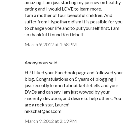
amazing. I am just starting my journey on healthy
eating and I would LOVE to learn more.
I am a mother of four beautiful children. And
suffer from Hypothyroidism It is possible for you
to change your life and to put yourself first. I am
so thankful I found Kettlebell
March 9, 2012 at 1:58 PM
Anonymous said…
Hi! I liked your Facebook page and followed your
blog. Congratulations on 5 years of blogging. I
just recently learned about kettlebells and your
DVDs and can say I am just wowed by your
sincerity, devotion, and desire to help others. You
are a rock star, Lauren!
nikschaf@aol.com
March 9, 2012 at 2:19 PM