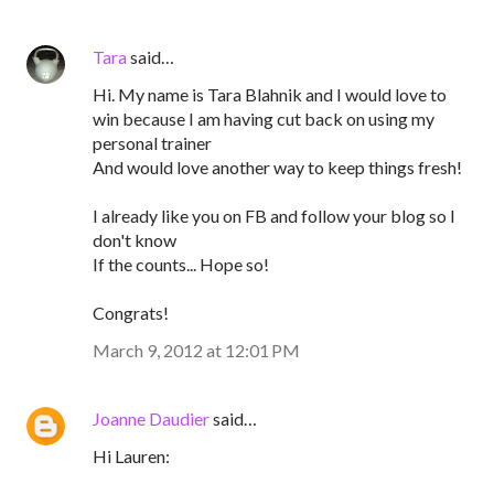
Tara
said…
Hi. My name is Tara Blahnik and I would love to
win because I am having cut back on using my
personal trainer
And would love another way to keep things fresh!
I already like you on FB and follow your blog so I
don't know
If the counts... Hope so!
Congrats!
March 9, 2012 at 12:01 PM
Joanne Daudier
said…
Hi Lauren: