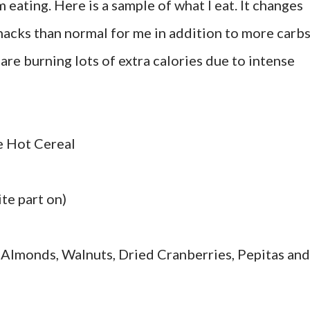
 eating. Here is a sample of what I eat. It changes
snacks than normal for me in addition to more carbs
are burning lots of extra calories due to intense
e Hot Cereal
te part on)
 Almonds, Walnuts, Dried Cranberries, Pepitas and