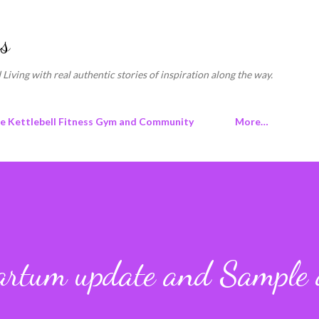
Skip to main content
s
 Living with real authentic stories of inspiration along the way.
ne Kettlebell Fitness Gym and Community
More…
artum update and Sample 