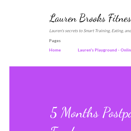
Lauren Brooks Fitnes
Lauren's secrets to Smart Training, Eating, and
Pages
Home
Lauren's Playground - Onli
5 Months Postp