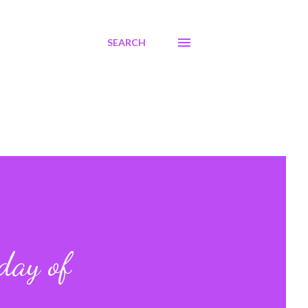
SEARCH
day of