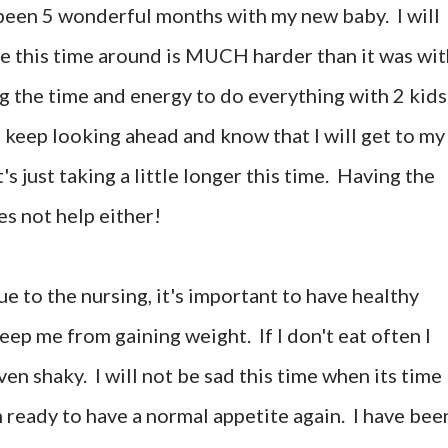
 been 5 wonderful months with my new baby. I will
pe this time around is MUCH harder than it was wit
ing the time and energy to do everything with 2 kids
 keep looking ahead and know that I will get to my
t's just taking a little longer this time. Having the
es not help either!
ue to the nursing, it's important to have healthy
eep me from gaining weight. If I don't eat often I
en shaky. I will not be sad this time when its time
m ready to have a normal appetite again. I have bee