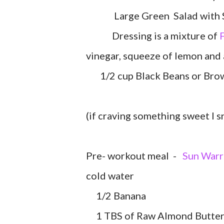
Large Green Salad with Spin
Dressing is a mixture of
F
vinegar, squeeze of lemon and 
1/2 cup Black Beans or Brown
(if craving something sweet I 
Pre- workout meal -
Sun Warr
cold water
1/2 Banana
1 TBS of Raw Almond Butte