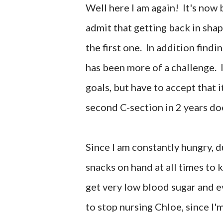
Well here I am again! It's now
admit that getting back in sha
the first one. In addition find
has been more of a challenge. I
goals, but have to accept that i
second C-section in 2 years do
Since I am constantly hungry, d
snacks on hand at all times to k
get very low blood sugar and ev
to stop nursing Chloe, since I'