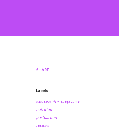
SHARE
Labels
exercise after pregnancy
nutrition
postpartum
recipes