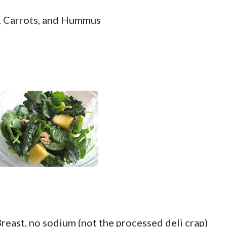
, Carrots, and Hummus
reast, no sodium (not the processed deli crap)