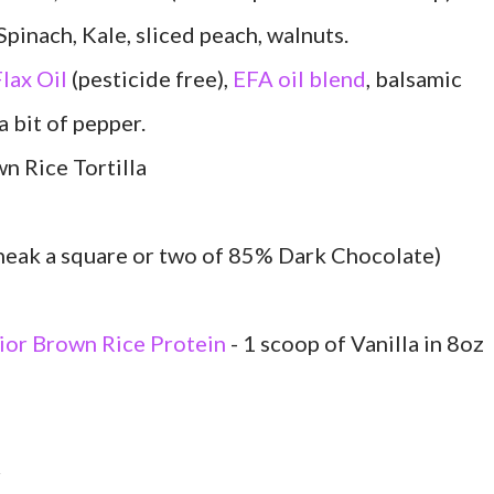
ach, Kale, sliced peach, walnuts.
lax Oil
(pesticide free),
EFA oil blend
, balsamic
a bit of pepper.
 Rice Tortilla
sneak a square or two of 85% Dark Chocolate)
ior Brown Rice Protein
- 1 scoop of Vanilla in 8oz
r