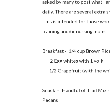
asked by many to post what I am
daily. There are several extra 
This is intended for those who 
training and/or nursing moms.
Breakfast - 1/4 cup Brown Ric
2 Egg whites with 1 yolk
1/2 Grapefruit (with the whi
Snack - Handful of Trail Mix -
Pecans