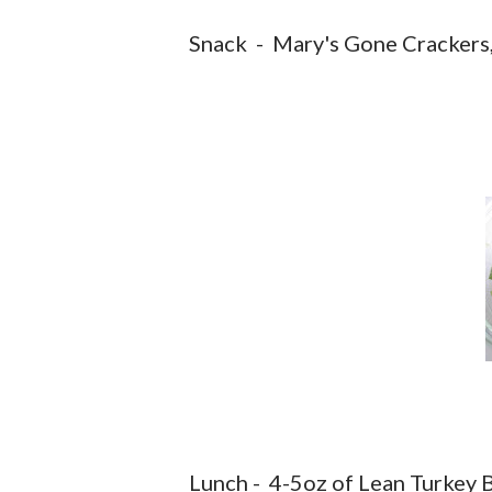
Snack - Mary's Gone Crackers
Lunch - 4-5oz of Lean Turkey B