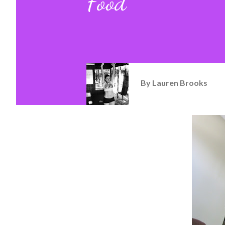
Food
By
Lauren Brooks