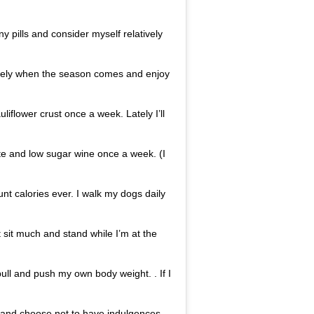
ny pills and consider myself relatively
ately when the season comes and enjoy
uliflower crust once a week. Lately I’ll
ate and low sugar wine once a week. (I
ount calories ever. I walk my dogs daily
n’t sit much and stand while I’m at the
ull and push my own body weight. . If I
ss and choose not to have indulgences