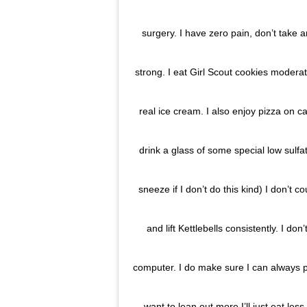
surgery. I have zero pain, don’t take a
strong. I eat Girl Scout cookies moder
real ice cream. I also enjoy pizza on ca
drink a glass of some special low sulf
sneeze if I don’t do this kind) I don’t c
and lift Kettlebells consistently. I do
computer. I do make sure I can always p
want to lean out more I’ll just eat le