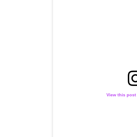
View this post