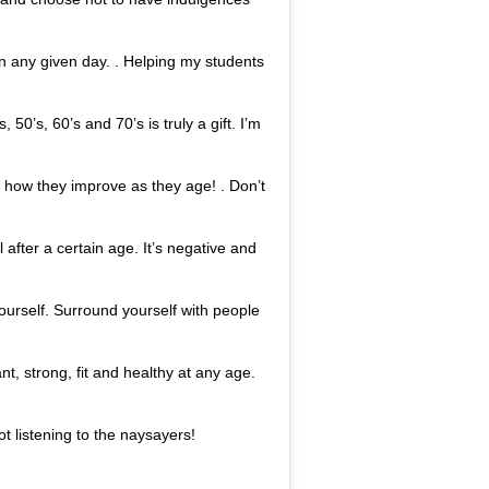
on any given day. . Helping my students
 50’s, 60’s and 70’s is truly a gift. I’m
s how they improve as they age! . Don’t
l after a certain age. It’s negative and
 yourself. Surround yourself with people
nt, strong, fit and healthy at any age.
ot listening to the naysayers!