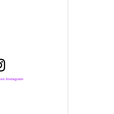
 on Instagram