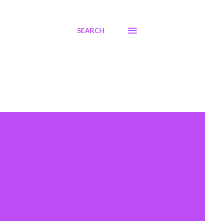
SEARCH