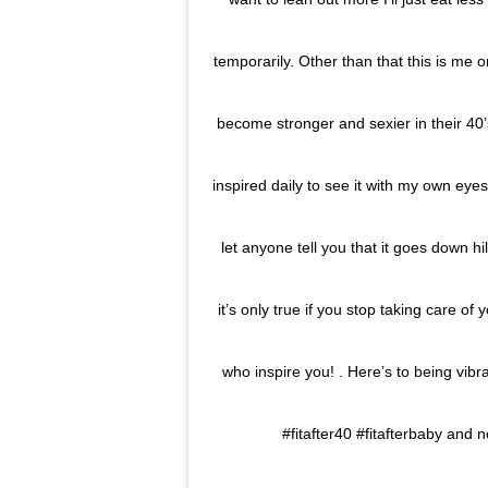
temporarily. Other than that this is me 
become stronger and sexier in their 40’s,
inspired daily to see it with my own eye
let anyone tell you that it goes down hil
it’s only true if you stop taking care of
who inspire you! . Here’s to being vibra
#fitafter40 #fitafterbaby and n