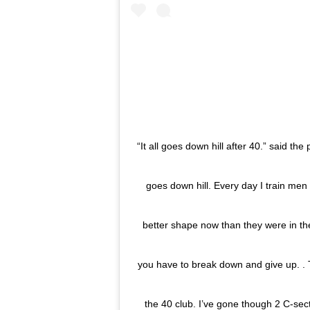
“It all goes down hill after 40.” said the
goes down hill. Every day I train me
better shape now than they were in th
you have to break down and give up. . T
the 40 club. I’ve gone though 2 C-sec