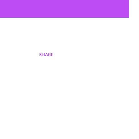
SHARE