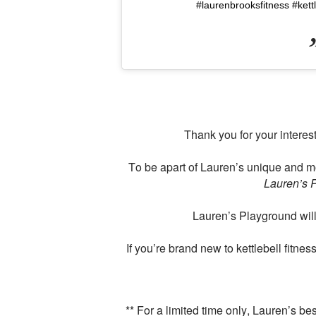
#laurenbrooksfitness #kett
Thank you for your interes
To be apart of Lauren’s unique and m
Lauren’s 
Lauren’s Playground will 
If you’re brand new to kettlebell fitne
** For a limited time only, Lauren’s b