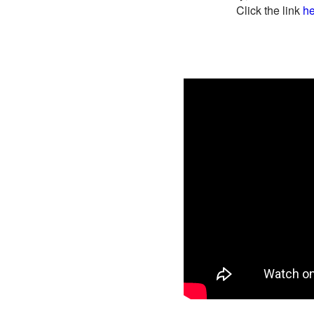
Click the link
he