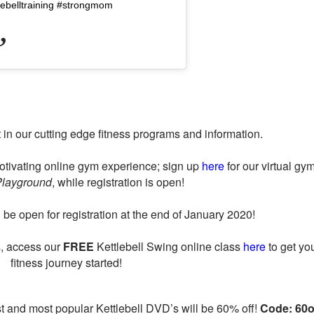
lebelltraining #strongmom
t in our cutting edge fitness programs and information.
otivating online gym experience; sign up
here
for our virtual gym
Playground
, while registration is open!
be open for registration at the end of January 2020!
ss, access our
FREE
Kettlebell Swing online class
here
to get yo
fitness journey started!
est and most popular Kettlebell DVD’s will be 60% off!
Code: 60o