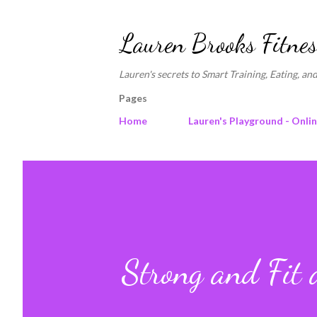
Lauren Brooks Fitnes
Lauren's secrets to Smart Training, Eating, and
Pages
Home
Lauren's Playground - Onli
Strong and Fit 