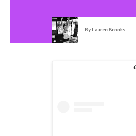
By
Lauren Brooks