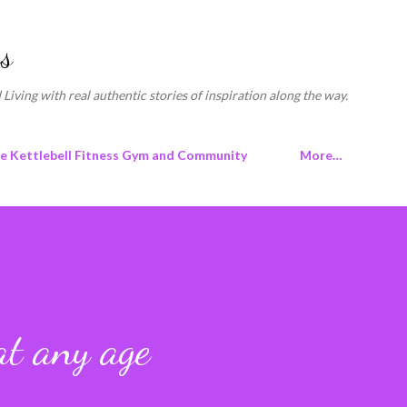
Skip to main content
s
 Living with real authentic stories of inspiration along the way.
ne Kettlebell Fitness Gym and Community
More…
at any age