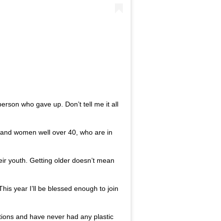
 person who gave up. Don’t tell me it all
n and women well over 40, who are in
eir youth. Getting older doesn’t mean
his year I’ll be blessed enough to join
tions and have never had any plastic