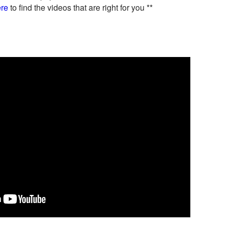
re
to find the videos that are right for you **