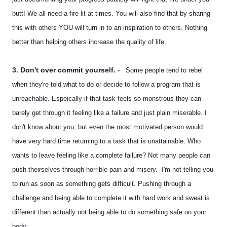
butt! We all need a fire lit at times. You will also find that by sharing
this with others YOU will turn in to an inspiration to others. Nothing
better than helping others increase the quality of life.
3. Don't over commit yourself.
-
Some people tend to rebel
when they're told what to do or decide to follow a program that is
unreachable. Espeically if that task feels so monstrous they can
barely get through it feeling like a failure and just plain miserable. I
don't know about you, but even the most motivated person would
have very hard time returning to a task that is unattainable. Who
wants to leave feeling like a complete failure? Not many people can
push theirselves through horrible pain and misery. I'm not telling you
to run as soon as something gets difficult. Pushing through a
challenge and being able to complete it with hard work and sweat is
different than actually not being able to do something safe on your
body.