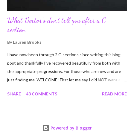
What Doctor's don't tell you after a C-
section
By
Lauren Brooks
I have now been through 2 C-sections since writing this blog
post and thankfully I've recovered beautifully from both with
the appropriate progressions. For those who are new and are
just finding me. WELCOME! First let me say I did NOT want a C-
section. I did everything in my power to avoid the first and even
SHARE
43 COMMENTS
READ MORE
the second. I'm a kettlebell fitness strength and conditioning
coach who relies on her body to share, teach, educate, and I
was under the impression that having to give birth via C-section
would and could destroy my body and career. Boy was I wrong!
Powered by Blogger
If you're feeing the same way, start by reading this article I