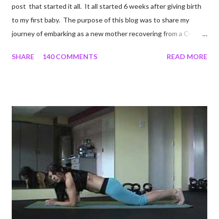
post that started it all. It all started 6 weeks after giving birth
to my first baby. The purpose of this blog was to share my
journey of embarking as a new mother recovering from a C-
section, lost strength, and fitness. I wanted to share my
SHARE
140 COMMENTS
READ MORE
struggles and perseverance in getting back to my pre-
pregnancy self all while enjoying my new road in to motherhood.
I felt this was an easy and convenient way for friends and family
that live all over the world, to see photos of my children and
updates about our life. What an amazing experience it has
been for me. I never thought blogging my experiences would
turn in to so much more. Through my blogging I got the chance
to connect with so many wonderful people around the world. I
never fully understood how powerful the stories would effect
so many people. It's truly been an honor. Being able to
continue to driv...