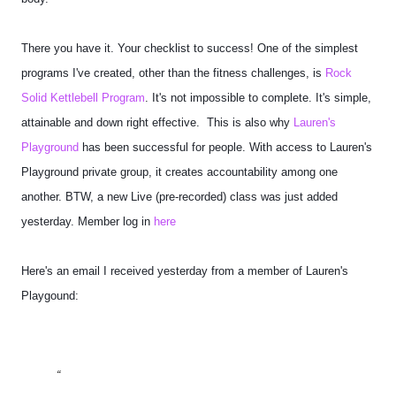
There you have it. Your checklist to success! One of the simplest
programs I've created, other than the fitness challenges, is
Rock
Solid Kettlebell Program
. It's not impossible to complete. It's simple,
attainable and down right effective.
This is also why
Lauren's
Playground
has been successful for people. With access to Lauren's
Playground private group, it creates accountability among one
another. BTW, a new Live (pre-recorded) class was just added
yesterday. Member log in
here
Here's an email I received yesterday from a member of Lauren's
Playgound: