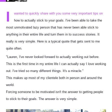
I
wanted to quickly share with you some very important tips on
how to actually stick to your goals. I've been able to take the
most unmotivated lazy person that has never been able stick to
anything in their entire life and turn them in to success stories. It
really is very simple. Here is a typical quote that gets sent to me
quite often.
"Lauren, I've never looked forward to actually working out before.
This is the first time in my entire life I can actually say I love working
out. I've tried so many different things. It's a miracle."
This makes up most of my clientele both in person and around the
world.
Forcing someone to be motivated isn't the answer to getting people
to stick to their goals. The answer is very simple.