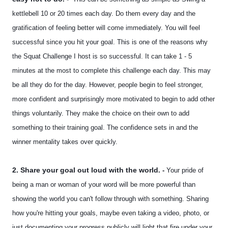
kettlebell 10 or 20 times each day. Do them every day and the
gratification of feeling better will come immediately. You will feel
successful since you hit your goal. This is one of the reasons why
the Squat Challenge I host is so successful. It can take 1 - 5
minutes at the most to complete this challenge each day. This may
be all they do for the day. However, people begin to feel stronger,
more confident and surprisingly more motivated to begin to add other
things voluntarily. They make the choice on their own to add
something to their training goal. The confidence sets in and the
winner mentality takes over quickly.
2. Share your goal out loud with the world
. -
Your pride of
being a man or woman of your word will be more powerful than
showing the world you can't follow through with something. Sharing
how you're hitting your goals, maybe even taking a video, photo, or
just documenting your progress publicly will light that fire under your