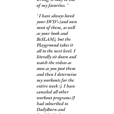
of my favorites.
I have always loved
your DVD’s (and own
most of them, as well
as your book and
BeSLAM), but the
Playground takes it
all to the next level. I
literally sit down and
watch the videos as
soon as you post them
and then I determine
my workouts for the
entire week :). I have
canceled all other
workout programs (I
had subscribed to
DailyBurn and