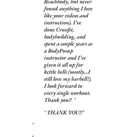
Beachbody, but never
found anything I love
like your videos and
instruction). I’ve
done Crossfit,
bodybuilding, and
spent a couple years as
a BodyPump
instructor and I’ve
given it all up for
kettle bells (mostly…I
still love my barbell!).
I look forward to
every single workout.
Thank you!!
THANK YOU!!