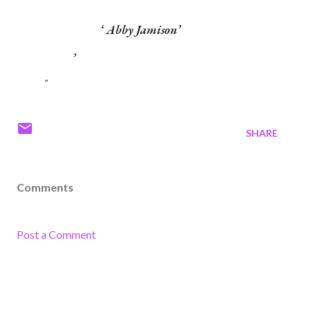
Abby Jamison
SHARE
Comments
Post a Comment