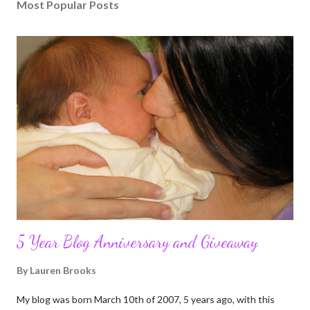
Most Popular Posts
5 Year Blog Anniversary and Giveaway
By
Lauren Brooks
My blog was born March 10th of 2007, 5 years ago, with this