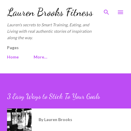
Skip to main content
Lauren Brooks Fitness
Lauren's secrets to Smart Training, Eating, and
Living with real authentic stories of inspiration
along the way.
Pages
Home
More…
3 Easy Ways to Stick To Your Goals
By
Lauren Brooks