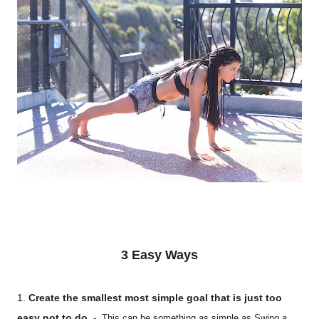
3 Easy Ways
1.
Create the smallest most simple goal that is just too
easy not to do
. -
This can be something as simple as Swing a