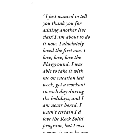
I just wanted to tell
you thank you for
adding another live
class! I am about to do
it now. I absolutely
loved the first one. I
love, love, love the
Playground. I was
able to take it with
me on vacation last
week, get a workout
in each day during
the holidays, and I
am never bored. I
wasn’t certain I’d
love the Rock Solid
program, but I was
wrong, it may be one