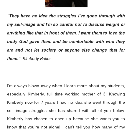
"They have no idea the struggles I’ve gone through with
my self-image and I’m so careful not to discuss weight or
anything like that in front of them.
I want them to love the
body God gave them and be comfortable with who they
are and not let society or anyone else change that for
them."
Kimberly Baker
I'm always blown away when I learn more about my students,
especially Kimberly, full time working mother of 3! K
nowing
Kimberly now for 7 years I had no idea she went
through the
self image struggles she has shared with all of you below.
Kimberly has chosen to open up because she wants you to
know that you're not alone! I can't tell you how many of my