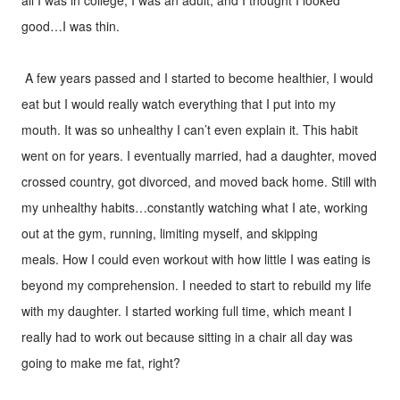
good…I was thin.
A few years passed and I started to become healthier, I would
eat but I would really watch everything that I put into my
mouth. It was so unhealthy I can’t even explain it. This habit
went on for years. I eventually married, had a daughter, moved
crossed country, got divorced, and moved back home. Still with
my unhealthy habits…constantly watching what I ate, working
out at the gym, running, limiting myself, and skipping
meals. How I could even workout with how little I was eating is
beyond my comprehension. I needed to start to rebuild my life
with my daughter. I started working full time, which meant I
really had to work out because sitting in a chair all day was
going to make me fat, right?