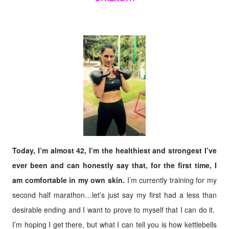
Today, I’m almost 42, I’m the healthiest and strongest I’ve
ever been and can honestly say that, for the first time, I
am comfortable in my own skin.
I’m currently training for my
second half marathon…let’s just say my first had a less than
desirable ending and I want to prove to myself that I can do it.
I’m hoping I get there, but what I can tell you is how kettlebells