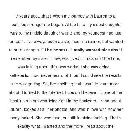
7 years ago…that’s when my journey with Lauren to a
healthier, stronger me began. At the time my oldest daughter
was 8, my middle daughter was 3 and my youngest had just
turned 1. I’ve always been active, mostly a runner, but wanted
to build strength.
I’ll be honest…I really wanted nice abs!
I
remember my sister in law, who lived in Tucson at the tim
e,
was talking about this new workout she was doing…
kettlebells. I had never heard of it, but I could see the results
she was getting. So, like anything that I want to learn more
about, I turned to the internet. I couldn’t believe it…one of the
best instructors was living right in my backyard. I read about
Lauren, looked at all her photos, and was in love with how her
body looked. She was tone, but still feminine looking. That’s
exactly what I wanted and the more I read about the