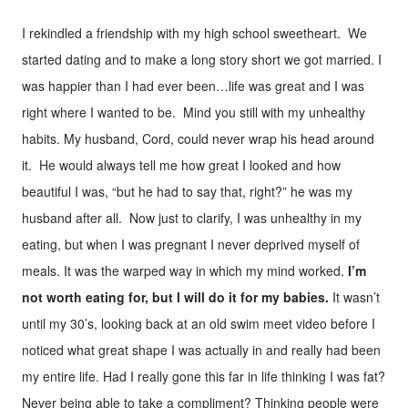
I rekindled a friendship with my high school sweetheart. We
started dating and to make a long story short we got married. I
was happier than I had ever been…life was great and I was
right where I wanted to be. Mind you still with my unhealthy
habits. My husband, Cord, could never wrap his head around
it. He would always tell me how great I looked and how
beautiful I was, “but he had to say that, right?” he was my
husband after all. Now just to clarify, I was unhealthy in my
eating, but when I was pregnant I never deprived myself of
meals. It was the warped way in which my mind worked.
I’m
not worth eating for, but I will do it for my babies.
It wasn’t
until my 30’s, looking back at an old swim meet video before I
noticed what great shape I was actually in and really had been
my entire life. Had I really gone this far in life thinking I was fat?
Never being able to take a compliment? Thinking people were