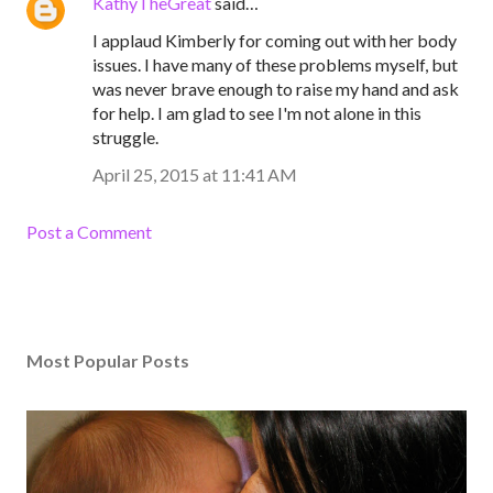
KathyTheGreat
said…
I applaud Kimberly for coming out with her body
issues. I have many of these problems myself, but
was never brave enough to raise my hand and ask
for help. I am glad to see I'm not alone in this
struggle.
April 25, 2015 at 11:41 AM
Post a Comment
Most Popular Posts