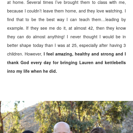
at home. Several times I’ve brought them to class with me,
because I couldn’t leave them home, and they love watching. I
find that to be the best way I can teach them…leading by
example. If they see me do it, at almost 42, then they know
they can do almost anything! I never thought I would be in
better shape today than I was at 25, especially after having 3
children. However,
I feel amazing, healthy and strong and I
thank God every day for bringing Lauren and kettlebells
into my life when he did.