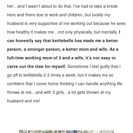
her…and I wasn’t about to do that. I’ve had to take a break
here and there due to work and children, but luckily my
husband is very supportive of me working out because he sees
how healthy it makes me…not only physically, but mentally.
I
can honestly say that kettlebells has made me a better
person, a stronger person, a better mom and wife.
As a
full-time working mom of 3 and a wife, it’s not easy to
carve out the time for myself.
Sometimes I feel guilty that I
go off to kettlebells 2-3 times a week, but it makes me so
confident that I come home thinking I can handle anything life
throws at me…and with 3 girls…a lot gets thrown at my
husband and me!