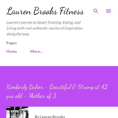
Skip to main content
Lauren Brooks Fitness
Lauren's secrets to Smart Training, Eating, and
Living with real authentic stories of inspiration
along the way.
Pages
Home
More…
Kimberly Baker - Beautiful & Strong at 42
yrs old - Mother of 3
By
Lauren Brooks