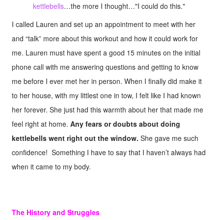
kettlebells
…the more I thought…"I could do this."
I called Lauren and set up an appointment to meet with her
and “talk” more about this workout and how it could work for
me. Lauren must have spent a good 15 minutes on the initial
phone call with me answering questions and getting to know
me before I ever met her in person. When I finally did make it
to her house, with my littlest one in tow, I felt like I had known
her forever. She just had this warmth about her that made me
feel right at home.
Any fears or doubts about doing
kettlebells went right out the window.
She gave me such
confidence! Something I have to say that I haven’t always had
when it came to my body.
The History and Struggles