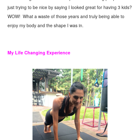
just trying to be nice by saying I looked great for having 3 kids?
WOW! What a waste of those years and truly being able to
enjoy my body and the shape I was in.
My Life Changing Experience