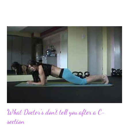
pregnancy self all while enjoying my new road in to motherhood.
I felt this was an easy and convenient way for friends and family
that live all over the world, to see photos of my children and
updates about our life. What an amazing experience it has
been for me. I never thought blogging my experiences would
turn in to so much more. Through my blogging I got the chance
to connect with so many wonderful people around the world. I
never fully understood how powerful the stories would effect
so many people. It's truly been an honor. Being able to
continue to driv...
What Doctor's don't tell you after a C-
section