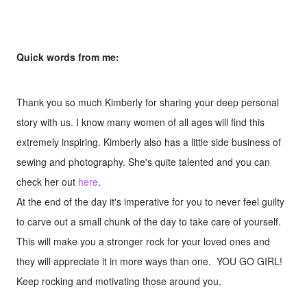
Quick words from me:
Thank you so much Kimberly for sharing your deep personal
story with us. I know many women of all ages will find this
extremely inspiring. Kimberly also has a little side business of
sewing and photography. She's quite talented and you can
check her out
here
.
At the end of the day it's imperative for you to never feel guilty
to carve out a small chunk of the day to take care of yourself.
This will make you a stronger rock for your loved ones and
they will appreciate it in more ways than one. YOU GO GIRL!
Keep rocking and motivating those around you.