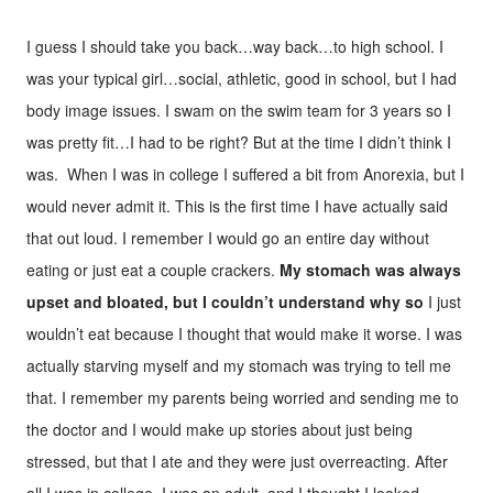
I guess I should take you back…way back…to high school. I
was your typical girl…social, athletic, good in school, but I had
body image issues. I swam on the swim team for 3 years so I
was pretty fit…I had to be right? But at the time I didn’t think I
was. When I was in college I suffered a bit from Anorexia, but I
would never admit it. This is the first time I have actually said
that out loud. I remember I would go an entire day without
eating or just eat a couple crackers.
My stomach was always
upset and bloated, but I couldn’t understand why so
I just
wouldn’t eat because I thought that would make it worse. I was
actually starving myself and my stomach was trying to tell me
that. I remember my parents being worried and sending me to
the doctor and I would make up stories about just being
stressed, but that I ate and they were just overreacting. After
all I was in college, I was an adult, and I thought I looked