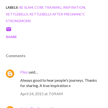
LABELS:
BE SLAM
CORE TRAINING
INSPIRATION
KETTLEBELLS
KETTLEBELLS AFTER PREGNANCY
STRONGMOMS
SHARE
Comments
Fliss
said…
Always good to hear people's journeys. Thanks
for sharing. A true inspiration x
April 24, 2015 at 7:09 AM