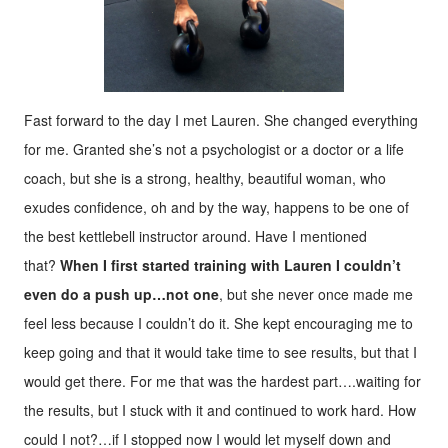
Fast forward to the day I met Lauren. She changed everything
for me. Granted she’s not a psychologist or a doctor or a life
coach, but she is a strong, healthy, beautiful woman, who
exudes confidence, oh and by the way, happens to be one of
the best kettlebell instructor around. Have I mentioned
that?
When I first started training with Lauren I couldn’t
even do a push up…not one
, but she never once made me
feel less because I couldn’t do it. She kept encouraging me to
keep going and that it would take time to see results, but that I
would get there. For me that was the hardest part….waiting for
the results, but I stuck with it and continued to work hard. How
could I not?…if I stopped now I would let myself down and