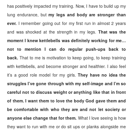
has positively impacted my training. Now, I have to build up my
lung endurance, but
my legs and body are stronger than
ever.
I remember going out for my first run in almost 2 years
and was shocked at the strength in my legs.
That was the
moment I knew kettlebells was definitely working for me…
not to mention I can do regular push-ups back to
back.
That to me is motivation to keep going, to keep training
with kettlebells, and become stronger and healthier. I also feel
it’s a good role model for my girls.
They have no idea the
struggles I’ve gone through with my self-image and I’m so
careful not to discuss weight or anything like that in front
of them.
I want them to love the body God gave them and
be comfortable with who they are and not let society or
anyone else change that for them.
What I love seeing is how
they want to run with me or do sit ups or planks alongside me