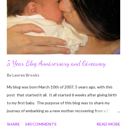
5 Year Blog Anniversary and Giveaway
By
Lauren Brooks
My blog was born March 10th of 2007, 5 years ago, with this
post that started it all. It all started 6 weeks after giving birth
to my first baby. The purpose of this blog was to share my
journey of embarking as a new mother recovering from a C-
section, lost strength, and fitness. I wanted to share my
SHARE
140 COMMENTS
READ MORE
struggles and perseverance in getting back to my pre-