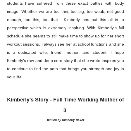
students have suffered from these exact battles with body
image. Whether we are too thin, too big, too weak, not good
enough, too this, too that... Kimberly has put this all in to
perspective which is extremely inspiring. With Kimberly's full
schedule she seems to still make time to show up for her short
workout sessions. I always see her at school functions and she
is a dedicated wife, friend, mother, and student. I hope
Kimberly's raw and deep core story that she wrote inspires you
to continue to find the path that brings you strength and joy in
your life.
Kimberly's Story - Full Time Working Mother of
3
written by Kimberly Baker