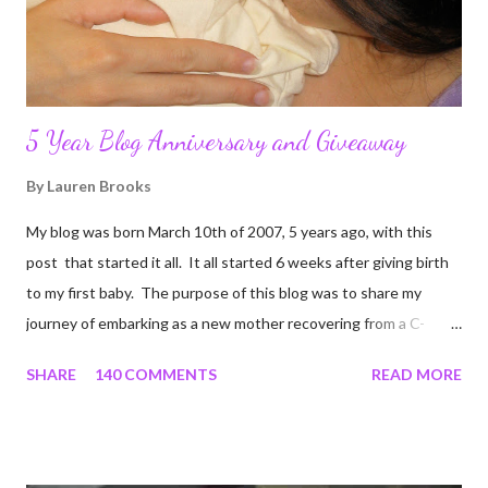
5 Year Blog Anniversary and Giveaway
By
Lauren Brooks
My blog was born March 10th of 2007, 5 years ago, with this
post that started it all. It all started 6 weeks after giving birth
to my first baby. The purpose of this blog was to share my
journey of embarking as a new mother recovering from a C-
section, lost strength, and fitness. I wanted to share my
SHARE
140 COMMENTS
READ MORE
struggles and perseverance in getting back to my pre-
pregnancy self all while enjoying my new road in to motherhood.
I felt this was an easy and convenient way for friends and family
that live all over the world, to see photos of my children and