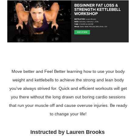
Move better and Feel Better learning how to use your body
weight and kettlebells to achieve the strong and lean body
you've always strived for. Quick and efficient workouts will get
you there without the long drawn out boring cardio sessions
that run your muscle off and cause overuse injuries. Be ready
to change your life!
Instructed by Lauren Brooks