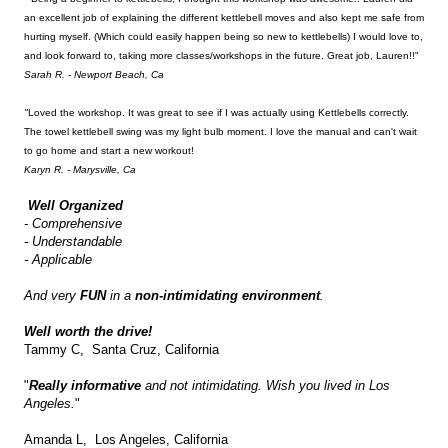
an excellent job of explaining the different kettlebell moves and also kept me safe from
hurting myself. (Which could easily happen being so new to kettlebells) I would love to,
and look forward to, taking more classes/workshops in the future. Great job, Lauren!!"
Sarah R. - Newport Beach, Ca
"
Loved the workshop. It was great to see if I was actually using Kettlebells correctly.
The towel kettlebell swing was my light bulb moment. I love the manual and can't wait
to go home and start a new workout!
Karyn R. - Marysville, Ca
Well Organized
- Comprehensive
- Understandable
- Applicable
And very
FUN
in a
non-intimidating environment
.
Well worth the drive!
Tammy C, Santa Cruz, California
"
Really informative
and not intimidating. Wish you lived in Los
Angeles.
"
Amanda L, Los Angeles, California