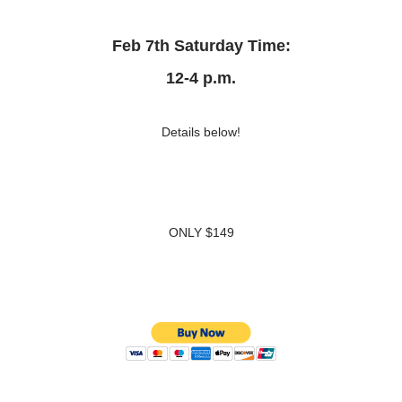
Feb 7th Saturday Time:
12-4 p.m.
Details below!
ONLY $149