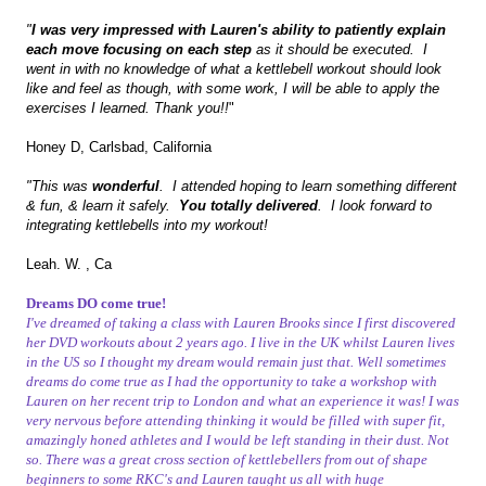
"
I was very impressed with Lauren's ability to patiently explain
each move focusing on each step
as it should be executed. I
went in with no knowledge of what a kettlebell workout should look
like and feel as though, with some work, I will be able to apply the
exercises I learned. Thank you!!
"
Honey D, Carlsbad, California
"This was
wonderful
. I attended hoping to learn something different
& fun, & learn it safely.
You totally delivered
. I look forward to
integrating kettlebells into my workout!
Leah. W. , Ca
Dreams DO come true!
I've dreamed of taking a class with Lauren Brooks since I first discovered
her DVD workouts about 2 years ago. I live in the UK whilst Lauren lives
in the US so I thought my dream would remain just that. Well sometimes
dreams do come true as I had the opportunity to take a workshop with
Lauren on her recent trip to London and what an experience it was! I was
very nervous before attending thinking it would be filled with super fit,
amazingly honed athletes and I would be left standing in their dust. Not
so. There was a great cross section of kettlebellers from out of shape
beginners to some RKC's and Lauren taught us all with huge