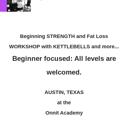
Beginning STRENGTH and Fat Loss
WORKSHOP with KETTLEBELLS and more...
Beginner focused: All levels are
welcomed.
AUSTIN, TEXAS
at the
Onnit Academy