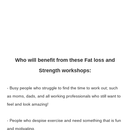
Who will benefit from these Fat loss and
Strength workshops:
- Busy people who struggle to find the time to work out; such
as moms, dads, and all working professionals who still want to
feel and look amazing!
- People who despise exercise and need something that is fun
and motivating.