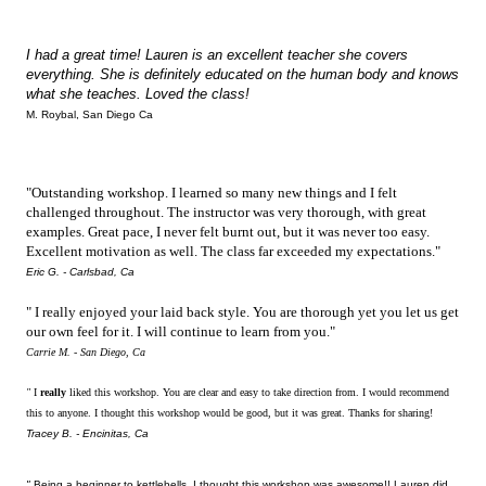
I had a great time! Lauren is an excellent teacher she covers
everything. She is definitely educated on the human body and knows
what she teaches. Loved the class!
M. Roybal, San Diego Ca
"Outstanding workshop. I learned so many new things and I felt
challenged throughout. The instructor was very thorough, with great
examples. Great pace, I never felt burnt out, but it was never too easy.
Excellent motivation as well. The class far exceeded my expectations."
Eric G. - Carlsbad, Ca
" I really enjoyed your laid back style. You are thorough yet you let us get
our own feel for it. I will continue to learn from you."
Carrie M. - San Diego, Ca
"
I
really
liked this workshop. You are clear and easy to take direction from. I would recommend
this to anyone. I thought this workshop would be good, but it was great. Thanks for sharing!
Tracey B. - Encinitas, Ca
"
Being a beginner to kettlebells, I thought this workshop was awesome!! Lauren did