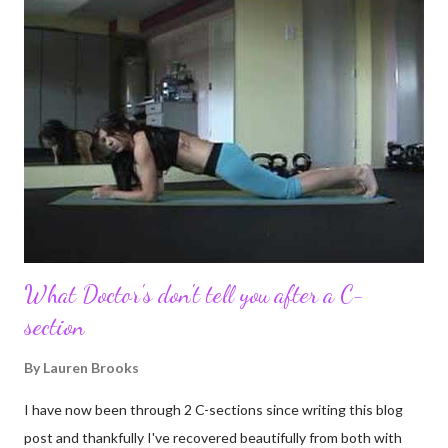
updates about our life. What an amazing experience it has
been for me. I never thought blogging my experiences would
turn in to so much more. Through my blogging I got the chance
to connect with so many wonderful people around the world. I
never fully understood how powerful the stories would effect
so many people. It's truly been an honor. Being able to
continue to driv...
What Doctor's don't tell you after a C-
section
By
Lauren Brooks
I have now been through 2 C-sections since writing this blog
post and thankfully I've recovered beautifully from both with