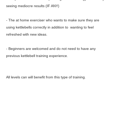
seeing mediocre results (IF ANY)
- The at home exerciser who wants to make sure they are
using kettlebells correctly in addition to wanting to feel
refreshed with new ideas.
- Beginners are welcomed and do not need to have any
previous kettlebell training experience.
All levels can will benefit from this type of training.