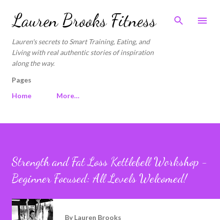
Skip to main content
Lauren Brooks Fitness
Lauren's secrets to Smart Training, Eating, and
Living with real authentic stories of inspiration
along the way.
Pages
Home
More…
Strength and Fat Loss Kettlebell Workshop -
Beginner Focused: All Levels Welcomed!
By
Lauren Brooks