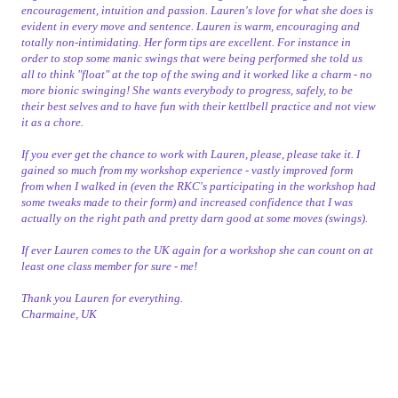
encouragement, intuition and passion. Lauren's love for what she does is
evident in every move and sentence. Lauren is warm, encouraging and
totally non-intimidating. Her form tips are excellent. For instance in
order to stop some manic swings that were being performed she told us
all to think "float" at the top of the swing and it worked like a charm - no
more bionic swinging! She wants everybody to progress, safely, to be
their best selves and to have fun with their kettlbell practice and not view
it as a chore.
If you ever get the chance to work with Lauren, please, please take it. I
gained so much from my workshop experience - vastly improved form
from when I walked in (even the RKC's participating in the workshop had
some tweaks made to their form) and increased confidence that I was
actually on the right path and pretty darn good at some moves (swings).
If ever Lauren comes to the UK again for a workshop she can count on at
least one class member for sure - me!
Thank you Lauren for everything.
Charmaine, UK