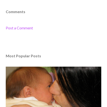
Comments
Post a Comment
Most Popular Posts