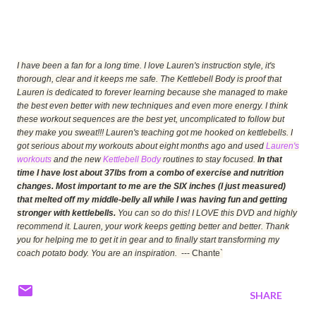
I have been a fan for a long time. I love Lauren's instruction style, it's
thorough, clear and it keeps me safe. The Kettlebell Body is proof that
Lauren is dedicated to forever learning because she managed to make
the best even better with new techniques and even more energy. I think
these workout sequences are the best yet, uncomplicated to follow but
they make you sweat!!! Lauren's teaching got me hooked on kettlebells. I
got serious about my workouts about eight months ago and used
Lauren's
workouts
and the new
Kettlebell Body
routines to stay focused.
In that
time I have lost about 37lbs from a combo of exercise and nutrition
changes. Most important to me are the SIX inches (I just measured)
that melted off my middle-belly all while I was having fun and getting
stronger with kettlebells.
You can so do this! I LOVE this DVD and highly
recommend it. Lauren, your work keeps getting better and better. Thank
you for helping me to get it in gear and to finally start transforming my
coach potato body. You are an inspiration.
--- Chante`
SHARE