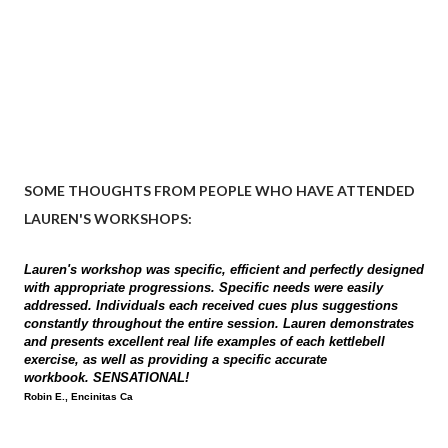
SOME THOUGHTS FROM PEOPLE WHO HAVE ATTENDED
LAUREN'S WORKSHOPS:
Lauren's workshop was specific, efficient and perfectly designed
with appropriate progressions. Specific needs were easily
addressed. Individuals each received cues plus suggestions
constantly throughout the entire session. Lauren demonstrates
and presents excellent real life examples of each kettlebell
exercise, as well as providing a specific accurate
workbook. SENSATIONAL!
Robin E., Encinitas Ca