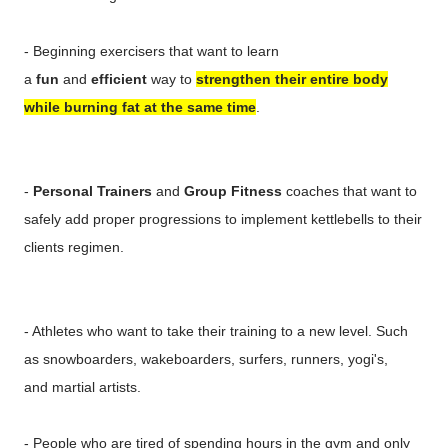
- Beginning exercisers that want to learn
a
fun
and
efficient
way to
strengthen their entire body
while burning fat at the same time
.
-
Personal Trainers
and
Group Fitness
coaches that want to
safely add proper progressions to implement kettlebells to their
clients regimen.
- Athletes who want to take their training to a new level. Such
as snowboarders, wakeboarders, surfers, runners, yogi's,
and martial artists.
- People who are tired of spending hours in the gym and only