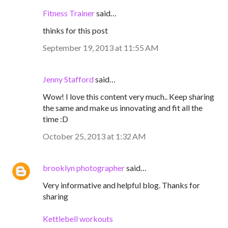
Fitness Trainer
said…
thinks for this post
September 19, 2013 at 11:55 AM
Jenny Stafford
said…
Wow! I love this content very much.. Keep sharing
the same and make us innovating and fit all the
time :D
October 25, 2013 at 1:32 AM
brooklyn photographer
said…
Very informative and helpful blog. Thanks for
sharing
Kettlebell workouts