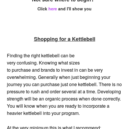
Click
here
and I'll show you
Shopping for a Kettlebell
Finding the right kettlebell can be
very confusing. Knowing what sizes
to purchase and brands to invest in can be very
overwhelming. Generally when just beginning your
journey you can purchase just one kettlebell. There is no
pressure to rush and order several at a time. Developing
strength will be an organic process when done correctly.
You will know when you are ready to incorporate a
heavier kettlebell into your program.
At the very minimum this is what I recommend: