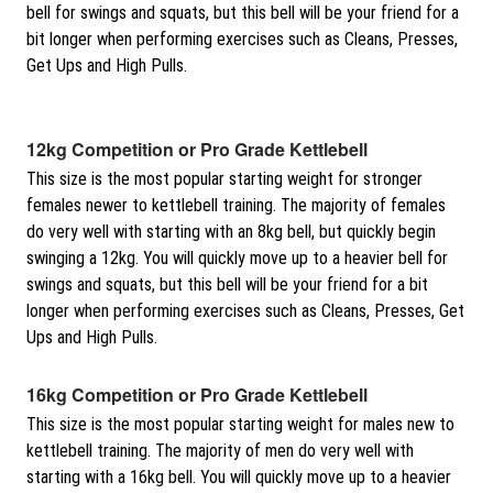
bell for swings and squats, but this bell will be your friend for a
bit longer when performing exercises such as Cleans, Presses,
Get Ups and High Pulls.
12kg Competition or Pro Grade Kettlebell
This size is the most popular starting weight for stronger
females newer to kettlebell training. The majority of females
do very well with starting with an 8kg bell, but quickly begin
swinging a 12kg. You will quickly move up to a heavier bell for
swings and squats, but this bell will be your friend for a bit
longer when performing exercises such as Cleans, Presses, Get
Ups and High Pulls.
16kg Competition or Pro Grade Kettlebell
This size is the most popular starting weight for males new to
kettlebell training. The majority of men do very well with
starting with a 16kg bell. You will quickly move up to a heavier