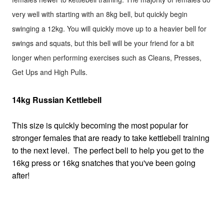
very well with starting with an 8kg bell, but quickly begin
swinging a 12kg. You will quickly move up to a heavier bell for
swings and squats, but this bell will be your friend for a bit
longer when performing exercises such as Cleans, Presses,
Get Ups and High Pulls.
14kg Russian Kettlebell
This size is quickly becoming the most popular for
stronger females that are ready to take kettlebell training
to the next level. The perfect bell to help you get to the
16kg press or 16kg snatches that you've been going
after!