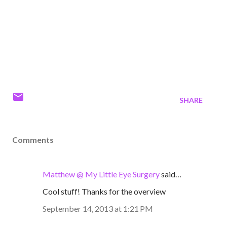
SHARE
Comments
Matthew @ My Little Eye Surgery
said…
Cool stuff! Thanks for the overview
September 14, 2013 at 1:21 PM