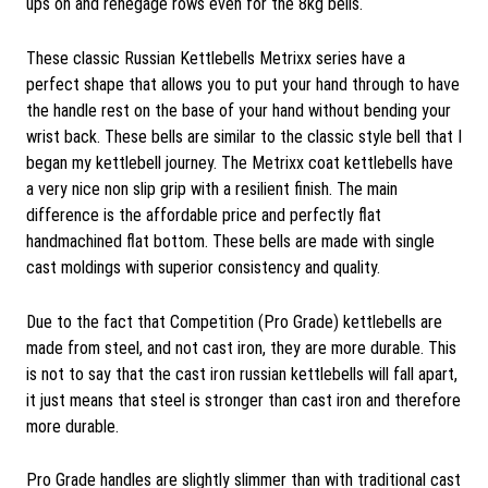
ups on and renegage rows even for the 8kg bells.
These classic Russian Kettlebells Metrixx series have a
perfect shape that allows you to put your hand through to have
the handle rest on the base of your hand without bending your
wrist back. These bells are similar to the classic style bell that I
began my kettlebell journey. The Metrixx coat kettlebells have
a very nice non slip grip with a resilient finish. The main
difference is the affordable price and perfectly flat
handmachined flat bottom. These bells are made with single
cast moldings with superior consistency and quality.
Due to the fact that Competition (Pro Grade) kettlebells are
made from steel, and not cast iron, they are more durable. This
is not to say that the cast iron russian kettlebells will fall apart,
it just means that steel is stronger than cast iron and therefore
more durable.
Pro Grade handles are slightly slimmer than with traditional cast