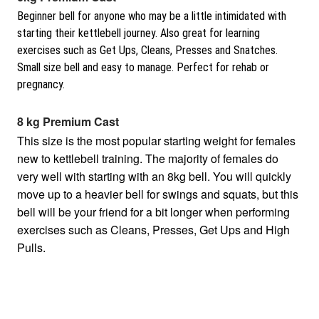
Beginner bell for anyone who may be a little intimidated with
starting their kettlebell journey. Also great for learning
exercises such as Get Ups, Cleans, Presses and Snatches.
Small size bell and easy to manage. Perfect for rehab or
pregnancy.
8 kg Premium Cast
This size is the most popular starting weight for females
new to kettlebell training. The majority of females do
very well with starting with an 8kg bell. You will quickly
move up to a heavier bell for swings and squats, but this
bell will be your friend for a bit longer when performing
exercises such as Cleans, Presses, Get Ups and High
Pulls.