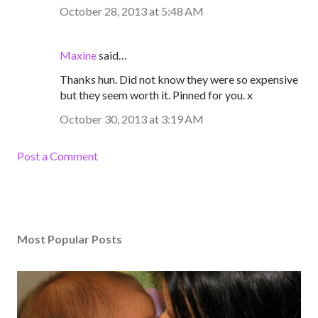
October 28, 2013 at 5:48 AM
Maxine
said…
Thanks hun. Did not know they were so expensive
but they seem worth it. Pinned for you. x
October 30, 2013 at 3:19 AM
Post a Comment
Most Popular Posts