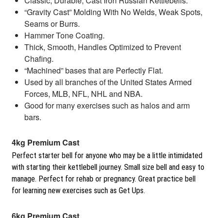
Classic, Durable, Cast Iron Russian Kettlebells.
“Gravity Cast” Molding With No Welds, Weak Spots,
Seams or Burrs.
Hammer Tone Coating.
Thick, Smooth, Handles Optimized to Prevent
Chafing.
“Machined” bases that are Perfectly Flat.
Used by all branches of the United States Armed
Forces, MLB, NFL, NHL and NBA.
Good for many exercises such as halos and arm
bars.
4kg Premium Cast
Perfect starter bell for anyone who may be a little intimidated
with starting their kettlebell journey. Small size bell and easy to
manage. Perfect for rehab or pregnancy. Great practice bell
for learning new exercises such as Get Ups.
6kg Premium Cast