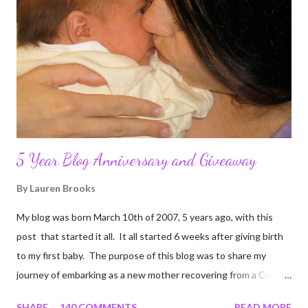
5 Year Blog Anniversary and Giveaway
By
Lauren Brooks
My blog was born March 10th of 2007, 5 years ago, with this
post that started it all. It all started 6 weeks after giving birth
to my first baby. The purpose of this blog was to share my
journey of embarking as a new mother recovering from a C-
section, lost strength, and fitness. I wanted to share my
SHARE
140 COMMENTS
READ MORE