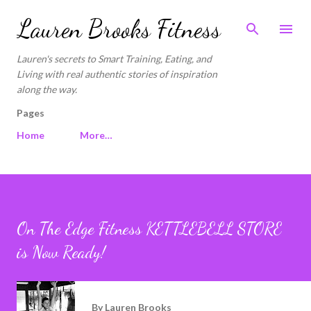
Skip to main content
Lauren Brooks Fitness
Lauren's secrets to Smart Training, Eating, and
Living with real authentic stories of inspiration
along the way.
Pages
Home
More…
On The Edge Fitness KETTLEBELL STORE
is Now Ready!
By
Lauren Brooks