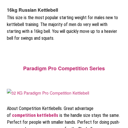
16kg Russian Kettlebell
This size is the most popular starting weight for males new to
kettlebell training. The majority of men do very well with
starting with a 16kg bell. You will quickly move up to a heavier
bell for swings and squats.
Paradigm Pro Competition Series
About Competition Kettlebells. Great advantage
of
competition kettlebells
is the handle size stays the same.
Perfect for people with smaller hands. Perfect for doing push-