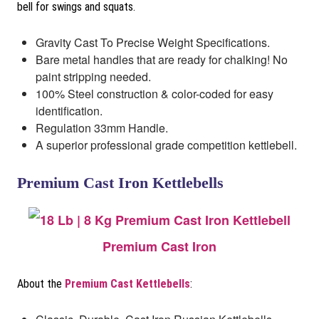
bell for swings and squats.
Gravity Cast To Precise Weight Specifications.
Bare metal handles that are ready for chalking! No
paint stripping needed.
100% Steel construction & color-coded for easy
identification.
Regulation 33mm Handle.
A superior professional grade competition kettlebell.
Premium Cast Iron Kettlebells
Premium Cast Iron
About the
Premium Cast Kettlebells
: