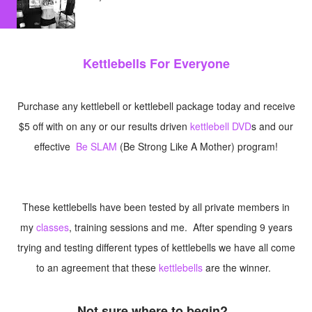
Kettlebells For Everyone
Purchase any kettlebell or kettlebell package today and receive
$5 off with on any or our results driven
kettlebell DVD
s and our
effective
Be SLAM
(Be Strong Like A Mother) program!
These kettlebells have been tested by all private members in
my
classes
, training sessions and me. After spending 9 years
trying and testing different types of kettlebells we have all come
to an agreement that these
kettlebells
are the winner.
Not sure where to begin?