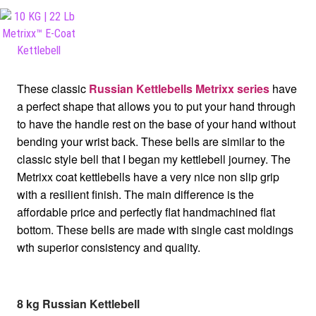
These classic
Russian Kettlebells Metrixx series
have
a perfect shape that allows you to put your hand through
to have the handle rest on the base of your hand without
bending your wrist back. These bells are similar to the
classic style bell that I began my kettlebell journey. The
Metrixx coat kettlebells have a very nice non slip grip
with a resilient finish. The main difference is the
affordable price and perfectly flat handmachined flat
bottom. These bells are made with single cast moldings
wth superior consistency and quality.
8 kg Russian Kettlebell