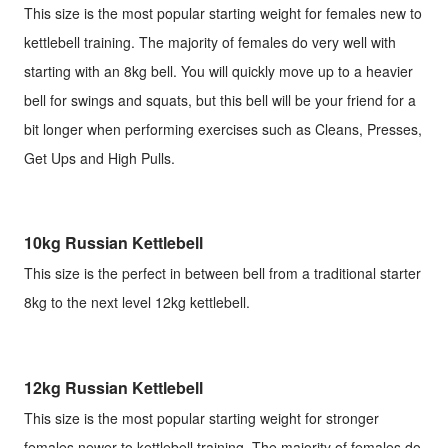
This size is the most popular starting weight for females new to
kettlebell training. The majority of females do very well with
starting with an 8kg bell. You will quickly move up to a heavier
bell for swings and squats, but this bell will be your friend for a
bit longer when performing exercises such as Cleans, Presses,
Get Ups and High Pulls.
10kg Russian Kettlebell
This size is the perfect in between bell from a traditional starter
8kg to the next level 12kg kettlebell.
12kg Russian Kettlebell
This size is the most popular starting weight for stronger
females newer to kettlebell training. The majority of females do