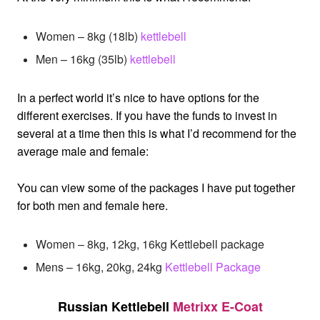
Women – 8kg (18lb)
kettlebell
Men – 16kg (35lb)
kettlebell
In a perfect world it’s nice to have options for the
different exercises. If you have the funds to invest in
several at a time then this is what I’d recommend for the
average male and female:
You can view some of the packages I have put together
for both men and female here.
Women – 8kg, 12kg, 16kg Kettlebell package
Mens – 16kg, 20kg, 24kg
Kettlebell Package
Russian Kettlebell
Metrixx E-Coat