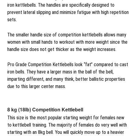
iron kettlebells. The handles are specifically designed to
prevent lateral slipping and minimize fatigue with high repetition
sets.
The smaller handle size of competition kettlebells allows many
women with small hands to workout with more weight since the
handle size does not get thicker as the weight increases.
Pro Grade Competition Kettlebells look “fat” compared to cast
iron bells. They have a larger mass in the ball of the bell,
imparting different, and many think, better ballistic properties
due to this larger center mass.
8 kg (18lb) Competition Kettlebell
This size is the most popular starting weight for females new
to kettlebell training. The majority of females do very well with
starting with an 8kg bell. You will quickly move up to a heavier