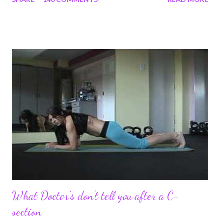
struggles and perseverance in getting back to my pre-
pregnancy self all while enjoying my new road in to motherhood.
I felt this was an easy and convenient way for friends and family
that live all over the world, to see photos of my children and
updates about our life. What an amazing experience it has
been for me. I never thought blogging my experiences would
turn in to so much more. Through my blogging I got the chance
to connect with so many wonderful people around the world. I
never fully understood how powerful the stories would effect
so many people. It's truly been an honor. Being able to
continue to driv...
What Doctor's don't tell you after a C-
section