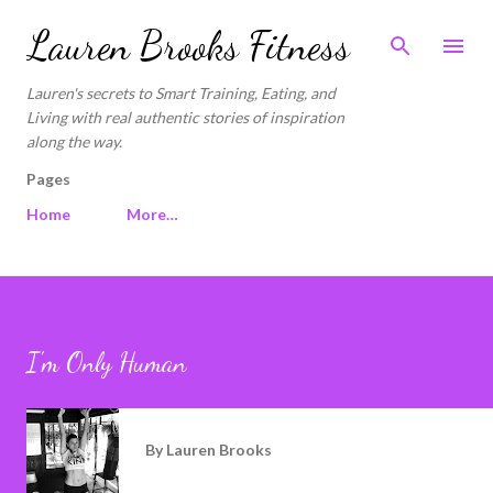
Skip to main content
Lauren Brooks Fitness
Lauren's secrets to Smart Training, Eating, and
Living with real authentic stories of inspiration
along the way.
Pages
Home
More…
I'm Only Human
By
Lauren Brooks