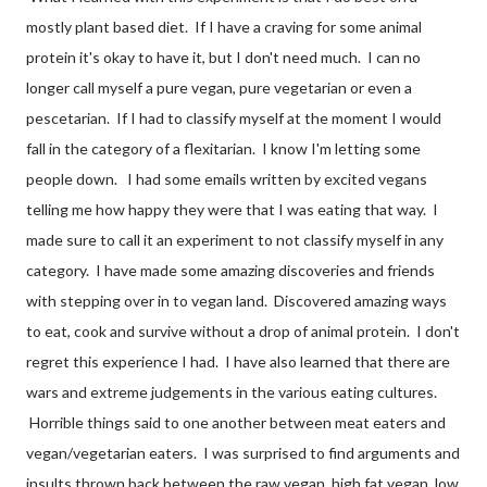
mostly plant based diet. If I have a craving for some animal
protein it's okay to have it, but I don't need much. I can no
longer call myself a pure vegan, pure vegetarian or even a
pescetarian. If I had to classify myself at the moment I would
fall in the category of a flexitarian. I know I'm letting some
people down. I had some emails written by excited vegans
telling me how happy they were that I was eating that way. I
made sure to call it an experiment to not classify myself in any
category. I have made some amazing discoveries and friends
with stepping over in to vegan land. Discovered amazing ways
to eat, cook and survive without a drop of animal protein. I don't
regret this experience I had. I have also learned that there are
wars and extreme judgements in the various eating cultures.
Horrible things said to one another between meat eaters and
vegan/vegetarian eaters. I was surprised to find arguments and
insults thrown back between the raw vegan, high fat vegan, low