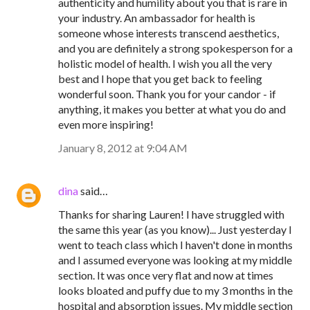
authenticity and humility about you that is rare in
your industry. An ambassador for health is
someone whose interests transcend aesthetics,
and you are definitely a strong spokesperson for a
holistic model of health. I wish you all the very
best and I hope that you get back to feeling
wonderful soon. Thank you for your candor - if
anything, it makes you better at what you do and
even more inspiring!
January 8, 2012 at 9:04 AM
dina
said…
Thanks for sharing Lauren! I have struggled with
the same this year (as you know)... Just yesterday I
went to teach class which I haven't done in months
and I assumed everyone was looking at my middle
section. It was once very flat and now at times
looks bloated and puffy due to my 3 months in the
hospital and absorption issues. My middle section