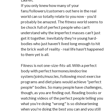
If you only knew how many of your
fans/followers/customers out here in the real
world can so totally relate to you now - you'd
probably be amazed. The fitness world seems to
be chock full of perfect people who can't
understand why the imperfect masses can't just
get it together. Inevitably they're young hard-
bodies who just haven't lived long enough to hit
the brick wall of reality - real life hasn't happened
to them yet is all.
Fitness is not one-size-fits-all. With a perfect
body with perfect hormones/endocrine
system/joints/muscles, following most exercise
programs and diet plans would achieve "perfect
people" bodies. So many people have challenges,
though, as you are finding out. Reading books or
watching videos of the perfect people telling you
what you're doing "wrong" is so disheartening
when you're doing the best you can and you still