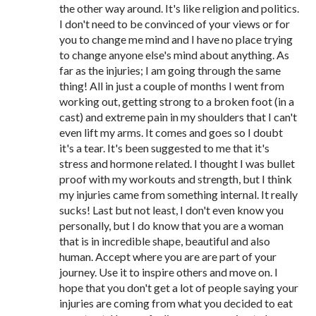
the other way around. It's like religion and politics.
I don't need to be convinced of your views or for
you to change me mind and I have no place trying
to change anyone else's mind about anything. As
far as the injuries; I am going through the same
thing! All in just a couple of months I went from
working out, getting strong to a broken foot (in a
cast) and extreme pain in my shoulders that I can't
even lift my arms. It comes and goes so I doubt
it's a tear. It's been suggested to me that it's
stress and hormone related. I thought I was bullet
proof with my workouts and strength, but I think
my injuries came from something internal. It really
sucks! Last but not least, I don't even know you
personally, but I do know that you are a woman
that is in incredible shape, beautiful and also
human. Accept where you are are part of your
journey. Use it to inspire others and move on. I
hope that you don't get a lot of people saying your
injuries are coming from what you decided to eat