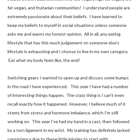
fat vegan, and fruitarian communities! I understand people are
extremely passionate about their beliefs. I have learned to
keep my beliefs to myself in social situations unless someone
asks me and wants my honest opinion. All in all, any eating
lifestyle that has this much judgement on someone else's
lifestyle is exhausting and I choose to live in my own category.
Eat what my body feels like, the end!
Switching gears I wanted to open up and discuss some bumps
in the road I have experienced. This year I have had a number
of interesting things happen. The crazy thing is I can't even
recall exactly how it happened. However, I believe much of it
stems from stress and hormone imbalance, which I'm still
working on. This year I've had my hand in a cast, then followed
by a torn ligament in my wrist. My training has definitely lacked
consistency due to these little injuries to start with.