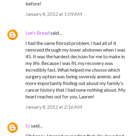
before!
January 8, 2012 at 1:09 AM
Lee's Bread
said…
I had the same fibroid problem. I had all of it
removed through my lower abdomen when I was
45. It was the hardest decision for me to make in
my life. Because I was fit, my recovery was
incredibly fast. What helped me choose which
surgery option was being severely anemic and
more importantly finding out about my family's
cancer history that I had none nothing about. My
heart reaches out for you, Lauren!
January 8, 2012 at 2:16 AM
SJ
said…
Oh honey, I teared up reading that. You have had