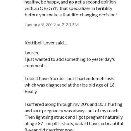
healthy, be happy, and go get a second opinion
with an OB/GYN that specializes in feritility
before you make a that life-changing decision!
January 9, 2012 at 2:23 PM
Kettlbell Lover said…
Lauren,
I just wanted to add something to yesterday's
comments -
I didn't have fibroids, but I had endometriosis
which was diagnosed at the ripe old age of 16.
Really.
I suffered along through my 20's and 30's, hurting
and sure pregnancy was always out of my reach.
Then lightning struck and I got pregnant naturally
at age 37 - no pills, shots, nada! I have an beautiful
8-year old daughter now.