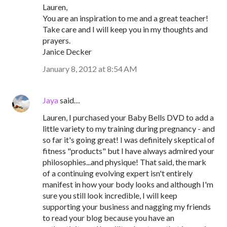
Lauren,
You are an inspiration to me and a great teacher!
Take care and I will keep you in my thoughts and
prayers.
Janice Decker
January 8, 2012 at 8:54 AM
Jaya
said…
Lauren, I purchased your Baby Bells DVD to add a
little variety to my training during pregnancy - and
so far it's going great! I was definitely skeptical of
fitness "products" but I have always admired your
philosophies...and physique! That said, the mark
of a continuing evolving expert isn't entirely
manifest in how your body looks and although I'm
sure you still look incredible, I will keep
supporting your business and nagging my friends
to read your blog because you have an