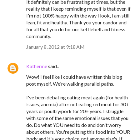
It definitely can be frustrating at times, but the
reality that I keep reminding myself is that even if
I'm not 100% happy with the way I look, I am still
lean, fit and healthy. Thank you your candor and
for all that you do for our kettlebell and fitness
community.
January 8, 2012 at 9:18 AM
Katherine
said…
Wow! I feel like I could have written this blog
post myself. We're walking parallel paths.
I've been debating eating meat again (for health
issues, anemia) after not eating red meat for 30+
years or poultry/pork for 20+ years. I struggle
with some of the same emotional issues that you
do. Do what YOU need to do and don't worry
about others. You're putting this food into YOUR
body and it's your choice, not anyone else's. If