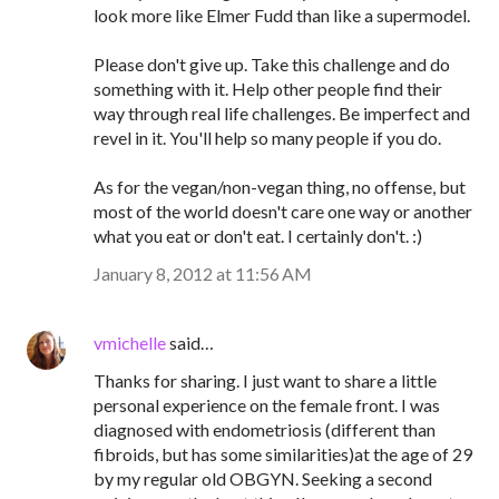
look more like Elmer Fudd than like a supermodel.
Please don't give up. Take this challenge and do
something with it. Help other people find their
way through real life challenges. Be imperfect and
revel in it. You'll help so many people if you do.
As for the vegan/non-vegan thing, no offense, but
most of the world doesn't care one way or another
what you eat or don't eat. I certainly don't. :)
January 8, 2012 at 11:56 AM
vmichelle
said…
Thanks for sharing. I just want to share a little
personal experience on the female front. I was
diagnosed with endometriosis (different than
fibroids, but has some similarities)at the age of 29
by my regular old OBGYN. Seeking a second