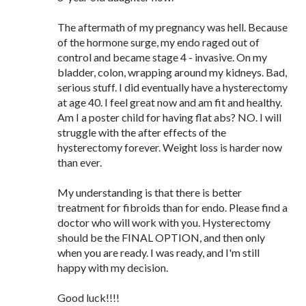
The aftermath of my pregnancy was hell. Because
of the hormone surge, my endo raged out of
control and became stage 4 - invasive. On my
bladder, colon, wrapping around my kidneys. Bad,
serious stuff. I did eventually have a hysterectomy
at age 40. I feel great now and am fit and healthy.
Am I a poster child for having flat abs? NO. I will
struggle with the after effects of the
hysterectomy forever. Weight loss is harder now
than ever.
My understanding is that there is better
treatment for fibroids than for endo. Please find a
doctor who will work with you. Hysterectomy
should be the FINAL OPTION, and then only
when you are ready. I was ready, and I'm still
happy with my decision.
Good luck!!!!