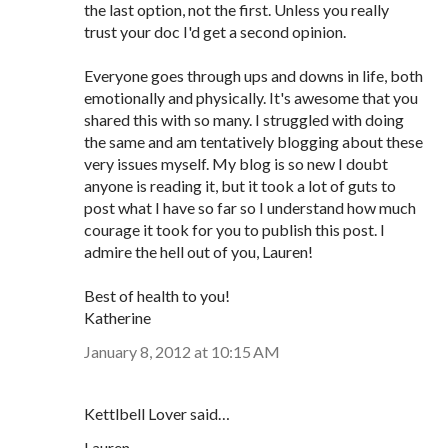
the last option, not the first. Unless you really
trust your doc I'd get a second opinion.
Everyone goes through ups and downs in life, both
emotionally and physically. It's awesome that you
shared this with so many. I struggled with doing
the same and am tentatively blogging about these
very issues myself. My blog is so new I doubt
anyone is reading it, but it took a lot of guts to
post what I have so far so I understand how much
courage it took for you to publish this post. I
admire the hell out of you, Lauren!
Best of health to you!
Katherine
January 8, 2012 at 10:15 AM
Kettlbell Lover said…
Lauren,