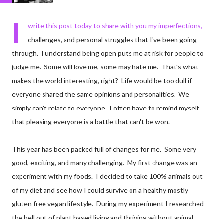
I
write this post today to share with you my imperfections,
challenges, and personal struggles that I've been going
through. I understand being open puts me at risk for people to
judge me. Some will love me, some may hate me. That's what
makes the world interesting, right? Life would be too dull if
everyone shared the same opinions and personalities. We
simply can't relate to everyone. I often have to remind myself
that pleasing everyone is a battle that can't be won.
This year has been packed full of changes for me. Some very
good, exciting, and many challenging. My first change was an
experiment with my foods. I decided to take 100% animals out
of my diet and see how I could survive on a healthy mostly
gluten free vegan lifestyle. During my experiment I researched
the hell out of plant based living and thriving without animal