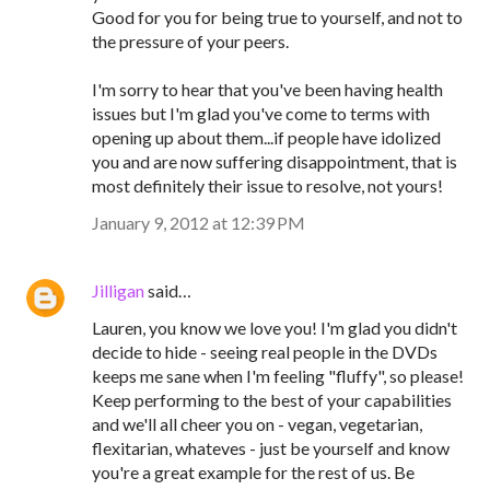
Good for you for being true to yourself, and not to
the pressure of your peers.
I'm sorry to hear that you've been having health
issues but I'm glad you've come to terms with
opening up about them...if people have idolized
you and are now suffering disappointment, that is
most definitely their issue to resolve, not yours!
January 9, 2012 at 12:39 PM
Jilligan
said…
Lauren, you know we love you! I'm glad you didn't
decide to hide - seeing real people in the DVDs
keeps me sane when I'm feeling "fluffy", so please!
Keep performing to the best of your capabilities
and we'll all cheer you on - vegan, vegetarian,
flexitarian, whateves - just be yourself and know
you're a great example for the rest of us. Be