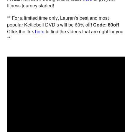
fitness journey started!
** For a limited time only, Lauren’s best and most
popular Kettlebell DVD’s will be 60% off!
Code: 60off
Click the link
here
to find the videos that are right for you
**