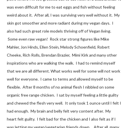
was even difficult for me to eat eggs and fish without feeling
weird about it. After all, I was surviving very well without it. My
skin got smoother and more radiant during my vegan days. I
also had such great role models thriving off of Vegan living.
Some even raw vegan! Rock star strong figures like Mike
Mahler, Jon Hinds, Ellen Stein, Melody Schoenfield, Robert
Cheeke, Rich Rolls, Brendan Brazier, Mimi Kirk and many other
inspirations who are walking the walk. I had to remind myself
that we are all different. What works well for some will not work
well for everyone. I came to terms and allowed myself to be
flexible. After 8 months of no animal flesh I nibbled on some
organic free range chicken. I sat by myself feeling a little guilty
and chewed the flesh very well. It only took 1 ounce until I felt I
had enough. My brain and belly felt very content after. My
heart felt guilty. I felt bad for the chicken and I also felt as if I
was letting my vegan/vegetarian friends down. After all, many