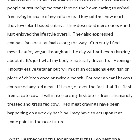
people surrounding me transformed their own eating to animal
free living because of my influence. They told me how much
they love plant based eating. They described more energy and
just enjoyed the lifestyle overall. They also expressed
compassion about animals along the way. Currently I find
myself eating vegan throughout the day without even thinking
about it. It's just what my body is naturally driven to. Evenings
I mostly eat vegetarian but will mix in an occasional egg, fish or
piece of chicken once or twice a month. For over a year I haven't
consumed any red meat. If I can get over the fact that it is flesh
from a cute cow, I will make sure my first bite is from a humanely
treated and grass fed cow. Red meat cravings have been
happening on a weekly basis so I may have to act upon it at
some point in the near future.
What I learned with this experiment is that I do best on a