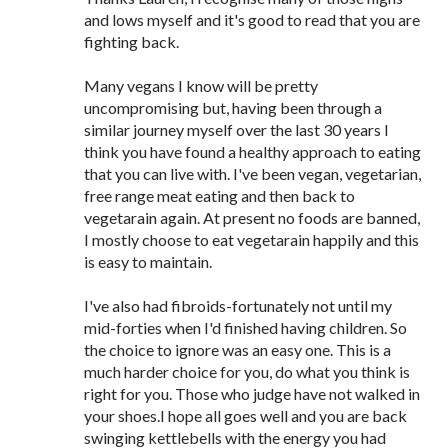
and lows myself and it's good to read that you are
fighting back.
Many vegans I know will be pretty
uncompromising but, having been through a
similar journey myself over the last 30 years I
think you have found a healthy approach to eating
that you can live with. I've been vegan, vegetarian,
free range meat eating and then back to
vegetarain again. At present no foods are banned,
I mostly choose to eat vegetarain happily and this
is easy to maintain.
I've also had fibroids-fortunately not until my
mid-forties when I'd finished having children. So
the choice to ignore was an easy one. This is a
much harder choice for you, do what you think is
right for you. Those who judge have not walked in
your shoes.I hope all goes well and you are back
swinging kettlebells with the energy you had