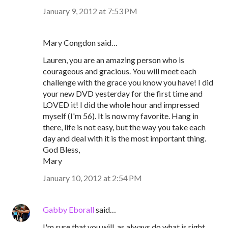
January 9, 2012 at 7:53 PM
Mary Congdon said…
Lauren, you are an amazing person who is
courageous and gracious. You will meet each
challenge with the grace you know you have! I did
your new DVD yesterday for the first time and
LOVED it! I did the whole hour and impressed
myself (I'm 56). It is now my favorite. Hang in
there, life is not easy, but the way you take each
day and deal with it is the most important thing.
God Bless,
Mary
January 10, 2012 at 2:54 PM
Gabby Eborall
said…
I'm sure that you will, as always do what is right