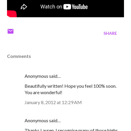
SHARE
Comments
Anonymous said…
Beautifully written! Hope you feel 100% soon.
You are wonderful!
January 8, 2012 at 12:29 AM
Anonymous said…
Thanks Lauren, I recognise many of those highs