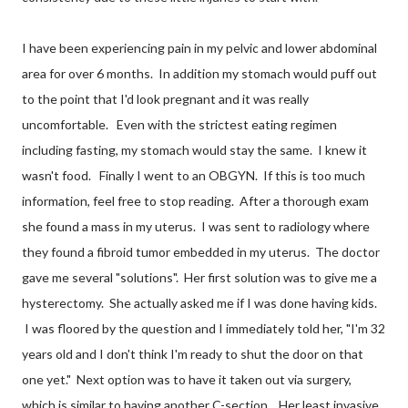
I have been experiencing pain in my pelvic and lower abdominal
area for over 6 months. In addition my stomach would puff out
to the point that I'd look pregnant and it was really
uncomfortable. Even with the strictest eating regimen
including fasting, my stomach would stay the same. I knew it
wasn't food. Finally I went to an OBGYN. If this is too much
information, feel free to stop reading. After a thorough exam
she found a mass in my uterus. I was sent to radiology where
they found a fibroid tumor embedded in my uterus. The doctor
gave me several "solutions". Her first solution was to give me a
hysterectomy. She actually asked me if I was done having kids.
I was floored by the question and I immediately told her, "I'm 32
years old and I don't think I'm ready to shut the door on that
one yet." Next option was to have it taken out via surgery,
which is similar to having another C-section. Her least invasive