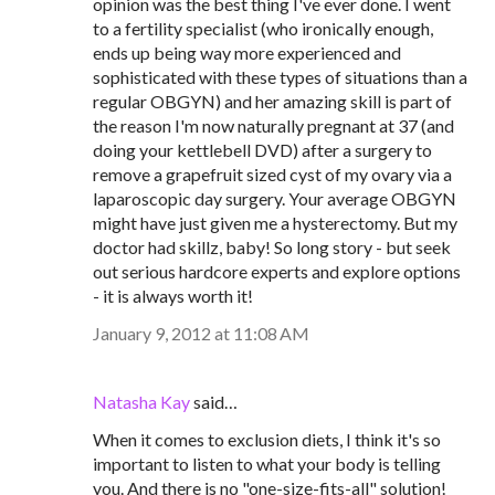
opinion was the best thing I've ever done. I went
to a fertility specialist (who ironically enough,
ends up being way more experienced and
sophisticated with these types of situations than a
regular OBGYN) and her amazing skill is part of
the reason I'm now naturally pregnant at 37 (and
doing your kettlebell DVD) after a surgery to
remove a grapefruit sized cyst of my ovary via a
laparoscopic day surgery. Your average OBGYN
might have just given me a hysterectomy. But my
doctor had skillz, baby! So long story - but seek
out serious hardcore experts and explore options
- it is always worth it!
January 9, 2012 at 11:08 AM
Natasha Kay
said…
When it comes to exclusion diets, I think it's so
important to listen to what your body is telling
you. And there is no "one-size-fits-all" solution!