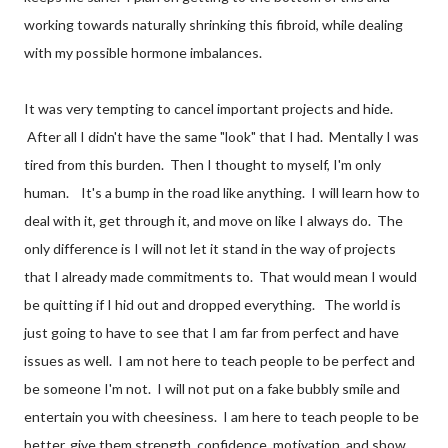
working towards naturally shrinking this fibroid, while dealing
with my possible hormone imbalances.
It was very tempting to cancel important projects and hide.
After all I didn't have the same "look" that I had. Mentally I was
tired from this burden. Then I thought to myself, I'm only
human. It's a bump in the road like anything. I will learn how to
deal with it, get through it, and move on like I always do. The
only difference is I will not let it stand in the way of projects
that I already made commitments to. That would mean I would
be quitting if I hid out and dropped everything. The world is
just going to have to see that I am far from perfect and have
issues as well. I am not here to teach people to be perfect and
be someone I'm not. I will not put on a fake bubbly smile and
entertain you with cheesiness. I am here to teach people to be
better, give them strength, confidence, motivation, and show