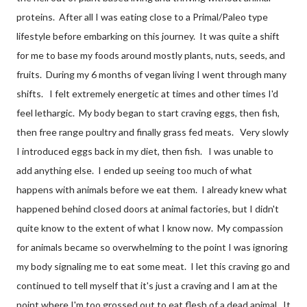
proteins. After all I was eating close to a Primal/Paleo type
lifestyle before embarking on this journey. It was quite a shift
for me to base my foods around mostly plants, nuts, seeds, and
fruits. During my 6 months of vegan living I went through many
shifts. I felt extremely energetic at times and other times I'd
feel lethargic. My body began to start craving eggs, then fish,
then free range poultry and finally grass fed meats. Very slowly
I introduced eggs back in my diet, then fish. I was unable to
add anything else. I ended up seeing too much of what
happens with animals before we eat them. I already knew what
happened behind closed doors at animal factories, but I didn't
quite know to the extent of what I know now. My compassion
for animals became so overwhelming to the point I was ignoring
my body signaling me to eat some meat. I let this craving go and
continued to tell myself that it's just a craving and I am at the
point where I'm too grossed out to eat flesh of a dead animal. It