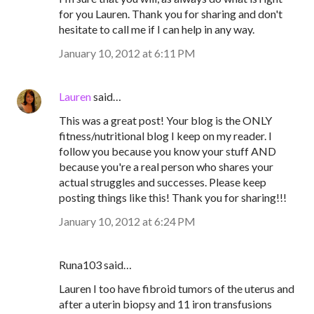
for you Lauren. Thank you for sharing and don't
hesitate to call me if I can help in any way.
January 10, 2012 at 6:11 PM
Lauren
said…
This was a great post! Your blog is the ONLY
fitness/nutritional blog I keep on my reader. I
follow you because you know your stuff AND
because you're a real person who shares your
actual struggles and successes. Please keep
posting things like this! Thank you for sharing!!!
January 10, 2012 at 6:24 PM
Runa103 said…
Lauren I too have fibroid tumors of the uterus and
after a uterin biopsy and 11 iron transfusions