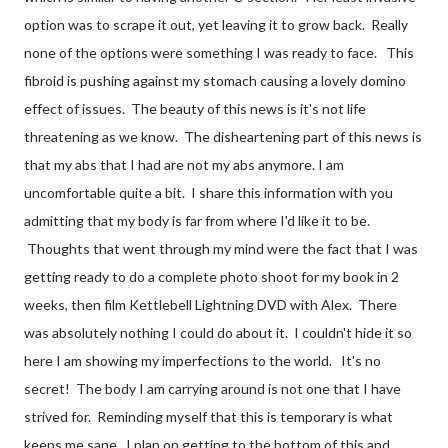
option was to scrape it out, yet leaving it to grow back. Really
none of the options were something I was ready to face. This
fibroid is pushing against my stomach causing a lovely domino
effect of issues. The beauty of this news is it's not life
threatening as we know. The disheartening part of this news is
that my abs that I had are not my abs anymore. I am
uncomfortable quite a bit. I share this information with you
admitting that my body is far from where I'd like it to be.
Thoughts that went through my mind were the fact that I was
getting ready to do a complete photo shoot for my book in 2
weeks, then film Kettlebell Lightning DVD with Alex. There
was absolutely nothing I could do about it. I couldn't hide it so
here I am showing my imperfections to the world. It's no
secret! The body I am carrying around is not one that I have
strived for. Reminding myself that this is temporary is what
keeps me sane. I plan on getting to the bottom of this and