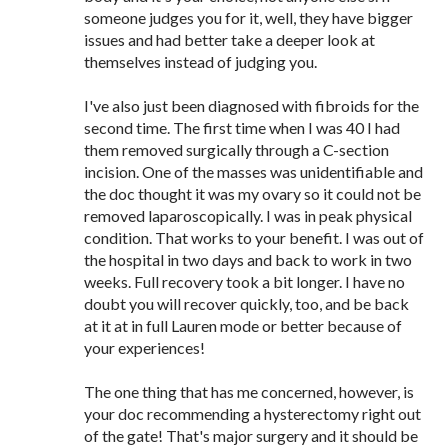
someone judges you for it, well, they have bigger
issues and had better take a deeper look at
themselves instead of judging you.
I've also just been diagnosed with fibroids for the
second time. The first time when I was 40 I had
them removed surgically through a C-section
incision. One of the masses was unidentifiable and
the doc thought it was my ovary so it could not be
removed laparoscopically. I was in peak physical
condition. That works to your benefit. I was out of
the hospital in two days and back to work in two
weeks. Full recovery took a bit longer. I have no
doubt you will recover quickly, too, and be back
at it at in full Lauren mode or better because of
your experiences!
The one thing that has me concerned, however, is
your doc recommending a hysterectomy right out
of the gate! That's major surgery and it should be