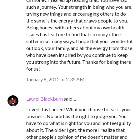
such a journey. Your strength in being who you are,
trying new things and encouraging others to do
the same is the energy that draws people to you.
Being honest with others about my own health
issues has lead me to find that so many others
suffer in so many ways. I hope that your wonderful
outlook, your family, and all the energy from those
who have been inspired by you continue to keep
you strong into the future. Thanks for being there
for us!
January 8, 2012 at 2:35 AM
Laurel Blackburn
said…
Loved this Lauren! What you choose to eat is your
business. No one has the right to judge you. You
have to do what is right for you and not feel guilty
about it. The older I get, the more I realize that
other people's opinion of me doesn't matter and