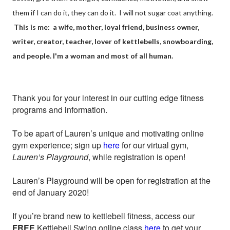
them if I can do it, they can do it. I will not sugar coat anything.
This is me: a wife, mother, loyal friend, business owner,
writer, creator, teacher, lover of kettlebells, snowboarding,
and people. I'm a woman and most of all human.
Thank you for your interest in our cutting edge fitness
programs and information.
To be apart of Lauren’s unique and motivating online
gym experience; sign up
here
for our virtual gym,
Lauren’s Playground
, while registration is open!
Lauren’s Playground will be open for registration at the
end of January 2020!
If you’re brand new to kettlebell fitness, access our
FREE
Kettlebell Swing online class
here
to get your