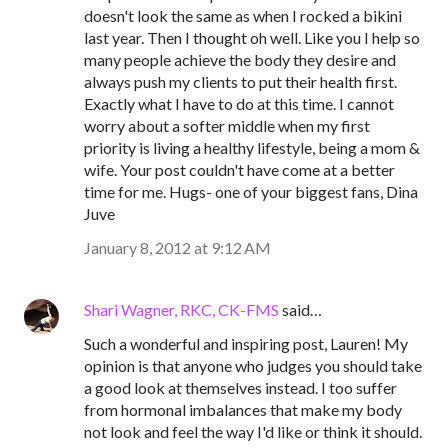
doesn't look the same as when I rocked a bikini
last year. Then I thought oh well. Like you I help so
many people achieve the body they desire and
always push my clients to put their health first.
Exactly what I have to do at this time. I cannot
worry about a softer middle when my first
priority is living a healthy lifestyle, being a mom &
wife. Your post couldn't have come at a better
time for me. Hugs- one of your biggest fans, Dina
Juve
January 8, 2012 at 9:12 AM
Shari Wagner, RKC, CK-FMS
said…
Such a wonderful and inspiring post, Lauren! My
opinion is that anyone who judges you should take
a good look at themselves instead. I too suffer
from hormonal imbalances that make my body
not look and feel the way I'd like or think it should.