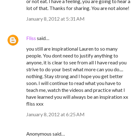
or not eat. I have a feeling, you are going to hear a
lot of that. Thanks for sharing. You are not alone!
January 8, 2012 at 5:31 AM
Fliss
said…
you still are inspirational Lauren to so many
people. You dont need to justify anything to
anyone, it is clear to see from all I have read you
strive to do your best what more can you do....
nothing. Stay strong and I hope you get better
soon. I will continue to read what you have to
teach me, watch the videos and practice what I
have learned you will always be an inspiration xx
fliss xxx
January 8, 2012 at 6:25 AM
Anonymous said…