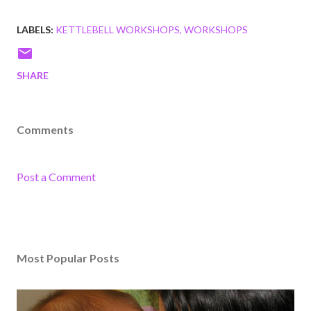
LABELS:
KETTLEBELL WORKSHOPS
WORKSHOPS
SHARE
Comments
Post a Comment
Most Popular Posts