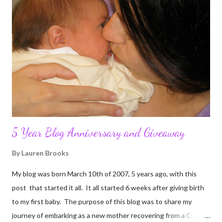
5 Year Blog Anniversary and Giveaway
By
Lauren Brooks
My blog was born March 10th of 2007, 5 years ago, with this
post that started it all. It all started 6 weeks after giving birth
to my first baby. The purpose of this blog was to share my
journey of embarking as a new mother recovering from a C-