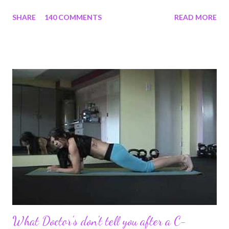
section, lost strength, and fitness. I wanted to share my
SHARE
140 COMMENTS
READ MORE
struggles and perseverance in getting back to my pre-
pregnancy self all while enjoying my new road in to motherhood.
I felt this was an easy and convenient way for friends and family
that live all over the world, to see photos of my children and
updates about our life. What an amazing experience it has
been for me. I never thought blogging my experiences would
turn in to so much more. Through my blogging I got the chance
to connect with so many wonderful people around the world. I
never fully understood how powerful the stories would effect
so many people. It's truly been an honor. Being able to
continue to driv...
What Doctor's don't tell you after a C-