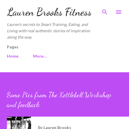
Skip to main content
Lauren Brooks Fitness
Lauren's secrets to Smart Training, Eating, and
Living with real authentic stories of inspiration
along the way.
Pages
Home
More…
Some Pics from The Kettlebell Workshop
and feedback
By
Lauren Brooks