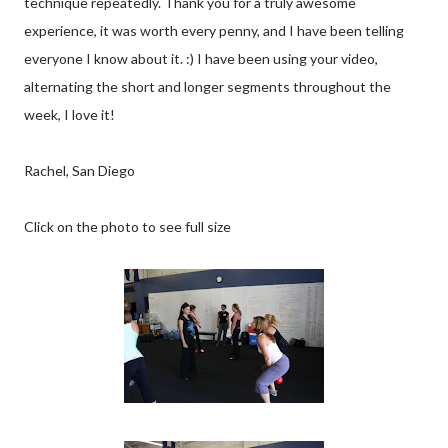
technique repeatedly. Thank you for a truly awesome
experience, it was worth every penny, and I have been telling
everyone I know about it. :) I have been using your video,
alternating the short and longer segments throughout the
week, I love it!
Rachel, San Diego
Click on the photo to see full size