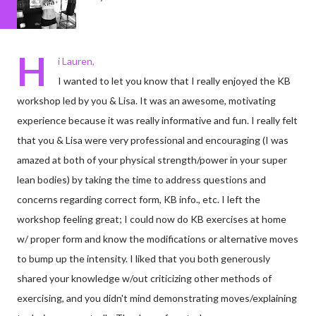
H
i Lauren,
I wanted to let you know that I really enjoyed the KB
workshop led by you & Lisa. It was an awesome, motivating
experience because it was really informative and fun. I really felt
that you & Lisa were very professional and encouraging (I was
amazed at both of your physical strength/power in your super
lean bodies) by taking the time to address questions and
concerns regarding correct form, KB info., etc. I left the
workshop feeling great; I could now do KB exercises at home
w/ proper form and know the modifications or alternative moves
to bump up the intensity. I liked that you both generously
shared your knowledge w/out criticizing other methods of
exercising, and you didn't mind demonstrating moves/explaining